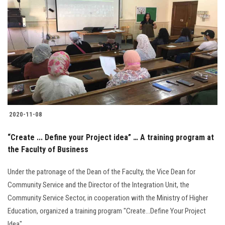
2020-11-08
“Create ... Define your Project idea” … A training program at
the Faculty of Business
Under the patronage of the Dean of the Faculty, the Vice Dean for
Community Service and the Director of the Integration Unit, the
Community Service Sector, in cooperation with the Ministry of Higher
Education, organized a training program "Create...Define Your Project
Idea"