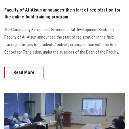
Faculty of Al-Alsun announces the start of registration for
the online field training program
The Community Service and Environmental Development Sector at
Faculty of Al-Alsun announced the start of registration in the field
training activities for students "online", in cooperation with the Arab
School for Translation, under the auspices of the Dean of the Faculty.
Read More