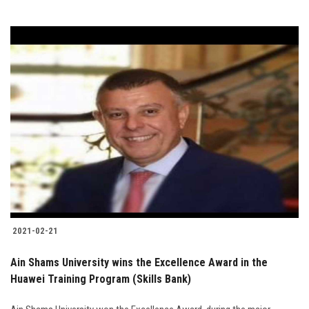
2021-02-21
Ain Shams University wins the Excellence Award in the
Huawei Training Program (Skills Bank)