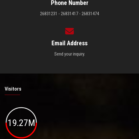
Phone Number
26831231 - 26831417 - 26831474
Email Address
Send your inquiry.
Visitors
19.27M