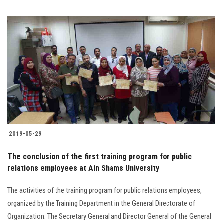
2019-05-29
The conclusion of the first training program for public
relations employees at Ain Shams University
The activities of the training program for public relations employees,
organized by the Training Department in the General Directorate of
Organization. The Secretary General and Director General of the General