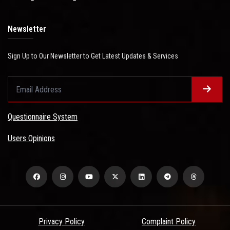
Newsletter
Sign Up to Our Newsletter to Get Latest Updates & Services
Questionnaire System
Users Opinions
Privacy Policy
Complaint Policy