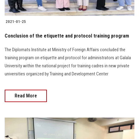
2021-01-25
Conclusion of the etiquette and protocol training program
The Diplomats Institute at Ministry of Foreign Affairs concluded the
training program on etiquette and protocol for administrators at Galala
University within the national project for training cadres in new private
universities organized by Training and Development Center
Read More