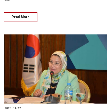
Read More
2020-09-27