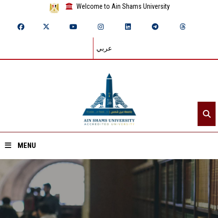
Welcome to Ain Shams University
عربي
MENU
Home
About ASU