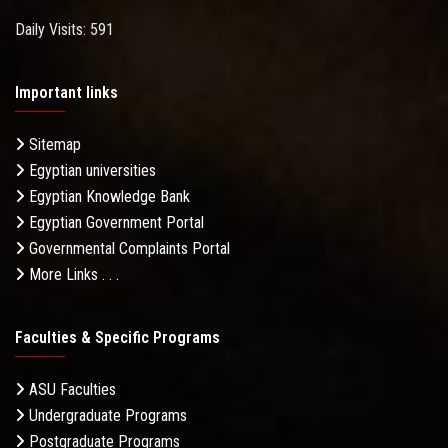
Daily Visits: 591
Important links
Sitemap
Egyptian universities
Egyptian Knowledge Bank
Egyptian Government Portal
Governmental Complaints Portal
More Links . . .
Faculties & Specific Programs
ASU Faculties
Undergraduate Programs
Postgraduate Programs