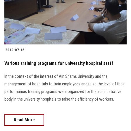
2019-07-15
Various training programs for university hospital staff
In the context of the interest of Ain Shams University and the
management of hospitals to train employees and raise the level of their
performance, training programs were organized for the administrative
body in the university hospitals to raise the efficiency of workers.
Read More