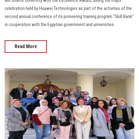
Ain Shams University won the Excellence Award, during the major
celebration held by Huawei Technologies as part of the activities of the
second annual conference of its pioneering training program "Skill Bank"
in cooperation with the Egyptian government and universities.
Read More