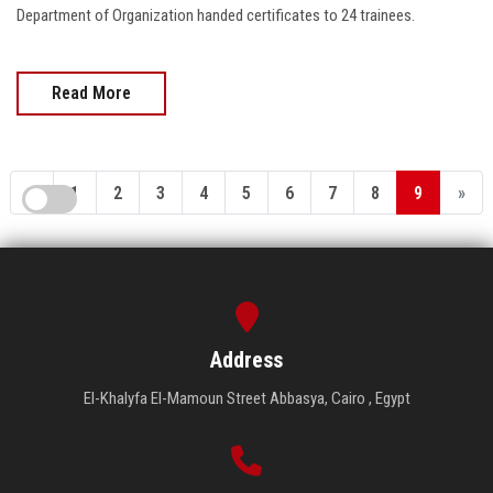
Department of Organization handed certificates to 24 trainees.
Read More
«
1
2
3
4
5
6
7
8
9
»
Address
El-Khalyfa El-Mamoun Street Abbasya, Cairo , Egypt