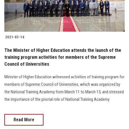
Students
Faculty Staff
Postgraduate
2021-03-14
Alumni
The Minister of Higher Education attends the launch of the
training program activities for members of the Supreme
Council of Universities
Employees
Minister of Higher Education witnessed activities of training program for
Visitors
members of Supreme Council of Universities, which was organized by
the National Training Academy from March 11 to March 15, and stressed
Apply Now
the importance of the pivotal role of National Training Academy
Read More