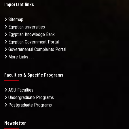
Important links
Sitemap
Egyptian universities
Egyptian Knowledge Bank
Egyptian Government Portal
Governmental Complaints Portal
More Links . . .
Faculties & Specific Programs
ASU Faculties
Undergraduate Programs
Postgraduate Programs
Newsletter