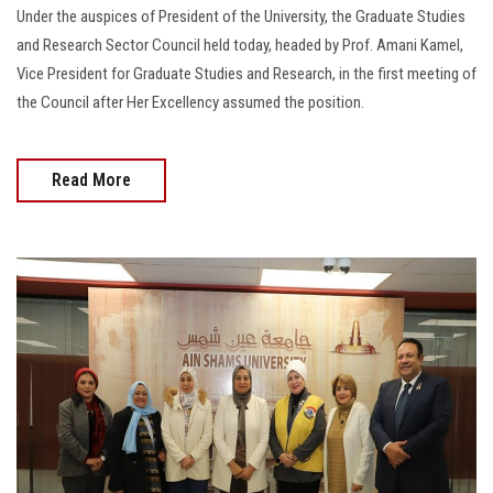
Under the auspices of President of the University, the Graduate Studies
and Research Sector Council held today, headed by Prof. Amani Kamel,
Vice President for Graduate Studies and Research, in the first meeting of
the Council after Her Excellency assumed the position.
Read More