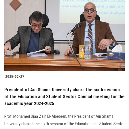
2025-02-27
President of Ain Shams University chairs the sixth session
of the Education and Student Sector Council meeting for the
academic year 2024-2025
Prof. Mohamed Diaa Zain El-Abedeen, the President of Ain Shams
University chaired the sixth session of the Education and Student Sector