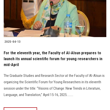
Students
Faculty Staff
Postgraduate
2025-04-13
Alumni
For the eleventh year, the Faculty of Al-Alsun prepares to
Employees
launch its annual scientific forum for young researchers in
mid-April
Visitors
The Graduate Studies and Research Sector at the Faculty of Al-Alsun is
organizing the Scientific Forum for Young Researchers in its eleventh
Apply Now
session under the title: “Visions of Change: New Trends in Literature,
Language, and Translation,” April 15-16, 2025.........