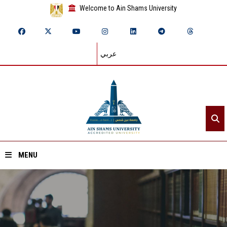
Welcome to Ain Shams University
عربي
MENU
Home
About ASU