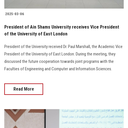
2025-03-06
President of Ain Shams University receives Vice President
of the University of East London
President of the University received Dr. Paul Marshall, the Academic Vice
President of the University of East London. During the meeting, they
discussed the future cooperation towards joint programs with the
Faculties of Engineering and Computer and Information Sciences.
Read More