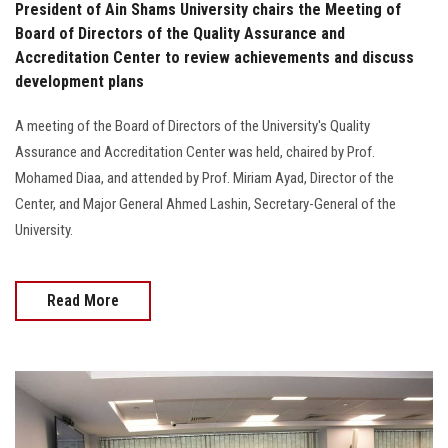
President of Ain Shams University chairs the Meeting of
Board of Directors of the Quality Assurance and
Accreditation Center to review achievements and discuss
development plans
A meeting of the Board of Directors of the University's Quality
Assurance and Accreditation Center was held, chaired by Prof.
Mohamed Diaa, and attended by Prof. Miriam Ayad, Director of the
Center, and Major General Ahmed Lashin, Secretary-General of the
University.
Read More