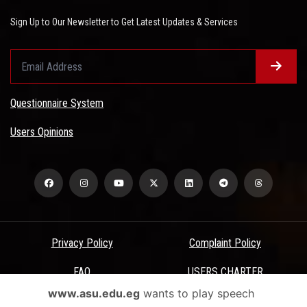
Sign Up to Our Newsletter to Get Latest Updates & Services
Questionnaire System
Users Opinions
Privacy Policy
Complaint Policy
FAQ
USERS CHARTER
www.asu.edu.eg
wants to play speech
Terms & Conditions