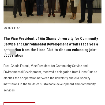
2025-01-27
The Vice President of Ain Shams University for Community
Service and Environmental Development Affairs receives a
delegation from the Lions Club to discuss enhancing joint
cooperation
Prof. Ghada Farouk, Vice President for Community Service and
Environmental Development, received a delegation from Lions Club to
discuss the cooperation between the university and civil society
institutions in the fields of sustainable development and community
services.