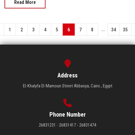
Read More
...
1
2
3
4
5
6
7
8
34
35
Address
El-Khalyfa El-Mamoun Street Abbasya, Cairo , Egypt
Phone Number
26831231 - 26831417 - 26831474