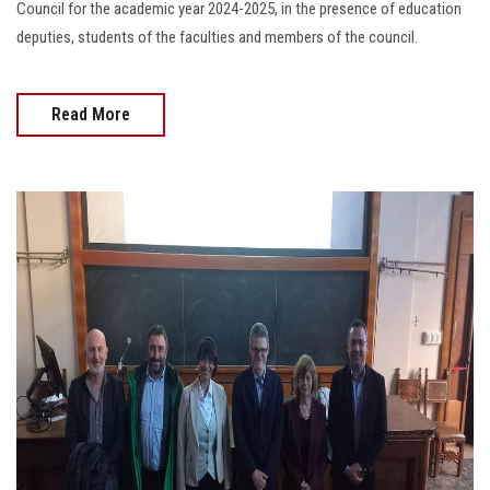
Council for the academic year 2024-2025, in the presence of education
deputies, students of the faculties and members of the council.
Read More