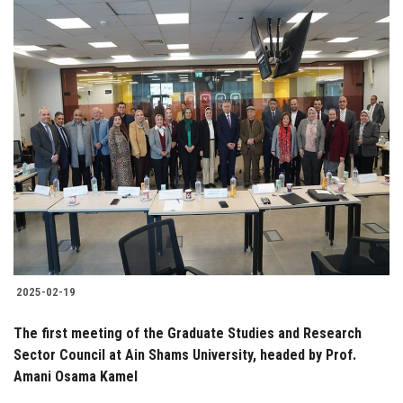
2025-02-19
The first meeting of the Graduate Studies and Research
Sector Council at Ain Shams University, headed by Prof.
Amani Osama Kamel