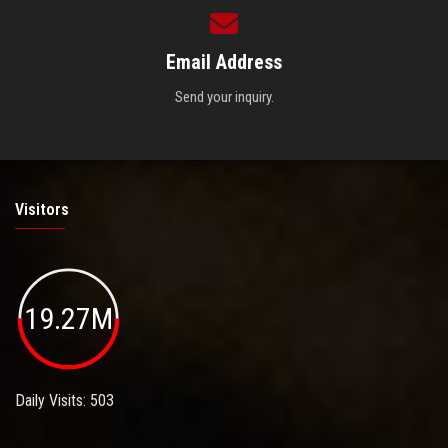
Email Address
Send your inquiry.
Visitors
19.27M
Daily Visits: 503