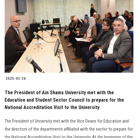
2025-03-26
The President of Ain Shams University met with the
Education and Student Sector Council to prepare for the
National Accreditation Visit to the University
The President of University met with the Vice Deans for Education and
the directors of the departments affiliated with the sector to prepare for
the National Accreditation Visit to the University. At the beginning of the