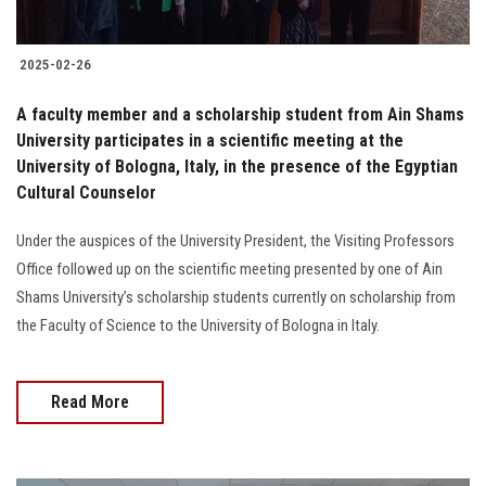
2025-02-26
A faculty member and a scholarship student from Ain Shams
University participates in a scientific meeting at the
University of Bologna, Italy, in the presence of the Egyptian
Cultural Counselor
Under the auspices of the University President, the Visiting Professors
Office followed up on the scientific meeting presented by one of Ain
Shams University’s scholarship students currently on scholarship from
the Faculty of Science to the University of Bologna in Italy.
Read More