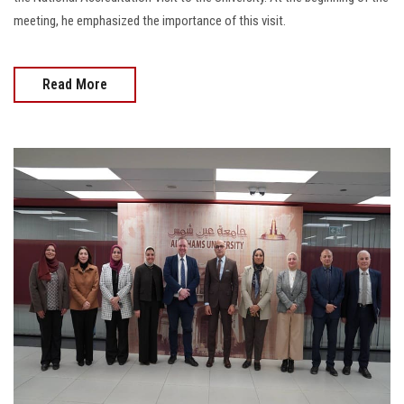
meeting, he emphasized the importance of this visit.
Read More