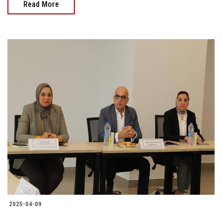
Read More
2025-04-09