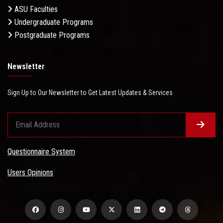
ASU Faculties
Undergraduate Programs
Postgraduate Programs
Newsletter
Sign Up to Our Newsletter to Get Latest Updates & Services
Questionnaire System
Users Opinions