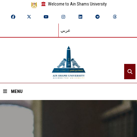
Welcome to Ain Shams University
عربي
MENU
Home
About ASU