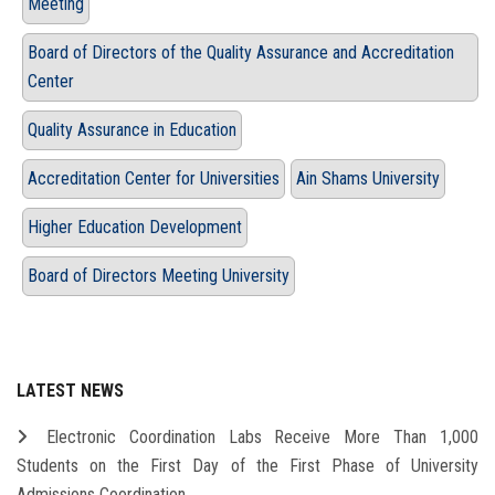
Meeting
Board of Directors of the Quality Assurance and Accreditation
Center
Quality Assurance in Education
Accreditation Center for Universities
Ain Shams University
Higher Education Development
Board of Directors Meeting University
LATEST NEWS
Electronic Coordination Labs Receive More Than 1,000
Students on the First Day of the First Phase of University
Admissions Coordination