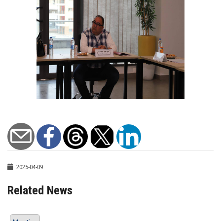
2025-04-09
Related News