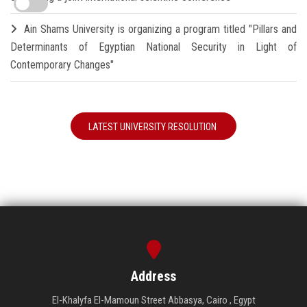
Ain Shams University is organizing a program titled "Pillars and
Determinants of Egyptian National Security in Light of
Contemporary Changes"
LATEST UNIVERSITY RESOLUTION
Address
El-Khalyfa El-Mamoun Street Abbasya, Cairo , Egypt