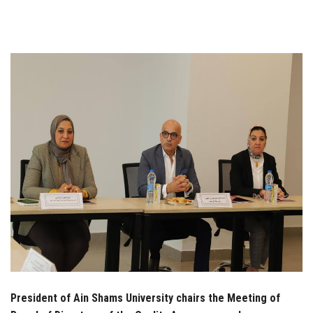
Students
Faculty Staff
Postgraduate
Alumni
Employees
Visitors
Apply Now
President of Ain Shams University chairs the Meeting of