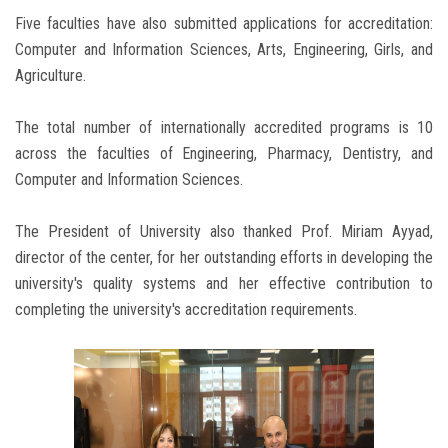
Five faculties have also submitted applications for accreditation:
Computer and Information Sciences, Arts, Engineering, Girls, and
Agriculture.
The total number of internationally accredited programs is 10
across the faculties of Engineering, Pharmacy, Dentistry, and
Computer and Information Sciences.
The President of University also thanked Prof. Miriam Ayyad,
director of the center, for her outstanding efforts in developing the
university's quality systems and her effective contribution to
completing the university's accreditation requirements.