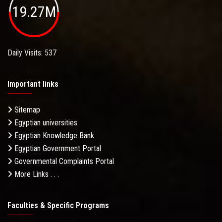
19.27M
Daily Visits: 537
Important links
Sitemap
Egyptian universities
Egyptian Knowledge Bank
Egyptian Government Portal
Governmental Complaints Portal
More Links . . .
Faculties & Specific Programs