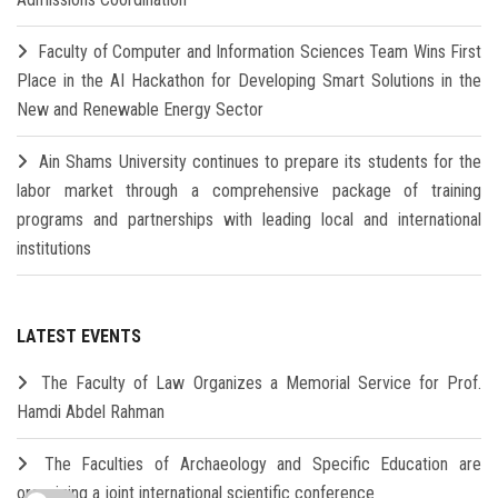
Faculty of Computer and Information Sciences Team Wins First
Place in the AI Hackathon for Developing Smart Solutions in the
New and Renewable Energy Sector
Ain Shams University continues to prepare its students for the
labor market through a comprehensive package of training
programs and partnerships with leading local and international
institutions
LATEST EVENTS
The Faculty of Law Organizes a Memorial Service for Prof.
Hamdi Abdel Rahman
The Faculties of Archaeology and Specific Education are
organizing a joint international scientific conference