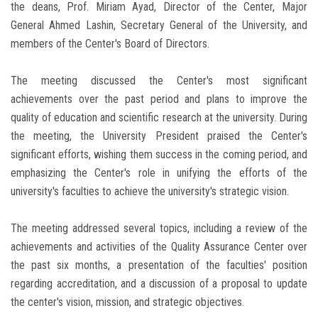
the deans, Prof. Miriam Ayad, Director of the Center, Major
General Ahmed Lashin, Secretary General of the University, and
members of the Center's Board of Directors.
The meeting discussed the Center's most significant
achievements over the past period and plans to improve the
quality of education and scientific research at the university. During
the meeting, the University President praised the Center's
significant efforts, wishing them success in the coming period, and
emphasizing the Center's role in unifying the efforts of the
university's faculties to achieve the university's strategic vision.
The meeting addressed several topics, including a review of the
achievements and activities of the Quality Assurance Center over
the past six months, a presentation of the faculties' position
regarding accreditation, and a discussion of a proposal to update
the center's vision, mission, and strategic objectives.