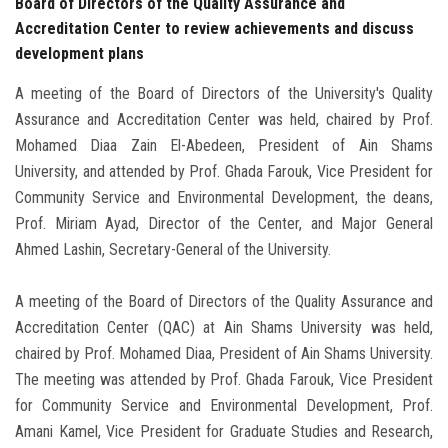
Board of Directors of the Quality Assurance and
Accreditation Center to review achievements and discuss
development plans
A meeting of the Board of Directors of the University's Quality
Assurance and Accreditation Center was held, chaired by Prof.
Mohamed Diaa Zain El-Abedeen, President of Ain Shams
University, and attended by Prof. Ghada Farouk, Vice President for
Community Service and Environmental Development, the deans,
Prof. Miriam Ayad, Director of the Center, and Major General
Ahmed Lashin, Secretary-General of the University.
A meeting of the Board of Directors of the Quality Assurance and
Accreditation Center (QAC) at Ain Shams University was held,
chaired by Prof. Mohamed Diaa, President of Ain Shams University.
The meeting was attended by Prof. Ghada Farouk, Vice President
for Community Service and Environmental Development, Prof.
Amani Kamel, Vice President for Graduate Studies and Research,