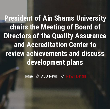
Divisions
President of Ain Shams University
Academics
chairs the Meeting of Board of
Research
Directors of the Quality Assurance
and Accreditation Center to
Health Care
review achievements and discuss
Centers and Units
development plans
ASU Smart Systems
Home
ASU News
News Details
ASU Media
Contact Us