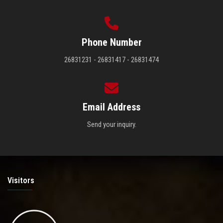
Phone Number
26831231 - 26831417 - 26831474
Email Address
Send your inquiry.
Visitors