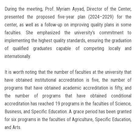
During the meeting, Prof. Myriam Ayyad, Director of the Center,
presented the proposed five-year plan (2024–2029) for the
center, as well as a follow-up on improving quality plans in some
faculties. She emphasized the university's commitment to
implementing the highest quality standards, ensuring the graduation
of qualified graduates capable of competing locally and
internationally.
It is worth noting that the number of faculties at the university that
have obtained institutional accreditation is five, the number of
programs that have obtained academic accreditation is fifty, and
the number of programs that have obtained conditional
accreditation has reached 19 programs in the faculties of Science,
Business, and Specific Education. A grace period has been granted
for six programs in the faculties of Agriculture, Specific Education,
and Arts.