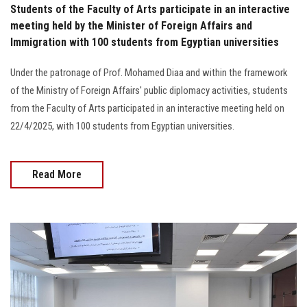
Students of the Faculty of Arts participate in an interactive
meeting held by the Minister of Foreign Affairs and
Immigration with 100 students from Egyptian universities
Under the patronage of Prof. Mohamed Diaa and within the framework
of the Ministry of Foreign Affairs' public diplomacy activities, students
from the Faculty of Arts participated in an interactive meeting held on
22/4/2025, with 100 students from Egyptian universities.
Read More