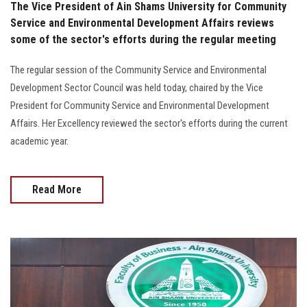
The Vice President of Ain Shams University for Community
Service and Environmental Development Affairs reviews
some of the sector's efforts during the regular meeting
The regular session of the Community Service and Environmental
Development Sector Council was held today, chaired by the Vice
President for Community Service and Environmental Development
Affairs. Her Excellency reviewed the sector's efforts during the current
academic year.
Read More