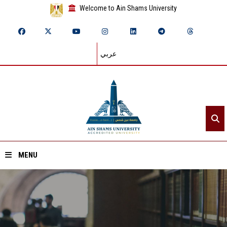
Welcome to Ain Shams University
عربي
MENU
Home
About ASU