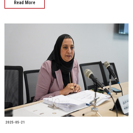
Read More
2025-05-21