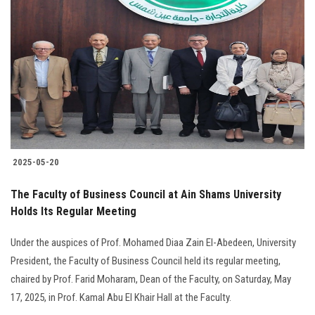
2025-05-20
The Faculty of Business Council at Ain Shams University
Holds Its Regular Meeting
Under the auspices of Prof. Mohamed Diaa Zain El-Abedeen, University
President, the Faculty of Business Council held its regular meeting,
chaired by Prof. Farid Moharam, Dean of the Faculty, on Saturday, May
17, 2025, in Prof. Kamal Abu El Khair Hall at the Faculty.