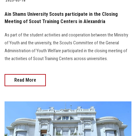
2025-05-18
Ain Shams University Scouts participate in the Closing
Meeting of Scout Training Centers in Alexandria
As part of the student activities and cooperation between the Ministry
of Youth and the university, the Scouts Committee of the General
Administration of Youth Welfare participated in the closing meeting of
the activities of Scout Training Centers across universities.
Read More