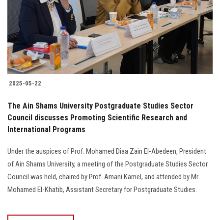
Students
Faculty Staff
Postgraduate
2025-05-22
Alumni
The Ain Shams University Postgraduate Studies Sector
Employees
Council discusses Promoting Scientific Research and
International Programs
Visitors
Under the auspices of Prof. Mohamed Diaa Zain El-Abedeen, President
of Ain Shams University, a meeting of the Postgraduate Studies Sector
Apply Now
Council was held, chaired by Prof. Amani Kamel, and attended by Mr.
Mohamed El-Khatib, Assistant Secretary for Postgraduate Studies.