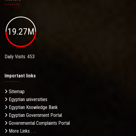
19.27M
Daily Visits: 453
Important links
Sitemap
Egyptian universities
Egyptian Knowledge Bank
Egyptian Government Portal
Governmental Complaints Portal
More Links . . .