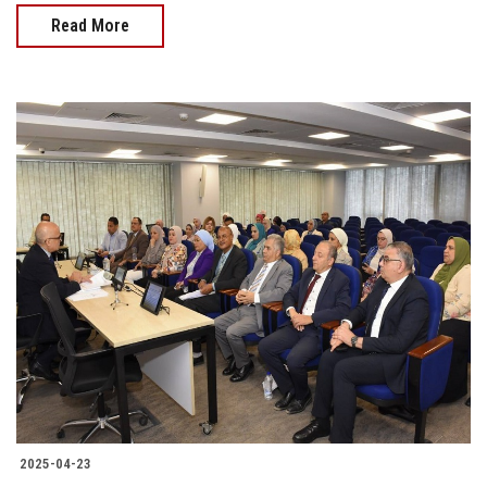
Read More
2025-04-23