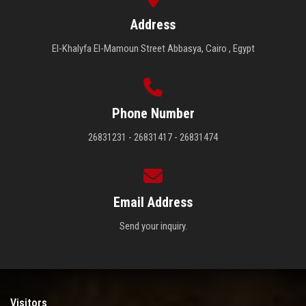
Address
El-Khalyfa El-Mamoun Street Abbasya, Cairo , Egypt
Phone Number
26831231 - 26831417 - 26831474
Email Address
Send your inquiry.
Visitors