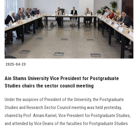
2025-04-23
Ain Shams University Vice President for Postgraduate
Studies chairs the sector council meeting
Under the auspices of President of the University, the Postgraduate
Studies and Research Sector Council meeting was held yesterday,
chaired by Prof. Amani Kamel, Vice President for Postgraduate Studies,
and attended by Vice Deans of the faculties for Postgraduate Studies.