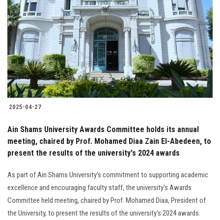
2025-04-27
Ain Shams University Awards Committee holds its annual
meeting, chaired by Prof. Mohamed Diaa Zain El-Abedeen, to
present the results of the university's 2024 awards
As part of Ain Shams University's commitment to supporting academic
excellence and encouraging faculty staff, the university's Awards
Committee held meeting, chaired by Prof. Mohamed Diaa, President of
the University, to present the results of the university's 2024 awards.