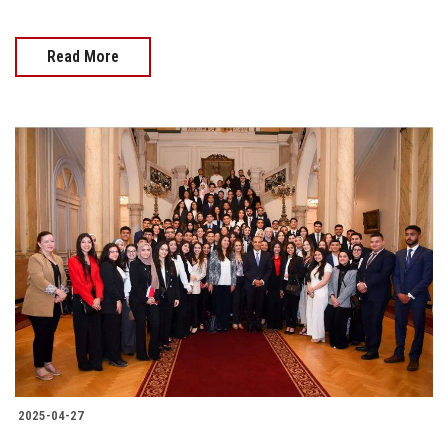
Read More
2025-04-27