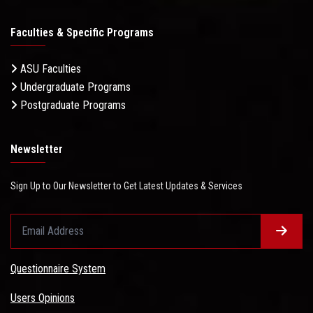
Faculties & Specific Programs
ASU Faculties
Undergraduate Programs
Postgraduate Programs
Newsletter
Sign Up to Our Newsletter to Get Latest Updates & Services
Questionnaire System
Users Opinions