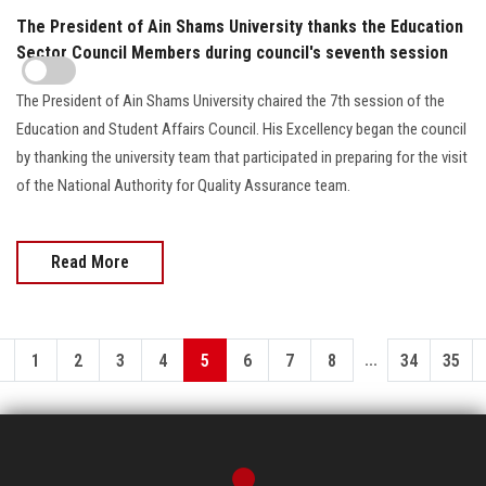
The President of Ain Shams University thanks the Education
Sector Council Members during council's seventh session
The President of Ain Shams University chaired the 7th session of the
Education and Student Affairs Council. His Excellency began the council
by thanking the university team that participated in preparing for the visit
of the National Authority for Quality Assurance team.
Read More
...
1
2
3
4
5
6
7
8
34
35