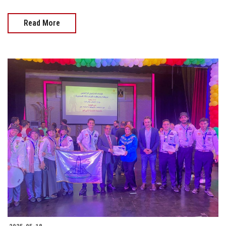
Read More