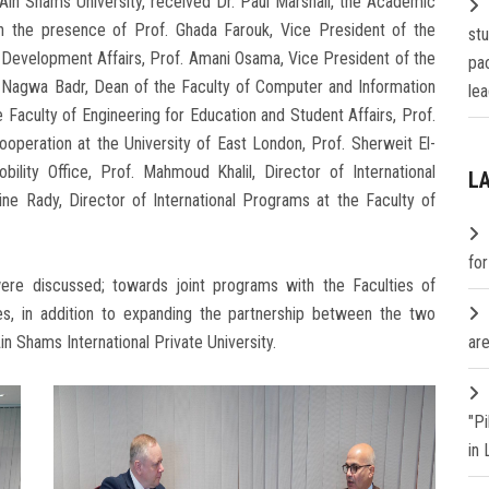
in Shams University, received Dr. Paul Marshall, the Academic
in the presence of Prof. Ghada Farouk, Vice President of the
st
 Development Affairs, Prof. Amani Osama, Vice President of the
pa
. Nagwa Badr, Dean of the Faculty of Computer and Information
lea
Faculty of Engineering for Education and Student Affairs, Prof.
peration at the University of East London, Prof. Sherweit El-
ility Office, Prof. Mahmoud Khalil, Director of International
L
ine Rady, Director of International Programs at the Faculty of
fo
ere discussed; towards joint programs with the Faculties of
s, in addition to expanding the partnership between the two
Ain Shams International Private University.
are
"P
in