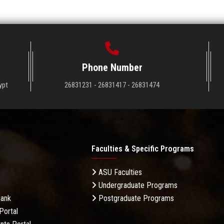
Phone Number
ypt
26831231 - 26831417 - 26831474
Faculties & Specific Programs
ASU Faculties
Undergraduate Programs
Bank
Postgraduate Programs
Portal