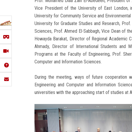
Prof. Mohamed Diaa Zain El-Abedeen, President of A
Vice President of the University of East London, 
University for Community Service and Environmental
University for Graduate Studies and Research, Prof
Sciences, Prof. Ahmed El-Sabbagh, Vice Dean of the 
Howayda Barakat, Director of Regional Academic Coo
Ahmady, Director of International Students and Mob
Programs at the Faculty of Engineering, Prof. Sher
Computer and Information Sciences.
During the meeting, ways of future cooperation w
Engineering and Computer and Information Science
universities with the approaching start of studies at 