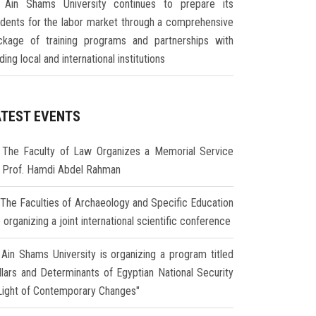
Ain Shams University continues to prepare its
udents for the labor market through a comprehensive
ckage of training programs and partnerships with
ding local and international institutions
ATEST EVENTS
The Faculty of Law Organizes a Memorial Service
r Prof. Hamdi Abdel Rahman
The Faculties of Archaeology and Specific Education
 organizing a joint international scientific conference
Ain Shams University is organizing a program titled
illars and Determinants of Egyptian National Security
 Light of Contemporary Changes"