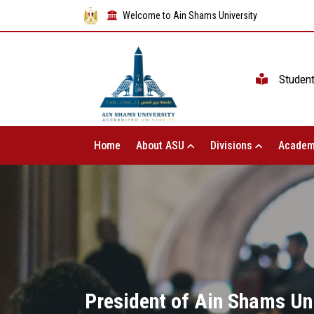
Welcome to Ain Shams University
Studen
Home
About ASU
Divisions
Academ
President of Ain Shams Uni