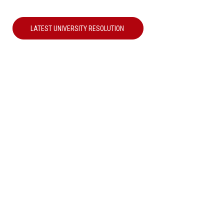
LATEST UNIVERSITY RESOLUTION