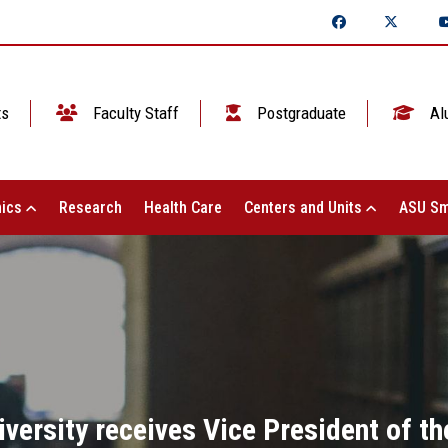
ts
Faculty Staff
Postgraduate
Al
ics
Research
Health Care
Centers and Units
ASU Sm
versity receives Vice President of th