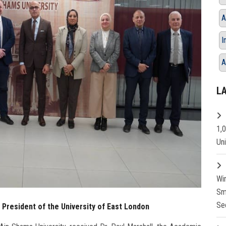
A
I
A
L
1,
Un
Wi
Sm
Se
 President of the University of East London