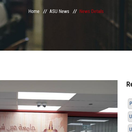
Home
ASU News
News Details
R
P
U
U