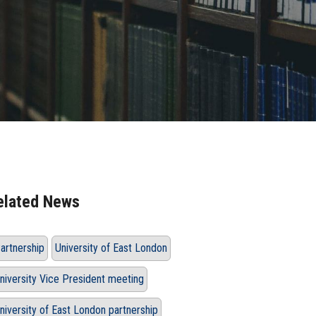
elated News
artnership
University of East London
niversity Vice President meeting
niversity of East London partnership