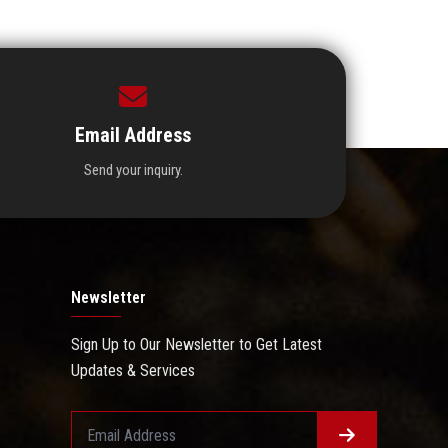
Email Address
Send your inquiry.
Newsletter
Sign Up to Our Newsletter to Get Latest
Updates & Services