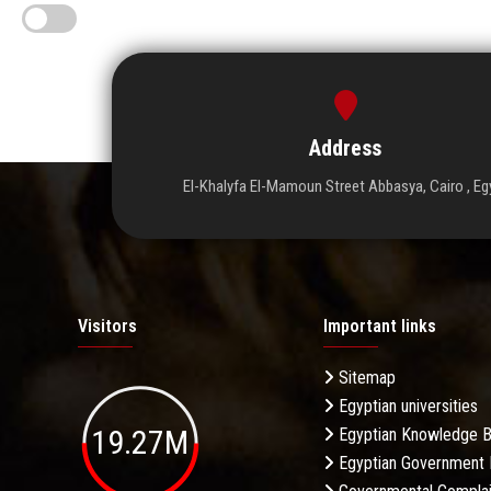
Address
El-Khalyfa El-Mamoun Street Abbasya, Cairo , Eg
Visitors
Important links
Sitemap
Egyptian universities
19.27M
Egyptian Knowledge 
Egyptian Government 