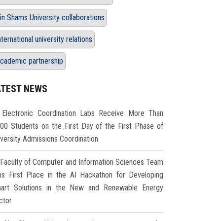
in Shams University collaborations
nternational university relations
cademic partnership
ATEST NEWS
Electronic Coordination Labs Receive More Than
000 Students on the First Day of the First Phase of
iversity Admissions Coordination
Faculty of Computer and Information Sciences Team
ns First Place in the AI Hackathon for Developing
art Solutions in the New and Renewable Energy
ctor