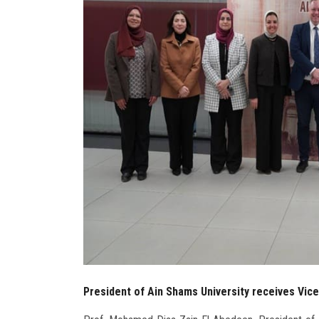
President of Ain Shams University receives Vice