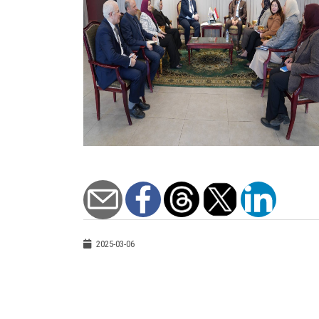
2025-03-06