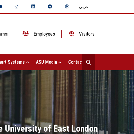
عربي
umni
Employees
Visitors
art Systems
ASU Media
Contact Us
e University of East London