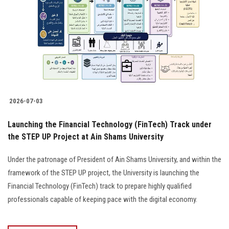
2026-07-03
Launching the Financial Technology (FinTech) Track under
the STEP UP Project at Ain Shams University
Under the patronage of President of Ain Shams University, and within the
framework of the STEP UP project, the University is launching the
Financial Technology (FinTech) track to prepare highly qualified
professionals capable of keeping pace with the digital economy.