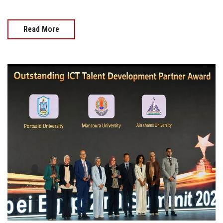
Read More