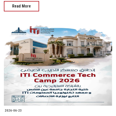
Read More
2026-06-23