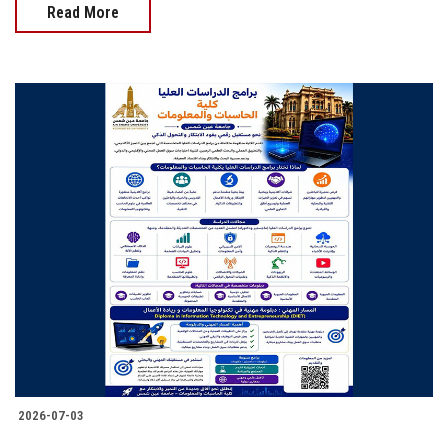
Read More
2026-07-03