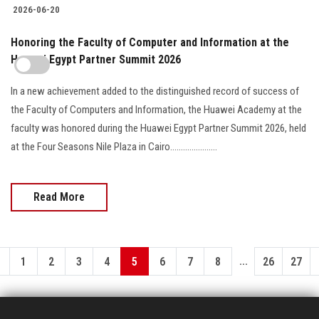
2026-06-20
Honoring the Faculty of Computer and Information at the
Huawei Egypt Partner Summit 2026
In a new achievement added to the distinguished record of success of
the Faculty of Computers and Information, the Huawei Academy at the
faculty was honored during the Huawei Egypt Partner Summit 2026, held
at the Four Seasons Nile Plaza in Cairo......................
Read More
...
1
2
3
4
5
6
7
8
26
27