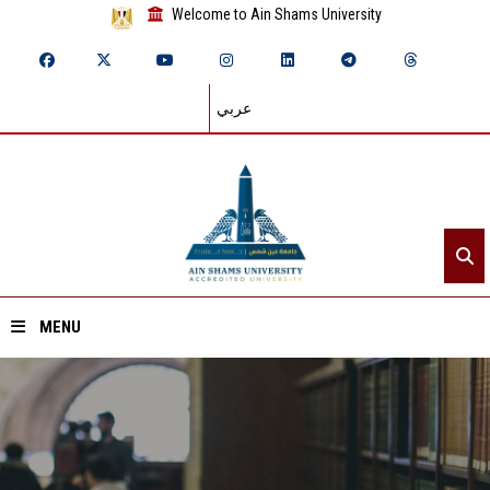
Welcome to Ain Shams University
عربي
MENU
Home
About ASU