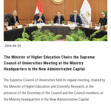
2026-06-29
The Minister of Higher Education Chairs the Supreme
Council of Universities Meeting at the Ministry
Headquarters in the New Administrative Capital
The Supreme Council of Universities held its regular meeting, chaired by
the Minister of Higher Education and Scientific Research, in the
presence of the Secretary of the Council and the Council members, at
the Ministry headquarters in the New Administrative Capital.