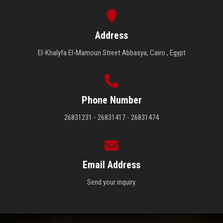
Address
El-Khalyfa El-Mamoun Street Abbasya, Cairo , Egypt
Phone Number
26831231 - 26831417 - 26831474
Email Address
Send your inquiry.