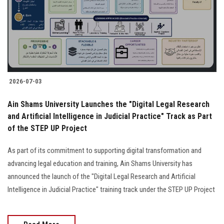
Students
Faculty Staff
Postgraduate
2026-07-03
Alumni
Ain Shams University Launches the "Digital Legal Research
Employees
and Artificial Intelligence in Judicial Practice" Track as Part
of the STEP UP Project
Visitors
As part of its commitment to supporting digital transformation and
advancing legal education and training, Ain Shams University has
Apply Now
announced the launch of the "Digital Legal Research and Artificial
Intelligence in Judicial Practice" training track under the STEP UP Project