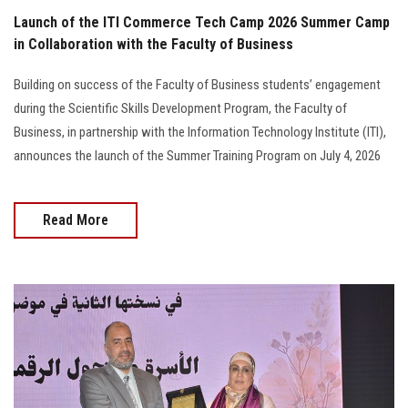
Launch of the ITI Commerce Tech Camp 2026 Summer Camp
in Collaboration with the Faculty of Business
Building on success of the Faculty of Business students’ engagement
during the Scientific Skills Development Program, the Faculty of
Business, in partnership with the Information Technology Institute (ITI),
announces the launch of the Summer Training Program on July 4, 2026
Read More