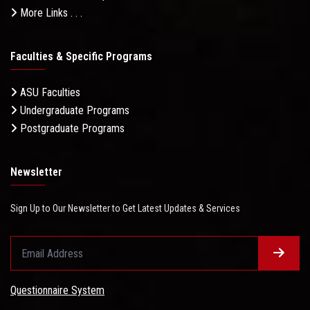
More Links . . .
Faculties & Specific Programs
ASU Faculties
Undergraduate Programs
Postgraduate Programs
Newsletter
Sign Up to Our Newsletter to Get Latest Updates & Services
Questionnaire System