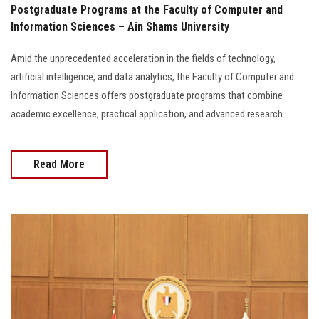
Postgraduate Programs at the Faculty of Computer and
Information Sciences – Ain Shams University
Amid the unprecedented acceleration in the fields of technology,
artificial intelligence, and data analytics, the Faculty of Computer and
Information Sciences offers postgraduate programs that combine
academic excellence, practical application, and advanced research.
Read More