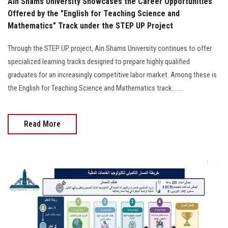
Ain Shams University Showcases the Career Opportunities
Offered by the "English for Teaching Science and
Mathematics" Track under the STEP UP Project
Through the STEP UP project, Ain Shams University continues to offer
specialized learning tracks designed to prepare highly qualified
graduates for an increasingly competitive labor market. Among these is
the English for Teaching Science and Mathematics track.......
Read More