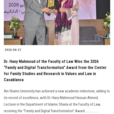
2026-06-21
Dr. Hany Mahmoud of the Faculty of Law Wins the 2026
“Family and Digital Transformation” Award from the Center
for Family Studies and Research in Values and Law in
Casablanca
Ain Shams University has achieved a new academic milestone, adding to
its record of excellence, with Dr. Hany Mahmoud Hassan Ahmed,
Lecturer in the Department of Islamic Sharia at the Faculty of Law,
receiving the “Family and Digital Transformation” Award..................