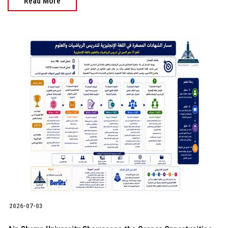
Read More
2026-07-03