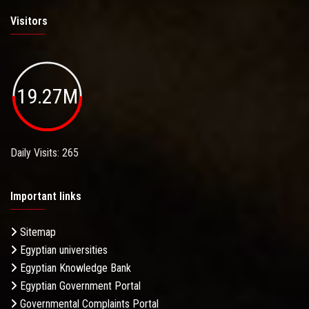
Visitors
19.27M
Daily Visits: 265
Important links
Sitemap
Egyptian universities
Egyptian Knowledge Bank
Egyptian Government Portal
Governmental Complaints Portal