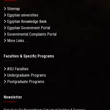
Sitemap
Egyptian universities
Egyptian Knowledge Bank
Egyptian Government Portal
Governmental Complaints Portal
More Links . . .
Faculties & Specific Programs
ASU Faculties
Undergraduate Programs
Postgraduate Programs
Newsletter