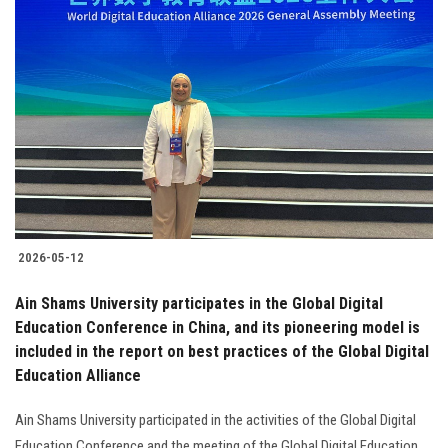
2026-05-12
Ain Shams University participates in the Global Digital
Education Conference in China, and its pioneering model is
included in the report on best practices of the Global Digital
Education Alliance
Ain Shams University participated in the activities of the Global Digital
Education Conference and the meeting of the Global Digital Education