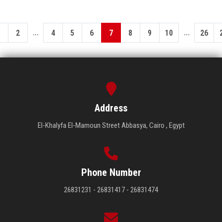
...
...
1
2
4
5
6
7
8
9
10
26
Address
El-Khalyfa El-Mamoun Street Abbasya, Cairo , Egypt
Phone Number
26831231 - 26831417 - 26831474