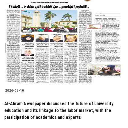
2026-05-10
Al-Ahram Newspaper discusses the future of university
education and its linkage to the labor market, with the
participation of academics and experts