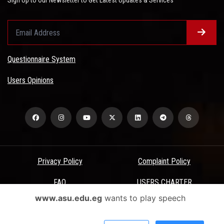
Sign Up to Our Newsletter to Get Latest Updates & Services
Questionnaire System
Users Opinions
Privacy Policy
Complaint Policy
FAQ
USERS CHARTER
www.asu.edu.eg
wants to play speech
Terms & Conditions