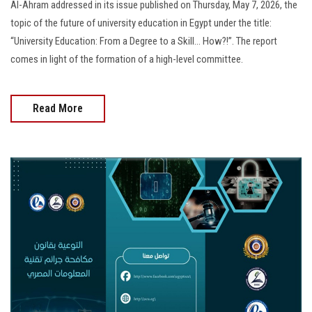
Al-Ahram addressed in its issue published on Thursday, May 7, 2026, the
topic of the future of university education in Egypt under the title:
“University Education: From a Degree to a Skill… How?!”. The report
comes in light of the formation of a high-level committee.
Read More