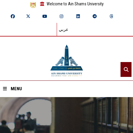
Welcome to Ain Shams University
عربي
MENU
Home
About ASU