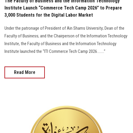
The Faculty of Business and the Information Technology
Institute Launch “Commerce Tech Camp 2026” to Prepare
3,000 Students for the Digital Labor Market
Under the patronage of President of Ain Shams University; Dean of the
Faculty of Business; and the Chairperson of the Information Technology
Institute, the Faculty of Business and the Information Technology
Institute launched the “ITI Commerce Tech Camp 2026........”
Read More