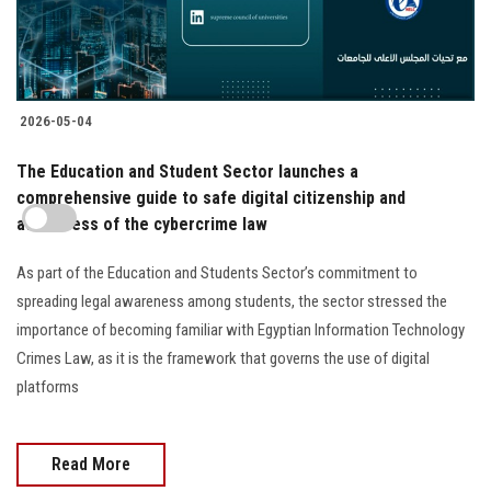
2026-05-04
The Education and Student Sector launches a
comprehensive guide to safe digital citizenship and
awareness of the cybercrime law
As part of the Education and Students Sector’s commitment to
spreading legal awareness among students, the sector stressed the
importance of becoming familiar with Egyptian Information Technology
Crimes Law, as it is the framework that governs the use of digital
platforms
Read More