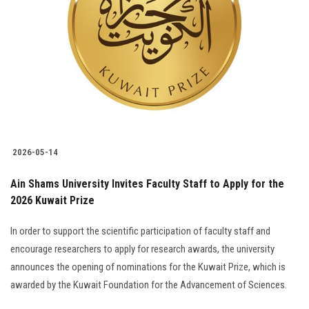
2026-05-14
Ain Shams University Invites Faculty Staff to Apply for the
2026 Kuwait Prize
In order to support the scientific participation of faculty staff and
encourage researchers to apply for research awards, the university
announces the opening of nominations for the Kuwait Prize, which is
awarded by the Kuwait Foundation for the Advancement of Sciences.