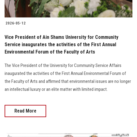
2026-05-12
Vice President of Ain Shams University for Community
Service inaugurates the activities of the First Annual
Environmental Forum of the Faculty of Arts
The Vice President of the University for Community Service Affairs
inaugurated the activities of the First Annual Environmental Forum of
the Faculty of Arts and affirmed that environmental issues are no longer
an intellectual luxury or an elite matter with limited impact.
Read More