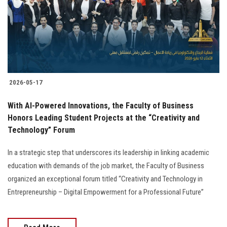
Students
Faculty Staff
Postgraduate
2026-05-17
Alumni
With AI-Powered Innovations, the Faculty of Business
Employees
Honors Leading Student Projects at the “Creativity and
Technology” Forum
Visitors
In a strategic step that underscores its leadership in linking academic
education with demands of the job market, the Faculty of Business
Apply Now
organized an exceptional forum titled “Creativity and Technology in
Entrepreneurship – Digital Empowerment for a Professional Future”