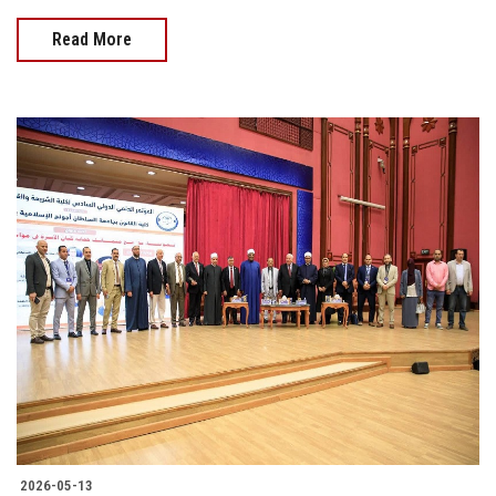
Read More
2026-05-13