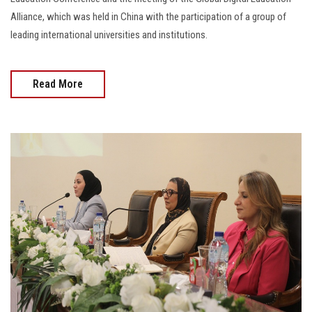
Alliance, which was held in China with the participation of a group of
leading international universities and institutions.
Read More