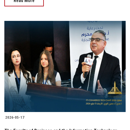
Read More
2026-05-17