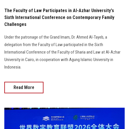
The Faculty of Law Participates in Al-Azhar University's
Sixth International Conference on Contemporary Family
Challenges
Under the patronage of the Grand Imam, Dr. Ahmed Al-Tayeb, a
delegation from the Faculty of Law participated in the Sixth
International Conference of the Faculty of Sharia and Law at Al-Azhar
University in Cairo, in cooperation with Agung Islamic University in
Indonesia.
Read More