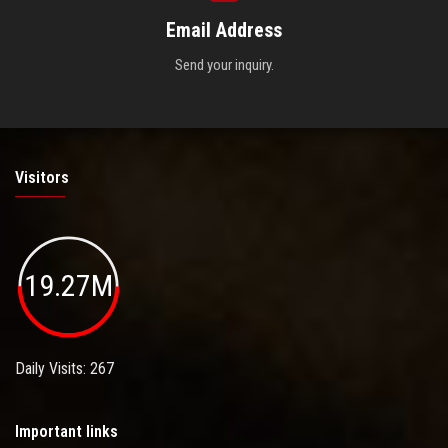
Email Address
Send your inquiry.
Visitors
19.27M
Daily Visits: 267
Important links