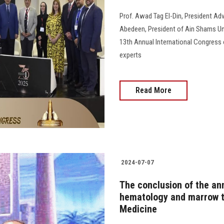
Prof. Awad Tag El-Din, President Adv
Abedeen, President of Ain Shams Uni
13th Annual International Congress o
experts
Read More
2024-07-07
The conclusion of the an
hematology and marrow tr
Medicine