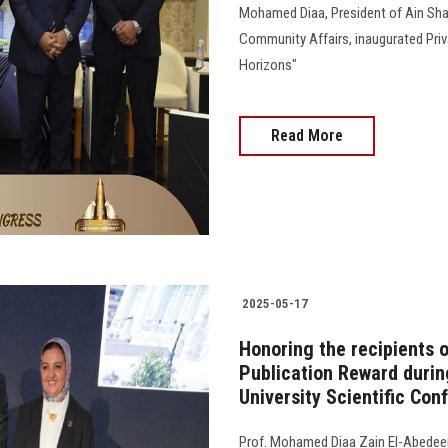
Mohamed Diaa, President of Ain Sham
Community Affairs, inaugurated Priva
Horizons"
Read More
2025-05-17
Honoring the recipients o
Publication Reward during
University Scientific Con
Prof. Mohamed Diaa Zain El-Abedeen,