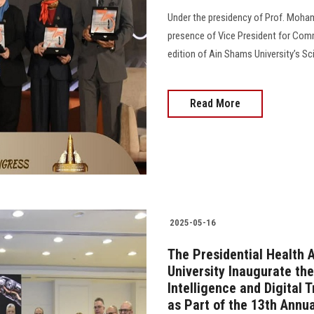
Under the presidency of Prof. Moham
presence of Vice President for Comm
edition of Ain Shams University’s Sci
Read More
2025-05-16
The Presidential Health 
University Inaugurate the
Intelligence and Digital 
as Part of the 13th Annua