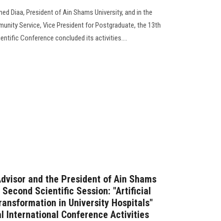
ed Diaa, President of Ain Shams University, and in the
unity Service, Vice President for Postgraduate, the 13th
entific Conference concluded its activities....
Advisor and the President of Ain Shams
 Second Scientific Session: "Artificial
Transformation in University Hospitals"
l International Conference Activities