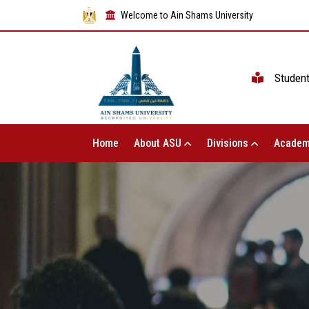
Welcome to Ain Shams University
Studen
Home
About ASU
Divisions
Academ