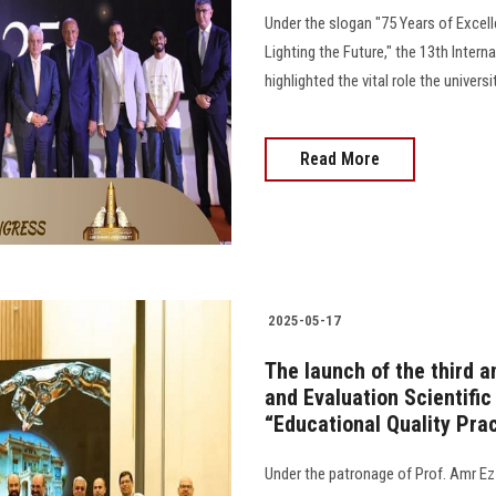
Under the slogan "75 Years of Excell
Lighting the Future," the 13th Inter
highlighted the vital role the univers
Read More
2025-05-17
The launch of the third 
and Evaluation Scientific
“Educational Quality Prac
Under the patronage of Prof. Amr Ez