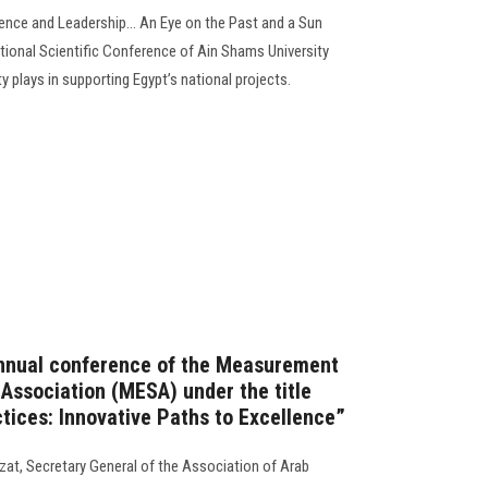
ence and Leadership... An Eye on the Past and a Sun
national Scientific Conference of Ain Shams University
ity plays in supporting Egypt’s national projects.
annual conference of the Measurement
 Association (MESA) under the title
tices: Innovative Paths to Excellence”
zat, Secretary General of the Association of Arab