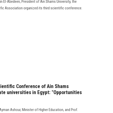
in El-Abedeen, President of Ain Shams University, the
ic Association organized its third scientific conference.
cientific Conference of Ain Shams
ate universities in Egypt: "Opportunities
yman Ashour, Minister of Higher Education, and Prof.