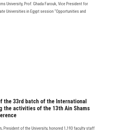
s University, Prof. Ghada Farouk, Vice President for
te Universities in Egypt session "Opportunities and
f the 33rd batch of the International
 the activities of the 13th Ain Shams
ference
 President of the University, honored 1,193 faculty staff