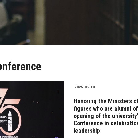
onference
2025-05-18
Honoring the Ministers of
figures who are alumni o
opening of the university’
Conference in celebratio
leadership