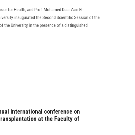
isor for Health, and Prof. Mohamed Diaa Zain El-
versity, inaugurated the Second Scientific Session of the
f the University, in the presence of a distinguished
nual international conference on
ansplantation at the Faculty of