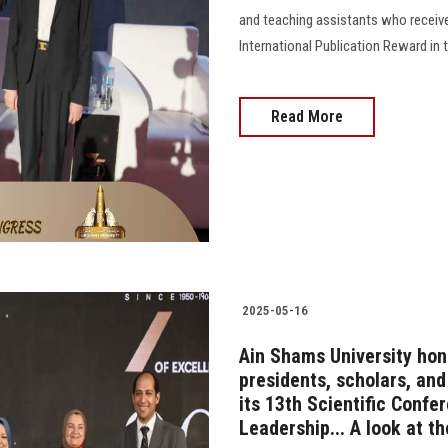
and teaching assistants who receiv
International Publication Reward in 
Read More
2025-05-16
Ain Shams University hon
presidents, scholars, an
its 13th Scientific Confe
Leadership... A look at t