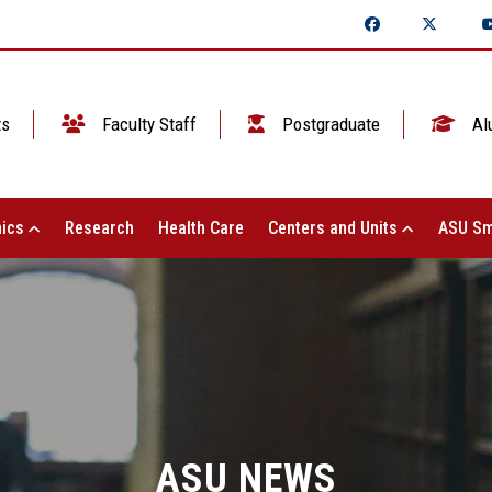
ts
Faculty Staff
Postgraduate
Al
ics
Research
Health Care
Centers and Units
ASU Sm
ASU NEWS