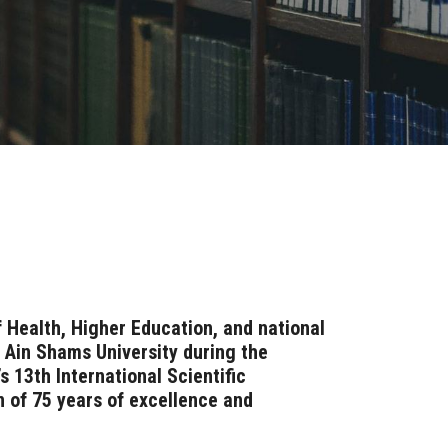
 Health, Higher Education, and national
f Ain Shams University during the
s 13th International Scientific
n of 75 years of excellence and