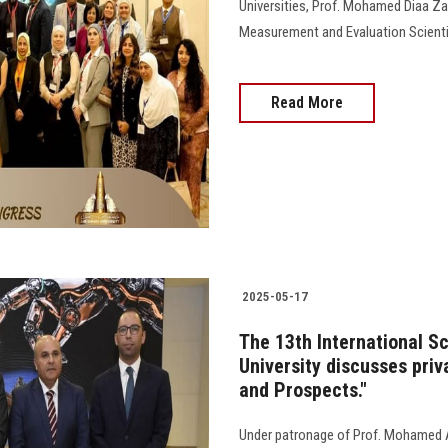
Universities, Prof. Mohamed Diaa Za
Measurement and Evaluation Scientif
Read More
2025-05-17
The 13th International S
University discusses priv
and Prospects."
Under patronage of Prof. Mohamed A