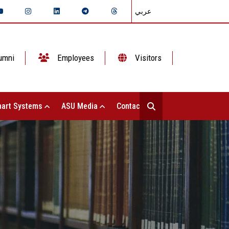
عربي
umni
Employees
Visitors
art Systems
ASU Media
Contact Us