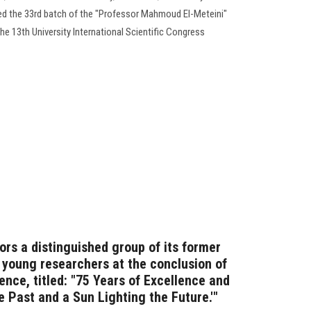
ed the 33rd batch of the "Professor Mahmoud El-Meteini"
the 13th University International Scientific Congress
ors a distinguished group of its former
d young researchers at the conclusion of
rence, titled: "75 Years of Excellence and
he Past and a Sun Lighting the Future.'"