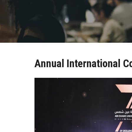
Annual International C