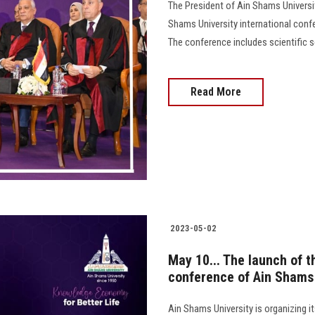
The President of Ain Shams Universit
Shams University international confe
The conference includes scientific se
Read More
2023-05-02
May 10... The launch of t
conference of Ain Shams 
Ain Shams University is organizing 