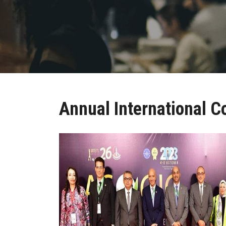
Annual International C