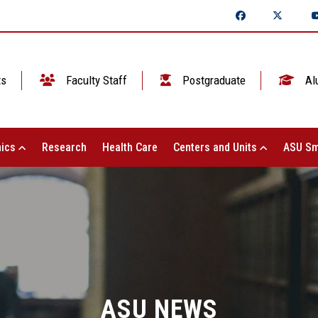
ts
Faculty Staff
Postgraduate
Al
ics
Research
Health Care
Centers and Units
ASU Sm
ASU NEWS