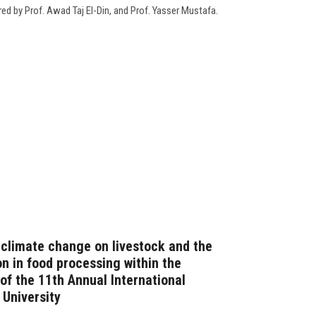
red by Prof. Awad Taj El-Din, and Prof. Yasser Mustafa.
 climate change on livestock and the
on in food processing within the
y of the 11th Annual International
University