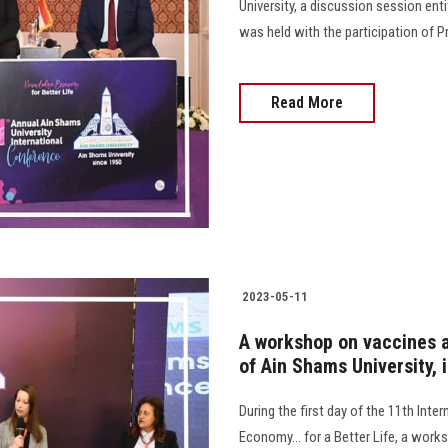
University, a discussion session ent
was held with the participation of Pr
Read More
2023-05-11
A workshop on vaccines a
of Ain Shams University, 
During the first day of the 11th Int
Economy... for a Better Life, a work