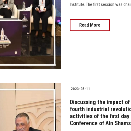
Institute. The first session was chai
Read More
2023-05-11
Discussing the impact of
fourth industrial revoluti
activities of the first da
Conference of Ain Shams 