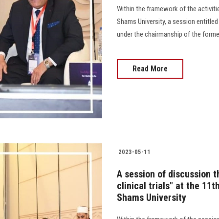
Within the framework of the activiti
Shams University, a session entitle
under the chairmanship of the former Vic
Read More
2023-05-11
A session of discussion t
clinical trials" at the 11
Shams University