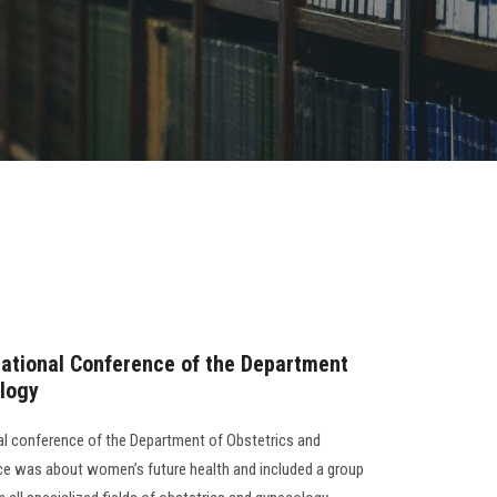
national Conference of the Department
ology
al conference of the Department of Obstetrics and
e was about women’s future health and included a group