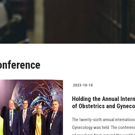
onference
2023-10-10
Holding the Annual Inter
of Obstetrics and Gynec
The twenty-sixth annual internation
Gynecology was held. The conferenc