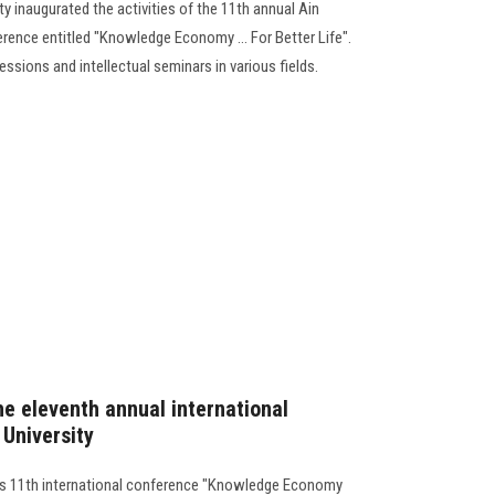
y inaugurated the activities of the 11th annual Ain
rence entitled "Knowledge Economy ... For Better Life".
ssions and intellectual seminars in various fields.
he eleventh annual international
University
its 11th international conference "Knowledge Economy