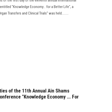
 of the first day of the eleventh annual international
ntitled "Knowledge Economy... for a Better Life", a
an Transfers and Clinical Trials" was held.........
ities of the 11th Annual Ain Shams
 conference "Knowledge Economy ... For