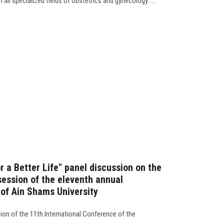
all specialized fields of obstetrics and gynecology......
 a Better Life" panel discussion on the
session of the eleventh annual
 of Ain Shams University
ion of the 11th International Conference of the