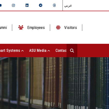
عربي
umni
Employees
Visitors
art Systems
ASU Media
Contact Us