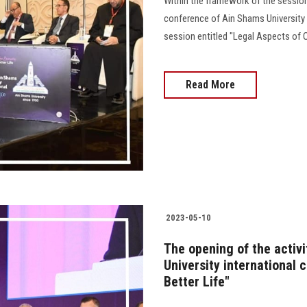
Within the framework of the sessions
conference of Ain Shams University e
session entitled "Legal Aspects of Org
Read More
2023-05-10
The opening of the activ
University international
Better Life"