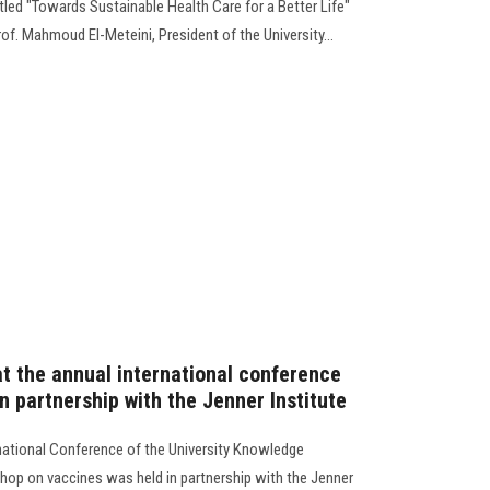
itled "Towards Sustainable Health Care for a Better Life"
of. Mahmoud El-Meteini, President of the University...
t the annual international conference
in partnership with the Jenner Institute
ernational Conference of the University Knowledge
shop on vaccines was held in partnership with the Jenner