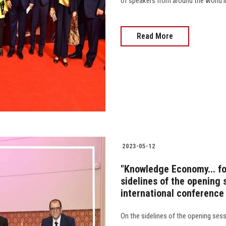
of speakers from around the world in 
Read More
2023-05-12
"Knowledge Economy... for
sidelines of the opening 
international conference
On the sidelines of the opening sess