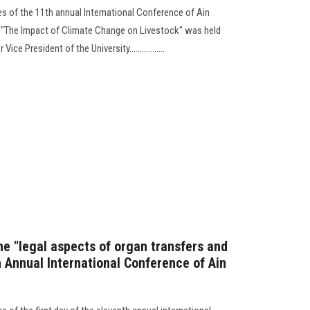
es of the 11th annual International Conference of Ain
d "The Impact of Climate Change on Livestock" was held
e President of the University.................
he "legal aspects of organ transfers and
th Annual International Conference of Ain