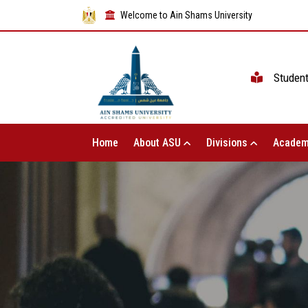
Welcome to Ain Shams University
Studen
Home
About ASU
Divisions
Academ