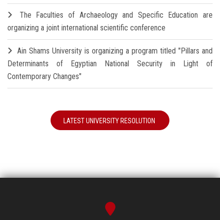
The Faculties of Archaeology and Specific Education are
organizing a joint international scientific conference
Ain Shams University is organizing a program titled "Pillars and
Determinants of Egyptian National Security in Light of
Contemporary Changes"
LATEST UNIVERSITY RESOLUTION