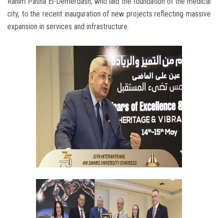
Rahim Pasha El-Demerdash, who laid the foundation of the medical
city, to the recent inauguration of new projects reflecting massive
expansion in services and infrastructure.