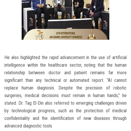
He also highlighted the rapid advancement in the use of artificial
intelligence within the healthcare sector, noting that the human
relationship between doctor and patient remains far more
significant than any technical or automated report. “AI cannot
replace human diagnosis. Despite the precision of robotic
surgeries, medical decisions must remain in human hands,” he
stated. Dr. Tag El-Din also referred to emerging challenges driven
by technological progress, such as the protection of medical
confidentiality and the identification of new diseases through
advanced diagnostic tools.