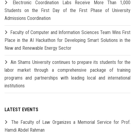
Electronic Coordination Labs Receive More Than 1,000
Students on the First Day of the First Phase of University
Admissions Coordination
Faculty of Computer and Information Sciences Team Wins First
Place in the AI Hackathon for Developing Smart Solutions in the
New and Renewable Energy Sector
Ain Shams University continues to prepare its students for the
labor market through a comprehensive package of training
programs and partnerships with leading local and international
institutions
LATEST EVENTS
The Faculty of Law Organizes a Memorial Service for Prof.
Hamdi Abdel Rahman