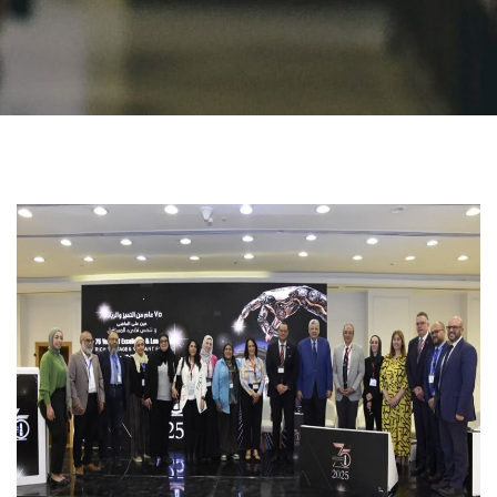
Students
Faculty Staff
Postgraduate
Alumni
Employees
Visitors
Apply Now