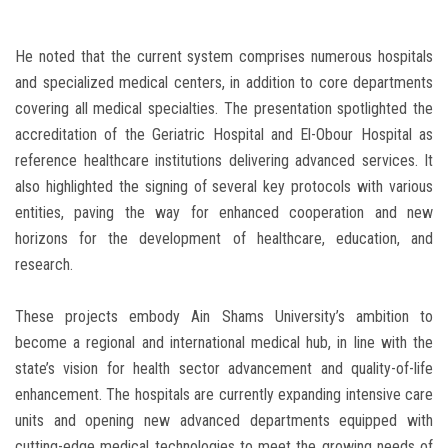
He noted that the current system comprises numerous hospitals
and specialized medical centers, in addition to core departments
covering all medical specialties. The presentation spotlighted the
accreditation of the Geriatric Hospital and El-Obour Hospital as
reference healthcare institutions delivering advanced services. It
also highlighted the signing of several key protocols with various
entities, paving the way for enhanced cooperation and new
horizons for the development of healthcare, education, and
research.
These projects embody Ain Shams University’s ambition to
become a regional and international medical hub, in line with the
state’s vision for health sector advancement and quality-of-life
enhancement. The hospitals are currently expanding intensive care
units and opening new advanced departments equipped with
cutting-edge medical technologies to meet the growing needs of