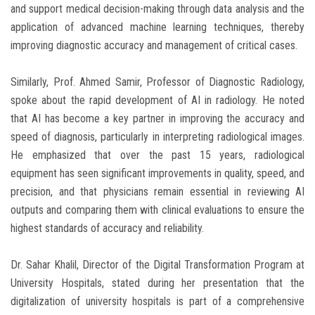
and support medical decision-making through data analysis and the
application of advanced machine learning techniques, thereby
improving diagnostic accuracy and management of critical cases.
Similarly, Prof. Ahmed Samir, Professor of Diagnostic Radiology,
spoke about the rapid development of AI in radiology. He noted
that AI has become a key partner in improving the accuracy and
speed of diagnosis, particularly in interpreting radiological images.
He emphasized that over the past 15 years, radiological
equipment has seen significant improvements in quality, speed, and
precision, and that physicians remain essential in reviewing AI
outputs and comparing them with clinical evaluations to ensure the
highest standards of accuracy and reliability.
Dr. Sahar Khalil, Director of the Digital Transformation Program at
University Hospitals, stated during her presentation that the
digitalization of university hospitals is part of a comprehensive