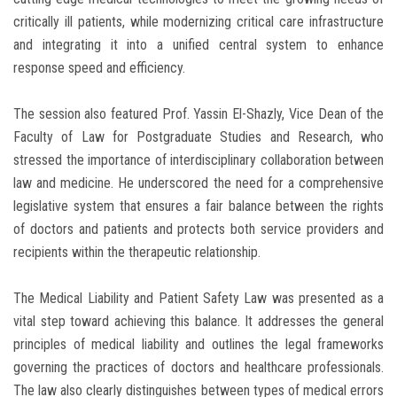
critically ill patients, while modernizing critical care infrastructure
and integrating it into a unified central system to enhance
response speed and efficiency.
The session also featured Prof. Yassin El-Shazly, Vice Dean of the
Faculty of Law for Postgraduate Studies and Research, who
stressed the importance of interdisciplinary collaboration between
law and medicine. He underscored the need for a comprehensive
legislative system that ensures a fair balance between the rights
of doctors and patients and protects both service providers and
recipients within the therapeutic relationship.
The Medical Liability and Patient Safety Law was presented as a
vital step toward achieving this balance. It addresses the general
principles of medical liability and outlines the legal frameworks
governing the practices of doctors and healthcare professionals.
The law also clearly distinguishes between types of medical errors