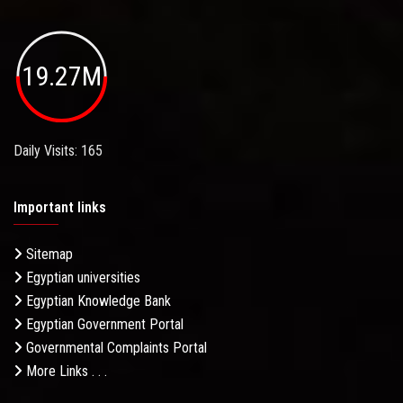
19.27M
Daily Visits: 165
Important links
Sitemap
Egyptian universities
Egyptian Knowledge Bank
Egyptian Government Portal
Governmental Complaints Portal
More Links . . .