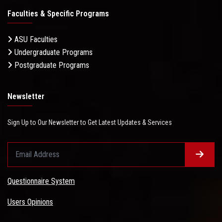
Faculties & Specific Programs
ASU Faculties
Undergraduate Programs
Postgraduate Programs
Newsletter
Sign Up to Our Newsletter to Get Latest Updates & Services
Questionnaire System
Users Opinions