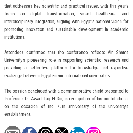
that addresses key scientific and practical issues, with this year’s
focus on digital transformation, smart healthcare, and
interdisciplinary integration, aligning with Egypt’s national vision for
promoting innovation and sustainable development in academic
institutions.
Attendees confirmed that the conference reflects Ain Shams
University’s pioneering role in supporting scientific research and
providing an effective platform for knowledge and expertise
exchange between Egyptian and international universities.
The session concluded with a commemorative shield presented to
Professor Dr. Awad Tag El-Din, in recognition of his contributions,
on the occasion of the 75th anniversary of the university’s
establishment.