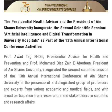
The Presidential Health Advisor and the President of Ain
Shams University Inaugurate the Second Scientific Session:
"Artificial Intelligence and Digital Transformation in
University Hospitals" as Part of the 13th Annual International
Conference Activities
Prof. Awad Tag El-Din, Presidential Advisor for Health and
Prevention, and Prof. Mohamed Diaa Zain El-Abedeen, President
of Ain Shams University, inaugurated the second scientific session
of the 13th Annual International Conference of Ain Shams
University, in the presence of a distinguished group of professors
and experts from various academic and medical fields, and with
broad participation from researchers and stakeholders in scientific
and research affairs.