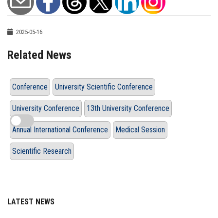
2025-05-16
Related News
Conference
University Scientific Conference
University Conference
13th University Conference
Annual International Conference
Medical Session
Scientific Research
LATEST NEWS