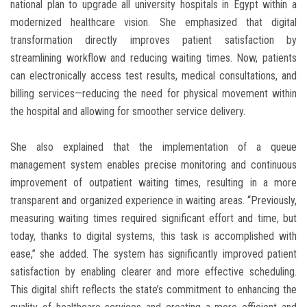
national plan to upgrade all university hospitals in Egypt within a
modernized healthcare vision. She emphasized that digital
transformation directly improves patient satisfaction by
streamlining workflow and reducing waiting times. Now, patients
can electronically access test results, medical consultations, and
billing services—reducing the need for physical movement within
the hospital and allowing for smoother service delivery.
She also explained that the implementation of a queue
management system enables precise monitoring and continuous
improvement of outpatient waiting times, resulting in a more
transparent and organized experience in waiting areas. “Previously,
measuring waiting times required significant effort and time, but
today, thanks to digital systems, this task is accomplished with
ease,” she added. The system has significantly improved patient
satisfaction by enabling clearer and more effective scheduling.
This digital shift reflects the state’s commitment to enhancing the