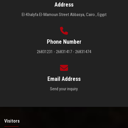
Address
El-Khalyfa El-Mamoun Street Abbasya, Cairo , Egypt
Phone Number
26831231 - 26831417 - 26831474
Email Address
Send your inquiry.
Visitors