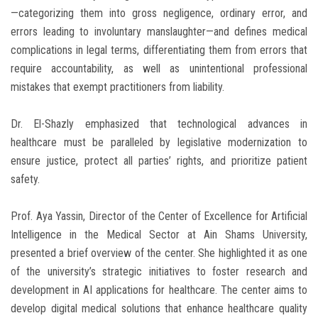
—categorizing them into gross negligence, ordinary error, and
errors leading to involuntary manslaughter—and defines medical
complications in legal terms, differentiating them from errors that
require accountability, as well as unintentional professional
mistakes that exempt practitioners from liability.
Dr. El-Shazly emphasized that technological advances in
healthcare must be paralleled by legislative modernization to
ensure justice, protect all parties’ rights, and prioritize patient
safety.
Prof. Aya Yassin, Director of the Center of Excellence for Artificial
Intelligence in the Medical Sector at Ain Shams University,
presented a brief overview of the center. She highlighted it as one
of the university’s strategic initiatives to foster research and
development in AI applications for healthcare. The center aims to
develop digital medical solutions that enhance healthcare quality