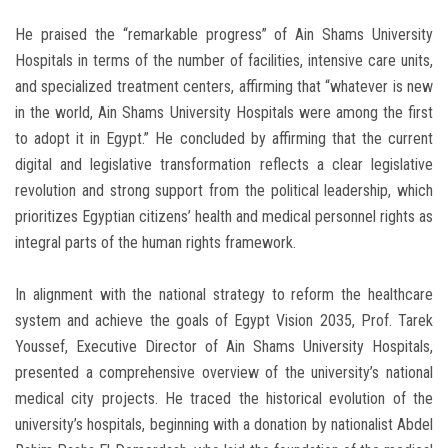
He praised the “remarkable progress” of Ain Shams University
Hospitals in terms of the number of facilities, intensive care units,
and specialized treatment centers, affirming that “whatever is new
in the world, Ain Shams University Hospitals were among the first
to adopt it in Egypt.” He concluded by affirming that the current
digital and legislative transformation reflects a clear legislative
revolution and strong support from the political leadership, which
prioritizes Egyptian citizens’ health and medical personnel rights as
integral parts of the human rights framework.
In alignment with the national strategy to reform the healthcare
system and achieve the goals of Egypt Vision 2035, Prof. Tarek
Youssef, Executive Director of Ain Shams University Hospitals,
presented a comprehensive overview of the university’s national
medical city projects. He traced the historical evolution of the
university’s hospitals, beginning with a donation by nationalist Abdel