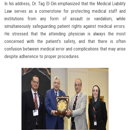
In his address, Dr. Tag El-Din emphasized that the Medical Liability
Law serves as a cornerstone for protecting medical staff and
institutions from any form of assault or vandalism, while
simultaneously safeguarding patient rights against medical errors.
He stressed that the attending physician is always the most
concerned with the patient’s safety, and that there is often
confusion between medical error and complications that may arise
despite adherence to proper procedures.