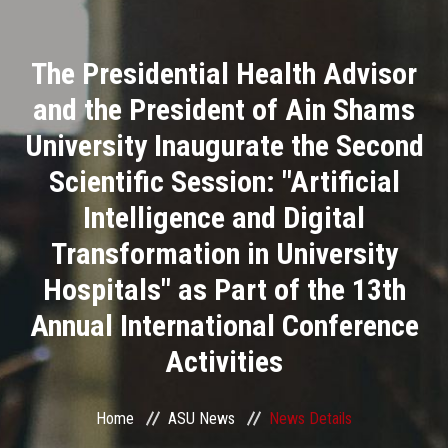
Divisions
The Presidential Health Advisor
Academics
and the President of Ain Shams
Research
University Inaugurate the Second
Scientific Session: "Artificial
Health Care
Intelligence and Digital
Centers and Units
Transformation in University
Hospitals" as Part of the 13th
ASU Smart Systems
Annual International Conference
ASU Media
Activities
Contact Us
Home
ASU News
News Details