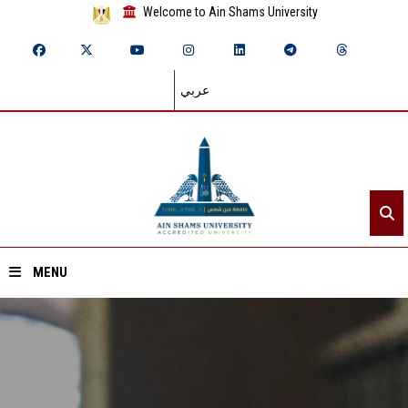
Welcome to Ain Shams University
عربي
MENU
Home
About ASU