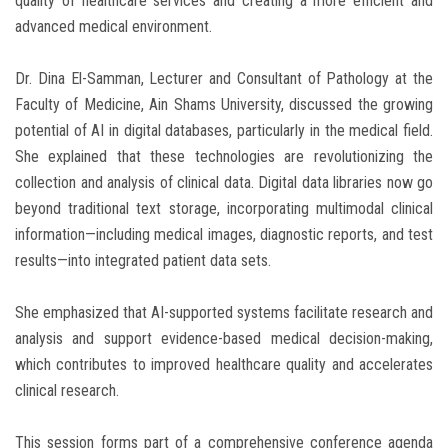
quality of healthcare services and creating a more efficient and
advanced medical environment.
Dr. Dina El-Samman, Lecturer and Consultant of Pathology at the
Faculty of Medicine, Ain Shams University, discussed the growing
potential of AI in digital databases, particularly in the medical field.
She explained that these technologies are revolutionizing the
collection and analysis of clinical data. Digital data libraries now go
beyond traditional text storage, incorporating multimodal clinical
information—including medical images, diagnostic reports, and test
results—into integrated patient data sets.
She emphasized that AI-supported systems facilitate research and
analysis and support evidence-based medical decision-making,
which contributes to improved healthcare quality and accelerates
clinical research.
This session forms part of a comprehensive conference agenda