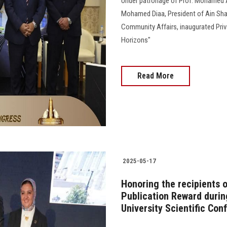
Under patronage of Prof. Mohamed A
Mohamed Diaa, President of Ain Sham
Community Affairs, inaugurated Priva
Horizons"
Read More
2025-05-17
Honoring the recipients o
Publication Reward during
University Scientific Con