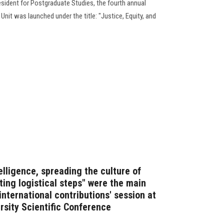
sident for Postgraduate Studies, the fourth annual
it was launched under the title: "Justice, Equity, and
ntelligence, spreading the culture of
ating logistical steps" were the main
nternational contributions' session at
rsity Scientific Conference