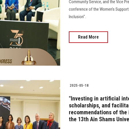
Community Service, and the Vice Pre
conference of the Women's Support Un
Inclusion".
Read More
2025-05-18
"Investing in artificial i
scholarships, and facilit
recommendations of the i
the 13th Ain Shams Unive