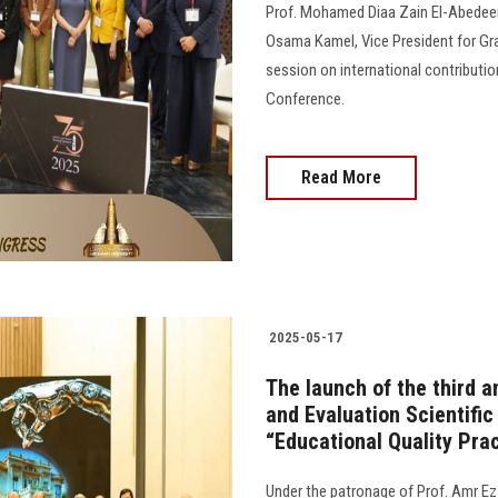
Prof. Mohamed Diaa Zain El-Abedeen
Osama Kamel, Vice President for Gr
session on international contributio
Conference.
Read More
2025-05-17
The launch of the third 
and Evaluation Scientific
“Educational Quality Prac
Under the patronage of Prof. Amr Ez