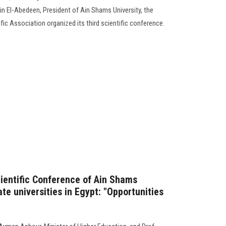
in El-Abedeen, President of Ain Shams University, the
ic Association organized its third scientific conference.
cientific Conference of Ain Shams
ate universities in Egypt: "Opportunities