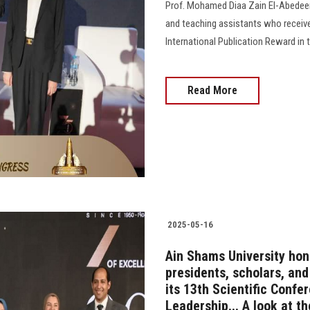
Prof. Mohamed Diaa Zain El-Abedeen,
and teaching assistants who receiv
International Publication Reward in 
Read More
2025-05-16
Ain Shams University hon
presidents, scholars, an
its 13th Scientific Confe
Leadership... A look at t