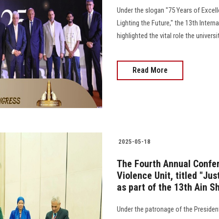
Under the slogan "75 Years of Excell
Lighting the Future," the 13th Inter
highlighted the vital role the univers
Read More
2025-05-18
The Fourth Annual Confer
Violence Unit, titled "Jus
as part of the 13th Ain S
Under the patronage of the President