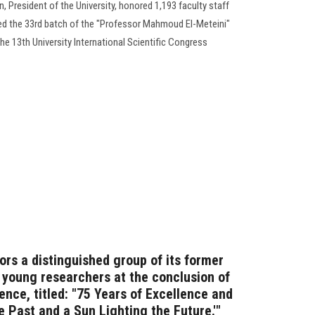
 President of the University, honored 1,193 faculty staff
ed the 33rd batch of the "Professor Mahmoud El-Meteini"
the 13th University International Scientific Congress
ors a distinguished group of its former
d young researchers at the conclusion of
rence, titled: "75 Years of Excellence and
he Past and a Sun Lighting the Future.'"