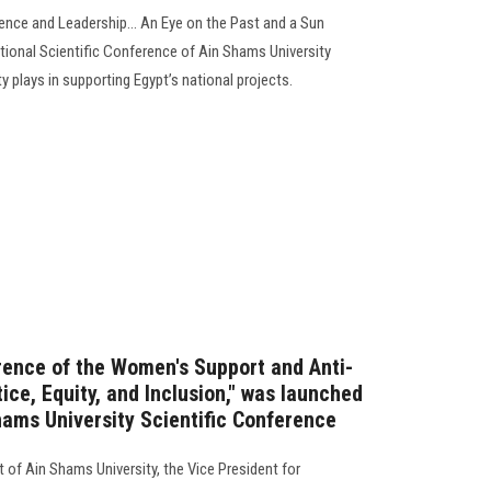
ence and Leadership... An Eye on the Past and a Sun
national Scientific Conference of Ain Shams University
ity plays in supporting Egypt’s national projects.
ence of the Women's Support and Anti-
tice, Equity, and Inclusion," was launched
hams University Scientific Conference
 of Ain Shams University, the Vice President for