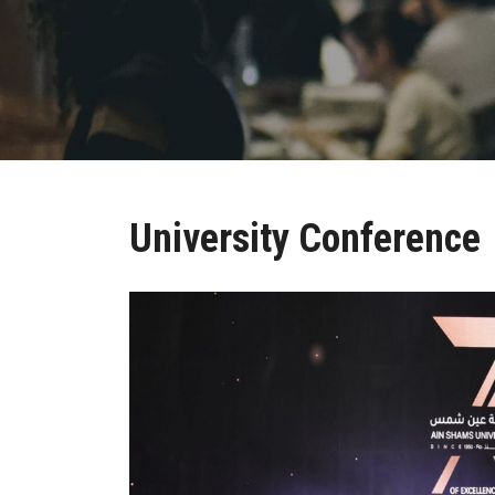
University Conference