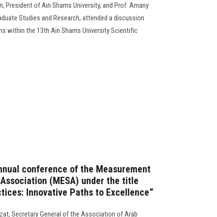
, President of Ain Shams University, and Prof. Amany
aduate Studies and Research, attended a discussion
ns within the 13th Ain Shams University Scientific
annual conference of the Measurement
 Association (MESA) under the title
tices: Innovative Paths to Excellence”
zat, Secretary General of the Association of Arab