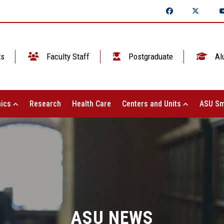
ts
Faculty Staff
Postgraduate
Al
ics
Research
Health Care
Centers and Units
ASU Sm
ASU NEWS