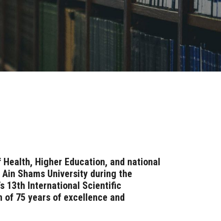
 Health, Higher Education, and national
f Ain Shams University during the
s 13th International Scientific
n of 75 years of excellence and