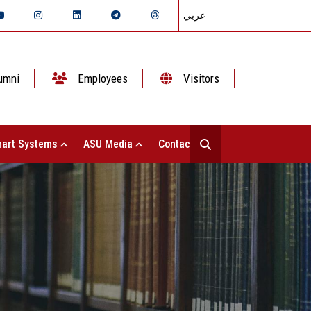
عربي
umni
Employees
Visitors
art Systems
ASU Media
Contact Us