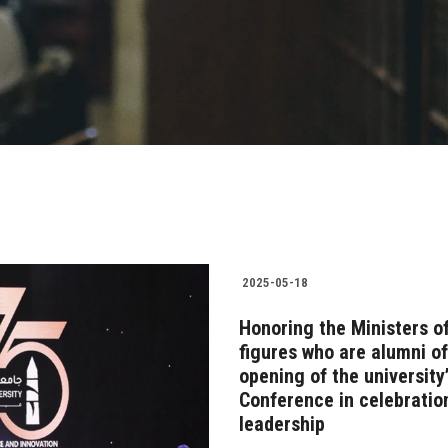
2025-05-18
Honoring the Ministers of
figures who are alumni o
opening of the university’
Conference in celebratio
leadership