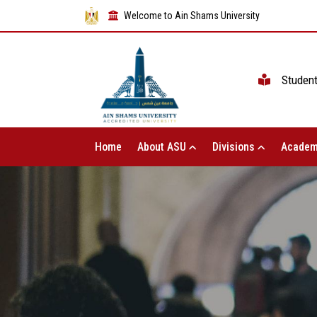
Welcome to Ain Shams University
Studen
Home
About ASU
Divisions
Academ