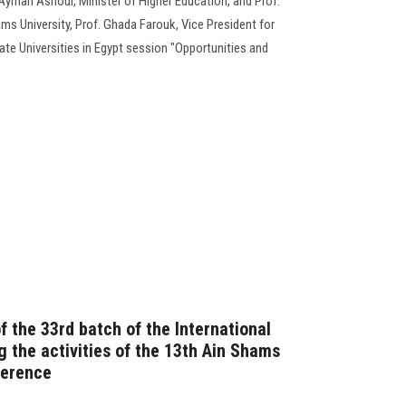
yman Ashour, Minister of Higher Education, and Prof.
s University, Prof. Ghada Farouk, Vice President for
te Universities in Egypt session "Opportunities and
f the 33rd batch of the International
 the activities of the 13th Ain Shams
ference