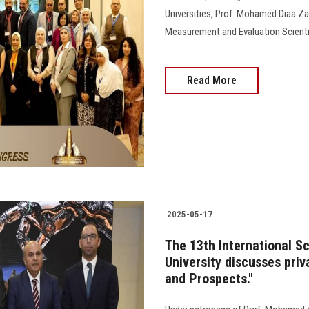
Universities, Prof. Mohamed Diaa Za
Measurement and Evaluation Scientif
Read More
2025-05-17
The 13th International S
University discusses priv
and Prospects."