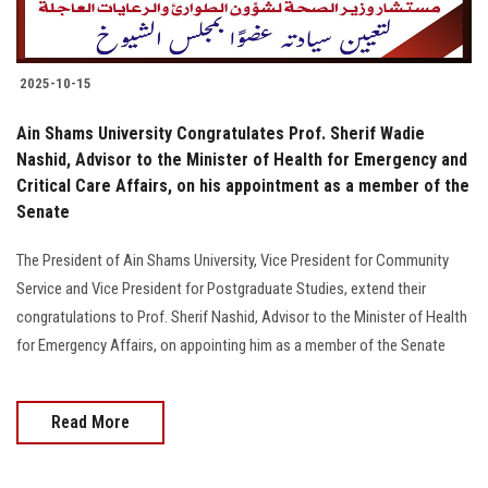
2025-10-15
Ain Shams University Congratulates Prof. Sherif Wadie
Nashid, Advisor to the Minister of Health for Emergency and
Critical Care Affairs, on his appointment as a member of the
Senate
The President of Ain Shams University, Vice President for Community
Service and Vice President for Postgraduate Studies, extend their
congratulations to Prof. Sherif Nashid, Advisor to the Minister of Health
for Emergency Affairs, on appointing him as a member of the Senate
Read More