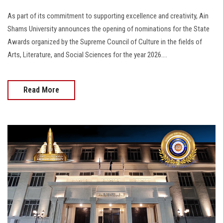
As part of its commitment to supporting excellence and creativity, Ain
Shams University announces the opening of nominations for the State
Awards organized by the Supreme Council of Culture in the fields of
Arts, Literature, and Social Sciences for the year 2026....
Read More