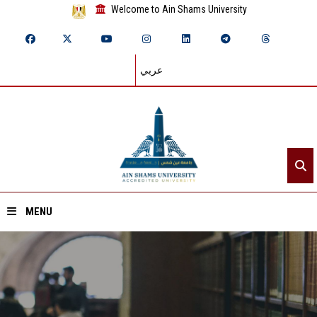
Welcome to Ain Shams University
عربي
MENU
Home
About ASU