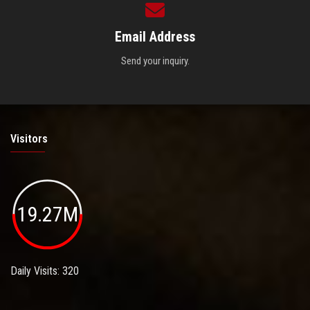
Email Address
Send your inquiry.
Visitors
19.27M
Daily Visits: 320