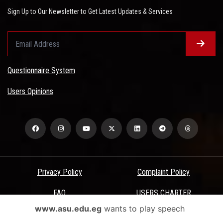
Sign Up to Our Newsletter to Get Latest Updates & Services
Questionnaire System
Users Opinions
Privacy Policy
Complaint Policy
FAQ
USERS CHARTER
www.asu.edu.eg
wants to play speech
Terms & Conditions