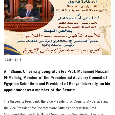
2025-10-15
Ain Shams University congratulates Prof. Mohamed Hossam
El-Mallahy, Member of the Presidential Advisory Council of
Egyptian Scientists and President of Badya University, on his
appointment as a member of the Senate
The University President, the Vice President for Community Service and
the Vice President for Postgraduate Studies congratulate Prof.
Mohamed Hossam El-Mallahy, Member of the Presidential Advisory