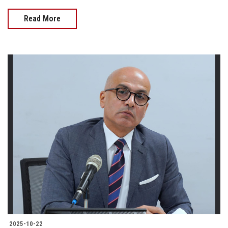
Read More
2025-10-22