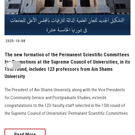
2025-10-08
The new formation of the Permanent Scientific Committees
for Promotions at the Supreme Council of Universities, in its
15th round, includes 123 professors from Ain Shams
University
The President of Ain Shams University, along with the Vice Presidents
for Community Service and Postgraduate Studies, extends
congratulations to the 123-faculty staff selected in the 15th round of
the Supreme Council of Universities' Permanent Scientific Committees.
Read More