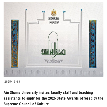
2025-10-13
Ain Shams University invites faculty staff and teaching
assistants to apply for the 2026 State Awards offered by the
Supreme Council of Culture