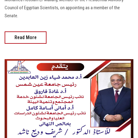
Council of Egyptian Scientists, on appointing as a member of the
Senate.
Read More