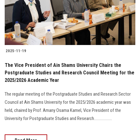
Students
Faculty Staff
Postgraduate
2025-11-19
Alumni
The Vice President of Ain Shams University Chairs the
Employees
Postgraduate Studies and Research Council Meeting for the
2025/2026 Academic Year
Visitors
The regular meeting of the Postgraduate Studies and Research Sector
Council at Ain Shams University for the 2025/2026 academic year was
Apply Now
held, chaired by Prof. Amany Osama Kamel, Vice President of the
University for Postgraduate Studies and Research...................