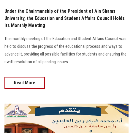
Under the Chairmanship of the President of Ain Shams
University, the Education and Student Affairs Council Holds
Its Monthly Meeting
The monthly meeting of the Education and Student Affairs Council was
held to discuss the progress of the educational process and ways to
advance it, providing all possible facilities for students and ensuring the
swift resolution of all pending issues.................
Read More