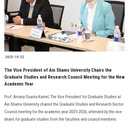
2025-10-22
The Vice President of Ain Shams University Chairs the
Graduate Studies and Research Council Meeting for the New
Academic Year
Prof. Amany Osama Kamel, The Vice President for Graduate Studies at
Ain Shams University chaired the Graduate Studies and Research Sector
Council meeting for the academic year 2025-2026, attended by the vice
deans for graduate studies from the faculties and council members.