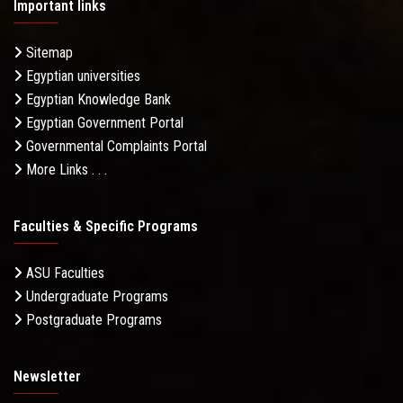
Important links
Sitemap
Egyptian universities
Egyptian Knowledge Bank
Egyptian Government Portal
Governmental Complaints Portal
More Links . . .
Faculties & Specific Programs
ASU Faculties
Undergraduate Programs
Postgraduate Programs
Newsletter