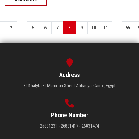
...
...
1
2
5
6
7
8
9
10
11
65
Address
El-Khalyfa El-Mamoun Street Abbasya, Cairo , Egypt
Phone Number
26831231 - 26831417 - 26831474