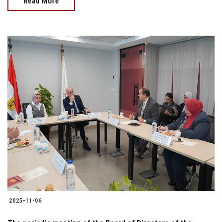
Read More
2025-11-06