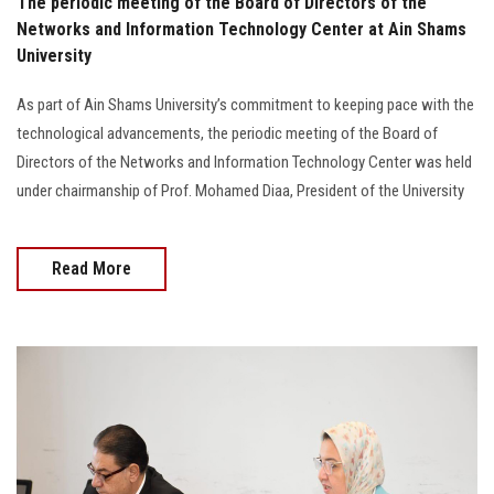
The periodic meeting of the Board of Directors of the
Networks and Information Technology Center at Ain Shams
University
As part of Ain Shams University’s commitment to keeping pace with the
technological advancements, the periodic meeting of the Board of
Directors of the Networks and Information Technology Center was held
under chairmanship of Prof. Mohamed Diaa, President of the University
Read More