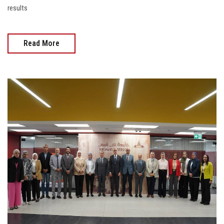
results
Read More