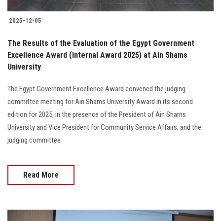
2025-12-05
The Results of the Evaluation of the Egypt Government
Excellence Award (Internal Award 2025) at Ain Shams
University
The Egypt Government Excellence Award convened the judging
committee meeting for Ain Shams University Award in its second
edition for 2025, in the presence of the President of Ain Shams
University and Vice President for Community Service Affairs; and the
judging committee
Read More