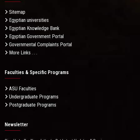
Sitemap
Egyptian universities
Egyptian Knowledge Bank
Egyptian Government Portal
Governmental Complaints Portal
More Links . . .
Faculties & Specific Programs
ASU Faculties
Undergraduate Programs
Postgraduate Programs
Newsletter