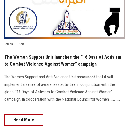
2025-11-28
The Women Support Unit launches the “16 Days of Activism
to Combat Violence Against Women” campaign
The Women Support and Anti-Violence Unit announced that it will
implement a series of awareness activities in conjunction with the
global “16 Days of Activism to Combat Violence Against Women”
campaign, in cooperation with the National Council for Women.............
Read More