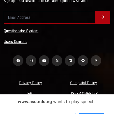
Sign Up to Our Newsletter to Get Latest Updates & Services
Questionnaire System
Users Opinions
Privacy Policy
Complaint Policy
FAQ
USERS CHARTER
www.asu.edu.eg
wants to play speech
Terms & Conditions