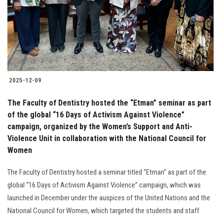
Students
Faculty Staff
Postgraduate
2025-12-09
Alumni
The Faculty of Dentistry hosted the “Etman” seminar as part
Employees
of the global “16 Days of Activism Against Violence”
campaign, organized by the Women’s Support and Anti-
Violence Unit in collaboration with the National Council for
Visitors
Women
Apply Now
The Faculty of Dentistry hosted a seminar titled “Etman” as part of the
global “16 Days of Activism Against Violence” campaign, which was
launched in December under the auspices of the United Nations and the
National Council for Women, which targeted the students and staff