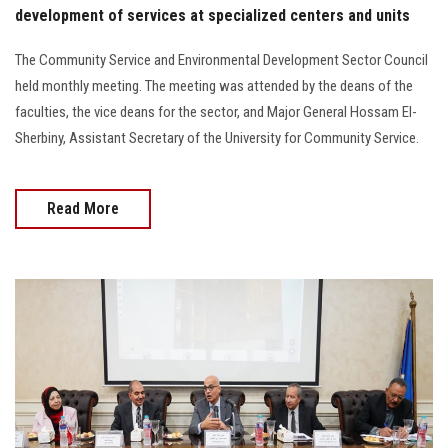
development of services at specialized centers and units
The Community Service and Environmental Development Sector Council
held monthly meeting. The meeting was attended by the deans of the
faculties, the vice deans for the sector, and Major General Hossam El-
Sherbiny, Assistant Secretary of the University for Community Service.
Read More