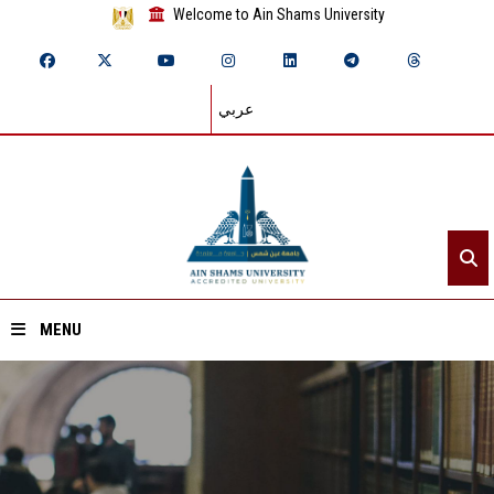
Welcome to Ain Shams University
عربي
MENU
Home
About ASU