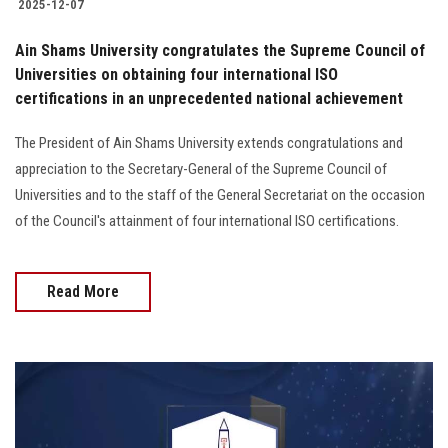
2025-12-07
Ain Shams University congratulates the Supreme Council of
Universities on obtaining four international ISO
certifications in an unprecedented national achievement
The President of Ain Shams University extends congratulations and
appreciation to the Secretary-General of the Supreme Council of
Universities and to the staff of the General Secretariat on the occasion
of the Council's attainment of four international ISO certifications.
Read More