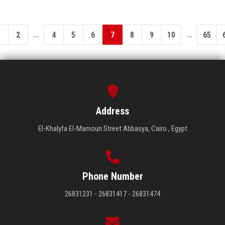
...
...
1
2
4
5
6
7
8
9
10
65
Address
El-Khalyfa El-Mamoun Street Abbasya, Cairo , Egypt
Phone Number
26831231 - 26831417 - 26831474