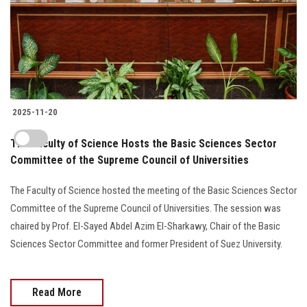
2025-11-20
The Faculty of Science Hosts the Basic Sciences Sector
Committee of the Supreme Council of Universities
The Faculty of Science hosted the meeting of the Basic Sciences Sector
Committee of the Supreme Council of Universities. The session was
chaired by Prof. El-Sayed Abdel Azim El-Sharkawy, Chair of the Basic
Sciences Sector Committee and former President of Suez University.
Read More