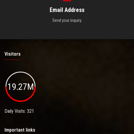
Email Address
Send your inquiry.
Visitors
19.27M
Daily Visits: 321
Important links