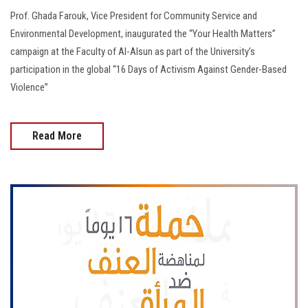
Prof. Ghada Farouk, Vice President for Community Service and
Environmental Development, inaugurated the “Your Health Matters”
campaign at the Faculty of Al-Alsun as part of the University’s
participation in the global “16 Days of Activism Against Gender-Based
Violence”
Read More