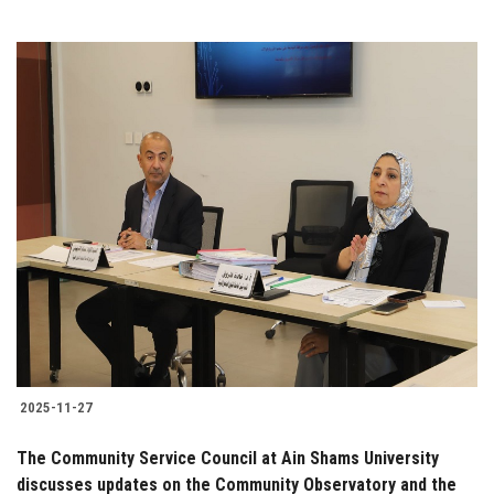
2025-11-27
The Community Service Council at Ain Shams University
discusses updates on the Community Observatory and the