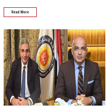
Read More