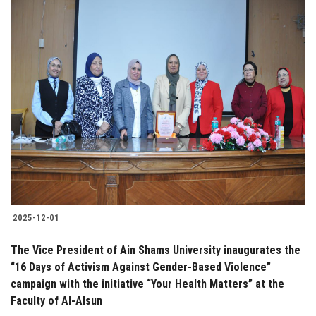
2025-12-01
The Vice President of Ain Shams University inaugurates the
“16 Days of Activism Against Gender-Based Violence”
campaign with the initiative “Your Health Matters” at the
Faculty of Al-Alsun