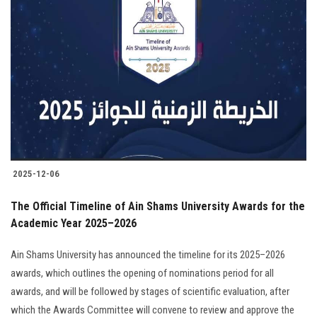
2025-12-06
The Official Timeline of Ain Shams University Awards for the
Academic Year 2025–2026
Ain Shams University has announced the timeline for its 2025–2026
awards, which outlines the opening of nominations period for all
awards, and will be followed by stages of scientific evaluation, after
which the Awards Committee will convene to review and approve the