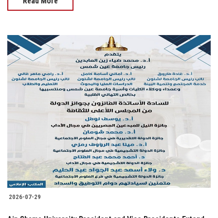
Read More
2026-07-29