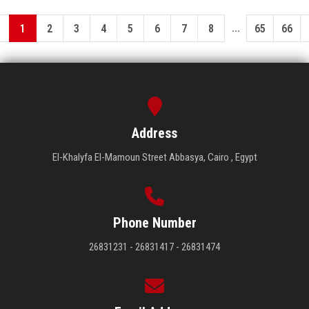
...
1
2
3
4
5
6
7
8
65
66
Address
El-Khalyfa El-Mamoun Street Abbasya, Cairo , Egypt
Phone Number
26831231 - 26831417 - 26831474