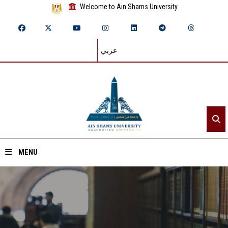
Welcome to Ain Shams University
عربي
MENU
Home
About ASU