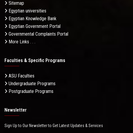
Sitemap
Egyptian universities
Egyptian Knowledge Bank
Egyptian Government Portal
Governmental Complaints Portal
More Links . . .
Faculties & Specific Programs
ASU Faculties
Undergraduate Programs
Postgraduate Programs
Newsletter
Sign Up to Our Newsletter to Get Latest Updates & Services