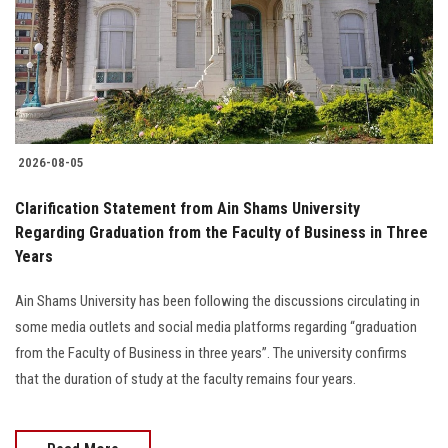
Students
Faculty Staff
Postgraduate
2026-08-05
Alumni
Clarification Statement from Ain Shams University
Employees
Regarding Graduation from the Faculty of Business in Three
Years
Visitors
Ain Shams University has been following the discussions circulating in
some media outlets and social media platforms regarding “graduation
Apply Now
from the Faculty of Business in three years”. The university confirms
that the duration of study at the faculty remains four years.