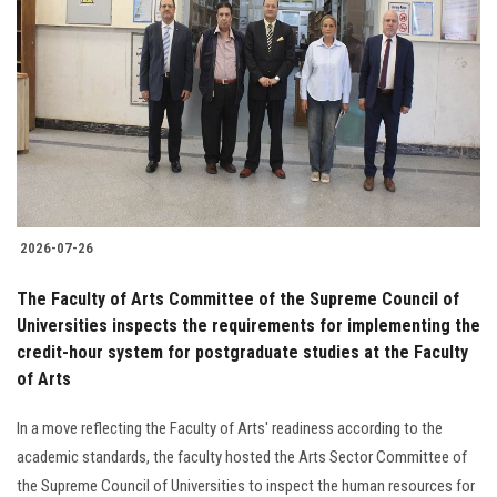
2026-07-26
The Faculty of Arts Committee of the Supreme Council of
Universities inspects the requirements for implementing the
credit-hour system for postgraduate studies at the Faculty
of Arts
In a move reflecting the Faculty of Arts' readiness according to the
academic standards, the faculty hosted the Arts Sector Committee of
the Supreme Council of Universities to inspect the human resources for