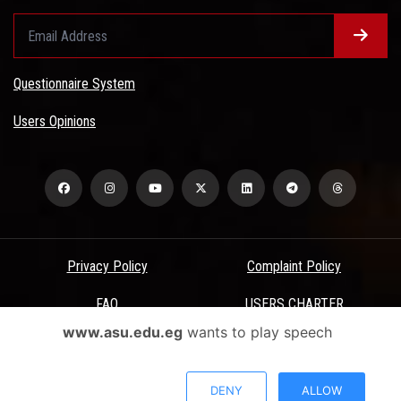
Questionnaire System
Users Opinions
Privacy Policy
Complaint Policy
FAQ
USERS CHARTER
www.asu.edu.eg
wants to play speech
Terms & Conditions
All Rights Reserved - Ain Shams University - ASU Electronic Portal ©
DENY
ALLOW