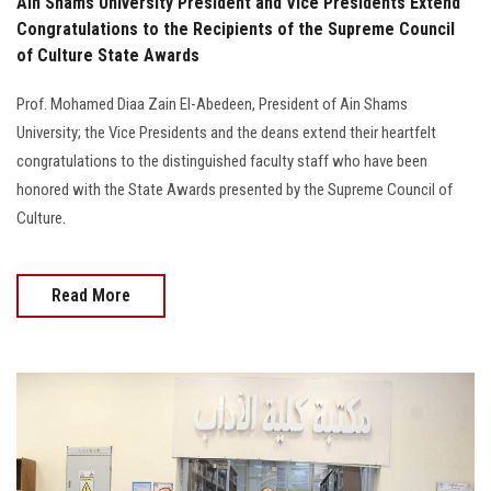
Ain Shams University President and Vice Presidents Extend
Congratulations to the Recipients of the Supreme Council
of Culture State Awards
Prof. Mohamed Diaa Zain El-Abedeen, President of Ain Shams
University; the Vice Presidents and the deans extend their heartfelt
congratulations to the distinguished faculty staff who have been
honored with the State Awards presented by the Supreme Council of
Culture.
Read More