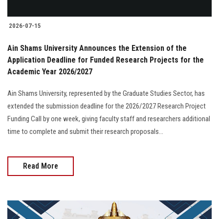
2026-07-15
Ain Shams University Announces the Extension of the
Application Deadline for Funded Research Projects for the
Academic Year 2026/2027
Ain Shams University, represented by the Graduate Studies Sector, has
extended the submission deadline for the 2026/2027 Research Project
Funding Call by one week, giving faculty staff and researchers additional
time to complete and submit their research proposals...
Read More