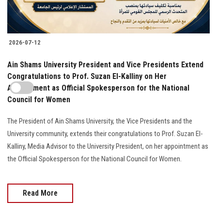
2026-07-12
Ain Shams University President and Vice Presidents Extend
Congratulations to Prof. Suzan El-Kalliny on Her
Appointment as Official Spokesperson for the National
Council for Women
The President of Ain Shams University, the Vice Presidents and the
University community, extends their congratulations to Prof. Suzan El-
Kalliny, Media Advisor to the University President, on her appointment as
the Official Spokesperson for the National Council for Women.
Read More