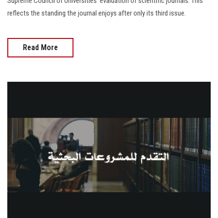
Supreme Council of Universities' evaluation of scientific journals. This
reflects the standing the journal enjoys after only its third issue.
Read More