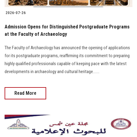
2026-07-26
​Admission Opens for Distinguished Postgraduate Programs
at the Faculty of Archaeology
The Faculty of Archaeology has announced the opening of applications
for its postgraduate programs, reaffirming its commitment to preparing
highly qualified professionals capable of keeping pace with the latest
developments in archaeology and cultural heritage.......
Read More