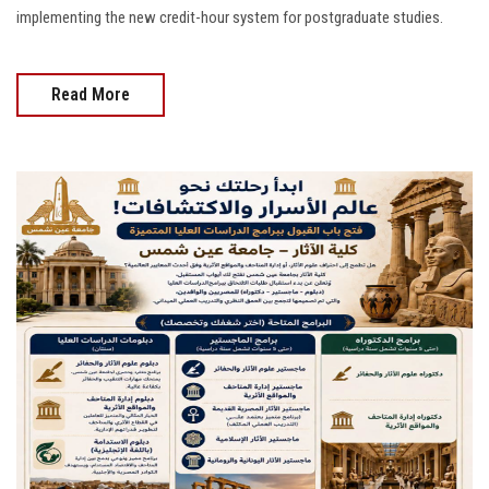
implementing the new credit-hour system for postgraduate studies.
Read More