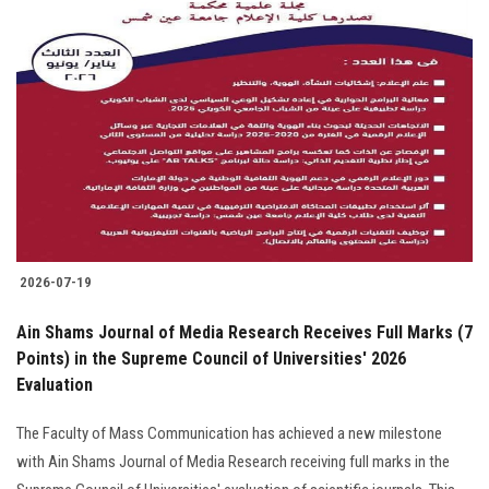
2026-07-19
Ain Shams Journal of Media Research Receives Full Marks (7
Points) in the Supreme Council of Universities' 2026
Evaluation
The Faculty of Mass Communication has achieved a new milestone
with Ain Shams Journal of Media Research receiving full marks in the