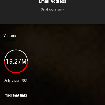
Email Address
Send your inquiry.
Visitors
19.27M
Daily Visits: 703
Important links