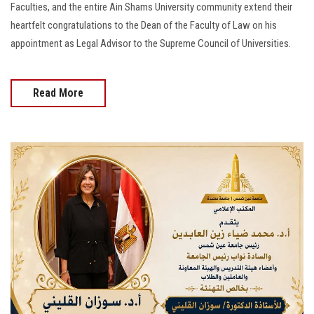
Faculties, and the entire Ain Shams University community extend their
heartfelt congratulations to the Dean of the Faculty of Law on his
appointment as Legal Advisor to the Supreme Council of Universities.
Read More