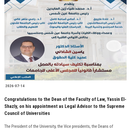
2026-07-14
Congratulations to the Dean of the Faculty of Law, Yassin El-
Shazly, on his appointment as Legal Advisor to the Supreme
Council of Universities
The President of the University, the Vice presidents, the Deans of