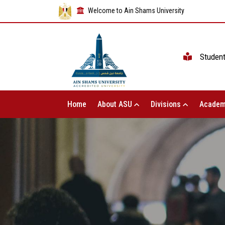
Welcome to Ain Shams University
Studen
Home
About ASU
Divisions
Academ