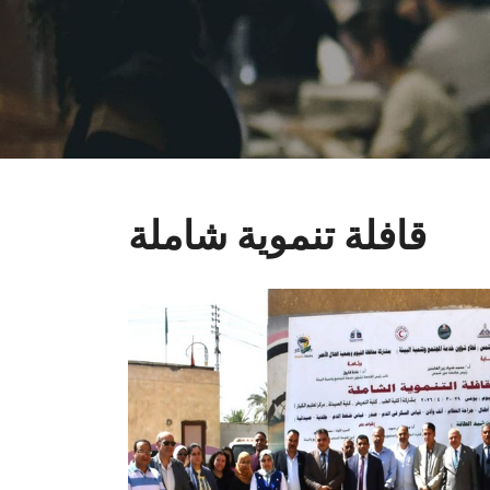
قافلة تنموية شاملة