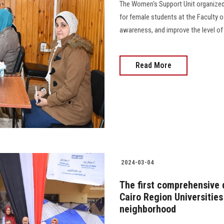
The Women's Support Unit organized 
for female students at the Faculty o
awareness, and improve the level of 
Read More
2024-03-04
The first comprehensive 
Cairo Region Universitie
neighborhood