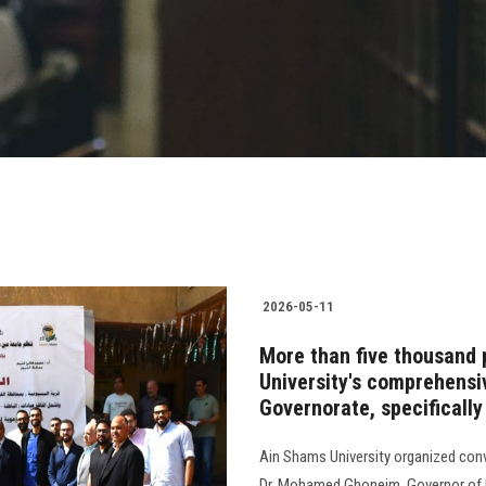
2026-05-11
More than five thousand 
University's comprehens
Governorate, specifically
Ain Shams University organized con
Dr. Mohamed Ghoneim, Governor of