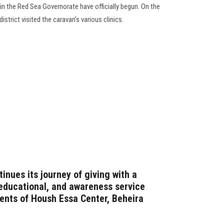
n the Red Sea Governorate have officially begun. On the
district visited the caravan’s various clinics.
inues its journey of giving with a
educational, and awareness service
dents of Housh Essa Center, Beheira