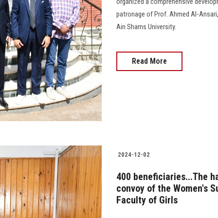
organized a comprehensive develop
patronage of Prof. Ahmed Al-Ansari
Ain Shams University.
Read More
2024-12-02
400 beneficiaries...The 
convoy of the Women's Su
Faculty of Girls