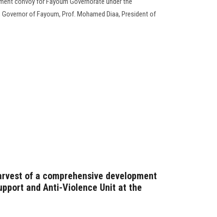
ment convoy for Fayoum Governorate under the
, Governor of Fayoum, Prof. Mohamed Diaa, President of
harvest of a comprehensive development
pport and Anti-Violence Unit at the