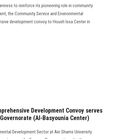
enness to reinforce its pioneering role in community
ent, the Community Service and Environmental
sive development convoy to Housh Issa Center in
mprehensive Development Convoy serves
 Governorate (Al-Basyounia Center)
mental Development Sector at Ain Shams University