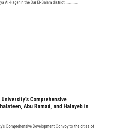
Al-Hager in the Dar El-Salam district...............
 University’s Comprehensive
halateen, Abu Ramad, and Halayeb in
ity’s Comprehensive Development Convoy to the cities of