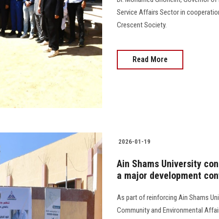
Service Affairs Sector in cooperat
Crescent Society.
Read More
2026-01-19
Ain Shams University con
a major development con
As part of reinforcing Ain Shams Uni
Community and Environmental Affair