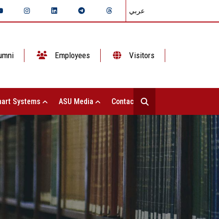
عربي
umni
Employees
Visitors
art Systems
ASU Media
Contact Us