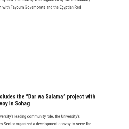
ion with Fayoum Governorate and the Egyptian Red
cludes the “Dar wa Salama” project with
voy in Sohag
versity’s leading community role, the University’s
s Sector organized a development convoy to serve the