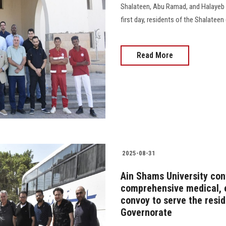
Shalateen, Abu Ramad, and Halayeb i
first day, residents of the Shalateen 
Read More
2025-08-31
Ain Shams University cont
comprehensive medical, 
convoy to serve the resi
Governorate