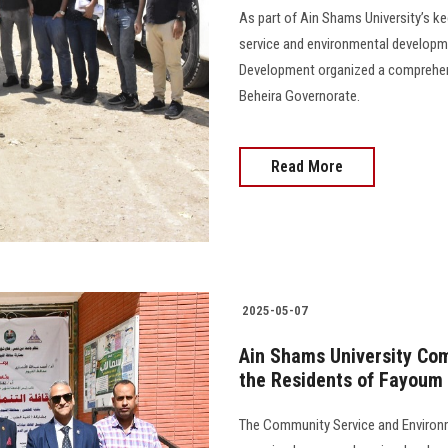
As part of Ain Shams University’s ke
service and environmental developm
Development organized a comprehen
Beheira Governorate.
Read More
2025-05-07
Ain Shams University Co
the Residents of Fayoum
The Community Service and Environ