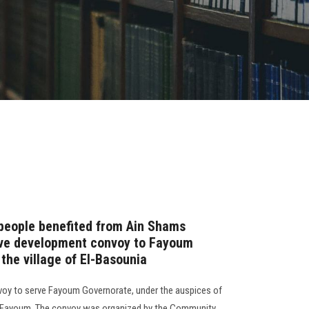
people benefited from Ain Shams
ive development convoy to Fayoum
 the village of El-Basounia
voy to serve Fayoum Governorate, under the auspices of
 Fayoum. The convoy was organized by the Community