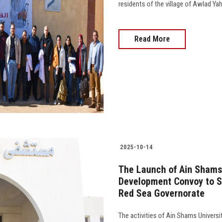
residents of the village of Awlad Yahya 
Read More
2025-10-14
The Launch of Ain Shams
Development Convoy to S
Red Sea Governorate
The activities of Ain Shams Univers