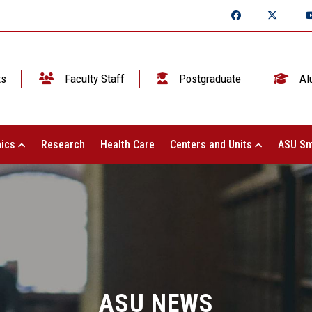
ts
Faculty Staff
Postgraduate
Al
ics
Research
Health Care
Centers and Units
ASU Sm
ASU NEWS