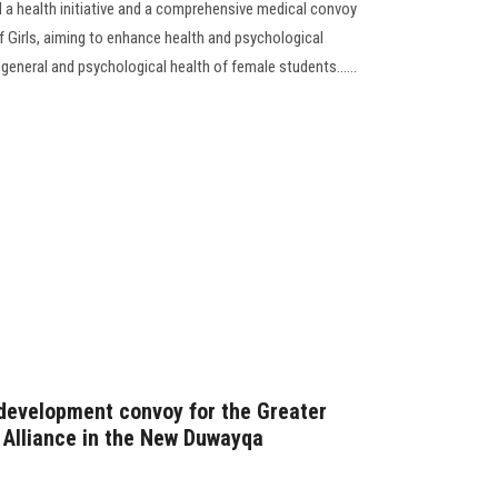
a health initiative and a comprehensive medical convoy
f Girls, aiming to enhance health and psychological
general and psychological health of female students......
development convoy for the Greater
s Alliance in the New Duwayqa