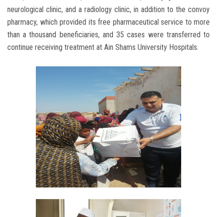
neurological clinic, and a radiology clinic, in addition to the convoy
pharmacy, which provided its free pharmaceutical service to more
than a thousand beneficiaries, and 35 cases were transferred to
continue receiving treatment at Ain Shams University Hospitals.