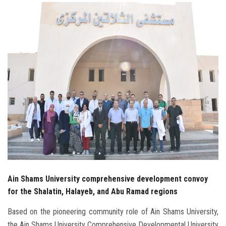
Students
Faculty Staff
Postgraduate
Alumni
Employees
Visitors
Apply Now
Ain Shams University comprehensive development convoy
for the Shalatin, Halayeb, and Abu Ramad regions
Based on the pioneering community role of Ain Shams University,
the Ain Shams University Comprehensive Developmental University