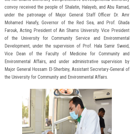
convoy received the people of Shalatin, Halayeb, and Abu Ramad,
under the patronage of Major General Staff Officer Dr. Amr
Mohamed Hanafy, Governor of the Red Sea, and Prof. Ghada
Farouk, Acting President of Ain Shams University. Vice President
of the University for Community Service and Environmental
Development, under the supervision of Prof. Hala Samir Sweid,
Vice Dean of the Faculty of Medicine for Community and
Environmental Affairs, and under administrative supervision by
Major General Hossam El-Sherbiny, Assistant Secretary-General of
the University for Community and Environmental Affairs.