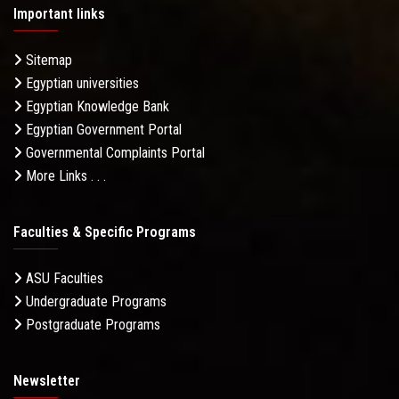
Important links
Sitemap
Egyptian universities
Egyptian Knowledge Bank
Egyptian Government Portal
Governmental Complaints Portal
More Links . . .
Faculties & Specific Programs
ASU Faculties
Undergraduate Programs
Postgraduate Programs
Newsletter