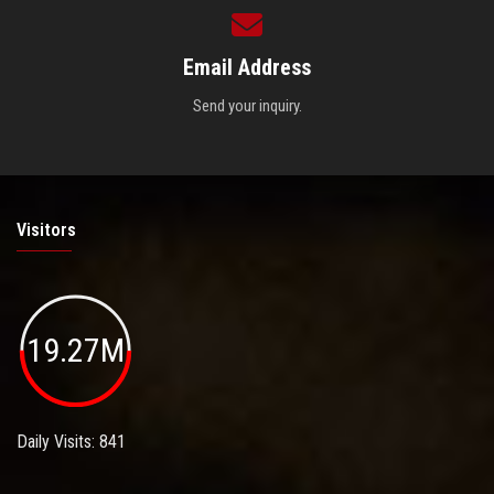
Email Address
Send your inquiry.
Visitors
19.27M
Daily Visits: 841