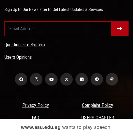
Sign Up to Our Newsletter to Get Latest Updates & Services
Questionnaire System
Users Opinions
Privacy Policy
Complaint Policy
FAQ
USERS CHARTER
www.asu.edu.eg
wants to play speech
Terms & Conditions