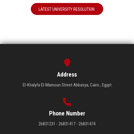
LATEST UNIVERSITY RESOLUTION
Address
El-Khalyfa El-Mamoun Street Abbasya, Cairo , Egypt
Phone Number
26831231 - 26831417 - 26831474