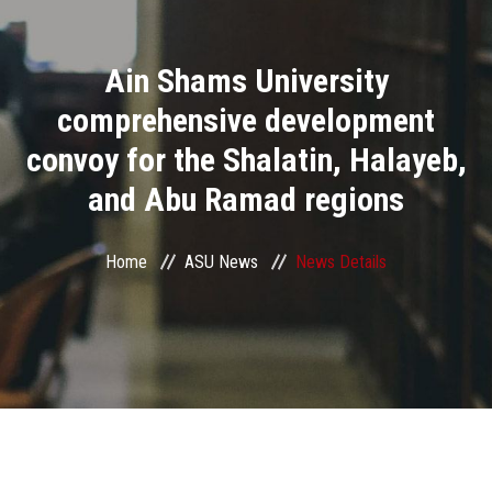
Divisions
Ain Shams University
Academics
comprehensive development
Research
convoy for the Shalatin, Halayeb,
and Abu Ramad regions
Health Care
Centers and Units
Home
ASU News
News Details
ASU Smart Systems
ASU Media
Contact Us