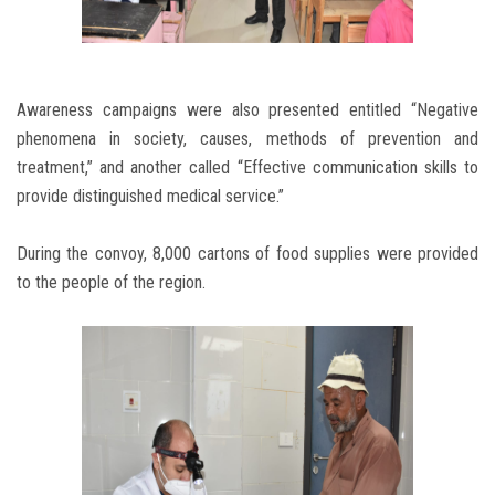
Awareness campaigns were also presented entitled “Negative
phenomena in society, causes, methods of prevention and
treatment,” and another called “Effective communication skills to
provide distinguished medical service.”
During the convoy, 8,000 cartons of food supplies were provided
to the people of the region.