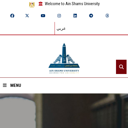
Welcome to Ain Shams University
عربي
MENU
Home
About ASU