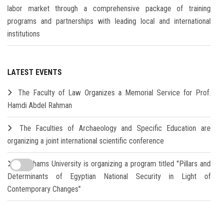
labor market through a comprehensive package of training
programs and partnerships with leading local and international
institutions
LATEST EVENTS
The Faculty of Law Organizes a Memorial Service for Prof.
Hamdi Abdel Rahman
The Faculties of Archaeology and Specific Education are
organizing a joint international scientific conference
Ain Shams University is organizing a program titled "Pillars and
Determinants of Egyptian National Security in Light of
Contemporary Changes"