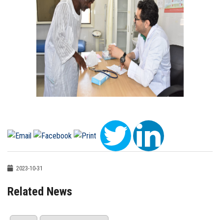
2023-10-31
Related News