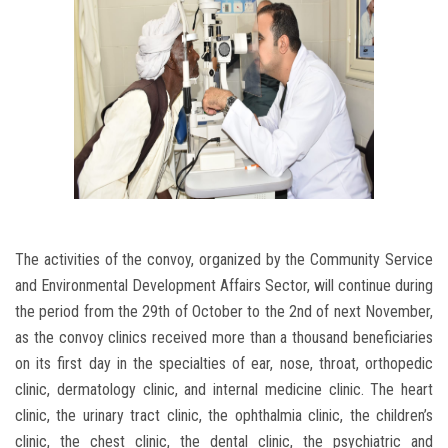
The activities of the convoy, organized by the Community Service
and Environmental Development Affairs Sector, will continue during
the period from the 29th of October to the 2nd of next November,
as the convoy clinics received more than a thousand beneficiaries
on its first day in the specialties of ear, nose, throat, orthopedic
clinic, dermatology clinic, and internal medicine clinic. The heart
clinic, the urinary tract clinic, the ophthalmia clinic, the children’s
clinic, the chest clinic, the dental clinic, the psychiatric and