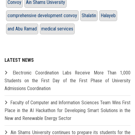
Convoy
Ain Shams University
comprehensive development convoy
Shalatin
Halayeb
and Abu Ramad
medical services
LATEST NEWS
Electronic Coordination Labs Receive More Than 1,000
Students on the First Day of the First Phase of University
Admissions Coordination
Faculty of Computer and Information Sciences Team Wins First
Place in the AI Hackathon for Developing Smart Solutions in the
New and Renewable Energy Sector
Ain Shams University continues to prepare its students for the