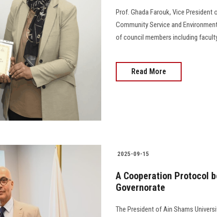
Prof. Ghada Farouk, Vice President o
Community Service and Environmenta
of council members including faculty
Read More
2025-09-15
A Cooperation Protocol 
Governorate
The President of Ain Shams Universi