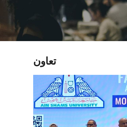
تعاون