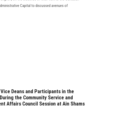
dministrative Capital to discussed avenues of
 Vice Deans and Participants in the
… During the Community Service and
t Affairs Council Session at Ain Shams