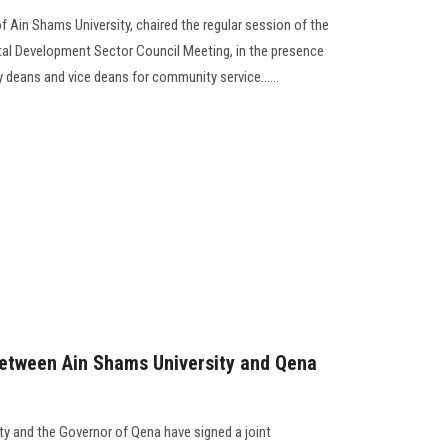
f Ain Shams University, chaired the regular session of the
l Development Sector Council Meeting, in the presence
 deans and vice deans for community service......
between Ain Shams University and Qena
ty and the Governor of Qena have signed a joint