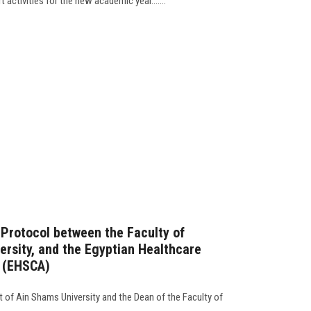
 activities for the new academic year.......
 Protocol between the Faculty of
ersity, and the Egyptian Healthcare
n (EHSCA)
t of Ain Shams University and the Dean of the Faculty of