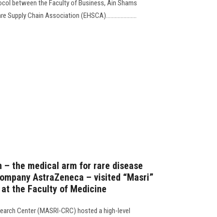
ocol between the Faculty of Business, Ain Shams
 Supply Chain Association (EHSCA).....................
n – the medical arm for rare disease
company AstraZeneca – visited “Masri”
at the Faculty of Medicine
earch Center (MASRI-CRC) hosted a high-level