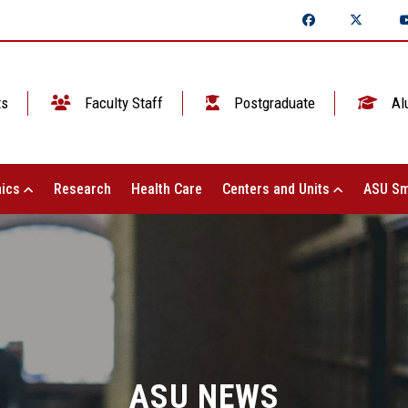
ts
Faculty Staff
Postgraduate
Al
ics
Research
Health Care
Centers and Units
ASU Sm
ASU NEWS