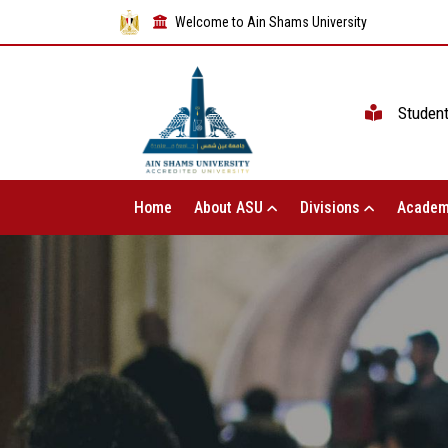
Welcome to Ain Shams University
Studen
Home
About ASU
Divisions
Academ