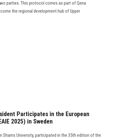
wo parties. This protocol comes as part of Qena
become the regional development hub of Upper
sident Participates in the European
(EAIE 2025) in Sweden
 Shams University, participated in the 35th edition of the