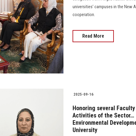
universities’ campuses in the New A
cooperation.
Read More
2025-09-16
Honoring several Faculty
Activities of the Sector
Environmental Developmen
University