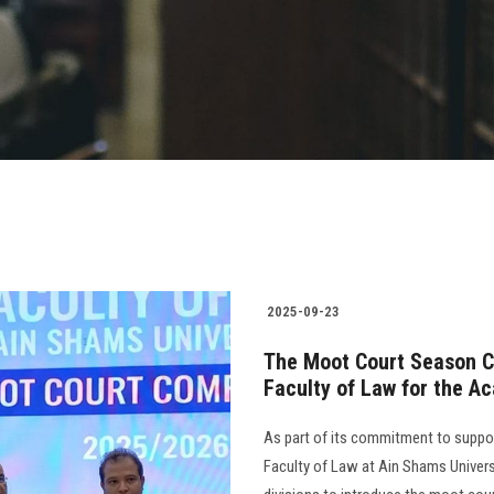
2025-09-23
The Moot Court Season C
Faculty of Law for the 
As part of its commitment to supporti
Faculty of Law at Ain Shams Univers