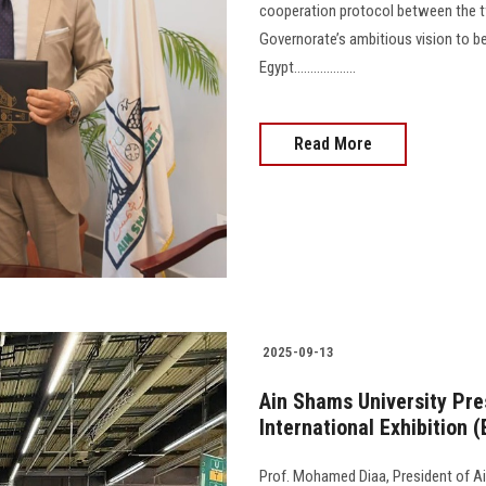
cooperation protocol between the t
Governorate’s ambitious vision to 
Egypt...................
Read More
2025-09-13
Ain Shams University Pre
International Exhibition 
Prof. Mohamed Diaa, President of Ain