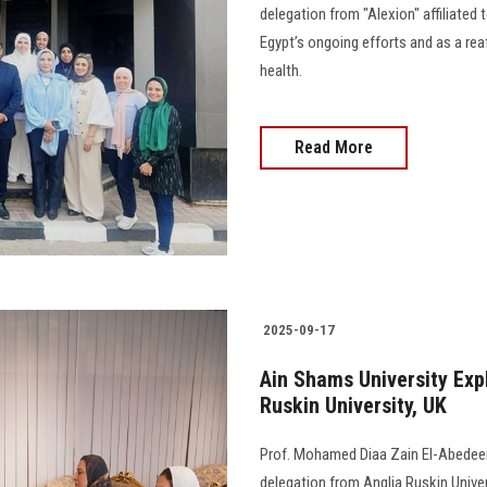
delegation from "Alexion" affiliated
Egypt’s ongoing efforts and as a reaf
health.
Read More
2025-09-17
Ain Shams University Exp
Ruskin University, UK
Prof. Mohamed Diaa Zain El-Abedeen,
delegation from Anglia Ruskin Univers