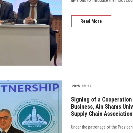
divisions to introduce the moot court
Read More
2025-09-22
Signing of a Cooperation
Business, Ain Shams Univ
Supply Chain Associatio
Under the patronage of the Presiden