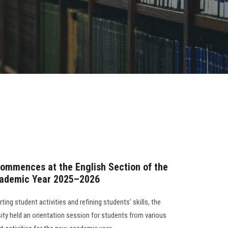
ommences at the English Section of the
Academic Year 2025–2026
ng student activities and refining students’ skills, the
ity held an orientation session for students from various