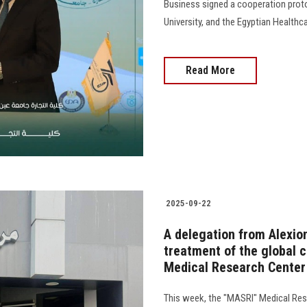
Business signed a cooperation prot
University, and the Egyptian Healthcare
Read More
2025-09-22
A delegation from Alexio
treatment of the global 
Medical Research Center 
This week, the "MASRI" Medical Res