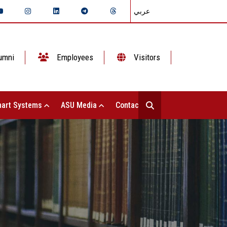
عربي
umni
Employees
Visitors
art Systems
ASU Media
Contact Us