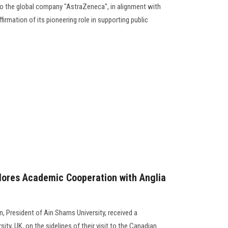
 to the global company "AstraZeneca", in alignment with
firmation of its pioneering role in supporting public
lores Academic Cooperation with Anglia
 President of Ain Shams University, received a
ity, UK, on the sidelines of their visit to the Canadian