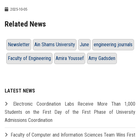
2025-10-05
Related News
Newsletter
Ain Shams University
June
engineering journals
Faculty of Engineering
Amira Youssef
Amy Gadsden
LATEST NEWS
Electronic Coordination Labs Receive More Than 1,000
Students on the First Day of the First Phase of University
Admissions Coordination
Faculty of Computer and Information Sciences Team Wins First