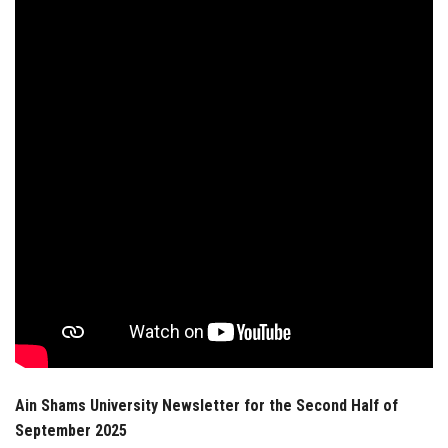
Students
Faculty Staff
Postgraduate
Alumni
Employees
Visitors
Apply Now
Ain Shams University Newsletter for the Second Half of
September 2025