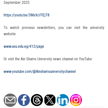
September 2025:
https://youtu.be/3MsXcFfEjT8
To watch previous newsletters, you can visit the university
website:
www.asu.edu.eg/412/page
Or visit the Ain Shams University news channel on YouTube:
www.youtube.com/@Ainshamsuniversitychannel