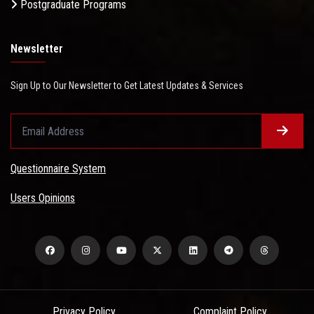
Postgraduate Programs
Newsletter
Sign Up to Our Newsletter to Get Latest Updates & Services
Questionnaire System
Users Opinions
Privacy Policy
Complaint Policy