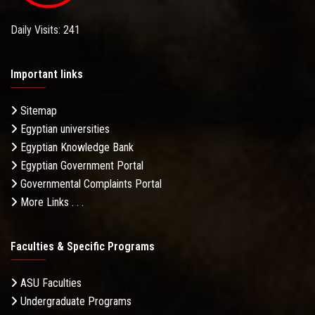
Daily Visits: 241
Important links
Sitemap
Egyptian universities
Egyptian Knowledge Bank
Egyptian Government Portal
Governmental Complaints Portal
More Links . . .
Faculties & Specific Programs
ASU Faculties
Undergraduate Programs