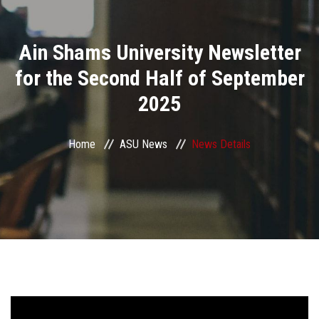
Divisions
Ain Shams University Newsletter
Academics
for the Second Half of September
Research
2025
Health Care
Home
ASU News
News Details
Centers and Units
ASU Smart Systems
ASU Media
Contact Us