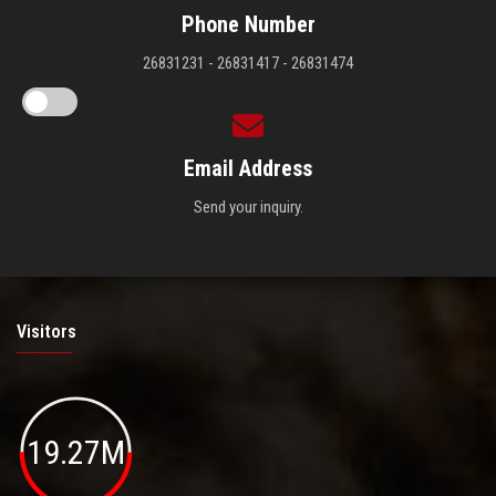
Phone Number
26831231 - 26831417 - 26831474
Email Address
Send your inquiry.
Visitors
19.27M