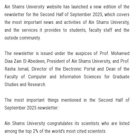
Ain Shams University website has launched a new edition of the
newsletter for the Second Half of September 2025, which covers
the most important news and activities of Ain Shams University,
and the services it provides to students, faculty staff and the
outside community.
The newsletter is issued under the auspices of Prof. Mohamed
Diaa Zain El-Abedeen, President of Ain Shams University, and Prof.
Rasha Ismail, Director of the Electronic Portal and Dean of the
Faculty of Computer and Information Sciences for Graduate
Studies and Research.
The most important things mentioned in the Second Half of
September 2025 newsletter:
Ain Shams University congratulates its scientists who are listed
among the top 2% of the world's most cited scientists