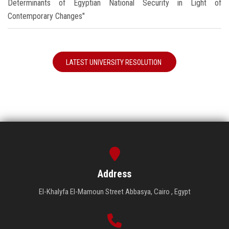
Determinants of Egyptian National Security in Light of
Contemporary Changes"
LATEST UNIVERSITY RESOLUTION
Address
El-Khalyfa El-Mamoun Street Abbasya, Cairo , Egypt