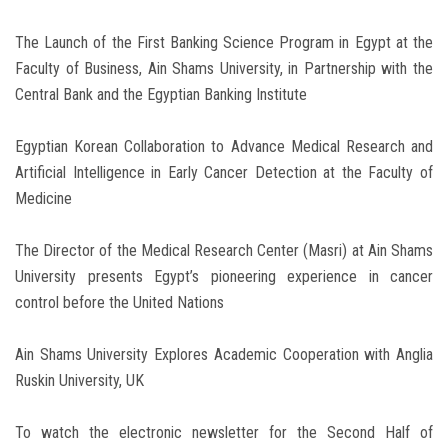
The Launch of the First Banking Science Program in Egypt at the
Faculty of Business, Ain Shams University, in Partnership with the
Central Bank and the Egyptian Banking Institute
Egyptian Korean Collaboration to Advance Medical Research and
Artificial Intelligence in Early Cancer Detection at the Faculty of
Medicine
The Director of the Medical Research Center (Masri) at Ain Shams
University presents Egypt’s pioneering experience in cancer
control before the United Nations
Ain Shams University Explores Academic Cooperation with Anglia
Ruskin University, UK
To watch the electronic newsletter for the Second Half of