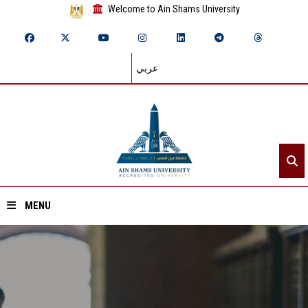
Welcome to Ain Shams University
عربي
MENU
Home
About ASU