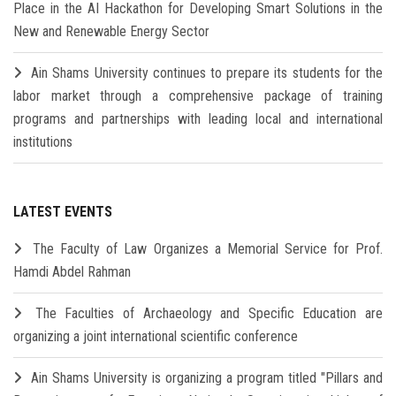
Place in the AI Hackathon for Developing Smart Solutions in the
New and Renewable Energy Sector
Ain Shams University continues to prepare its students for the
labor market through a comprehensive package of training
programs and partnerships with leading local and international
institutions
LATEST EVENTS
The Faculty of Law Organizes a Memorial Service for Prof.
Hamdi Abdel Rahman
The Faculties of Archaeology and Specific Education are
organizing a joint international scientific conference
Ain Shams University is organizing a program titled "Pillars and