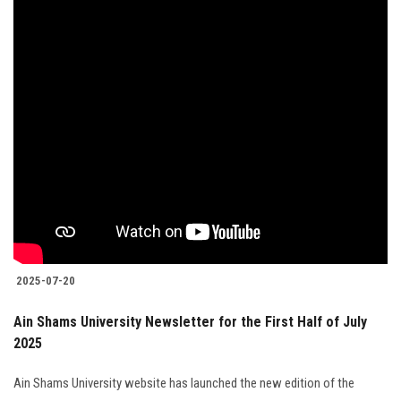
2025-07-20
Ain Shams University Newsletter for the First Half of July
2025
Ain Shams University website has launched the new edition of the