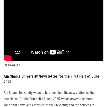
2025-06-16
Ain Shams University Newsletter for the First Half of June
2025
Ain Shams University website has launched the new edition of the
newsletter for the first half of June 2025, which covers the most
important news and activities of the university, and the services it