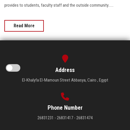
provides to students, faculty staff and the outside community......
Read More
Address
El-Khalyfa El-Mamoun Street Abbasya, Cairo , Egypt
Phone Number
26831231 - 26831417 - 26831474