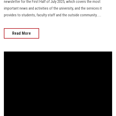
newsletter for the First Half of July 2025, which covers the most
important news and activities of the university, and the services it
provides to students, faculty staff and the outside community......
Read More