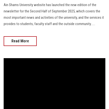
Ain Shams University website has launched the new edition of the
newsletter for the Second Half of September 2025, which covers the
most important news and activities of the university, and the services it
provides to students, faculty staff and the outside community......
Read More