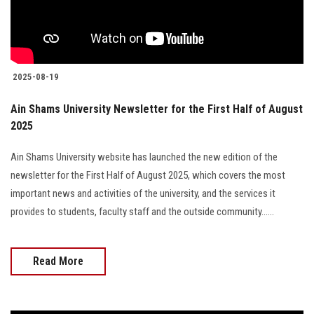
2025-08-19
Ain Shams University Newsletter for the First Half of August
2025
Ain Shams University website has launched the new edition of the
newsletter for the First Half of August 2025, which covers the most
important news and activities of the university, and the services it
provides to students, faculty staff and the outside community......
Read More