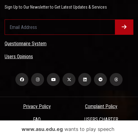
Sign Up to Our Newsletter to Get Latest Updates & Services
Questionnaire System
Users Opinions
Privacy Policy
Complaint Policy
FAQ
USERS CHARTER
www.asu.edu.eg
wants to play speech
Terms & Conditions