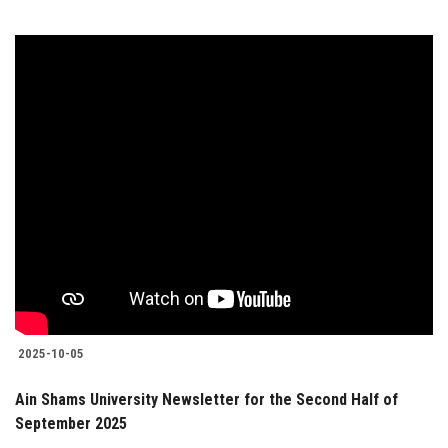
2025-10-05
Ain Shams University Newsletter for the Second Half of
September 2025