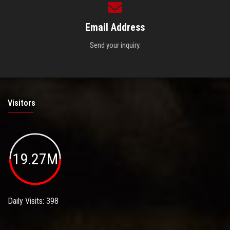
Email Address
Send your inquiry.
Visitors
19.27M
Daily Visits: 398