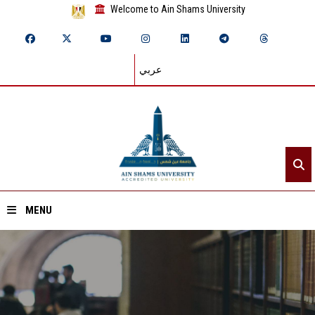
Welcome to Ain Shams University
عربي
MENU
Home
About ASU