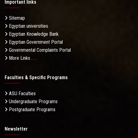
Important links
Sitemap
Egyptian universities
Egyptian Knowledge Bank
Egyptian Government Portal
Governmental Complaints Portal
More Links . . .
Faculties & Specific Programs
ASU Faculties
Undergraduate Programs
Postgraduate Programs
Newsletter