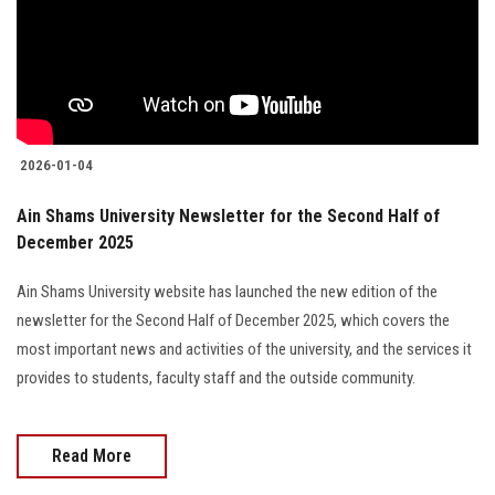
Students
Faculty Staff
Postgraduate
2026-01-04
Alumni
Ain Shams University Newsletter for the Second Half of
December 2025
Employees
Ain Shams University website has launched the new edition of the
Visitors
newsletter for the Second Half of December 2025, which covers the
most important news and activities of the university, and the services it
Apply Now
provides to students, faculty staff and the outside community.
Read More