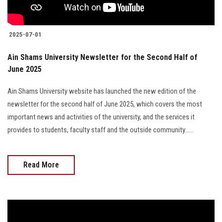
2025-07-01
Ain Shams University Newsletter for the Second Half of
June 2025
Ain Shams University website has launched the new edition of the
newsletter for the second half of June 2025, which covers the most
important news and activities of the university, and the services it
provides to students, faculty staff and the outside community......
Read More