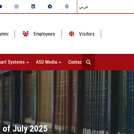
عربي
umni
Employees
Visitors
art Systems
ASU Media
Contact Us
f of July 2025