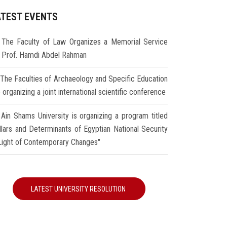
ATEST EVENTS
The Faculty of Law Organizes a Memorial Service
r Prof. Hamdi Abdel Rahman
The Faculties of Archaeology and Specific Education
 organizing a joint international scientific conference
Ain Shams University is organizing a program titled
illars and Determinants of Egyptian National Security
 Light of Contemporary Changes"
LATEST UNIVERSITY RESOLUTION