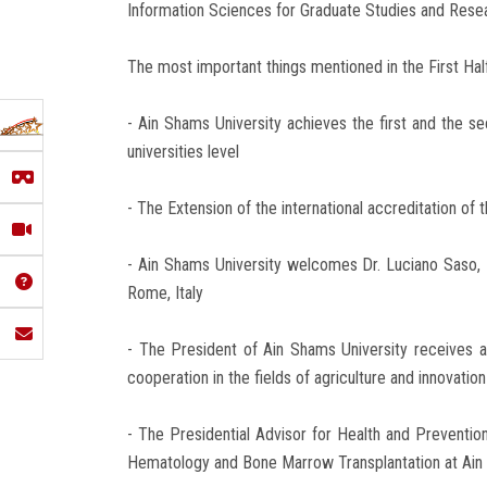
Information Sciences for Graduate Studies and Rese
The most important things mentioned in the First Hal
- Ain Shams University achieves the first and the s
universities level
- The Extension of the international accreditation of
- Ain Shams University welcomes Dr. Luciano Saso,
Rome, Italy
- The President of Ain Shams University receives a 
cooperation in the fields of agriculture and innovation
- The Presidential Advisor for Health and Preventi
Hematology and Bone Marrow Transplantation at Ain