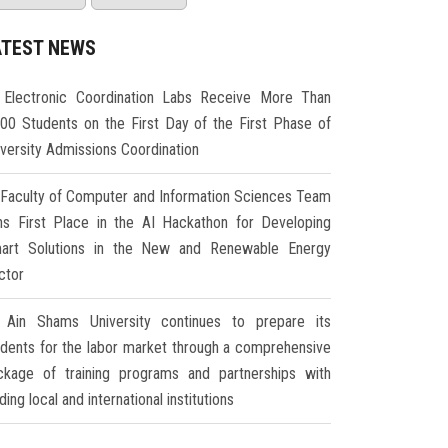
ATEST NEWS
Electronic Coordination Labs Receive More Than
000 Students on the First Day of the First Phase of
iversity Admissions Coordination
Faculty of Computer and Information Sciences Team
ns First Place in the AI Hackathon for Developing
art Solutions in the New and Renewable Energy
ctor
Ain Shams University continues to prepare its
udents for the labor market through a comprehensive
ckage of training programs and partnerships with
ding local and international institutions