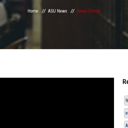
Home
ASU News
News Details
R
N
e
A