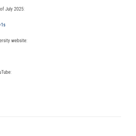
 of July 2025:
=1s
ersity website:
uTube: