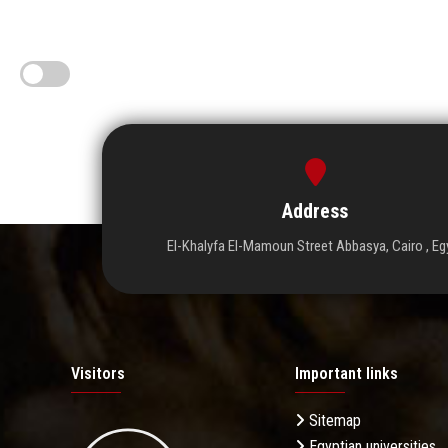
Address
El-Khalyfa El-Mamoun Street Abbasya, Cairo , Eg
Visitors
Important links
Sitemap
Egyptian universities