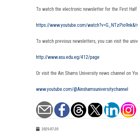
To watch the electronic newsletter for the First Half
https://www.youtube.com/watch?v=G_NTzPio9nk&t
To watch previous newsletters, you can visit the univ
http://www.asu.edu.eg/412/page
Or visit the Ain Shams University news channel on Yo
www.youtube.com/@Ainshamsuniversitychannel
2025-07-20