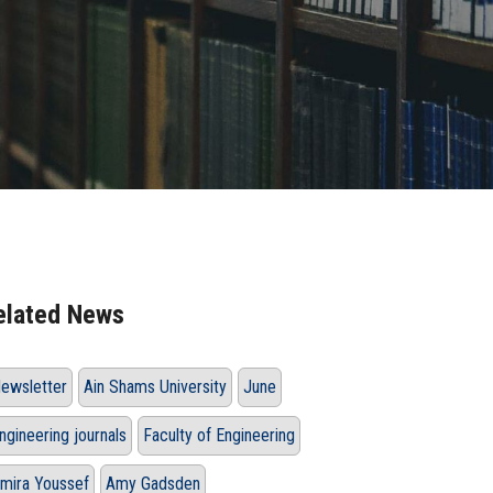
elated News
ewsletter
Ain Shams University
June
ngineering journals
Faculty of Engineering
mira Youssef
Amy Gadsden