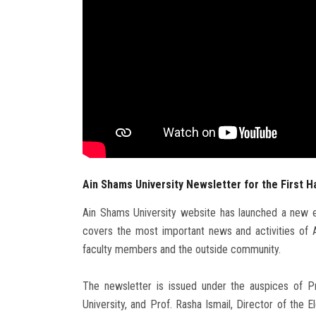
Ain Shams University Newsletter for the First Ha
Ain Shams University website has launched a new ed
covers the most important news and activities of A
faculty members and the outside community.
The newsletter is issued under the auspices of 
University, and Prof. Rasha Ismail, Director of the