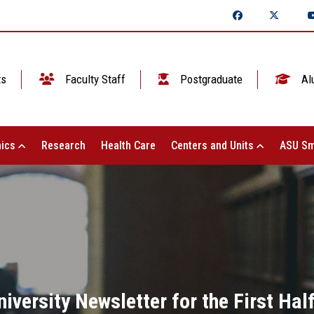
ts
Faculty Staff
Postgraduate
Al
ics
Research
Health Care
Centers and Units
ASU Sm
versity Newsletter for the First Hal