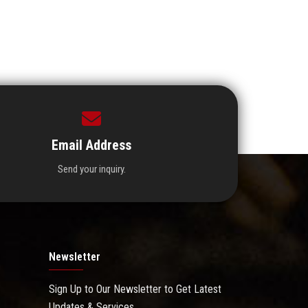
Email Address
Send your inquiry.
Newsletter
Sign Up to Our Newsletter to Get Latest
Updates & Services