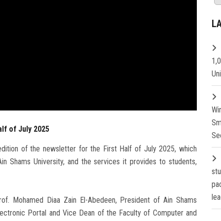
L
1,
Un
Wi
Sm
lf of July 2025
Se
ition of the newsletter for the First Half of July 2025, which
in Shams University, and the services it provides to students,
st
pa
lea
Prof. Mohamed Diaa Zain El-Abedeen, President of Ain Shams
 Electronic Portal and Vice Dean of the Faculty of Computer and