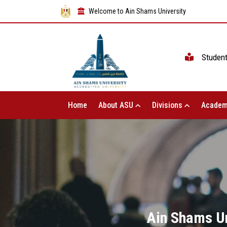
Welcome to Ain Shams University
Studen
Home
About ASU
Divisions
Academ
Ain Shams Uni