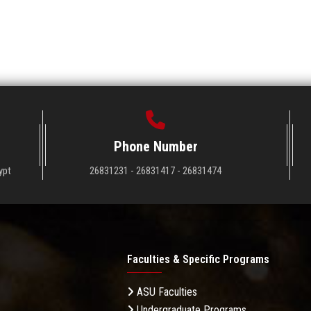
Phone Number
ypt
26831231 - 26831417 - 26831474
Faculties & Specific Programs
ASU Faculties
Undergraduate Programs