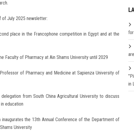
arch.
L
f of July 2025 newsletter:
fo
econd place in the Francophone competition in Egypt and at the
are
 the Faculty of Pharmacy at Ain Shams University until 2029
 Professor of Pharmacy and Medicine at Sapienza University of
"P
in
delegation from South China Agricultural University to discuss
 in education
on inaugurates the 13th Annual Conference of the Department of
 Shams University