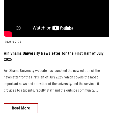
2025-07-20
Ain Shams University Newsletter for the First Half of July
2025
Ain Shams University website has launched the new edition of the
newsletter for the First Half of July 2025, which covers the most
important news and activities of the university, and the services it
provides to students, faculty staff and the outside community......
Read More