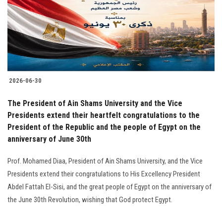
Students
Faculty Staff
Postgraduate
2026-06-30
Alumni
The President of Ain Shams University and the Vice
Employees
Presidents extend their heartfelt congratulations to the
President of the Republic and the people of Egypt on the
anniversary of June 30th
Visitors
Prof. Mohamed Diaa, President of Ain Shams University, and the Vice
Apply Now
Presidents extend their congratulations to His Excellency President
Abdel Fattah El-Sisi, and the great people of Egypt on the anniversary of
the June 30th Revolution, wishing that God protect Egypt.