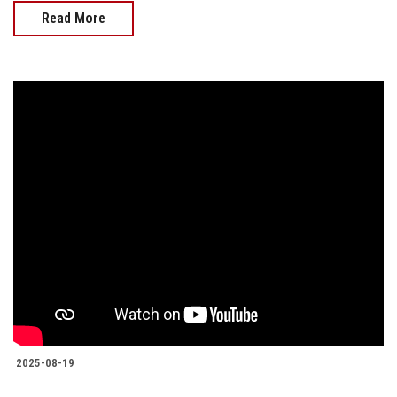
Read More
2025-08-19