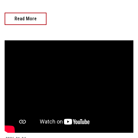
Read More