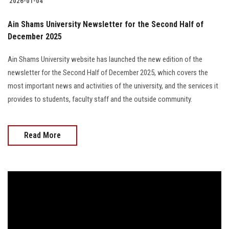
2026-01-04
Ain Shams University Newsletter for the Second Half of
December 2025
Ain Shams University website has launched the new edition of the
newsletter for the Second Half of December 2025, which covers the
most important news and activities of the university, and the services it
provides to students, faculty staff and the outside community.
Read More