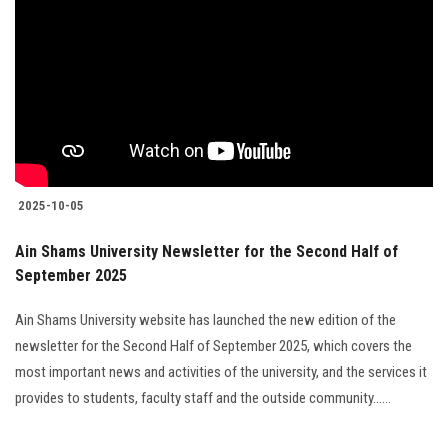
2025-10-05
Ain Shams University Newsletter for the Second Half of
September 2025
Ain Shams University website has launched the new edition of the
newsletter for the Second Half of September 2025, which covers the
most important news and activities of the university, and the services it
provides to students, faculty staff and the outside community......