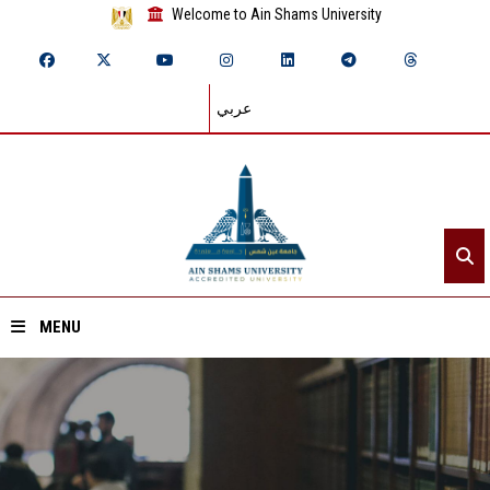
Welcome to Ain Shams University
عربي
MENU
Home
About ASU