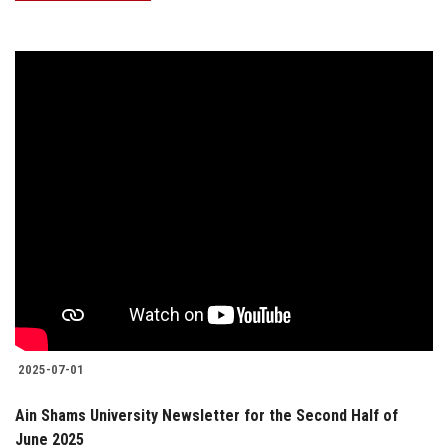
2025-07-01
Ain Shams University Newsletter for the Second Half of
June 2025