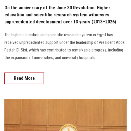
On the anniversary of the June 30 Revolution: Higher
education and scientific research system witnesses
unprecedented development over 13 years (2013–2026)
The higher education and scientific research system in Egypt has
received unprecedented support under the leadership of President Abdel
Fattah El-Sisi, which has contributed to remarkable progress, including
the expansion of universities, and university hospitals...
Read More