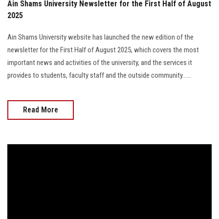
Ain Shams University Newsletter for the First Half of August
2025
Ain Shams University website has launched the new edition of the
newsletter for the First Half of August 2025, which covers the most
important news and activities of the university, and the services it
provides to students, faculty staff and the outside community......
Read More