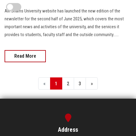
Ain Shams University website has launched the new edition of the
newsletter for the second half of June 2025, which covers the most
important news and activities of the university, and the services it
provides to students, faculty staff and the outside community......
Read More
«
1
2
3
»
Address