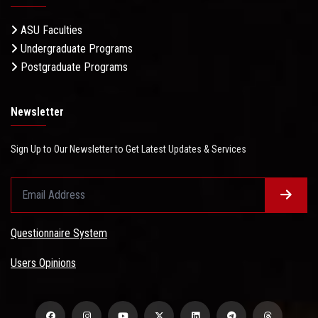
ASU Faculties
Undergraduate Programs
Postgraduate Programs
Newsletter
Sign Up to Our Newsletter to Get Latest Updates & Services
Questionnaire System
Users Opinions