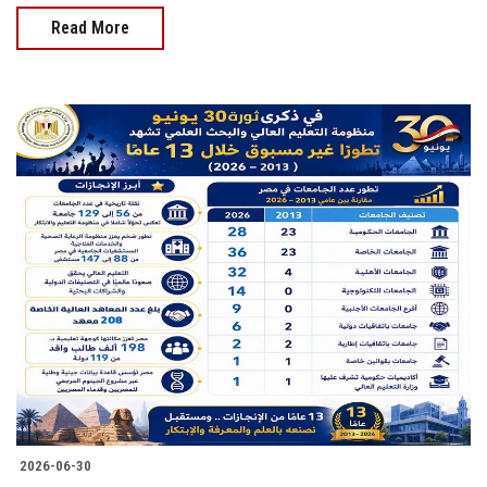
Read More
2026-06-30