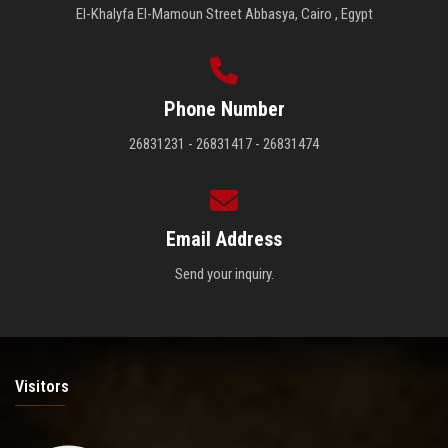
El-Khalyfa El-Mamoun Street Abbasya, Cairo , Egypt
Phone Number
26831231 - 26831417 - 26831474
Email Address
Send your inquiry.
Visitors