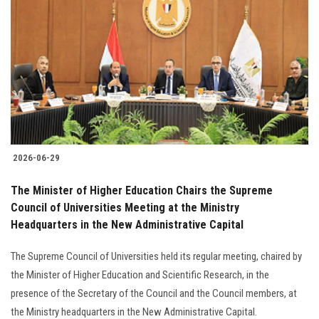
2026-06-29
The Minister of Higher Education Chairs the Supreme
Council of Universities Meeting at the Ministry
Headquarters in the New Administrative Capital
The Supreme Council of Universities held its regular meeting, chaired by
the Minister of Higher Education and Scientific Research, in the
presence of the Secretary of the Council and the Council members, at
the Ministry headquarters in the New Administrative Capital.