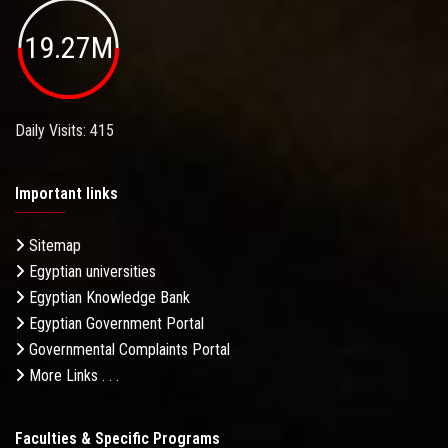
19.27M
Daily Visits: 415
Important links
Sitemap
Egyptian universities
Egyptian Knowledge Bank
Egyptian Government Portal
Governmental Complaints Portal
More Links . . .
Faculties & Specific Programs