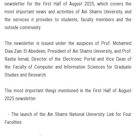
newsletter for the First Half of August 2025, which covers the
most important news and activities of Ain Shams University, and
the services it provides to students, faculty members and the
outside community.
The newsletter is issued under the auspices of Prof. Mohamed
Diaa Zain El-Abedeen, President of Ain Shams University, and Prof.
Rasha Ismail, Director of the Electronic Portal and Vice Dean of
the Faculty of Computer and Information Sciences for Graduate
Studies and Research.
The most important things mentioned in the First Half of August
2025 newsletter:
- The launch of the Ain Shams National University Link for Four
Faculties