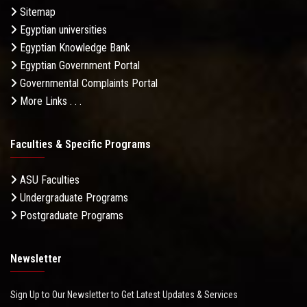
Sitemap
Egyptian universities
Egyptian Knowledge Bank
Egyptian Government Portal
Governmental Complaints Portal
More Links . . .
Faculties & Specific Programs
ASU Faculties
Undergraduate Programs
Postgraduate Programs
Newsletter
Sign Up to Our Newsletter to Get Latest Updates & Services