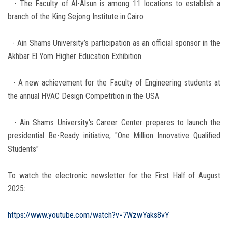
- The Faculty of Al-Alsun is among 11 locations to establish a
branch of the King Sejong Institute in Cairo
- Ain Shams University’s participation as an official sponsor in the
Akhbar El Yom Higher Education Exhibition
- A new achievement for the Faculty of Engineering students at
the annual HVAC Design Competition in the USA
- Ain Shams University's Career Center prepares to launch the
presidential Be-Ready initiative, "One Million Innovative Qualified
Students"
To watch the electronic newsletter for the First Half of August
2025:
https://www.youtube.com/watch?v=7WzwYaks8vY