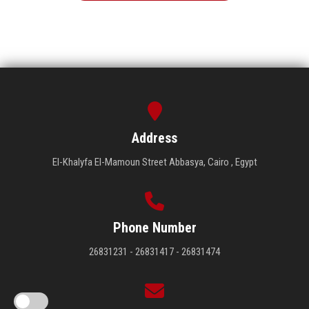
Address
El-Khalyfa El-Mamoun Street Abbasya, Cairo , Egypt
Phone Number
26831231 - 26831417 - 26831474