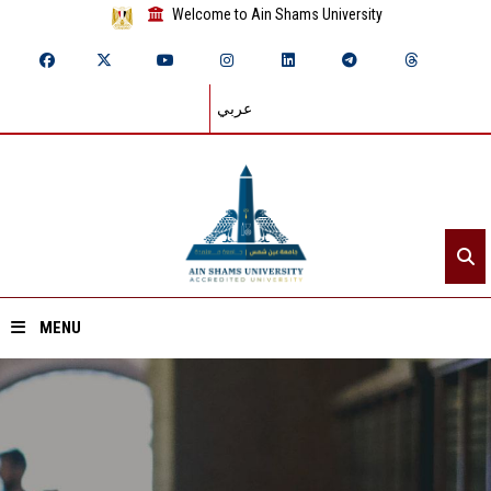
Welcome to Ain Shams University
عربي
MENU
Home
About ASU