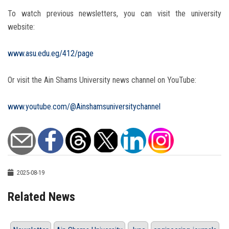
To watch previous newsletters, you can visit the university
website:
www.asu.edu.eg/412/page
Or visit the Ain Shams University news channel on YouTube:
www.youtube.com/@Ainshamsuniversitychannel
2025-08-19
Related News