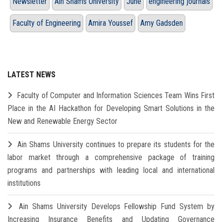
Newsletter
Ain Shams University
June
engineering journals
Faculty of Engineering
Amira Youssef
Amy Gadsden
LATEST NEWS
Faculty of Computer and Information Sciences Team Wins First
Place in the AI Hackathon for Developing Smart Solutions in the
New and Renewable Energy Sector
Ain Shams University continues to prepare its students for the
labor market through a comprehensive package of training
programs and partnerships with leading local and international
institutions
Ain Shams University Develops Fellowship Fund System by
Increasing Insurance Benefits and Updating Governance