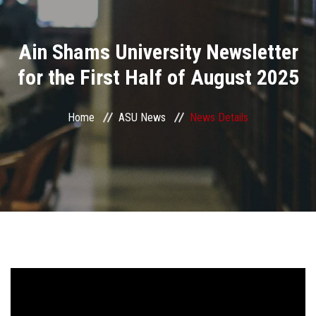
Divisions
Ain Shams University Newsletter
Academics
for the First Half of August 2025
Research
Home
ASU News
News Details
Health Care
Centers and Units
ASU Smart Systems
ASU Media
Contact Us