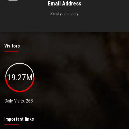
Email Address
Send your inquiry.
Visitors
19.27M
Daily Visits: 263
Important links