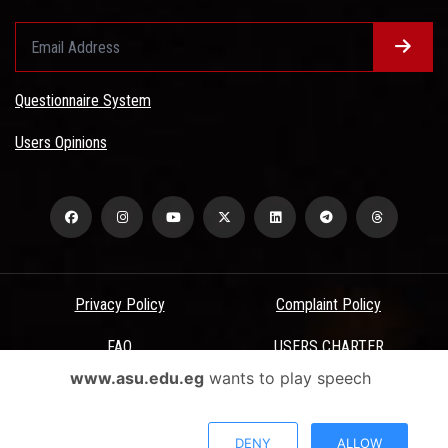
Questionnaire System
Users Opinions
Privacy Policy
Complaint Policy
FAQ
USERS CHARTER
www.asu.edu.eg
wants to play speech
Terms & Conditions
All Rights Reserved - Ain Shams University - ASU Electronic Portal ©
DENY
ALLOW