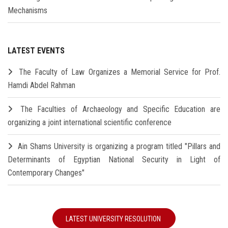
Mechanisms
LATEST EVENTS
The Faculty of Law Organizes a Memorial Service for Prof.
Hamdi Abdel Rahman
The Faculties of Archaeology and Specific Education are
organizing a joint international scientific conference
Ain Shams University is organizing a program titled "Pillars and
Determinants of Egyptian National Security in Light of
Contemporary Changes"
LATEST UNIVERSITY RESOLUTION