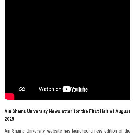
Students
Faculty Staff
Postgraduate
Alumni
Employees
Visitors
Apply Now
Ain Shams University Newsletter for the First Half of August
2025
Ain Shams University website has launched a new edition of the