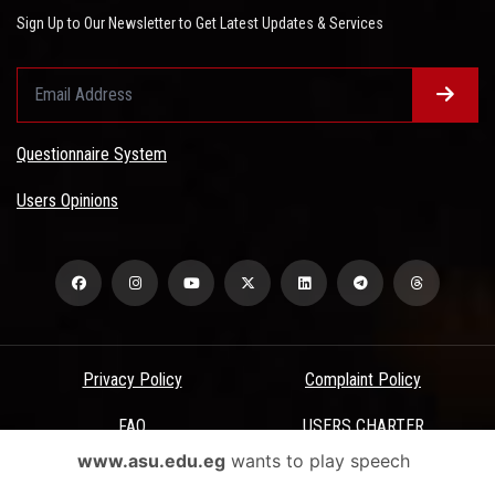
Sign Up to Our Newsletter to Get Latest Updates & Services
Questionnaire System
Users Opinions
Privacy Policy
Complaint Policy
FAQ
USERS CHARTER
www.asu.edu.eg
wants to play speech
Terms & Conditions