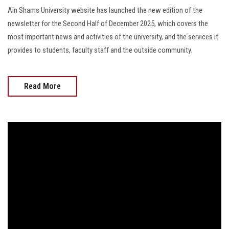
Ain Shams University website has launched the new edition of the
newsletter for the Second Half of December 2025, which covers the
most important news and activities of the university, and the services it
provides to students, faculty staff and the outside community.
Read More