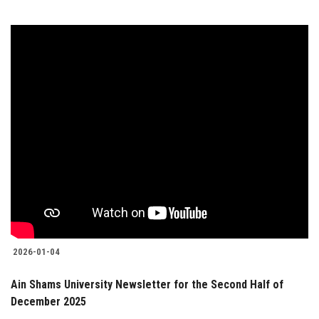
2026-01-04
Ain Shams University Newsletter for the Second Half of
December 2025