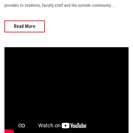
provides to students, faculty staff and the outside community......
Read More