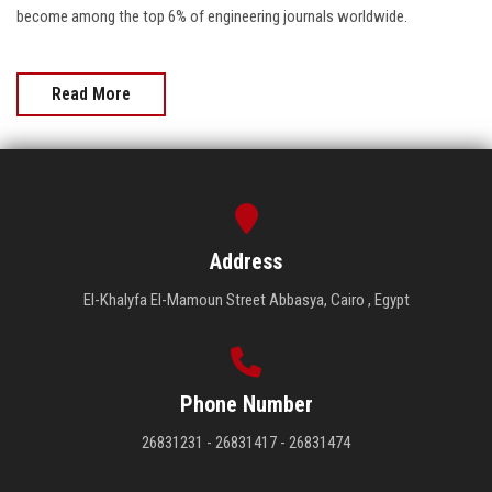
become among the top 6% of engineering journals worldwide.
Read More
Address
El-Khalyfa El-Mamoun Street Abbasya, Cairo , Egypt
Phone Number
26831231 - 26831417 - 26831474