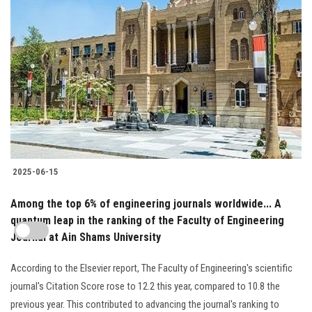
2025-06-15
Among the top 6% of engineering journals worldwide... A
quantum leap in the ranking of the Faculty of Engineering
Journal at Ain Shams University
According to the Elsevier report, The Faculty of Engineering's scientific
journal's Citation Score rose to 12.2 this year, compared to 10.8 the
previous year. This contributed to advancing the journal's ranking to