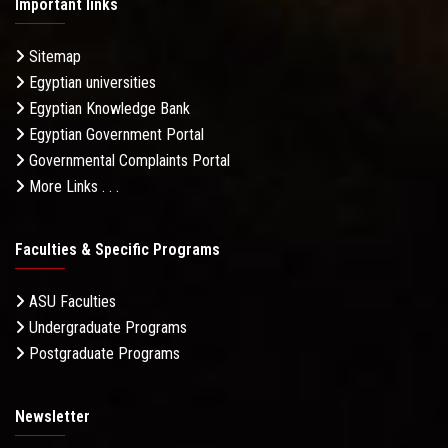
Important links
Sitemap
Egyptian universities
Egyptian Knowledge Bank
Egyptian Government Portal
Governmental Complaints Portal
More Links . . .
Faculties & Specific Programs
ASU Faculties
Undergraduate Programs
Postgraduate Programs
Newsletter