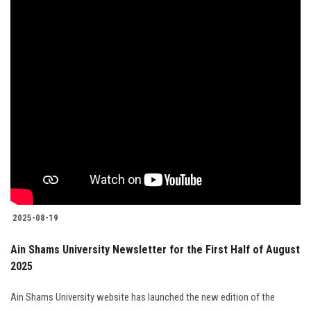
2025-08-19
Ain Shams University Newsletter for the First Half of August
2025
Ain Shams University website has launched the new edition of the