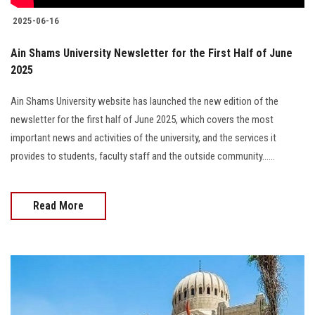
2025-06-16
Ain Shams University Newsletter for the First Half of June
2025
Ain Shams University website has launched the new edition of the
newsletter for the first half of June 2025, which covers the most
important news and activities of the university, and the services it
provides to students, faculty staff and the outside community......
Read More