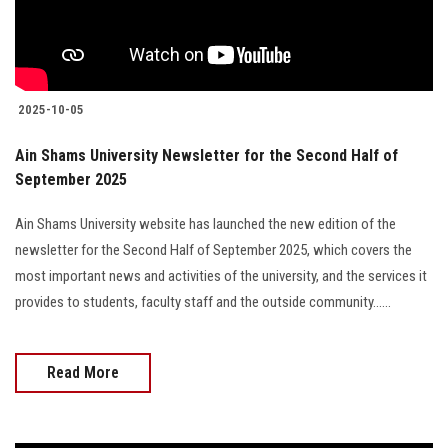
2025-10-05
Ain Shams University Newsletter for the Second Half of
September 2025
Ain Shams University website has launched the new edition of the
newsletter for the Second Half of September 2025, which covers the
most important news and activities of the university, and the services it
provides to students, faculty staff and the outside community......
Read More