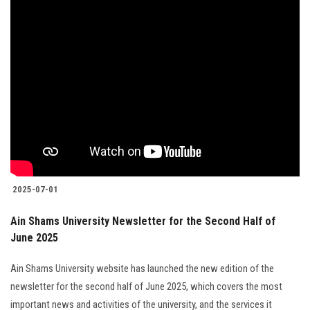
2025-07-01
Ain Shams University Newsletter for the Second Half of
June 2025
Ain Shams University website has launched the new edition of the
newsletter for the second half of June 2025, which covers the most
important news and activities of the university, and the services it