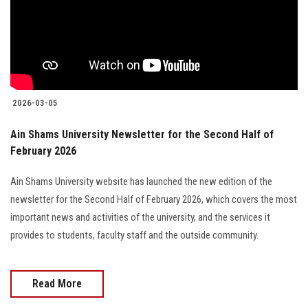
Students
Faculty Staff
Postgraduate
2026-03-05
Alumni
Ain Shams University Newsletter for the Second Half of
February 2026
Employees
Ain Shams University website has launched the new edition of the
Visitors
newsletter for the Second Half of February 2026, which covers the most
important news and activities of the university, and the services it
Apply Now
provides to students, faculty staff and the outside community.
Read More