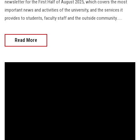
newsletter for the First Half of August 2025, which covers the most
important news and activities of the university, and the services it
provides to students, faculty staff and the outside community......
Read More