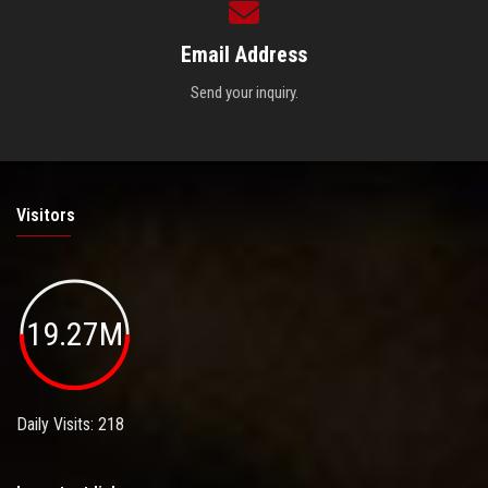
Email Address
Send your inquiry.
Visitors
19.27M
Daily Visits: 218