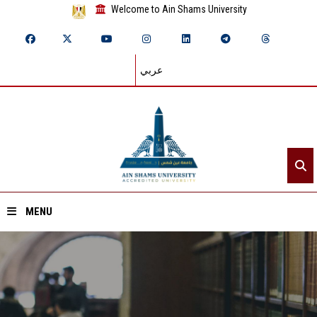
Welcome to Ain Shams University
عربي
MENU
Home
About ASU