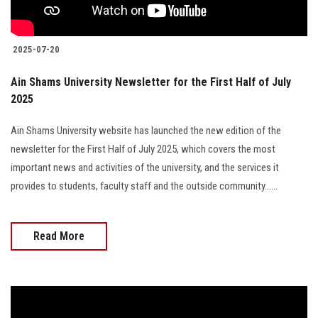
2025-07-20
Ain Shams University Newsletter for the First Half of July
2025
Ain Shams University website has launched the new edition of the
newsletter for the First Half of July 2025, which covers the most
important news and activities of the university, and the services it
provides to students, faculty staff and the outside community......
Read More