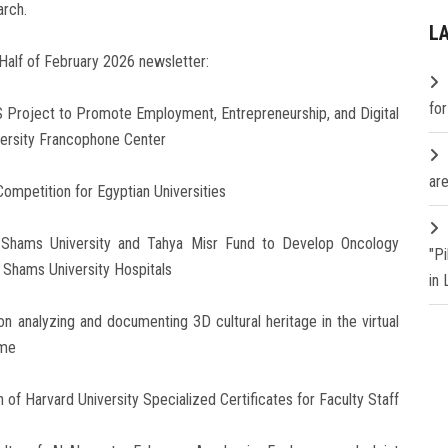
arch.
L
Half of February 2026 newsletter:
fo
S Project to Promote Employment, Entrepreneurship, and Digital
versity Francophone Center
are
Competition for Egyptian Universities
 Shams University and Tahya Misr Fund to Develop Oncology
"P
n Shams University Hospitals
in
n analyzing and documenting 3D cultural heritage in the virtual
ome
 of Harvard University Specialized Certificates for Faculty Staff