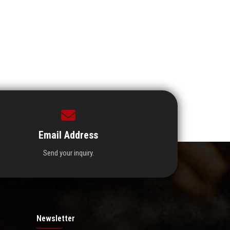
Email Address
Send your inquiry.
Newsletter