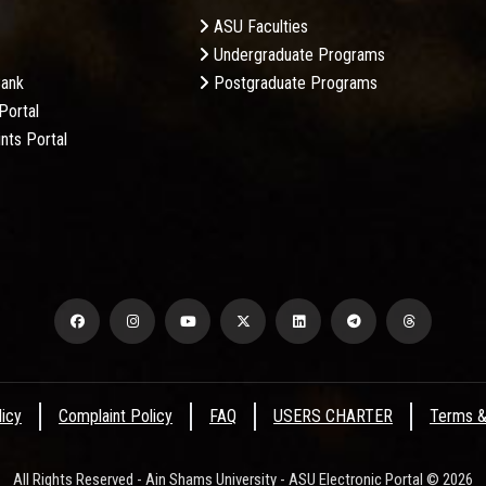
ASU Faculties
Undergraduate Programs
Bank
Postgraduate Programs
Portal
nts Portal
licy
Complaint Policy
FAQ
USERS CHARTER
Terms &
All Rights Reserved - Ain Shams University - ASU Electronic Portal © 2026