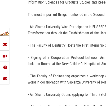
Information Sciences for Graduate Studies and Rese
The most important things mentioned in the Second 
- Ain Shams University Wins Participation in EUSEED
Transformation through the Establishment of the Uni
- The Faculty of Dentistry Hosts the First Internship 
- Signing of a Cooperation Protocol between Ain
Isolation Rooms at the New Children’s Hospital of Ai
- The Faculty of Engineering organizes a workshop o
world in collaboration with Sapienza University of R
- Ain Shams University Opens applying for Third Batch