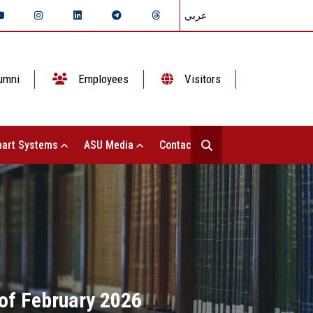
عربي
umni
Employees
Visitors
art Systems
ASU Media
Contact Us
 of February 2026