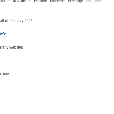
aculty of Al-Alsun to Enhance Academic Exchange and Joint
alf of February 2026:
t=3s
ersity website:
uTube: