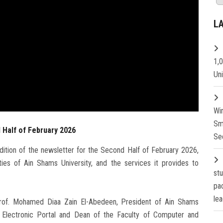
L
1,
Un
Wi
Sm
 Half of February 2026
Se
ition of the newsletter for the Second Half of February 2026,
ies of Ain Shams University, and the services it provides to
st
pa
lea
Prof. Mohamed Diaa Zain El-Abedeen, President of Ain Shams
he Electronic Portal and Dean of the Faculty of Computer and