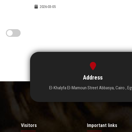
2026-03-05
Address
El-Khalyfa El-Mamoun Street Abbasya, Cairo , Eg
Visitors
Important links