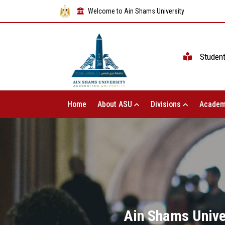
Welcome to Ain Shams University
Studen
Home
About ASU
Divisions
Academ
Ain Shams Univer