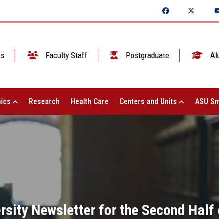
ts
Faculty Staff
Postgraduate
Al
ics
Research
Health Care
Centers and Units
ASU Sm
sity Newsletter for the Second Half