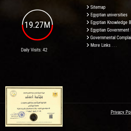
Sitemap
Egyptian universities
19.27M
Egyptian Knowledge 
Egyptian Government 
Governmental Complai
More Links . . .
Daily Visits: 42
Privacy Po