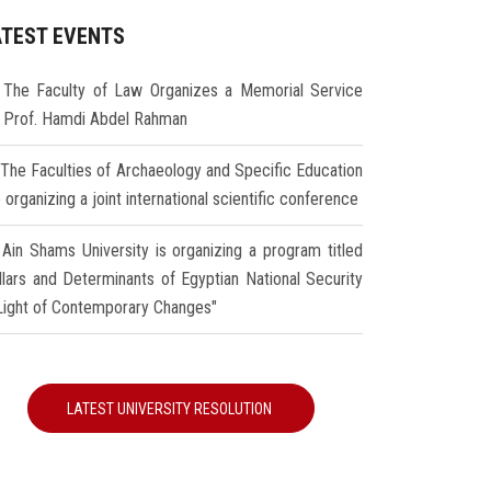
ATEST EVENTS
The Faculty of Law Organizes a Memorial Service
r Prof. Hamdi Abdel Rahman
The Faculties of Archaeology and Specific Education
 organizing a joint international scientific conference
Ain Shams University is organizing a program titled
illars and Determinants of Egyptian National Security
 Light of Contemporary Changes"
LATEST UNIVERSITY RESOLUTION