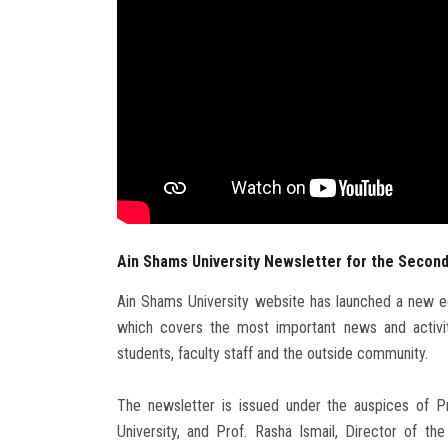
Ain Shams University Newsletter for the Second
Ain Shams University website has launched a new ed
which covers the most important news and activit
students, faculty staff and the outside community.
The newsletter is issued under the auspices of 
University, and Prof. Rasha Ismail, Director of t