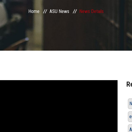
Home
ASU News
News Details
R
N
e
A