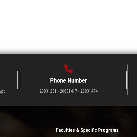
Phone Number
ypt
26831231 - 26831417 - 26831474
Faculties & Specific Programs