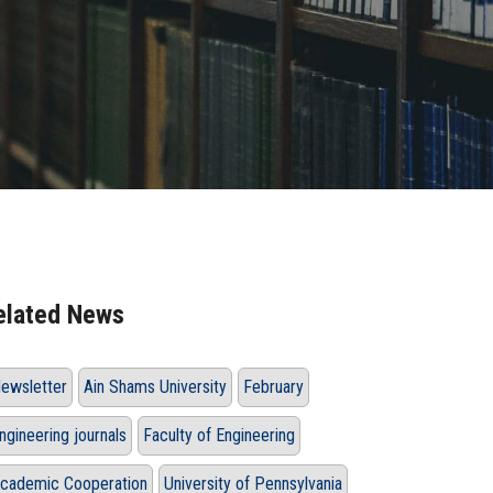
elated News
ewsletter
Ain Shams University
February
ngineering journals
Faculty of Engineering
cademic Cooperation
University of Pennsylvania