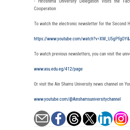
- Hiroshima University Delegation Visits the F
Cooperation
To watch the electronic newsletter for the Second H
https://www.youtube.com/watch?v=XM_U5gPfgOY&
To watch previous newsletters, you can visit the univ
www.asu.edu.eg/412/page
Or visit the Ain Shams University news channel on Yo
www.youtube.com/@Ainshamsuniversitychannel