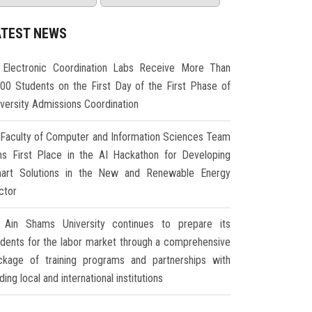
ATEST NEWS
Electronic Coordination Labs Receive More Than
000 Students on the First Day of the First Phase of
iversity Admissions Coordination
Faculty of Computer and Information Sciences Team
ns First Place in the AI Hackathon for Developing
art Solutions in the New and Renewable Energy
ctor
Ain Shams University continues to prepare its
udents for the labor market through a comprehensive
ckage of training programs and partnerships with
ding local and international institutions