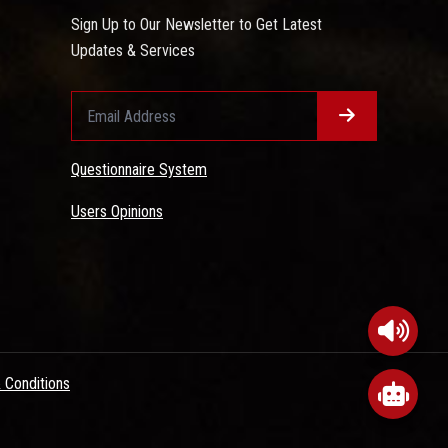
Sign Up to Our Newsletter to Get Latest
Updates & Services
Questionnaire System
Users Opinions
 Conditions