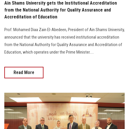
Ain Shams University gets the Institutional Accreditation
from the National Authority for Quality Assurance and
Accreditation of Education
Prof. Mohamed Diaa Zain El-Abedeen, President of Ain Shams University,
announced that the university has received institutional accreditation
from the National Authority for Quality Assurance and Accreditation of
Education, which operates under the Prime Minister.....
Read More