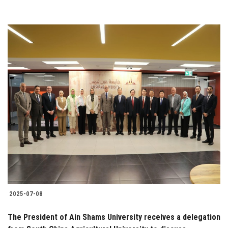
2025-07-08
The President of Ain Shams University receives a delegation