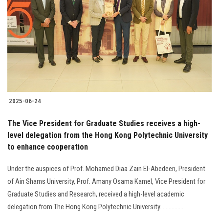
2025-06-24
The Vice President for Graduate Studies receives a high-
level delegation from the Hong Kong Polytechnic University
to enhance cooperation
Under the auspices of Prof. Mohamed Diaa Zain El-Abedeen, President
of Ain Shams University, Prof. Amany Osama Kamel, Vice President for
Graduate Studies and Research, received a high-level academic
delegation from The Hong Kong Polytechnic University................