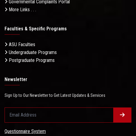
Governmental Complaints Portal
More Links . . .
Faculties & Specific Programs
ASU Faculties
Undergraduate Programs
Postgraduate Programs
Newsletter
Sign Up to Our Newsletter to Get Latest Updates & Services
Questionnaire System