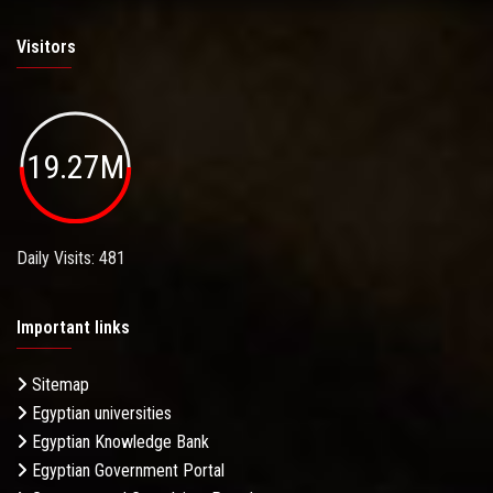
Visitors
19.27M
Daily Visits: 481
Important links
Sitemap
Egyptian universities
Egyptian Knowledge Bank
Egyptian Government Portal