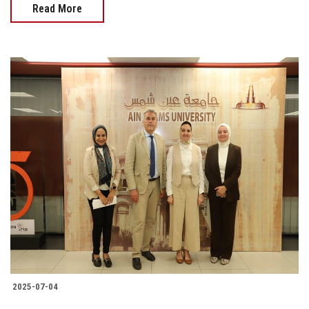
Read More
2025-07-04