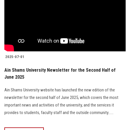
2025-07-01
Ain Shams University Newsletter for the Second Half of
June 2025
Ain Shams University website has launched the new edition of the
newsletter for the second half of June 2025, which covers the most
important news and activities of the university, and the services it
provides to students, faculty staff and the outside community......