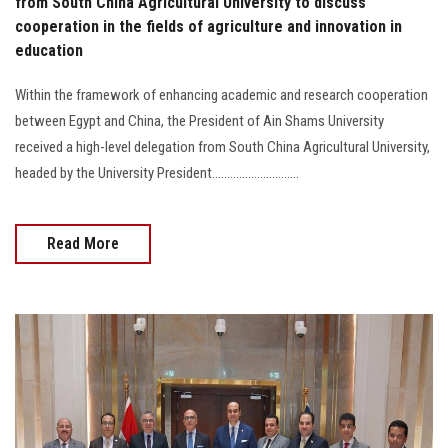
from South China Agricultural University to discuss
cooperation in the fields of agriculture and innovation in
education
Within the framework of enhancing academic and research cooperation
between Egypt and China, the President of Ain Shams University
received a high-level delegation from South China Agricultural University,
headed by the University President.............................
Read More