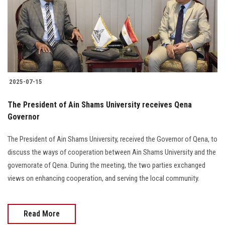
Students
Faculty Staff
Postgraduate
2025-07-15
Alumni
The President of Ain Shams University receives Qena
Employees
Governor
The President of Ain Shams University, received the Governor of Qena, to
Visitors
discuss the ways of cooperation between Ain Shams University and the
governorate of Qena. During the meeting, the two parties exchanged
Apply Now
views on enhancing cooperation, and serving the local community.
Read More