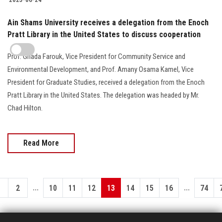
Ain Shams University receives a delegation from the Enoch
Pratt Library in the United States to discuss cooperation
Prof. Ghada Farouk, Vice President for Community Service and
Environmental Development, and Prof. Amany Osama Kamel, Vice
President for Graduate Studies, received a delegation from the Enoch
Pratt Library in the United States. The delegation was headed by Mr.
Chad Hilton.
Read More
...
...
1
2
10
11
12
13
14
15
16
74