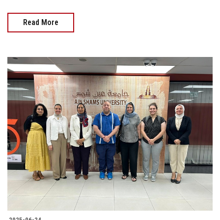
Read More
2025-06-24