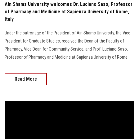
Ain Shams University welcomes Dr. Luciano Saso, Professor
of Pharmacy and Medicine at Sapienza University of Rome,
Italy
Under the patronage of the President of Ain Shams University, the Vice
President for Graduate Studies, received the Dean of the Faculty of
Pharmacy, Vice Dean for Community Service, and Prof. Luciano Saso,
Professor of Pharmacy and Medicine at Sapienza University of Rome
Read More