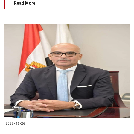
Read More
2025-06-26