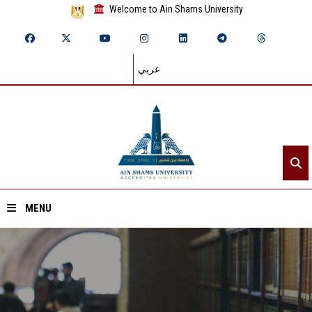
Welcome to Ain Shams University
عربي
MENU
Home
About ASU