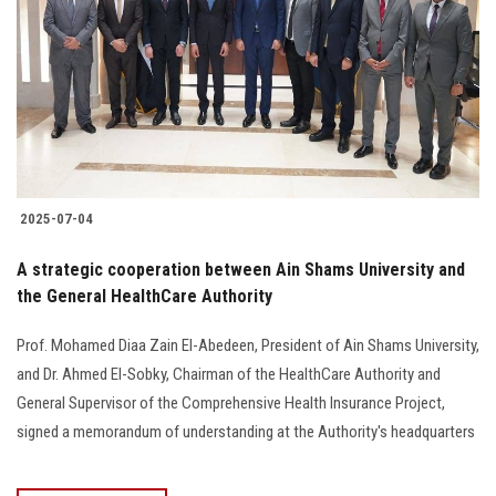
2025-07-04
A strategic cooperation between Ain Shams University and
the General HealthCare Authority
Prof. Mohamed Diaa Zain El-Abedeen, President of Ain Shams University,
and Dr. Ahmed El-Sobky, Chairman of the HealthCare Authority and
General Supervisor of the Comprehensive Health Insurance Project,
signed a memorandum of understanding at the Authority's headquarters