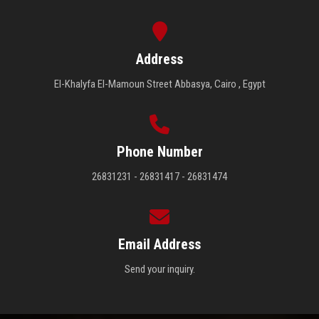
Address
El-Khalyfa El-Mamoun Street Abbasya, Cairo , Egypt
Phone Number
26831231 - 26831417 - 26831474
Email Address
Send your inquiry.