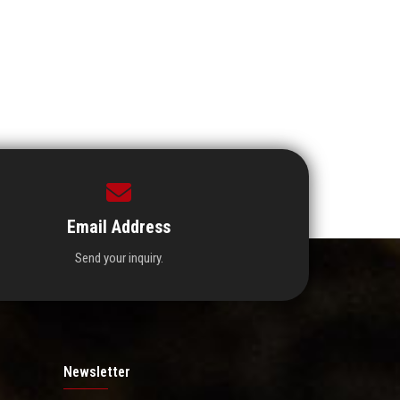
Email Address
Send your inquiry.
Newsletter