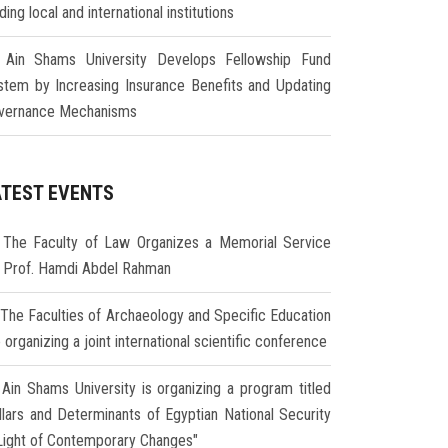
ding local and international institutions
Ain Shams University Develops Fellowship Fund
stem by Increasing Insurance Benefits and Updating
vernance Mechanisms
ATEST EVENTS
The Faculty of Law Organizes a Memorial Service
r Prof. Hamdi Abdel Rahman
The Faculties of Archaeology and Specific Education
 organizing a joint international scientific conference
Ain Shams University is organizing a program titled
illars and Determinants of Egyptian National Security
 Light of Contemporary Changes"