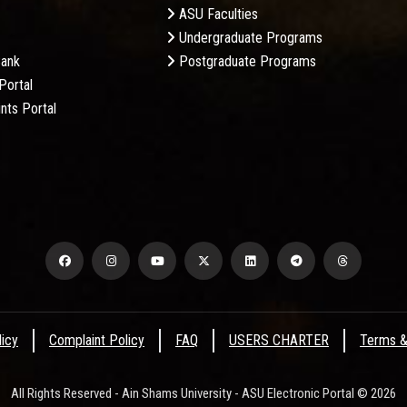
ASU Faculties
Undergraduate Programs
Bank
Postgraduate Programs
Portal
nts Portal
licy
Complaint Policy
FAQ
USERS CHARTER
Terms &
All Rights Reserved - Ain Shams University - ASU Electronic Portal © 2026