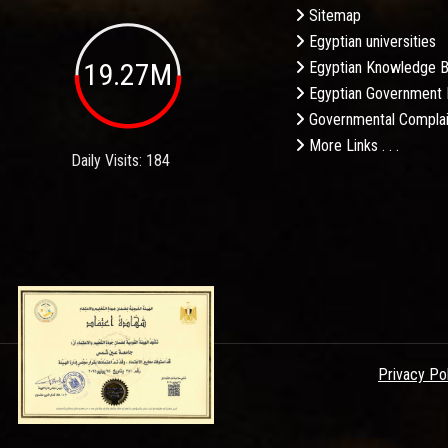
Sitemap
Egyptian universities
19.27M
Egyptian Knowledge 
Egyptian Government 
Governmental Complai
More Links . . .
Daily Visits: 184
Privacy Po