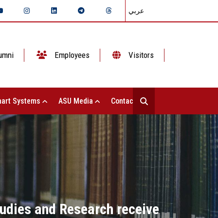
عربي
umni
Employees
Visitors
art Systems
ASU Media
Contact Us
tudies and Research receive