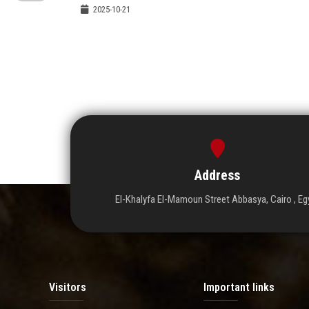
2025-10-21
Address
El-Khalyfa El-Mamoun Street Abbasya, Cairo , Eg
Visitors
Important links