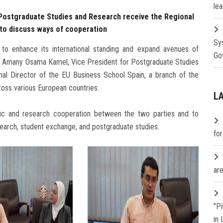
lea
 Postgraduate Studies and Research receive the Regional
n to discuss ways of cooperation
Sy
 to enhance its international standing and expand avenues of
Go
rof. Amany Osama Kamel, Vice President for Postgraduate Studies
nal Director of the EU Business School Spain, a branch of the
ross various European countries.
L
ic and research cooperation between the two parties and to
search, student exchange, and postgraduate studies.
fo
are
"P
in