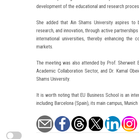
development of the educational and research process i
She added that Ain Shams University aspires to b
research, and innovation, through active partnership
international universities, thereby enhancing the 
markets.
The meeting was also attended by Prof. Sherweit El
Academic Collaboration Sector, and Dr. Kamal Obeid
Shams University.
It is worth noting that EU Business School is an inte
including Barcelona (Spain), its main campus, Munic