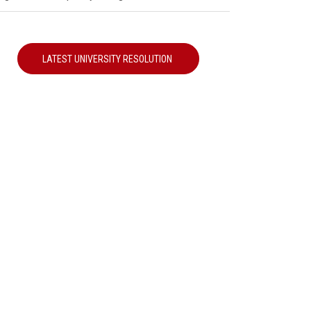
LATEST UNIVERSITY RESOLUTION