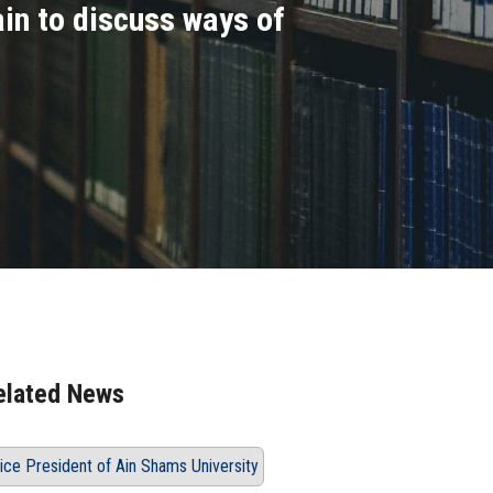
ain to discuss ways of
elated News
ice President of Ain Shams University