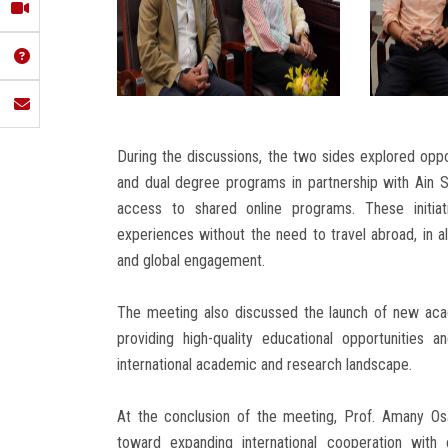
During the discussions, the two sides explored oppor
and dual degree programs in partnership with Ain Sh
access to shared online programs. These initiati
experiences without the need to travel abroad, in al
and global engagement.
The meeting also discussed the launch of new acad
providing high-quality educational opportunities 
international academic and research landscape.
At the conclusion of the meeting, Prof. Amany Os
toward expanding international cooperation with 