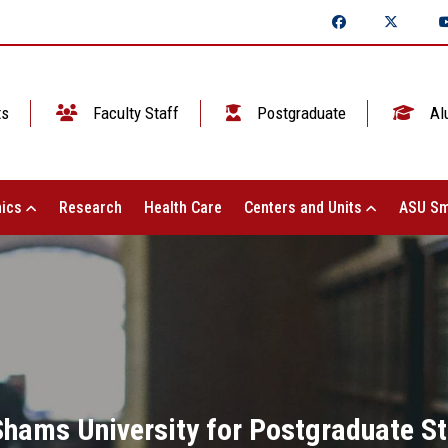
ts
Faculty Staff
Postgraduate
Al
ics
Research
Health Care
Centers and Units
ASU Sm
Shams University for Postgraduate S