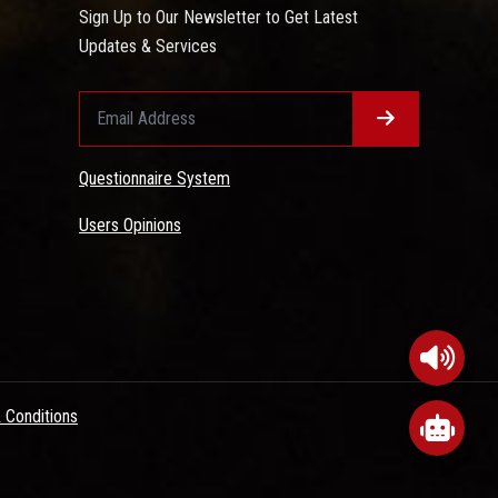
Sign Up to Our Newsletter to Get Latest
Updates & Services
Questionnaire System
Users Opinions
 Conditions