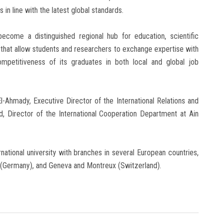
n line with the latest global standards.
ecome a distinguished regional hub for education, scientific
s that allow students and researchers to exchange expertise with
competitiveness of its graduates in both local and global job
-Ahmady, Executive Director of the International Relations and
, Director of the International Cooperation Department at Ain
rnational university with branches in several European countries,
h (Germany), and Geneva and Montreux (Switzerland).