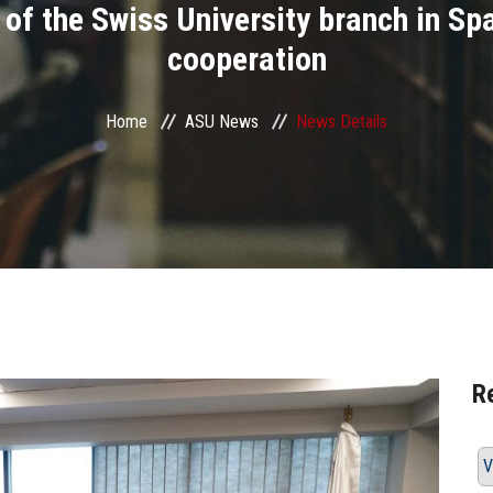
 of the Swiss University branch in Sp
cooperation
Home
ASU News
News Details
R
V