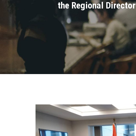
the Regional Director