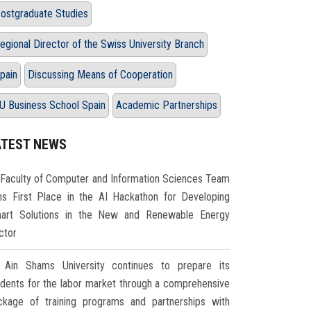
ostgraduate Studies
egional Director of the Swiss University Branch
pain
Discussing Means of Cooperation
U Business School Spain
Academic Partnerships
ATEST NEWS
Faculty of Computer and Information Sciences Team
ns First Place in the AI Hackathon for Developing
art Solutions in the New and Renewable Energy
ctor
Ain Shams University continues to prepare its
udents for the labor market through a comprehensive
ckage of training programs and partnerships with