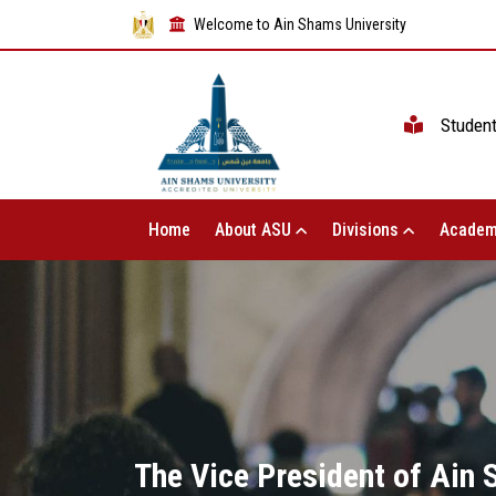
Welcome to Ain Shams University
Studen
Home
About ASU
Divisions
Academ
The Vice President of Ain 