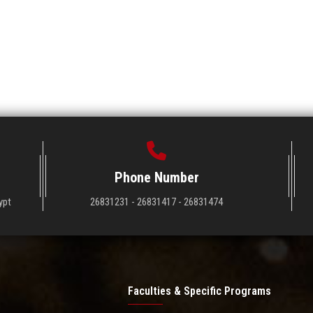
Phone Number
ypt
26831231 - 26831417 - 26831474
Faculties & Specific Programs