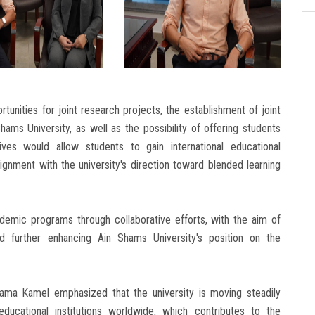
tunities for joint research projects, the establishment of joint
ams University, as well as the possibility of offering students
ves would allow students to gain international educational
ignment with the university's direction toward blended learning
emic programs through collaborative efforts, with the aim of
and further enhancing Ain Shams University's position on the
ama Kamel emphasized that the university is moving steadily
educational institutions worldwide, which contributes to the