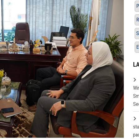
P
R
S
E
L
Wi
Sm
Se
st
pa