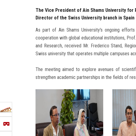
The Vice President of Ain Shams University for
Director of the Swiss University branch in Spai
As part of Ain Shams University's ongoing efforts
cooperation with global educational institutions, P
and Research, received Mr. Frederico Stand, Regio
Swiss university that operates multiple campuses ac
The meeting aimed to explore avenues of scientif
strengthen academic partnerships in the fields of re