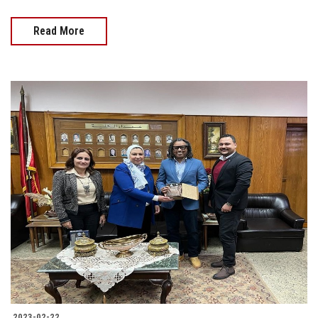
Read More
2023-02-22