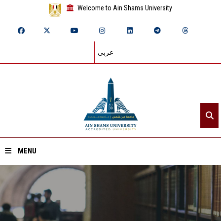
Welcome to Ain Shams University
عربي
MENU
Home
About ASU