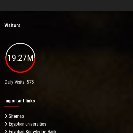
Visitors
19.27M
Daily Visits: 575
Important links
Sitemap
Egyptian universities
Egyptian Knowledge Bank