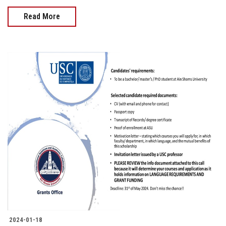
Read More
2024-01-18