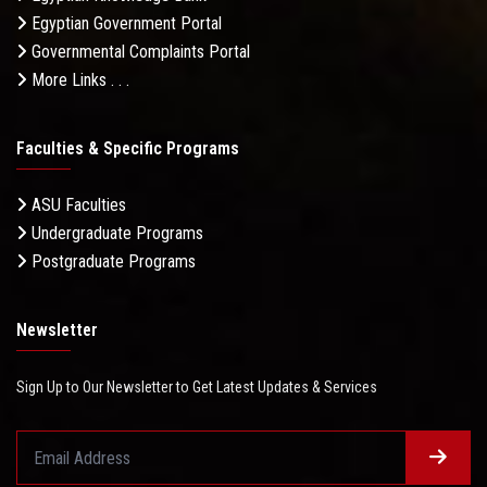
Egyptian Government Portal
Governmental Complaints Portal
More Links . . .
Faculties & Specific Programs
ASU Faculties
Undergraduate Programs
Postgraduate Programs
Newsletter
Sign Up to Our Newsletter to Get Latest Updates & Services