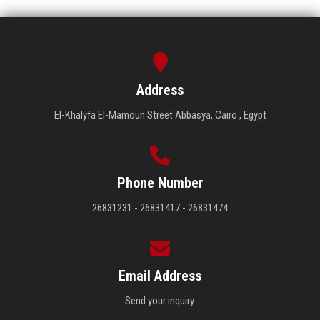
Address
El-Khalyfa El-Mamoun Street Abbasya, Cairo , Egypt
Phone Number
26831231 - 26831417 - 26831474
Email Address
Send your inquiry.