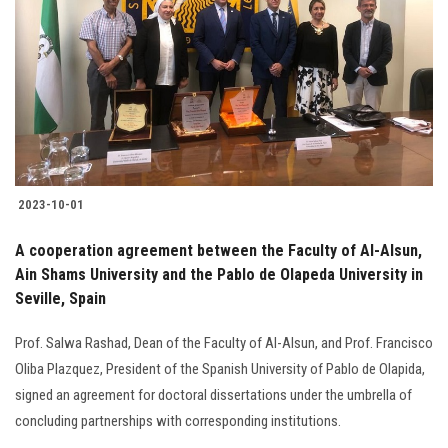
2023-10-01
A cooperation agreement between the Faculty of Al-Alsun,
Ain Shams University and the Pablo de Olapeda University in
Seville, Spain
Prof. Salwa Rashad, Dean of the Faculty of Al-Alsun, and Prof. Francisco
Oliba Plazquez, President of the Spanish University of Pablo de Olapida,
signed an agreement for doctoral dissertations under the umbrella of
concluding partnerships with corresponding institutions.