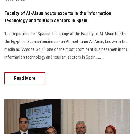
Faculty of Al-Alsun hosts experts in the information
technology and tourism sectors in Spain
The Department of Spanish Language at the Faculty of Al-Alsun hosted
the Egyptian-Spanish businessman Ahmed Taher Al-Amin, known in the
media as "Amoda Goili", one of the most prominent businessmen in the
information technology and tourism sectors in Spain..........
Read More