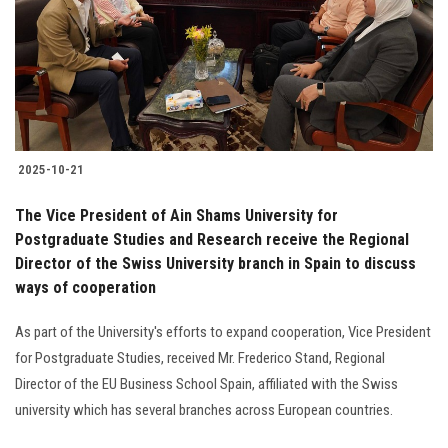
Students
Faculty Staff
Postgraduate
2025-10-21
Alumni
The Vice President of Ain Shams University for
Employees
Postgraduate Studies and Research receive the Regional
Director of the Swiss University branch in Spain to discuss
ways of cooperation
Visitors
As part of the University's efforts to expand cooperation, Vice President
Apply Now
for Postgraduate Studies, received Mr. Frederico Stand, Regional
Director of the EU Business School Spain, affiliated with the Swiss
university which has several branches across European countries.