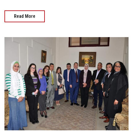
Read More