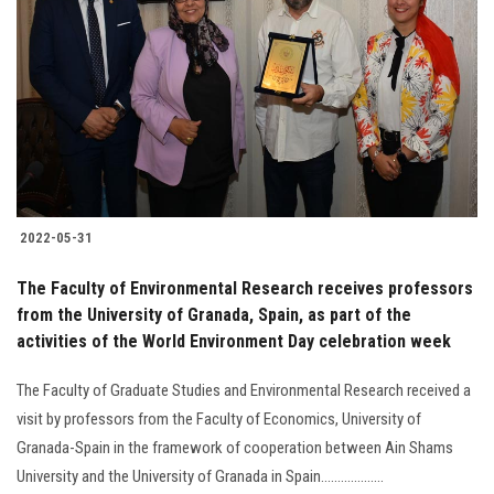
2022-05-31
The Faculty of Environmental Research receives professors
from the University of Granada, Spain, as part of the
activities of the World Environment Day celebration week
The Faculty of Graduate Studies and Environmental Research received a
visit by professors from the Faculty of Economics, University of
Granada-Spain in the framework of cooperation between Ain Shams
University and the University of Granada in Spain...................