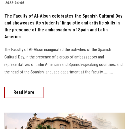
2022-04-06
The Faculty of Al-Alsun celebrates the Spanish Cultural Day
and showcases its students’ linguistic and artistic skills in
the presence of the ambassadors of Spain and Latin
America
The Faculty of Al-Alsun inaugurated the activities of the Spanish
Cultural Day, in the presence of a group of ambassadors and
representatives of Latin American and Spanish-speaking countries, and
the head of the Spanish language department at the faculty............
Read More