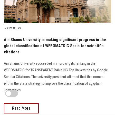
2019-01-20
Ain Shams University is making significant progress in the
global classification of WEBOMATRIC Spain for scientific
citations
Ain Shams University succeeded in improving its ranking in the
WEBOMATRIC for TRANSPARENT RANKING Top Universities by Google
Scholar Citations. The university president affirmed that this comes
within the state strategy to improve the classification of Egyptian
universities
Read More