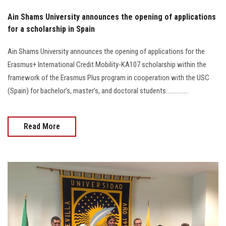
Ain Shams University announces the opening of applications
for a scholarship in Spain
Ain Shams University announces the opening of applications for the
Erasmus+ International Credit Mobility-KA107 scholarship within the
framework of the Erasmus Plus program in cooperation with the USC
(Spain) for bachelor’s, master’s, and doctoral students...............
Read More