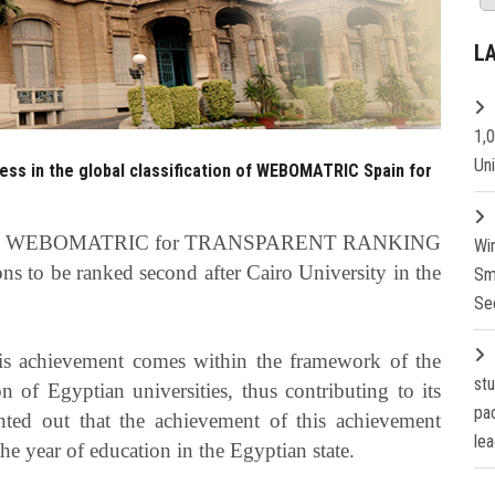
L
1,
Un
ress in the global classification of WEBOMATRIC Spain for
 in the WEBOMATRIC for TRANSPARENT RANKING
Wi
ns to be ranked second after Cairo University in the
Sm
Se
his achievement comes within the framework of the
st
ion of Egyptian universities, thus contributing to its
pa
ted out that the achievement of this achievement
lea
e year of education in the Egyptian state.