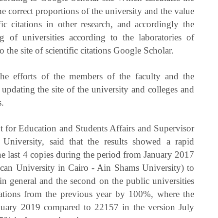
the correct proportions of the university and the value
c citations in other research, and accordingly the
ng of universities according to the laboratories of
to the site of scientific citations Google Scholar.
he efforts of the members of the faculty and the
updating the site of the university and colleges and
s.
t for Education and Students Affairs and Supervisor
e University, said that the results showed a rapid
e last 4 copies during the period from January 2017
can University in Cairo - Ain Shams University) to
in general and the second on the public universities
itations from the previous year by 100%, where the
anuary 2019 compared to 22157 in the version July