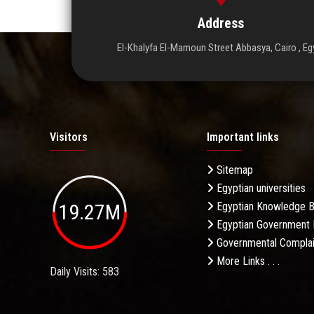
Address
El-Khalyfa El-Mamoun Street Abbasya, Cairo , Eg
Visitors
Important links
Sitemap
Egyptian universities
19.27M
Egyptian Knowledge 
Egyptian Government 
Governmental Complai
More Links . . .
Daily Visits: 583