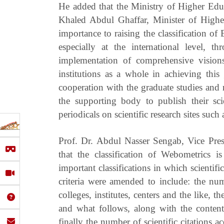
He added that the Ministry of Higher Educ
Khaled Abdul Ghaffar, Minister of Higher
importance to raising the classification of
especially at the international level, t
implementation of comprehensive visions 
institutions as a whole in achieving thi
cooperation with the graduate studies and 
the supporting body to publish their sci
periodicals on scientific research sites such
Prof. Dr. Abdul Nasser Sengab, Vice Pres
that the classification of Webometrics i
important classifications in which scientific
criteria were amended to include: the num
colleges, institutes, centers and the like, t
and what follows, along with the contents
finally the number of scientific citations 