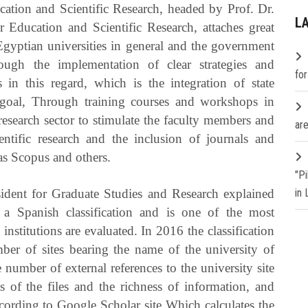
ation and Scientific Research, headed by Prof. Dr.
L
 Education and Scientific Research, attaches great
 Egyptian universities in general and the government
hrough the implementation of clear strategies and
fo
in this regard, which is the integration of state
s goal, Through training courses and workshops in
research sector to stimulate the faculty members and
are
entific research and the inclusion of journals and
 as Scopus and others.
"P
ident for Graduate Studies and Research explained
in
s a Spanish classification and is one of the most
 institutions are evaluated.
In 2016 the classification
ber of sites bearing the name of the university of
he number of external references to the university site
 of the files and the richness of information, and
according to Google Scholar site Which calculates the