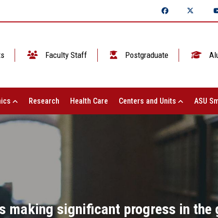
ts
Faculty Staff
Postgraduate
Al
ics
Research
Health Care
Centers and Units
ASU Sm
s making significant progress in the g