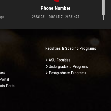
Phone Number
ypt
26831231 - 26831417 - 26831474
Faculties & Specific Programs
ASU Faculties
Undergraduate Programs
Bank
Postgraduate Programs
Portal
nts Portal