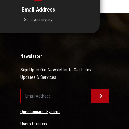
Email Address
Send your inquiry.
Newsletter
Sign Up to Our Newsletter to Get Latest
Updates & Services
Questionnaire System
Users Opinions