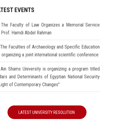
ATEST EVENTS
The Faculty of Law Organizes a Memorial Service
r Prof. Hamdi Abdel Rahman
The Faculties of Archaeology and Specific Education
 organizing a joint international scientific conference
Ain Shams University is organizing a program titled
illars and Determinants of Egyptian National Security
 Light of Contemporary Changes"
LATEST UNIVERSITY RESOLUTION