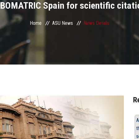
BOMATRIC Spain for scientific citati
Home
ASU News
News Details
R
A
t
s