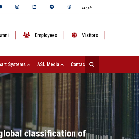
عربي
umni
Employees
Visitors
art Systems
ASU Media
Contact Us
lobal classification of