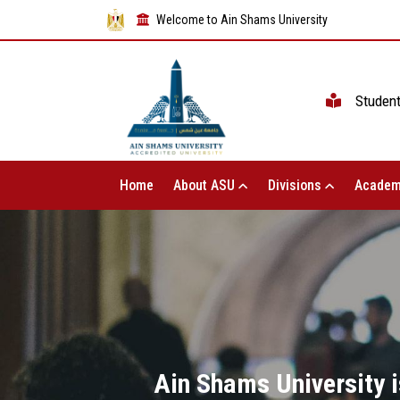
Welcome to Ain Shams University
Studen
Home
About ASU
Divisions
Academ
Ain Shams University i