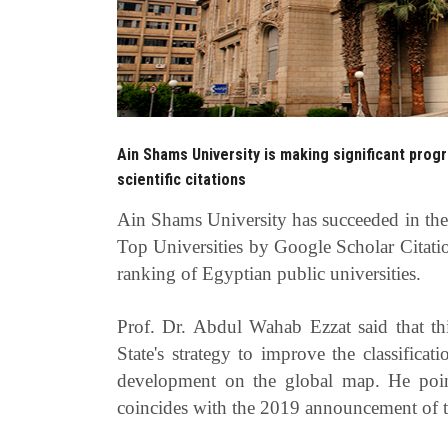
Ain Shams University is making significant prog
scientific citations
Ain Shams University has succeeded
Top Universities by Google Scholar Citatio
ranking of Egyptian public universities.
Prof. Dr. Abdul Wahab Ezzat said that t
State's strategy to improve the classificat
development on the global map. He poin
coincides with the 2019 announcement of th