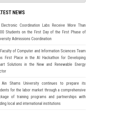
ATEST NEWS
Electronic Coordination Labs Receive More Than
000 Students on the First Day of the First Phase of
iversity Admissions Coordination
Faculty of Computer and Information Sciences Team
ns First Place in the AI Hackathon for Developing
art Solutions in the New and Renewable Energy
ctor
Ain Shams University continues to prepare its
udents for the labor market through a comprehensive
ckage of training programs and partnerships with
ding local and international institutions