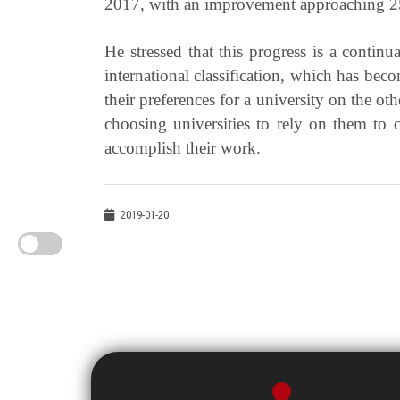
2017, with an improvement approaching 25
He stressed that this progress is a continu
international classification, which has beco
their preferences for a university on the oth
choosing universities to rely on them to c
accomplish their work.
2019-01-20