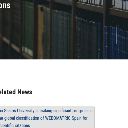
ons
elated News
in Shams University is making significant progress in
he global classification of WEBOMATRIC Spain for
cientific citations