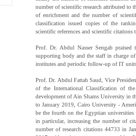
number of scientific research attributed to 
of enrichment and the number of scientifi
classification issued copies of the ranki
scientific references and scientific citations 
Prof. Dr. Abdul Nasser Sengab praised t
supporting body and the staff in charge of 
institutes and periodic follow-up of IT unit
Prof. Dr. Abdul Fattah Saud, Vice Presiden
of the International Classification of th
development of Ain Shams University in th
to January 2019, Cairo University - Ameri
be the fourth on the Egyptian universities 
in particular, increasing the number of c
number of research citations 44733 in J