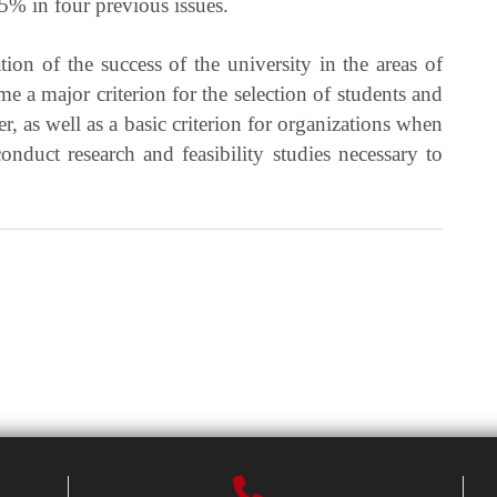
% in four previous issues.
ation of the success of the university in the areas of
me a major criterion for the selection of students and
er, as well as a basic criterion for organizations when
onduct research and feasibility studies necessary to