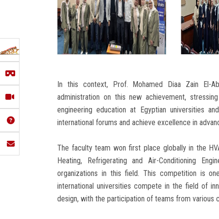
In this context, Prof. Mohamed Diaa Zain El-Ab
administration on this new achievement, stressin
engineering education at Egyptian universities an
international forums and achieve excellence in advance
The faculty team won first place globally in the 
Heating, Refrigerating and Air-Conditioning Eng
organizations in this field. This competition is 
international universities compete in the field of in
design, with the participation of teams from various 