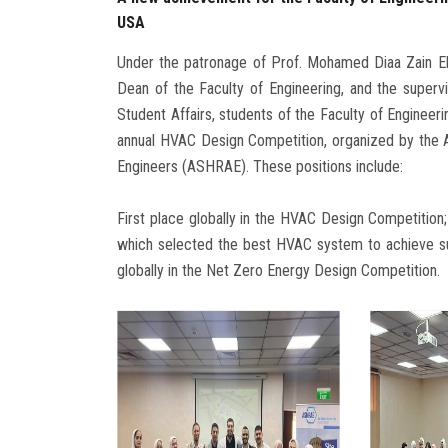
USA
Under the patronage of Prof. Mohamed Diaa Zain El
Dean of the Faculty of Engineering, and the super
Student Affairs, students of the Faculty of Engineeri
annual HVAC Design Competition, organized by the Am
Engineers (ASHRAE). These positions include:
First place globally in the HVAC Design Competition
which selected the best HVAC system to achieve su
globally in the Net Zero Energy Design Competition.