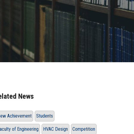
elated News
ew Achievement
Students
aculty of Engineering
HVAC Design
Competition