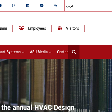
عربي
umni
Employees
Visitors
art Systems
ASU Media
Contact Us
t the annual HVAC Design