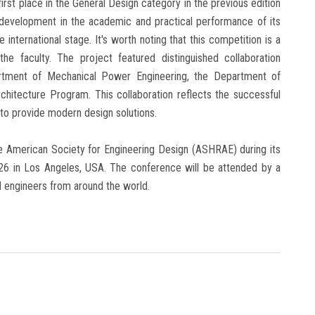
first place in the General Design category in the previous edition
 development in the academic and practical performance of its
 international stage. It's worth noting that this competition is a
he faculty. The project featured distinguished collaboration
rtment of Mechanical Power Engineering, the Department of
chitecture Program. This collaboration reflects the successful
 to provide modern design solutions.
the American Society for Engineering Design (ASHRAE) during its
026 in Los Angeles, USA. The conference will be attended by a
nd engineers from around the world.