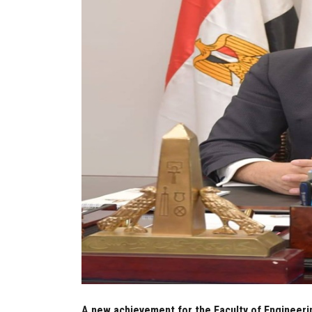
A new achievement for the Faculty of Engineeri