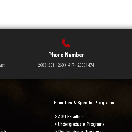
Phone Number
ypt
26831231 - 26831417 - 26831474
Faculties & Specific Programs
ASU Faculties
Undergraduate Programs
Bank
Postgraduate Programs