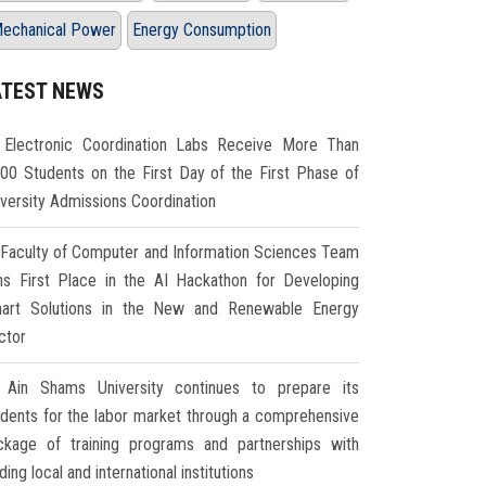
echanical Power
Energy Consumption
ATEST NEWS
Electronic Coordination Labs Receive More Than
000 Students on the First Day of the First Phase of
iversity Admissions Coordination
Faculty of Computer and Information Sciences Team
ns First Place in the AI Hackathon for Developing
art Solutions in the New and Renewable Energy
ctor
Ain Shams University continues to prepare its
udents for the labor market through a comprehensive
ckage of training programs and partnerships with
ding local and international institutions