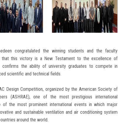
edeen congratulated the winning students and the faculty
g that this victory is a New Testament to the excellence of
d confirms the ability of university graduates to compete in
d scientific and technical fields.
HVAC Design Competition, organized by the American Society of
ineers (ASHRAE), one of the most prestigious international
one of the most prominent international events in which major
novative and sustainable ventilation and air conditioning system
countries around the world.