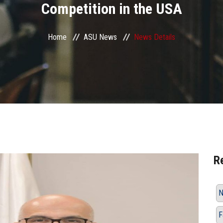
Competition in the USA
Home
ASU News
News Details
R
N
F