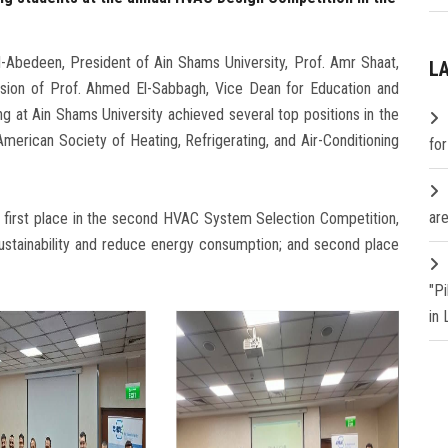
-Abedeen, President of Ain Shams University, Prof. Amr Shaat,
L
vision of Prof. Ahmed El-Sabbagh, Vice Dean for Education and
ng at Ain Shams University achieved several top positions in the
erican Society of Heating, Refrigerating, and Air-Conditioning
fo
are
; first place in the second HVAC System Selection Competition,
stainability and reduce energy consumption; and second place
"P
in