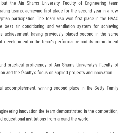
, but the Ain Shams University Faculty of Engineering team
ating teams, achieving first place for the second year in a row,
ptian participation. The team also won first place in the HVAC
 best air conditioning and ventilation system for achieving
his achievement, having previously placed second in the same
icant development in the team's performance and its commitment
nd practical proficiency of Ain Shams University's Faculty of
ion and the faculty's focus on applied projects and innovation.
nal accomplishment, winning second place in the Setty Family
 engineering innovation the team demonstrated in the competition,
nd educational institutions from around the world.