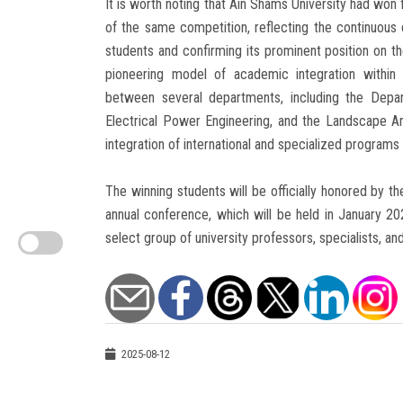
It is worth noting that Ain Shams University had won 
of the same competition, reflecting the continuous
students and confirming its prominent position on the
pioneering model of academic integration within t
between several departments, including the Depa
Electrical Power Engineering, and the Landscape Ar
integration of international and specialized programs
The winning students will be officially honored by 
annual conference, which will be held in January 2
select group of university professors, specialists, a
2025-08-12