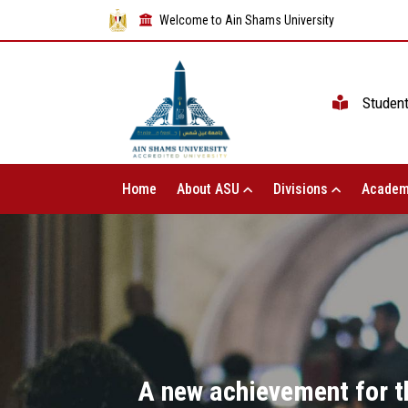
Welcome to Ain Shams University
Studen
Home
About ASU
Divisions
Academ
A new achievement for t