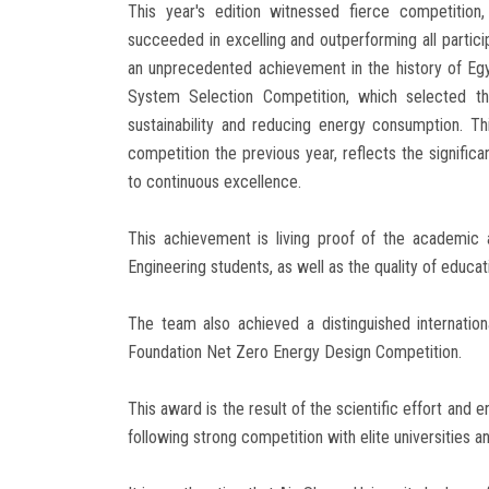
This year's edition witnessed fierce competition
succeeded in excelling and outperforming all particip
an unprecedented achievement in the history of Egy
System Selection Competition, which selected the
sustainability and reducing energy consumption. T
competition the previous year, reflects the signif
to continuous excellence.
This achievement is living proof of the academic a
Engineering students, as well as the quality of educat
The team also achieved a distinguished internatio
Foundation Net Zero Energy Design Competition.
This award is the result of the scientific effort and
following strong competition with elite universities a