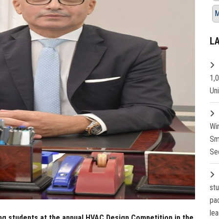
M
L
1,
Un
Wi
Sm
Se
st
pa
lea
ng students at the annual HVAC Design Competition in the