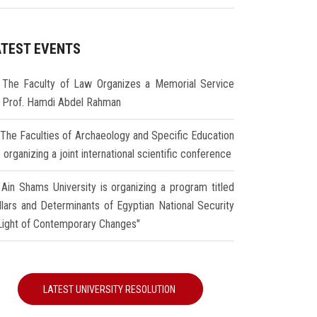
ATEST EVENTS
The Faculty of Law Organizes a Memorial Service
r Prof. Hamdi Abdel Rahman
The Faculties of Archaeology and Specific Education
 organizing a joint international scientific conference
Ain Shams University is organizing a program titled
illars and Determinants of Egyptian National Security
 Light of Contemporary Changes"
LATEST UNIVERSITY RESOLUTION