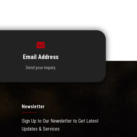
Email Address
Send your inquiry.
Newsletter
Sign Up to Our Newsletter to Get Latest
Updates & Services