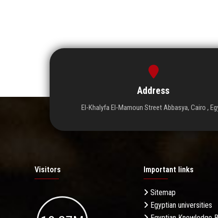
Address
El-Khalyfa El-Mamoun Street Abbasya, Cairo , Eg
Visitors
Important links
Sitemap
Egyptian universities
Egyptian Knowledge 