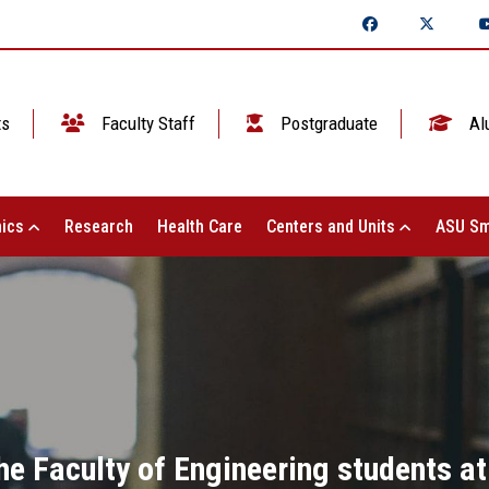
ts
Faculty Staff
Postgraduate
Al
ics
Research
Health Care
Centers and Units
ASU Sm
he Faculty of Engineering students a