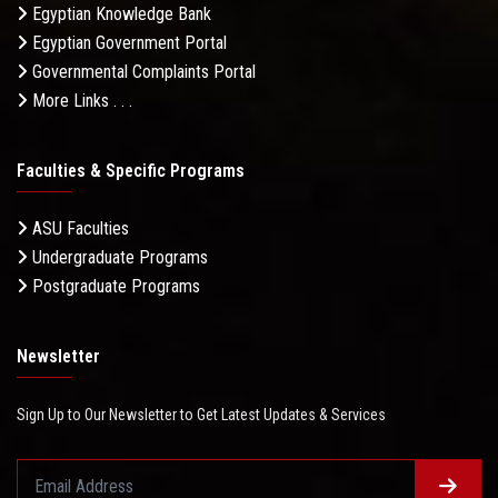
Egyptian Knowledge Bank
Egyptian Government Portal
Governmental Complaints Portal
More Links . . .
Faculties & Specific Programs
ASU Faculties
Undergraduate Programs
Postgraduate Programs
Newsletter
Sign Up to Our Newsletter to Get Latest Updates & Services