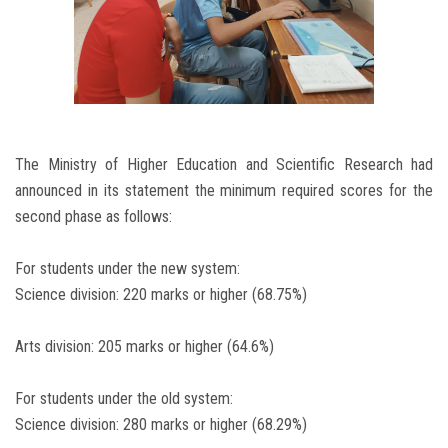
The Ministry of Higher Education and Scientific Research had
announced in its statement the minimum required scores for the
second phase as follows:
For students under the new system:
Science division: 220 marks or higher (68.75%)
Arts division: 205 marks or higher (64.6%)
For students under the old system:
Science division: 280 marks or higher (68.29%)