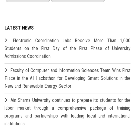
LATEST NEWS
Electronic Coordination Labs Receive More Than 1,000
Students on the First Day of the First Phase of University
Admissions Coordination
Faculty of Computer and Information Sciences Team Wins First
Place in the AI Hackathon for Developing Smart Solutions in the
New and Renewable Energy Sector
Ain Shams University continues to prepare its students for the
labor market through a comprehensive package of training
programs and partnerships with leading local and international
institutions