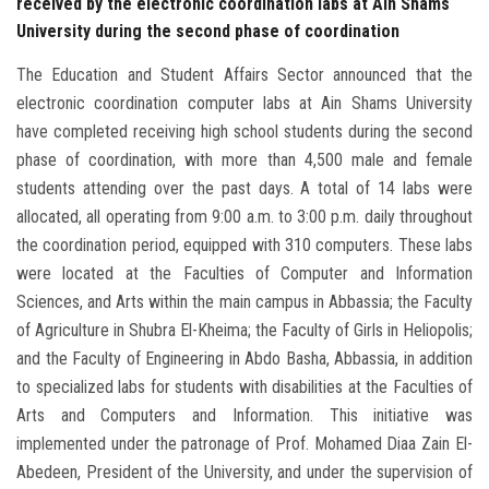
received by the electronic coordination labs at Ain Shams
University during the second phase of coordination
The Education and Student Affairs Sector announced that the
electronic coordination computer labs at Ain Shams University
have completed receiving high school students during the second
phase of coordination, with more than 4,500 male and female
students attending over the past days. A total of 14 labs were
allocated, all operating from 9:00 a.m. to 3:00 p.m. daily throughout
the coordination period, equipped with 310 computers. These labs
were located at the Faculties of Computer and Information
Sciences, and Arts within the main campus in Abbassia; the Faculty
of Agriculture in Shubra El-Kheima; the Faculty of Girls in Heliopolis;
and the Faculty of Engineering in Abdo Basha, Abbassia, in addition
to specialized labs for students with disabilities at the Faculties of
Arts and Computers and Information. This initiative was
implemented under the patronage of Prof. Mohamed Diaa Zain El-
Abedeen, President of the University, and under the supervision of