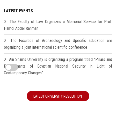
LATEST EVENTS
The Faculty of Law Organizes a Memorial Service for Prof.
Hamdi Abdel Rahman
The Faculties of Archaeology and Specific Education are
organizing a joint international scientific conference
Ain Shams University is organizing a program titled "Pillars and
Determinants of Egyptian National Security in Light of
Contemporary Changes"
LATEST UNIVERSITY RESOLUTION