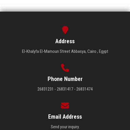
Address
El-Khalyfa El-Mamoun Street Abbasya, Cairo , Egypt
Phone Number
26831231 - 26831417 - 26831474
Email Address
Send your inquiry.