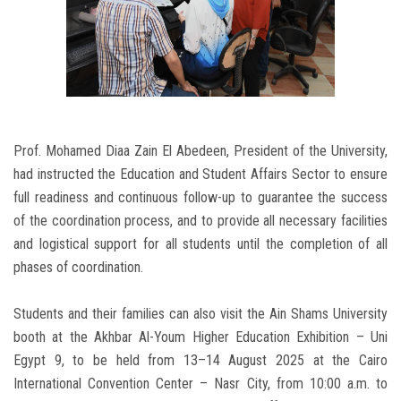
Prof. Mohamed Diaa Zain El Abedeen, President of the University,
had instructed the Education and Student Affairs Sector to ensure
full readiness and continuous follow-up to guarantee the success
of the coordination process, and to provide all necessary facilities
and logistical support for all students until the completion of all
phases of coordination.
Students and their families can also visit the Ain Shams University
booth at the Akhbar Al-Youm Higher Education Exhibition – Uni
Egypt 9, to be held from 13–14 August 2025 at the Cairo
International Convention Center – Nasr City, from 10:00 a.m. to