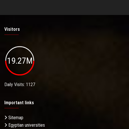
Visitors
19.27M
Daily Visits: 1127
Important links
Sitemap
Egyptian universities