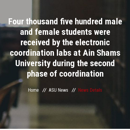
Divisions
Four thousand five hundred male
Academics
and female students were
Research
received by the electronic
coordination labs at Ain Shams
Health Care
University during the second
Centers and Units
phase of coordination
ASU Smart Systems
Home
ASU News
News Details
ASU Media
Contact Us