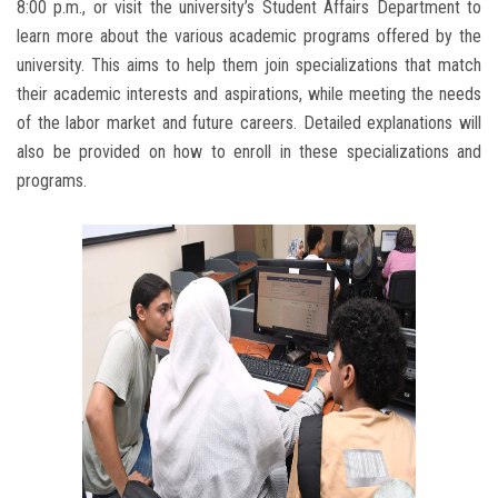
8:00 p.m., or visit the university’s Student Affairs Department to
learn more about the various academic programs offered by the
university. This aims to help them join specializations that match
their academic interests and aspirations, while meeting the needs
of the labor market and future careers. Detailed explanations will
also be provided on how to enroll in these specializations and
programs.