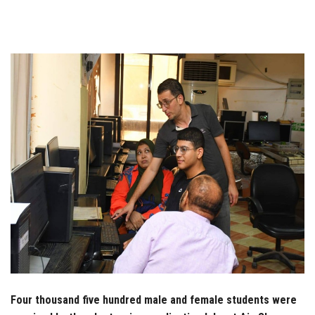
Students
Faculty Staff
Postgraduate
Alumni
Employees
Visitors
Apply Now
Four thousand five hundred male and female students were