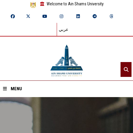
Welcome to Ain Shams University
عربي
MENU
Home
About ASU