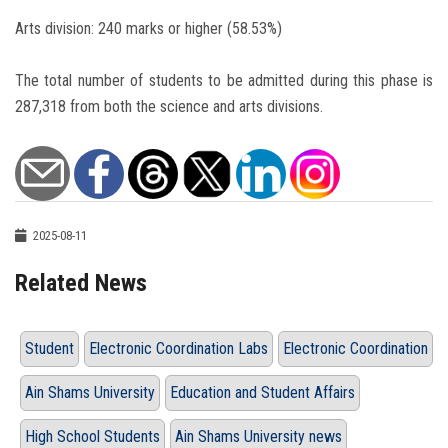
Arts division: 240 marks or higher (58.53%)
The total number of students to be admitted during this phase is
287,318 from both the science and arts divisions.
2025-08-11
Related News
Student
Electronic Coordination Labs
Electronic Coordination
Ain Shams University
Education and Student Affairs
High School Students
Ain Shams University news