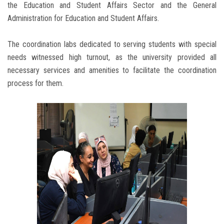
the Education and Student Affairs Sector and the General
Administration for Education and Student Affairs.
The coordination labs dedicated to serving students with special
needs witnessed high turnout, as the university provided all
necessary services and amenities to facilitate the coordination
process for them.