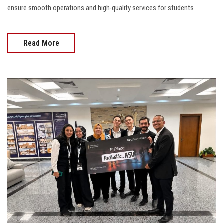
ensure smooth operations and high-quality services for students
Read More