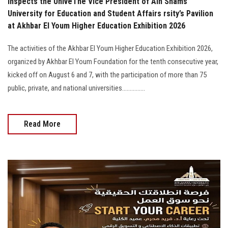
Inspects the UniveThe Vice President of Ain Shams
University for Education and Student Affairs rsity’s Pavilion
at Akhbar El Youm Higher Education Exhibition 2026
The activities of the Akhbar El Youm Higher Education Exhibition 2026,
organized by Akhbar El Youm Foundation for the tenth consecutive year,
kicked off on August 6 and 7, with the participation of more than 75
public, private, and national universities...............
Read More