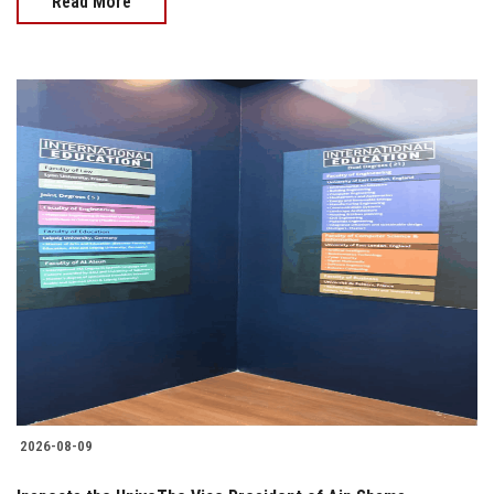
Read More
2026-08-09