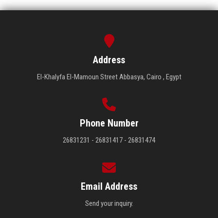
Address
El-Khalyfa El-Mamoun Street Abbasya, Cairo , Egypt
Phone Number
26831231 - 26831417 - 26831474
Email Address
Send your inquiry.