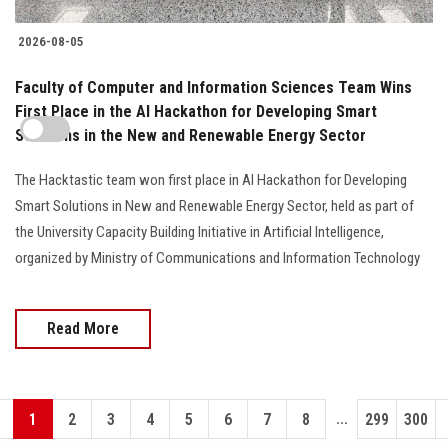
2026-08-05
Faculty of Computer and Information Sciences Team Wins
First Place in the AI Hackathon for Developing Smart
Solutions in the New and Renewable Energy Sector
The Hacktastic team won first place in AI Hackathon for Developing
Smart Solutions in New and Renewable Energy Sector, held as part of
the University Capacity Building Initiative in Artificial Intelligence,
organized by Ministry of Communications and Information Technology
Read More
...
1
2
3
4
5
6
7
8
299
300