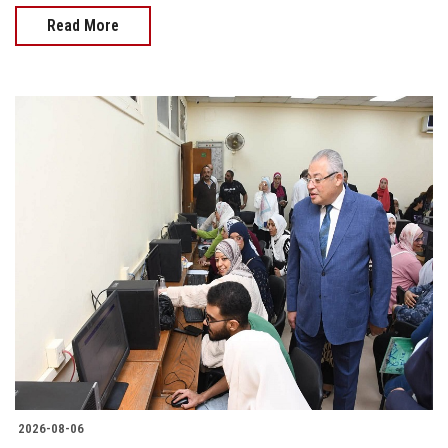
Read More
2026-08-06