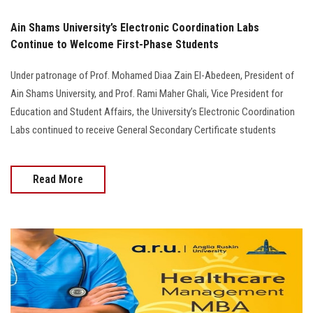
Ain Shams University’s Electronic Coordination Labs
Continue to Welcome First-Phase Students
Under patronage of Prof. Mohamed Diaa Zain El-Abedeen, President of
Ain Shams University, and Prof. Rami Maher Ghali, Vice President for
Education and Student Affairs, the University’s Electronic Coordination
Labs continued to receive General Secondary Certificate students
Read More