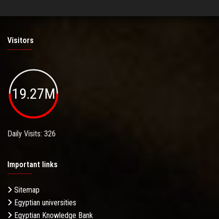
Visitors
19.27M
Daily Visits: 326
Important links
Sitemap
Egyptian universities
Egyptian Knowledge Bank