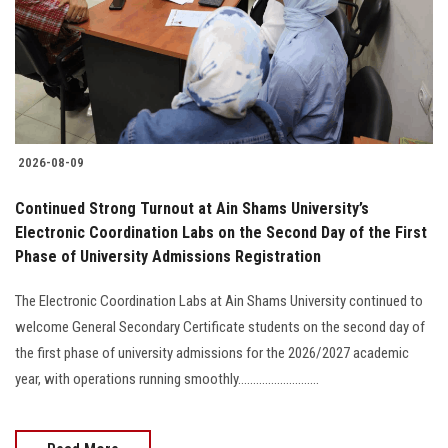
Students
Faculty Staff
Postgraduate
2026-08-09
Alumni
Continued Strong Turnout at Ain Shams University’s
Employees
Electronic Coordination Labs on the Second Day of the First
Phase of University Admissions Registration
Visitors
The Electronic Coordination Labs at Ain Shams University continued to
welcome General Secondary Certificate students on the second day of
Apply Now
the first phase of university admissions for the 2026/2027 academic
year, with operations running smoothly...........................