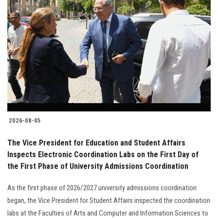
2026-08-05
The Vice President for Education and Student Affairs
Inspects Electronic Coordination Labs on the First Day of
the First Phase of University Admissions Coordination
As the first phase of 2026/2027 university admissions coordination
began, the Vice President for Student Affairs inspected the coordination
labs at the Faculties of Arts and Computer and Information Sciences to