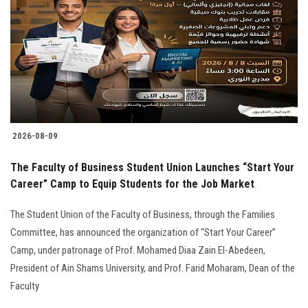
2026-08-09
The Faculty of Business Student Union Launches “Start Your
Career” Camp to Equip Students for the Job Market
The Student Union of the Faculty of Business, through the Families
Committee, has announced the organization of “Start Your Career”
Camp, under patronage of Prof. Mohamed Diaa Zain El-Abedeen,
President of Ain Shams University, and Prof. Farid Moharam, Dean of the
Faculty