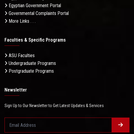
Egyptian Government Portal
Governmental Complaints Portal
More Links . . .
Faculties & Specific Programs
ASU Faculties
Undergraduate Programs
Postgraduate Programs
Newsletter
Sign Up to Our Newsletter to Get Latest Updates & Services