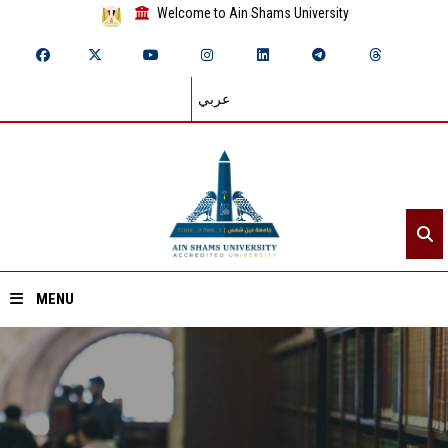
Welcome to Ain Shams University
عربي
MENU
Home
About ASU