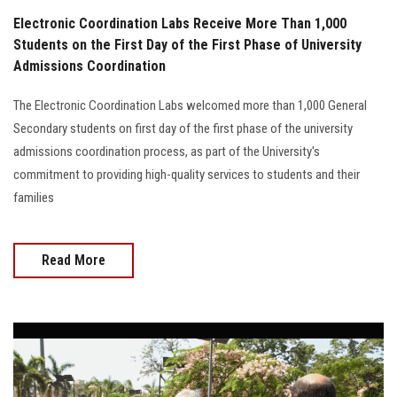
Electronic Coordination Labs Receive More Than 1,000
Students on the First Day of the First Phase of University
Admissions Coordination
The Electronic Coordination Labs welcomed more than 1,000 General
Secondary students on first day of the first phase of the university
admissions coordination process, as part of the University's
commitment to providing high-quality services to students and their
families
Read More