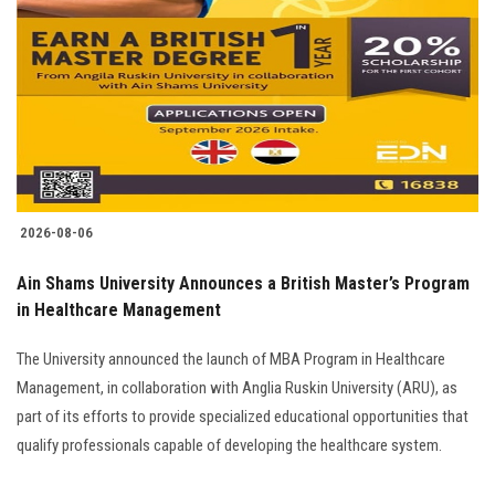
2026-08-06
Ain Shams University Announces a British Master’s Program
in Healthcare Management
The University announced the launch of MBA Program in Healthcare
Management, in collaboration with Anglia Ruskin University (ARU), as
part of its efforts to provide specialized educational opportunities that
qualify professionals capable of developing the healthcare system.