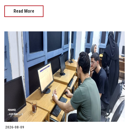
Read More
2026-08-09