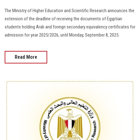
The Ministry of Higher Education and Scientific Research announces the
extension of the deadline of receiving the documents of Egyptian
students holding Arab and foreign secondary equivalency certificates for
admission for year 2025/2026, until Monday, September 8, 2025.
Read More