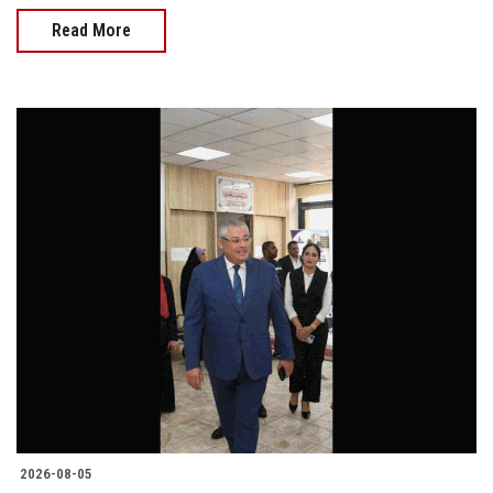
Read More
2026-08-05