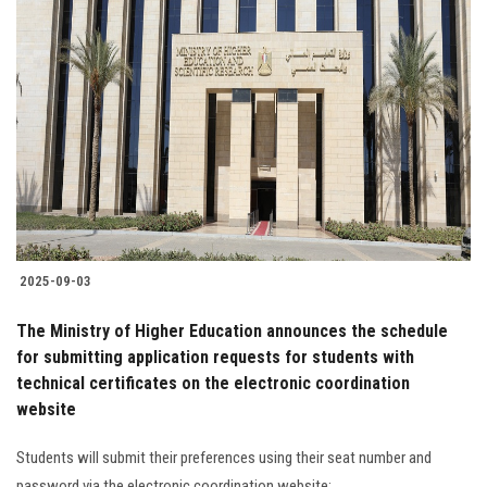
2025-09-03
The Ministry of Higher Education announces the schedule
for submitting application requests for students with
technical certificates on the electronic coordination
website
Students will submit their preferences using their seat number and
password via the electronic coordination website: