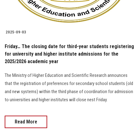
2025-09-03
Friday… The closing date for third-year students registering
for university and higher institute admissions for the
2025/2026 academic year
The Ministry of Higher Education and Scientific Research announces
that the registration of preferences for secondary school students (old
and new systems) within the third phase of coordination for admission
to universities and higher institutes will close nest Friday.
Read More