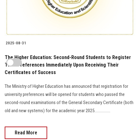
2025-08-31
The Higher Education: Second-Round Students to Register
Their Preferences Immediately Upon Receiving Their
Certificates of Success
The Ministry of Higher Education has announced that registration for
university preferences will be opened for students who passed the
second-round examinations of the General Secondary Certificate (both
old and new systems) for the academic year 2025.................
Read More