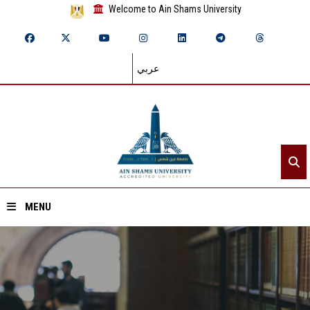
Welcome to Ain Shams University
عربي
MENU
Home
About ASU