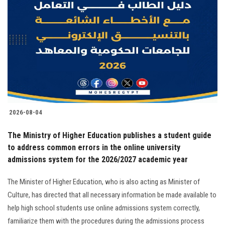
2026-08-04
The Ministry of Higher Education publishes a student guide
to address common errors in the online university
admissions system for the 2026/2027 academic year
The Minister of Higher Education, who is also acting as Minister of
Culture, has directed that all necessary information be made available to
help high school students use online admissions system correctly,
familiarize them with the procedures during the admissions process