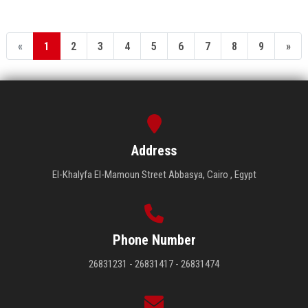
«
1
2
3
4
5
6
7
8
9
»
Address
El-Khalyfa El-Mamoun Street Abbasya, Cairo , Egypt
Phone Number
26831231 - 26831417 - 26831474