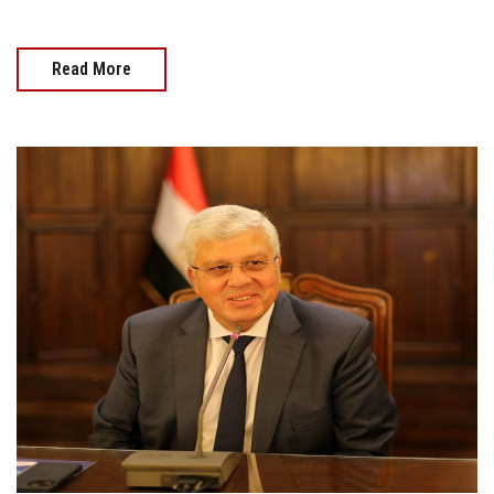
Read More