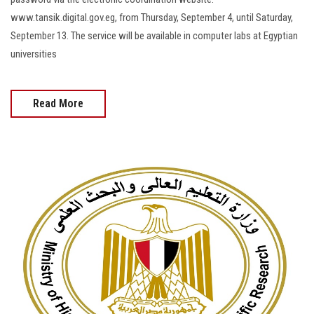
www.tansik.digital.gov.eg, from Thursday, September 4, until Saturday,
September 13. The service will be available in computer labs at Egyptian
universities
Read More