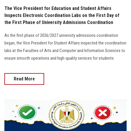
The Vice President for Education and Student Affairs
Inspects Electronic Coordination Labs on the First Day of
the First Phase of University Admissions Coordination
As the first phase of 2026/2027 university admissions coordination
began, the Vice President for Student Affairs inspected the coordination
labs at the Faculties of Arts and Computer and Information Sciences to
ensure smooth operations and high-quality services for students
Read More