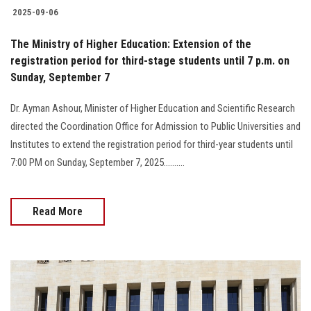
2025-09-06
The Ministry of Higher Education: Extension of the
registration period for third-stage students until 7 p.m. on
Sunday, September 7
Dr. Ayman Ashour, Minister of Higher Education and Scientific Research
directed the Coordination Office for Admission to Public Universities and
Institutes to extend the registration period for third-year students until
7:00 PM on Sunday, September 7, 2025..........
Read More