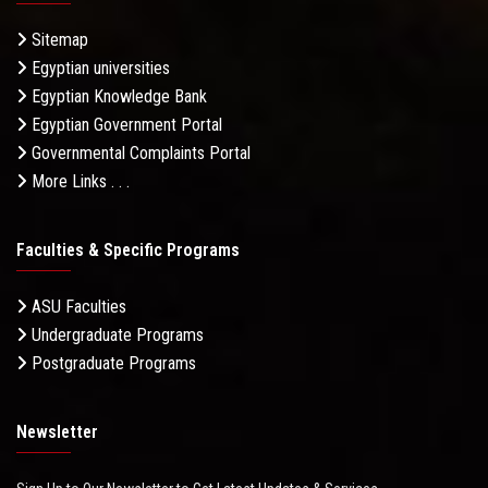
Sitemap
Egyptian universities
Egyptian Knowledge Bank
Egyptian Government Portal
Governmental Complaints Portal
More Links . . .
Faculties & Specific Programs
ASU Faculties
Undergraduate Programs
Postgraduate Programs
Newsletter