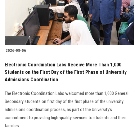
Students
Faculty Staff
Postgraduate
2026-08-06
Alumni
Electronic Coordination Labs Receive More Than 1,000
Employees
Students on the First Day of the First Phase of University
Admissions Coordination
Visitors
The Electronic Coordination Labs welcomed more than 1,000 General
Secondary students on first day of the first phase of the university
Apply Now
admissions coordination process, as part of the University's
commitment to providing high-quality services to students and their
families