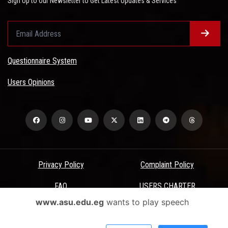
Sign Up to Our Newsletter to Get Latest Updates & Services
Questionnaire System
Users Opinions
Privacy Policy
Complaint Policy
FAQ
USERS CHARTER
www.asu.edu.eg
wants to play speech
Terms & Conditions