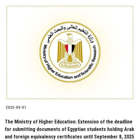
2025-09-01
The Ministry of Higher Education: Extension of the deadline
for submitting documents of Egyptian students holding Arab
and foreign equivalency certificates until September 8, 2025