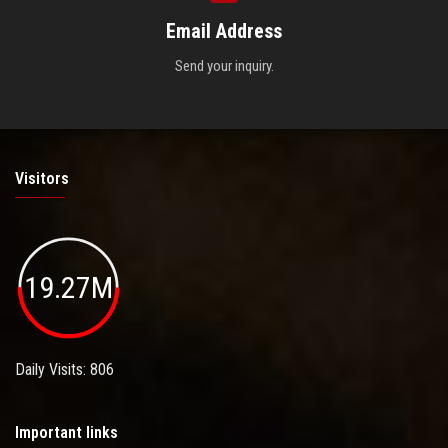
Email Address
Send your inquiry.
Visitors
19.27M
Daily Visits: 806
Important links