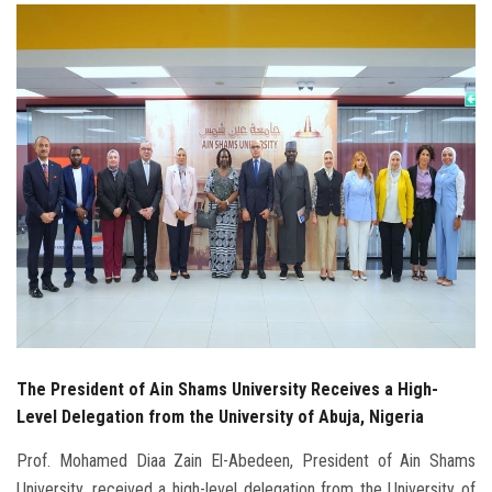
Students
Faculty Staff
Postgraduate
Alumni
Employees
Visitors
Apply Now
The President of Ain Shams University Receives a High-
Level Delegation from the University of Abuja, Nigeria
Prof. Mohamed Diaa Zain El-Abedeen, President of Ain Shams
University, received a high-level delegation from the University of