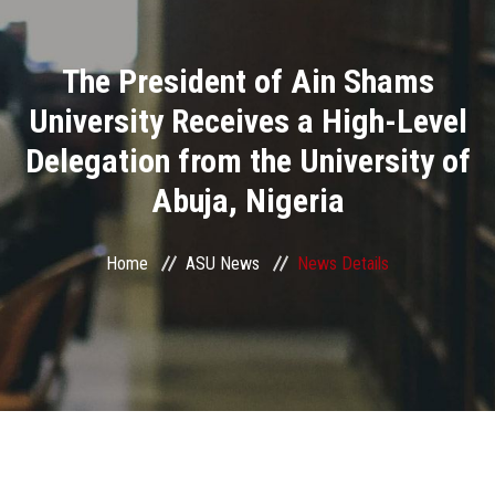
Divisions
The President of Ain Shams
Academics
University Receives a High-Level
Research
Delegation from the University of
Abuja, Nigeria
Health Care
Centers and Units
Home
ASU News
News Details
ASU Smart Systems
ASU Media
Contact Us