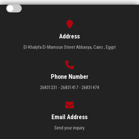
Address
El-Khalyfa El-Mamoun Street Abbasya, Cairo , Egypt
Phone Number
26831231 - 26831417 - 26831474
Email Address
Send your inquiry.