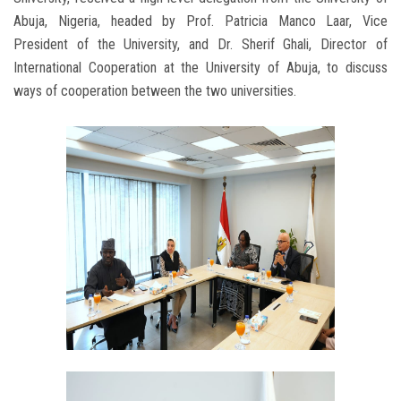
Abuja, Nigeria, headed by Prof. Patricia Manco Laar, Vice
President of the University, and Dr. Sherif Ghali, Director of
International Cooperation at the University of Abuja, to discuss
ways of cooperation between the two universities.