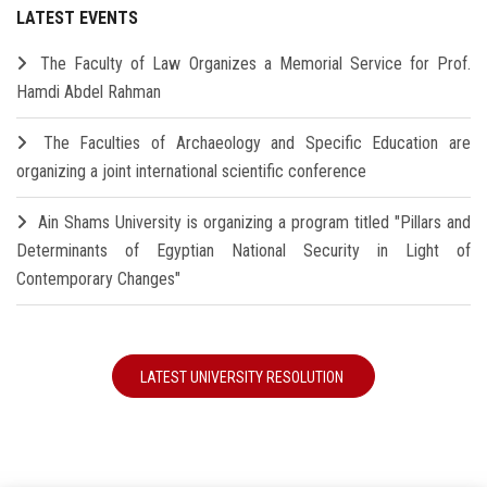
LATEST EVENTS
The Faculty of Law Organizes a Memorial Service for Prof.
Hamdi Abdel Rahman
The Faculties of Archaeology and Specific Education are
organizing a joint international scientific conference
Ain Shams University is organizing a program titled "Pillars and
Determinants of Egyptian National Security in Light of
Contemporary Changes"
LATEST UNIVERSITY RESOLUTION