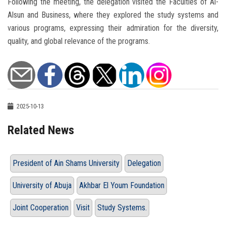
Following the meeting, the delegation visited the Faculties of Al-
Alsun and Business, where they explored the study systems and
various programs, expressing their admiration for the diversity,
quality, and global relevance of the programs.
2025-10-13
Related News
President of Ain Shams University
Delegation
University of Abuja
Akhbar El Youm Foundation
Joint Cooperation
Visit
Study Systems.