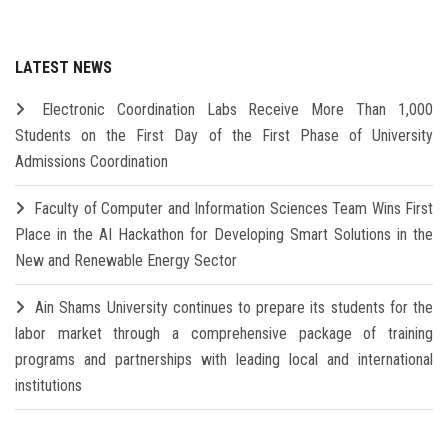
LATEST NEWS
Electronic Coordination Labs Receive More Than 1,000
Students on the First Day of the First Phase of University
Admissions Coordination
Faculty of Computer and Information Sciences Team Wins First
Place in the AI Hackathon for Developing Smart Solutions in the
New and Renewable Energy Sector
Ain Shams University continues to prepare its students for the
labor market through a comprehensive package of training
programs and partnerships with leading local and international
institutions