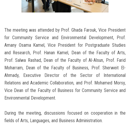
The meeting was attended by Prof. Ghada Farouk, Vice President
for Community Service and Environmental Development, Prof.
Amany Osama Kamel, Vice President for Postgraduate Studies
and Research, Prof. Hanan Kamel, Dean of the Faculty of Arts,
Prof. Salwa Rashad, Dean of the Faculty of Al-Alsun, Prof. Farid
Moharram, Dean of the Faculty of Business, Prof. Sherweit El-
Ahmady, Executive Director of the Sector of International
Relations and Academic Collaboration, and Prof. Mohamed Morsy,
Vice Dean of the Faculty of Business for Community Service and
Environmental Development.
During the meeting, discussions focused on cooperation in the
fields of Arts, Languages, and Business Administration.