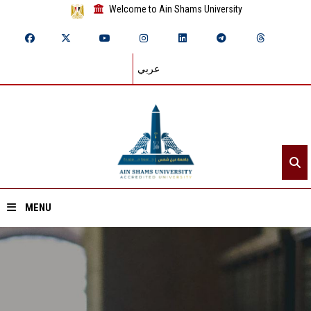
Welcome to Ain Shams University
عربي
MENU
Home
About ASU