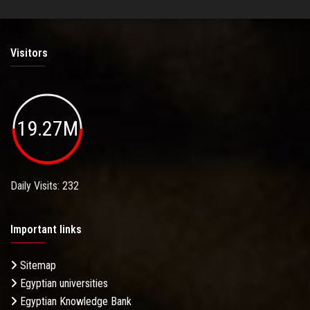
Visitors
19.27M
Daily Visits: 232
Important links
Sitemap
Egyptian universities
Egyptian Knowledge Bank