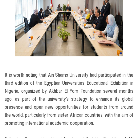
It is worth noting that Ain Shams University had participated in the
third edition of the Egyptian Universities Educational Exhibition in
Nigeria, organized by Akhbar El Yom Foundation several months
ago, as part of the university’s strategy to enhance its global
presence and open new opportunities for students from around
the world, particularly from sister African countries, with the aim of
promoting international academic cooperation.