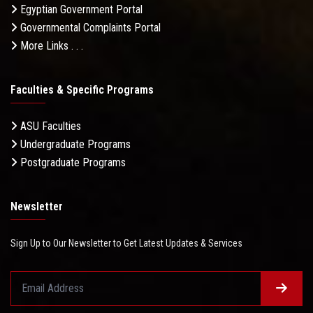
Egyptian Government Portal
Governmental Complaints Portal
More Links . . .
Faculties & Specific Programs
ASU Faculties
Undergraduate Programs
Postgraduate Programs
Newsletter
Sign Up to Our Newsletter to Get Latest Updates & Services