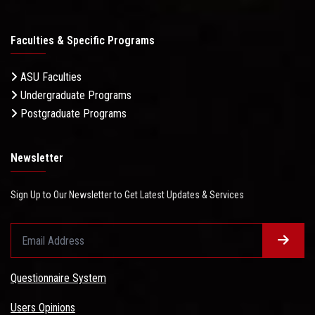
Faculties & Specific Programs
ASU Faculties
Undergraduate Programs
Postgraduate Programs
Newsletter
Sign Up to Our Newsletter to Get Latest Updates & Services
Questionnaire System
Users Opinions