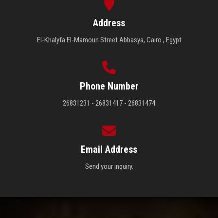
Address
El-Khalyfa El-Mamoun Street Abbasya, Cairo , Egypt
Phone Number
26831231 - 26831417 - 26831474
Email Address
Send your inquiry.