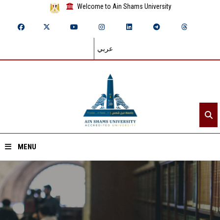
Welcome to Ain Shams University
عربي
MENU
Home
About ASU