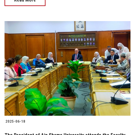
2025-06-18