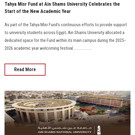
Tahya Misr Fund at Ain Shams University Celebrates the
Start of the New Academic Year
As part of the Tahya Misr Fund’s continuous efforts to provide support
to university students across Egypt, Ain Shams University allocated a
dedicated space for the Fund within its main campus during the 2025–
2026 academic year welcoming festival.....................
Read More