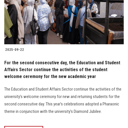
2025-09-22
For the second consecutive day, the Education and Student
Affairs Sector continue the activities of the student
welcome ceremony for the new academic year
The Education and Student Affairs Sector continue the activities of the
university’s welcome ceremony for new and returning students for the
second consecutive day. This year’s celebrations adopted a Pharaonic
theme in conjunction with the university’s Diamond Jubilee.