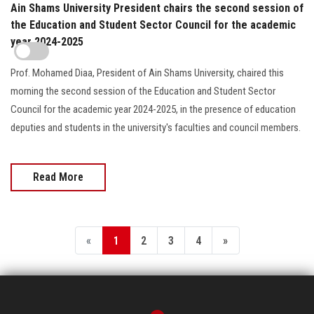
Ain Shams University President chairs the second session of
the Education and Student Sector Council for the academic
year 2024-2025
Prof. Mohamed Diaa, President of Ain Shams University, chaired this
morning the second session of the Education and Student Sector
Council for the academic year 2024-2025, in the presence of education
deputies and students in the university's faculties and council members.
Read More
«
1
2
3
4
»