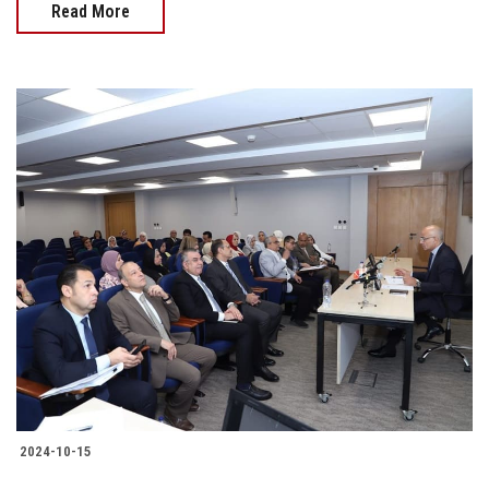
Read More
2024-10-15