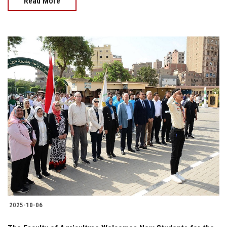
Read More
2025-10-06