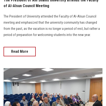
The President of Ain Shams University attends the Faculty
of Al-Alsun Council Meeting
The President of University attended the Faculty of Al-Alsun Council
meeting and emphasized that the university community has changed
from the past, as the vacation is no longer a period of rest, but rather a
period of preparation for welcoming students into the new year.
Read More