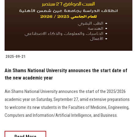
2025-09-21
Ain Shams National University announces the start date of
the new academic year
Ain Shams National University announces the start of the 2025/2026
academic year on Saturday, September 27, amid extensive preparations
to welcome its new students in the Faculties of Medicine, Engineering,
Computers and Information/Artificial Intelligence, and Business.
Read More