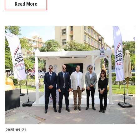
Read More
2025-09-21