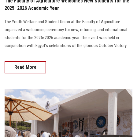
The Faculty of Agriculture Welcomes New Students for the
2025–2026 Academic Year
The Youth Welfare and Student Union at the Faculty of Agriculture
organized a welcoming ceremony for new, returning, and international
students for the 2025/2026 academic year. The event was held in
conjunction with Egypt’s celebrations of the glorious October Victory.
Read More