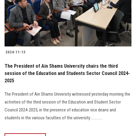
2024-11-13
The President of Ain Shams University chairs the third
session of the Education and Students Sector Council 2024-
2025
The President of Ain Shams University witnessed yesterday morning the
activities of the third session of the Education and Student Sector
Council 2024-2025, in the presence of education vice deans and
students in the various faculties of the university..............