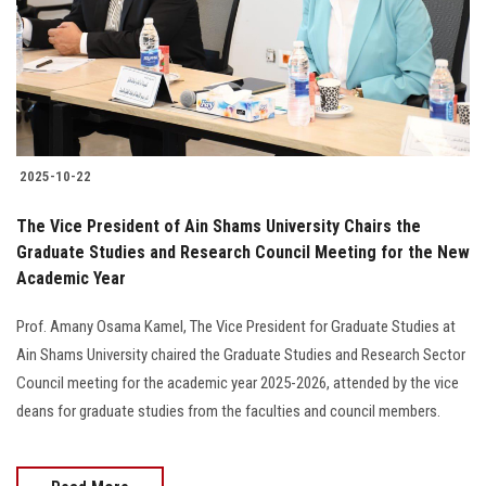
Students
Faculty Staff
Postgraduate
2025-10-22
Alumni
The Vice President of Ain Shams University Chairs the
Employees
Graduate Studies and Research Council Meeting for the New
Academic Year
Visitors
Prof. Amany Osama Kamel, The Vice President for Graduate Studies at
Ain Shams University chaired the Graduate Studies and Research Sector
Apply Now
Council meeting for the academic year 2025-2026, attended by the vice
deans for graduate studies from the faculties and council members.