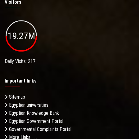
Visitors
19.27M
Daily Visits: 217
Important links
Sitemap
Egyptian universities
Egyptian Knowledge Bank
Egyptian Government Portal
Governmental Complaints Portal
More Links . . .