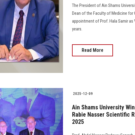
The President of Ain Shams Universi
Dean of the Faculty of Medicine for
appointment of Prof. Hala Samir as 
years.
Read More
2025-12-09
Ain Shams University Wi
Rabie Nasser Scientific 
2025