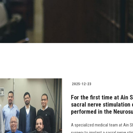
2025-12-23
For the first time at Ain
sacral nerve stimulation
performed in the Neuros
A specialized medical team at Ain Sh
surgery to implant a sacral nerve st