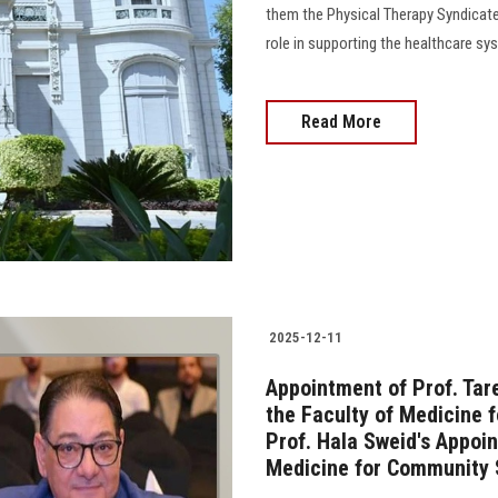
them the Physical Therapy Syndicate,
role in supporting the healthcare sy
Read More
2025-12-11
Appointment of Prof. Ta
the Faculty of Medicine 
Prof. Hala Sweid's Appoi
Medicine for Community 