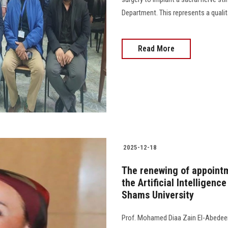
Department. This represents a qualit
Read More
2025-12-18
The renewing of appointm
the Artificial Intelligenc
Shams University
Prof. Mohamed Diaa Zain El-Abedeen