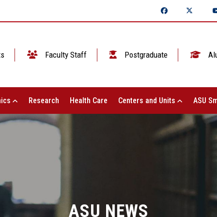
ts
Faculty Staff
Postgraduate
Al
ics
Research
Health Care
Centers and Units
ASU Sm
ASU NEWS