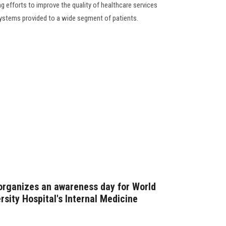
g efforts to improve the quality of healthcare services
systems provided to a wide segment of patients.
organizes an awareness day for World
rsity Hospital's Internal Medicine