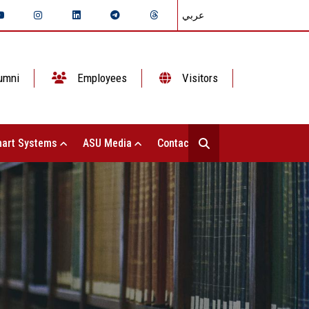
عربي
umni
Employees
Visitors
art Systems
ASU Media
Contact Us