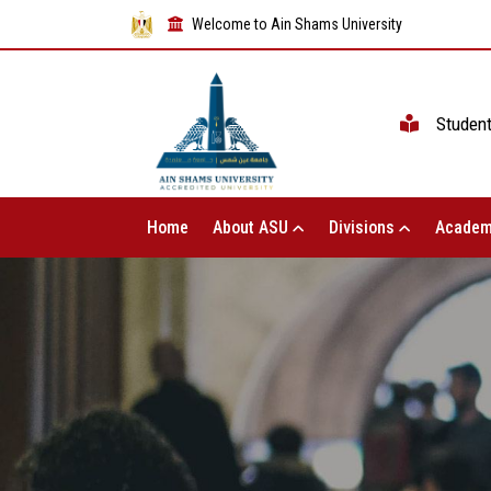
Welcome to Ain Shams University
Studen
Home
About ASU
Divisions
Academ