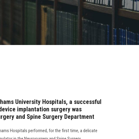
 Shams University Hospitals, a successful
 device implantation surgery was
urgery and Spine Surgery Department
ams Hospitals performed, for the first time, a delicate
imulator in the Neurosurgery and Spine Surgery