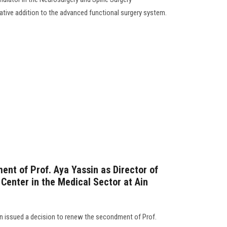
ative addition to the advanced functional surgery system.
ent of Prof. Aya Yassin as Director of
e Center in the Medical Sector at Ain
 issued a decision to renew the secondment of Prof.