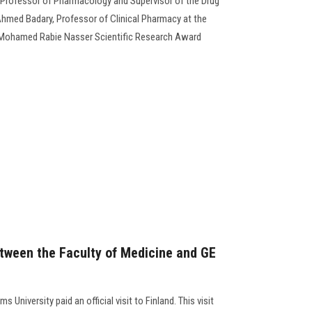
Professor of Pharmacology and Supervisor of the Drug
hmed Badary, Professor of Clinical Pharmacy at the
. Mohamed Rabie Nasser Scientific Research Award
tween the Faculty of Medicine and GE
 University paid an official visit to Finland. This visit