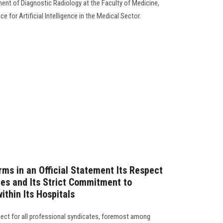
ment of Diagnostic Radiology at the Faculty of Medicine,
e for Artificial Intelligence in the Medical Sector.
rms in an Official Statement Its Respect
tes and Its Strict Commitment to
ithin Its Hospitals
spect for all professional syndicates, foremost among