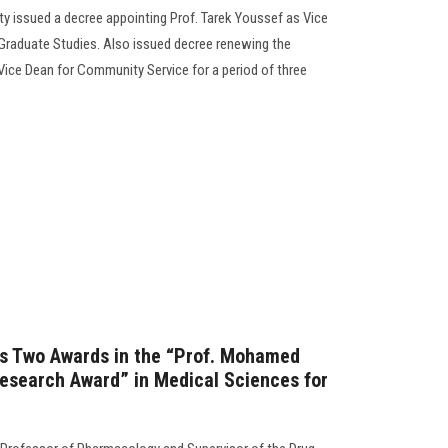
ty issued a decree appointing Prof. Tarek Youssef as Vice
 Graduate Studies. Also issued decree renewing the
Vice Dean for Community Service for a period of three
ns Two Awards in the “Prof. Mohamed
Research Award” in Medical Sciences for