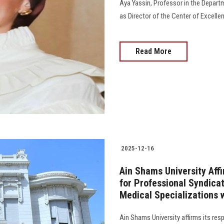
Aya Yassin, Professor in the Depart
as Director of the Center of Excellenc
Read More
2025-12-16
Ain Shams University Affi
for Professional Syndica
Medical Specializations w
Ain Shams University affirms its re