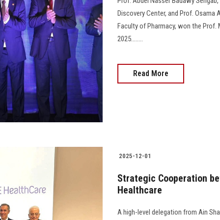
Prof. Abdel Nasser Badawy Sengab, 
Discovery Center, and Prof. Osama A
Faculty of Pharmacy, won the Prof
2025........
Read More
2025-12-01
Strategic Cooperation be
Healthcare
A high-level delegation from Ain Shams