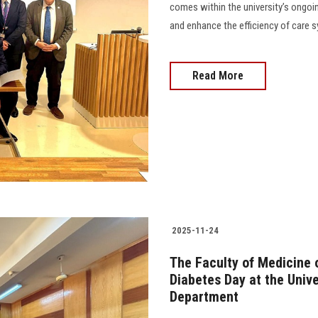
comes within the university’s ongoin
and enhance the efficiency of care 
Read More
2025-11-24
The Faculty of Medicine 
Diabetes Day at the Unive
Department