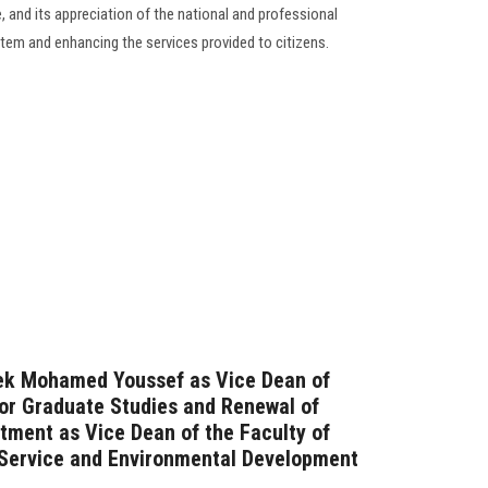
 and its appreciation of the national and professional
stem and enhancing the services provided to citizens.
rek Mohamed Youssef as Vice Dean of
for Graduate Studies and Renewal of
ntment as Vice Dean of the Faculty of
Service and Environmental Development