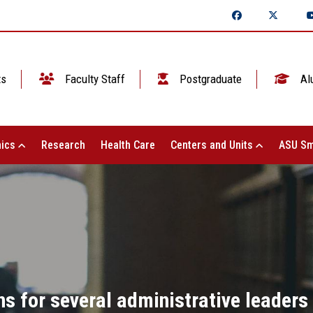
ts
Faculty Staff
Postgraduate
Al
ics
Research
Health Care
Centers and Units
ASU Sm
ns for several administrative leaders