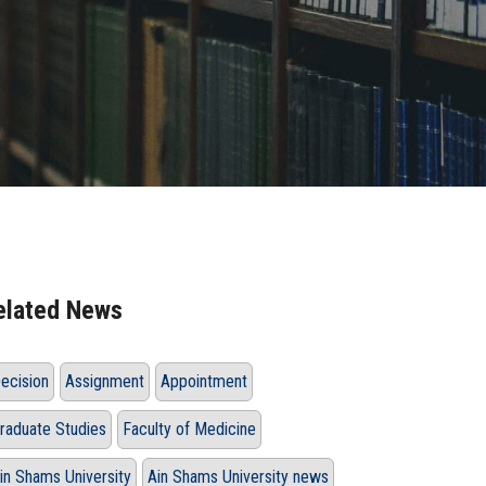
elated News
ecision
Assignment
Appointment
raduate Studies
Faculty of Medicine
in Shams University
Ain Shams University news