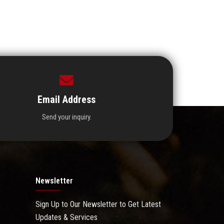
Email Address
Send your inquiry.
Newsletter
Sign Up to Our Newsletter to Get Latest
Updates & Services