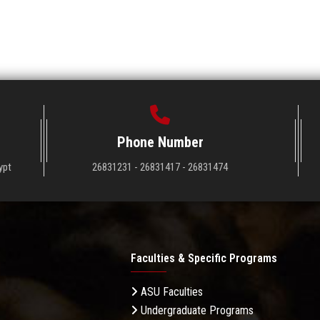
Phone Number
ypt
26831231 - 26831417 - 26831474
Faculties & Specific Programs
ASU Faculties
Undergraduate Programs