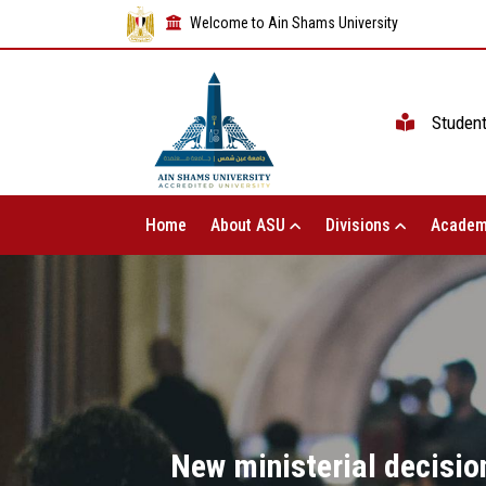
Welcome to Ain Shams University
Studen
Home
About ASU
Divisions
Academ
New ministerial decisio