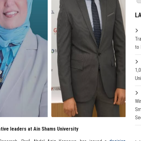
L
Tr
to 
1,
Un
Wi
Sm
Se
ative leaders at Ain Shams University