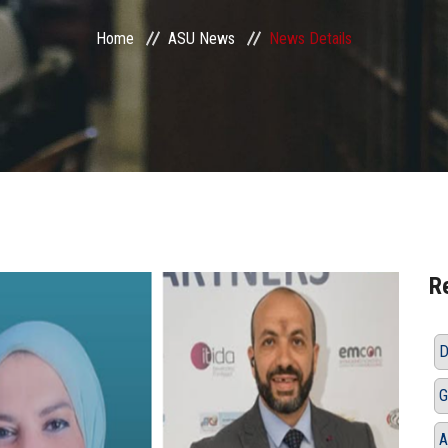
Home
ASU News
News Details
R
D
G
A