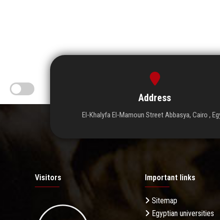
Address
El-Khalyfa El-Mamoun Street Abbasya, Cairo , Eg
Visitors
Important links
Sitemap
Egyptian universities