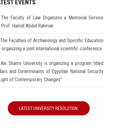
ATEST EVENTS
The Faculty of Law Organizes a Memorial Service
r Prof. Hamdi Abdel Rahman
The Faculties of Archaeology and Specific Education
 organizing a joint international scientific conference
Ain Shams University is organizing a program titled
illars and Determinants of Egyptian National Security
 Light of Contemporary Changes"
LATEST UNIVERSITY RESOLUTION