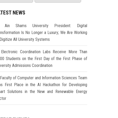
ATEST NEWS
Ain Shams University President: Digital
ansformation Is No Longer a Luxury; We Are Working
Digitize All University Systems
Electronic Coordination Labs Receive More Than
000 Students on the First Day of the First Phase of
iversity Admissions Coordination
Faculty of Computer and Information Sciences Team
ns First Place in the AI Hackathon for Developing
art Solutions in the New and Renewable Energy
ctor