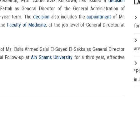
c Research, Prof. Abdel Aziz Konsowa, has issued a
decision
L
tah as General Director of the General Administration of
-year term. The
decision
also includes the
appointment
of Mr.
 the
Faculty of Medicine
, at the job level of General Director, at
fo
are
t
of Ms. Dalia Ahmed Galal El-Sayed El-Sakka as General Director
ial Follow-up at
Ain Shams University
for a third year, effective
"P
in