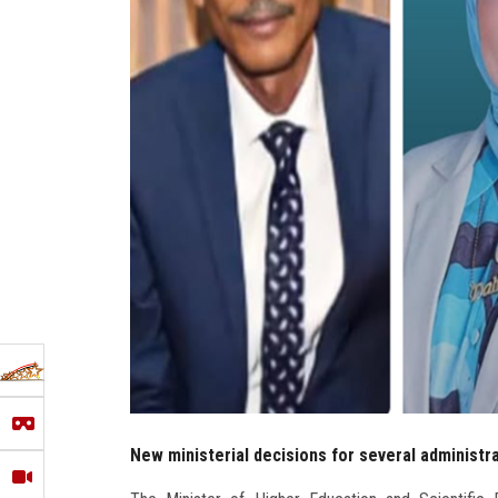
New ministerial decisions for several administr