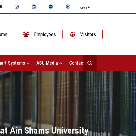
عربي
umni
Employees
Visitors
art Systems
ASU Media
Contact Us
 at Ain Shams University