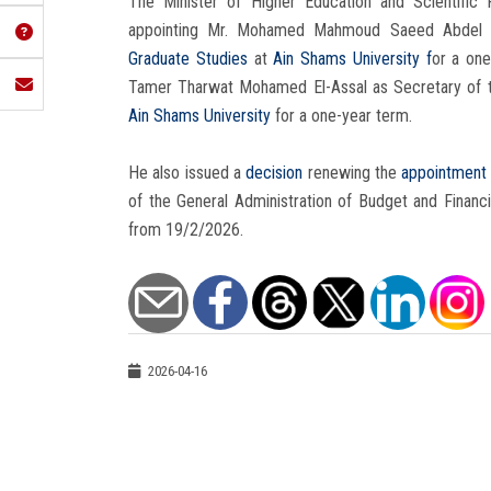
The Minister of Higher Education and Scientifi
appointing Mr. Mohamed Mahmoud Saeed Abdel Fat
Graduate Studies
at
Ain Shams University f
or a one
Tamer Tharwat Mohamed El-Assal as Secretary of
Ain Shams University
for a one-year term.
He also issued a
decision
renewing the
appointmen
of the General Administration of Budget and Financ
from 19/2/2026.
2026-04-16