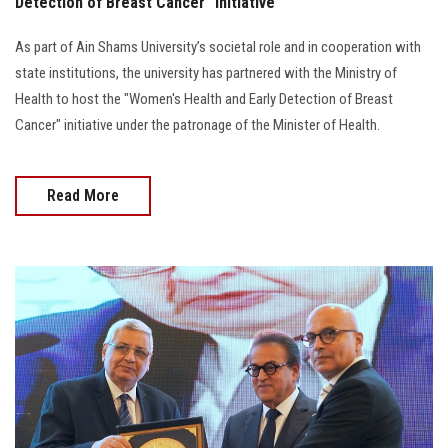
Detection of Breast Cancer" Initiative
As part of Ain Shams University’s societal role and in cooperation with
state institutions, the university has partnered with the Ministry of
Health to host the "Women's Health and Early Detection of Breast
Cancer" initiative under the patronage of the Minister of Health.
Read More