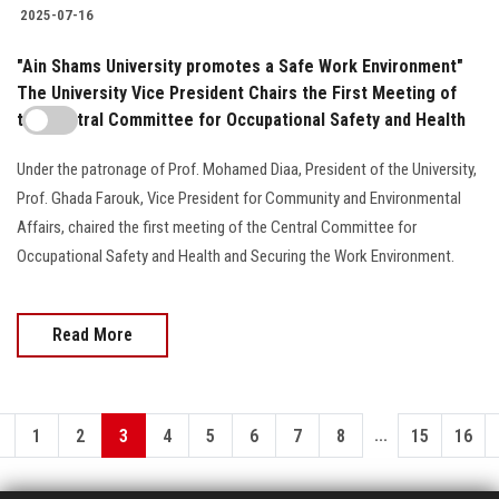
2025-07-16
"Ain Shams University promotes a Safe Work Environment"
The University Vice President Chairs the First Meeting of
the Central Committee for Occupational Safety and Health
Under the patronage of Prof. Mohamed Diaa, President of the University,
Prof. Ghada Farouk, Vice President for Community and Environmental
Affairs, chaired the first meeting of the Central Committee for
Occupational Safety and Health and Securing the Work Environment.
Read More
...
1
2
3
4
5
6
7
8
15
16