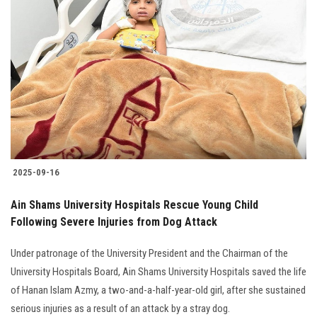
2025-09-16
Ain Shams University Hospitals Rescue Young Child
Following Severe Injuries from Dog Attack
Under patronage of the University President and the Chairman of the
University Hospitals Board, Ain Shams University Hospitals saved the life
of Hanan Islam Azmy, a two-and-a-half-year-old girl, after she sustained
serious injuries as a result of an attack by a stray dog.