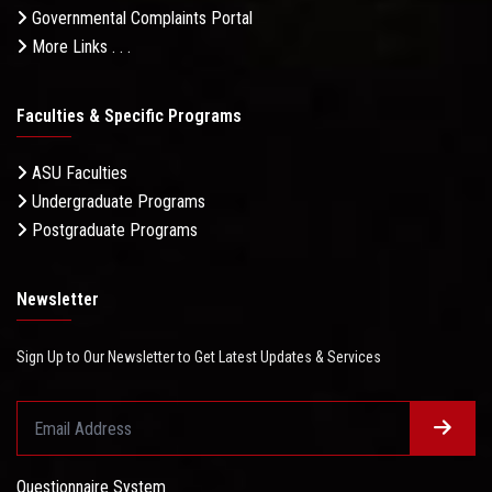
Governmental Complaints Portal
More Links . . .
Faculties & Specific Programs
ASU Faculties
Undergraduate Programs
Postgraduate Programs
Newsletter
Sign Up to Our Newsletter to Get Latest Updates & Services
Questionnaire System