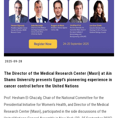
2025-09-28
The Director of the Medical Research Center (Masri) at Ain
Shams University presents Egypt’s pioneering experience in
cancer control before the United Nations
Prof. Hesham El-Ghazaly, Chair of the National Committee for the
Presidential Initiative for Women's Health, and Director of the Medical
Research Center (Masri), participated in the side discussions of the