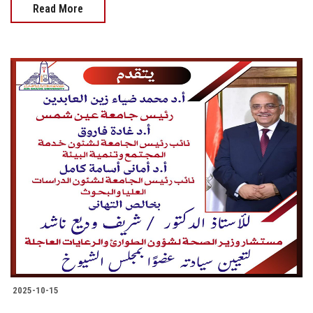
Read More
2025-10-15