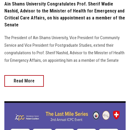
Ain Shams University Congratulates Prof. Sherif Wadie
Nashid, Advisor to the Minister of Health for Emergency and
Critical Care Affairs, on his appointment as a member of the
Senate
The President of Ain Shams University, Vice President for Community
Service and Vice President for Postgraduate Studies, extend their
congratulations to Prof. Sherif Nashid, Advisor to the Minister of Health
for Emergency Affairs, on appointing him as a member of the Senate
Read More