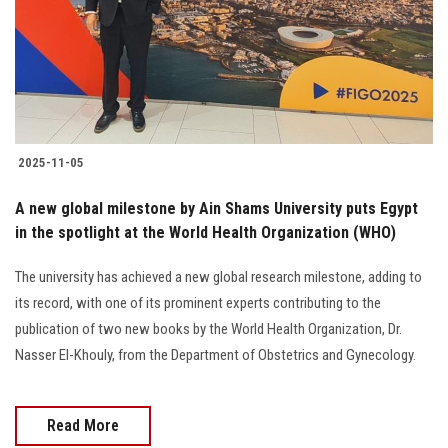
Students
Faculty Staff
Postgraduate
2025-11-05
Alumni
A new global milestone by Ain Shams University puts Egypt
Employees
in the spotlight at the World Health Organization (WHO)
The university has achieved a new global research milestone, adding to
Visitors
its record, with one of its prominent experts contributing to the
publication of two new books by the World Health Organization, Dr.
Apply Now
Nasser El-Khouly, from the Department of Obstetrics and Gynecology.
Read More