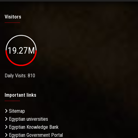
Visitors
19.27M
Daily Visits: 810
Important links
Sitemap
Egyptian universities
Egyptian Knowledge Bank
Egyptian Government Portal