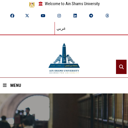
Welcome to Ain Shams University
عربي
MENU
Home
About ASU