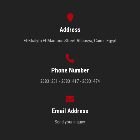
Address
El-Khalyfa El-Mamoun Street Abbasya, Cairo , Egypt
Phone Number
26831231 - 26831417 - 26831474
Email Address
Send your inquiry.