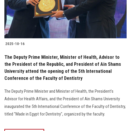
2025-10-16
The Deputy Prime Minister, Minister of Health, Advisor to
the President of the Republic, and President of Ain Shams
University attend the opening of the 5th International
Conference of the Faculty of Dentistry
The Deputy Prime Minister and Minister of Health, the President’s
Advisor for Health Affairs, and the President of Ain Shams University
inaugurated the 5th International Conference of the Faculty of Dentistry,
titled "Made in Egypt for Dentistry", organized by the faculty.