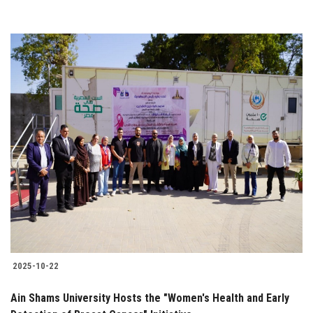
2025-10-22
Ain Shams University Hosts the "Women's Health and Early