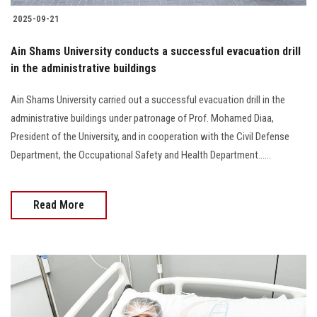
2025-09-21
Ain Shams University conducts a successful evacuation drill
in the administrative buildings
Ain Shams University carried out a successful evacuation drill in the
administrative buildings under patronage of Prof. Mohamed Diaa,
President of the University, and in cooperation with the Civil Defense
Department, the Occupational Safety and Health Department......
Read More