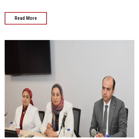
Read More