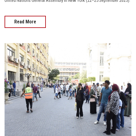
United Nations General Assembly in New York (22–25 September 2025).
Read More