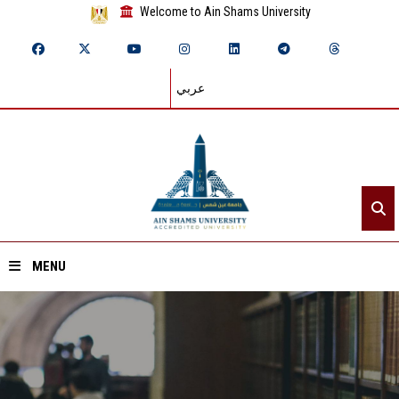
Welcome to Ain Shams University
عربي
MENU
Home
About ASU