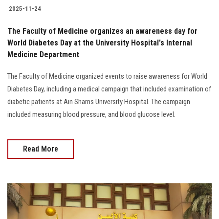
2025-11-24
The Faculty of Medicine organizes an awareness day for
World Diabetes Day at the University Hospital's Internal
Medicine Department
The Faculty of Medicine organized events to raise awareness for World
Diabetes Day, including a medical campaign that included examination of
diabetic patients at Ain Shams University Hospital. The campaign
included measuring blood pressure, and blood glucose level.
Read More