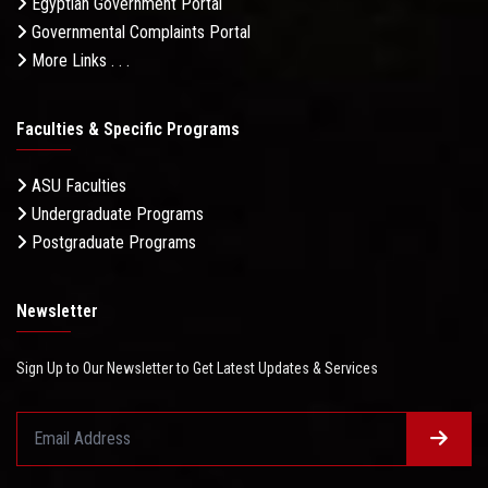
Egyptian Government Portal
Governmental Complaints Portal
More Links . . .
Faculties & Specific Programs
ASU Faculties
Undergraduate Programs
Postgraduate Programs
Newsletter
Sign Up to Our Newsletter to Get Latest Updates & Services