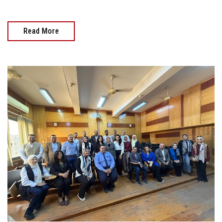
Read More