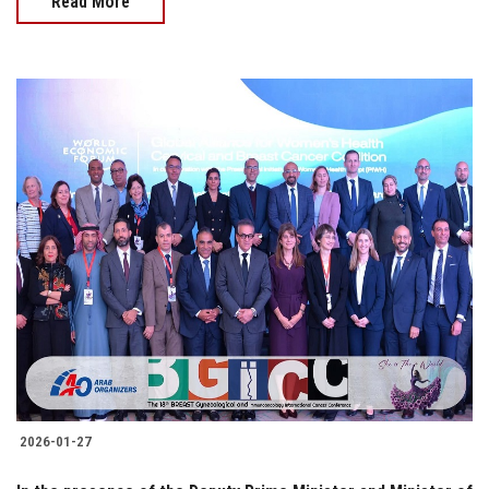
Read More
2026-01-27