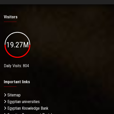
Visitors
19.27M
Daily Visits: 804
Important links
Sitemap
Egyptian universities
Egyptian Knowledge Bank