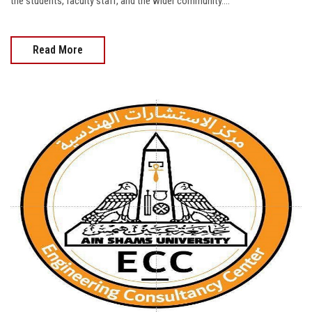
the students, faculty staff, and the wider community....
Read More