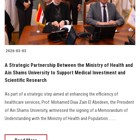
Students
Faculty Staff
Postgraduate
2026-03-03
Alumni
A Strategic Partnership Between the Ministry of Health and
Employees
Ain Shams University to Support Medical Investment and
Scientific Research
Visitors
As part of a strategic step aimed at enhancing the efficiency of
healthcare services, Prof. Mohamed Diaa Zain El Abedeen, the President
Apply Now
of Ain Shams University, witnessed the signing of a Memorandum of
Understanding with the Ministry of Health and Population.........