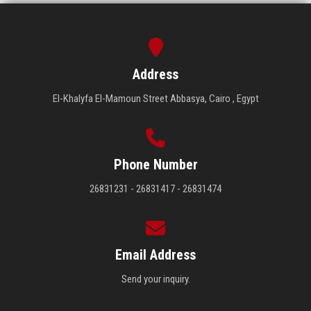
Address
El-Khalyfa El-Mamoun Street Abbasya, Cairo , Egypt
Phone Number
26831231 - 26831417 - 26831474
Email Address
Send your inquiry.