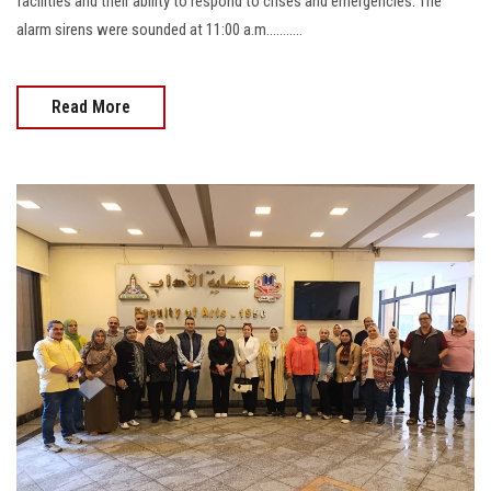
facilities and their ability to respond to crises and emergencies. The
alarm sirens were sounded at 11:00 a.m...........
Read More