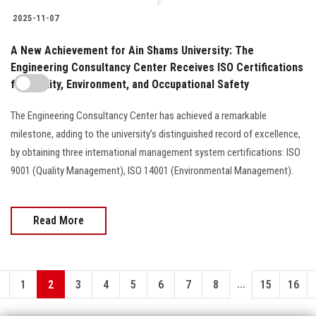
2025-11-07
A New Achievement for Ain Shams University: The
Engineering Consultancy Center Receives ISO Certifications
for Quality, Environment, and Occupational Safety
The Engineering Consultancy Center has achieved a remarkable
milestone, adding to the university’s distinguished record of excellence,
by obtaining three international management system certifications: ISO
9001 (Quality Management), ISO 14001 (Environmental Management).
Read More
...
1
2
3
4
5
6
7
8
15
16