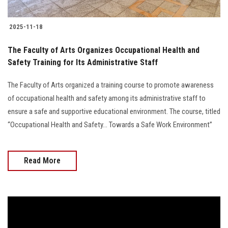
2025-11-18
The Faculty of Arts Organizes Occupational Health and
Safety Training for Its Administrative Staff
The Faculty of Arts organized a training course to promote awareness
of occupational health and safety among its administrative staff to
ensure a safe and supportive educational environment. The course, titled
“Occupational Health and Safety… Towards a Safe Work Environment”
Read More