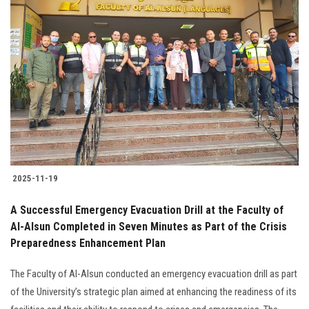
2025-11-19
A Successful Emergency Evacuation Drill at the Faculty of
Al-Alsun Completed in Seven Minutes as Part of the Crisis
Preparedness Enhancement Plan
The Faculty of Al-Alsun conducted an emergency evacuation drill as part
of the University’s strategic plan aimed at enhancing the readiness of its