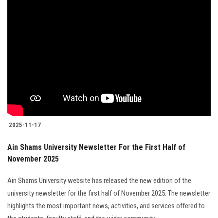
2025-11-17
Ain Shams University Newsletter For the First Half of
November 2025
Ain Shams University website has released the new edition of the
university newsletter for the first half of November 2025. The newsletter
highlights the most important news, activities, and services offered to