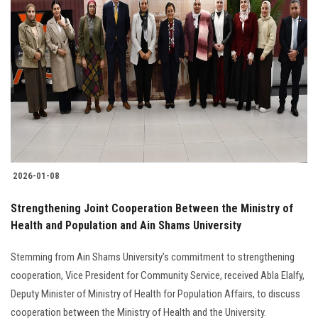
2026-01-08
Strengthening Joint Cooperation Between the Ministry of
Health and Population and Ain Shams University
Stemming from Ain Shams University’s commitment to strengthening
cooperation, Vice President for Community Service, received Abla Elalfy,
Deputy Minister of Ministry of Health for Population Affairs, to discuss
cooperation between the Ministry of Health and the University.