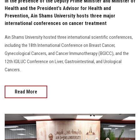
In the presence of the Deputy Prime Minister and Minister of
Health and the President's Advisor for Health and
Prevention, Ain Shams University hosts three major
international conferences on cancer treatment
Ain Shams University hosted three international scientific conferences,
including the 18th International Conference on Breast Cancer,
Gynecological Cancers, and Cancer Immunotherapy (BGICC), and the
12th IGILUC Conference on Liver, Gastrointestinal, and Urological
Cancers.
Read More