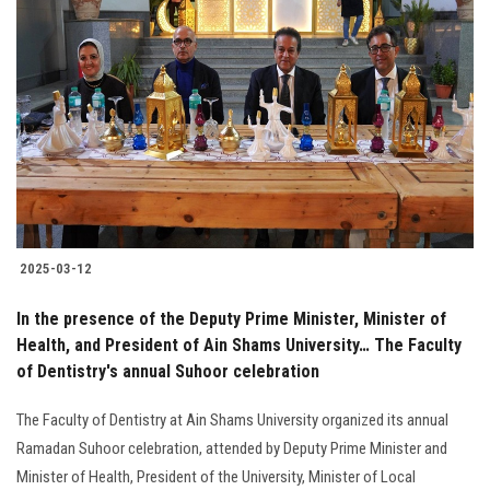
2025-03-12
In the presence of the Deputy Prime Minister, Minister of
Health, and President of Ain Shams University… The Faculty
of Dentistry's annual Suhoor celebration
The Faculty of Dentistry at Ain Shams University organized its annual
Ramadan Suhoor celebration, attended by Deputy Prime Minister and
Minister of Health, President of the University, Minister of Local