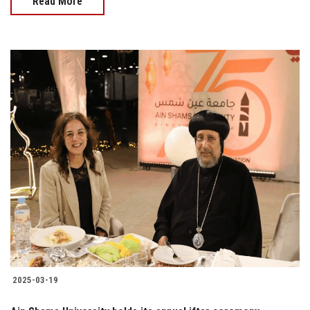
Read More
2025-03-19