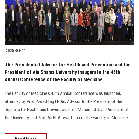
Students
Faculty Staff
Postgraduate
2025-04-11
Alumni
The Presidential Advisor for Health and Prevention and the
Employees
President of Ain Shams University inaugurate the 45th
Annual Conference of the Faculty of Medicine
Visitors
The Faculty of Medicine's 45th Annual Conference was launched,
attended by Prof. Awad Tag El-Din, Advisor to the President of the
Apply Now
Republic for Health and Prevention; Prof. Mohamed Diaa, President of
the University, and Prof. Ali El-Anwar, Dean of the Faculty of Medicine.