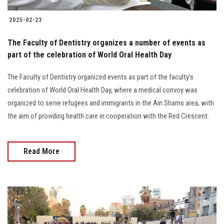
2025-02-23
The Faculty of Dentistry organizes a number of events as
part of the celebration of World Oral Health Day
The Faculty of Dentistry organized events as part of the faculty's
celebration of World Oral Health Day, where a medical convoy was
organized to serve refugees and immigrants in the Ain Shams area, with
the aim of providing health care in cooperation with the Red Crescent.
Read More