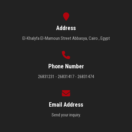
Address
El-Khalyfa El-Mamoun Street Abbasya, Cairo , Egypt
Phone Number
26831231 - 26831417 - 26831474
Email Address
Send your inquiry.