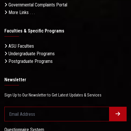
Governmental Complaints Portal
More Links . . .
Faculties & Specific Programs
ASU Faculties
Undergraduate Programs
Postgraduate Programs
Newsletter
Sign Up to Our Newsletter to Get Latest Updates & Services
Questionnaire System