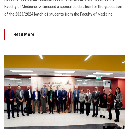
Faculty of Medicine, witnessed a special celebration for the graduation
of the 2023/2024 batch of students from the Faculty of Medicine.
Read More