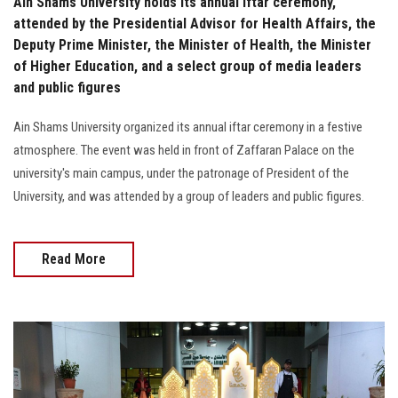
Ain Shams University holds its annual iftar ceremony,
attended by the Presidential Advisor for Health Affairs, the
Deputy Prime Minister, the Minister of Health, the Minister
of Higher Education, and a select group of media leaders
and public figures
Ain Shams University organized its annual iftar ceremony in a festive
atmosphere. The event was held in front of Zaffaran Palace on the
university's main campus, under the patronage of President of the
University, and was attended by a group of leaders and public figures.
Read More