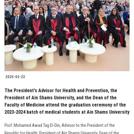
2025-02-23
The President's Advisor for Health and Prevention, the
President of Ain Shams University, and the Dean of the
Faculty of Medicine attend the graduation ceremony of the
2023-2024 batch of medical students at Ain Shams University
Prof. Mohamed Awad Tag El-Din, Advisor to the President of the
Republic for Health, President of Ain Shams University, Dean of the