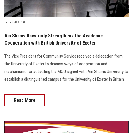
2025-02-19
Ain Shams University Strengthens the Academic
Cooperation with British University of Exeter
The Vice President for Community Service received a delegation from
the University of Exeter to discuss ways of cooperation and
mechanisms for activating the MOU signed with Ain Shams University to
establish a distinguished campus for the University of Exeter in Britain.
Read More