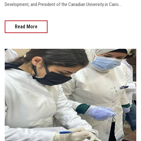
Development, and President of the Canadian University in Cairo...
Read More