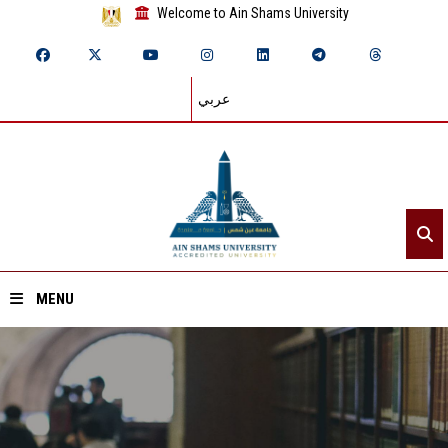
Welcome to Ain Shams University
عربي
MENU
Home
About ASU