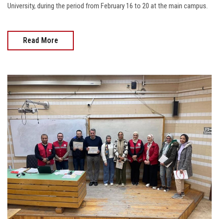
University, during the period from February 16 to 20 at the main campus.
Read More