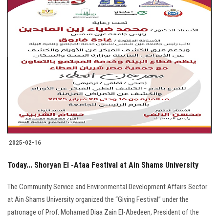
2025-02-16
Today... Shoryan El -Ataa Festival at Ain Shams University
The Community Service and Environmental Development Affairs Sector
at Ain Shams University organized the “Giving Festival” under the
patronage of Prof. Mohamed Diaa Zain El-Abedeen, President of the