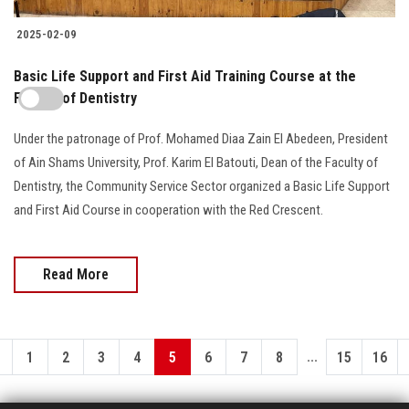
2025-02-09
Basic Life Support and First Aid Training Course at the
Faculty of Dentistry
Under the patronage of Prof. Mohamed Diaa Zain El Abedeen, President
of Ain Shams University, Prof. Karim El Batouti, Dean of the Faculty of
Dentistry, the Community Service Sector organized a Basic Life Support
and First Aid Course in cooperation with the Red Crescent.
Read More
...
1
2
3
4
5
6
7
8
15
16