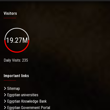
Visitors
19.27M
Daily Visits: 235
Important links
Sitemap
Egyptian universities
Egyptian Knowledge Bank
Egyptian Government Portal