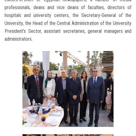
professionals, deans and vice deans of faculties, directors of
hospitals and university centers, the Secretary-General of the
University, the Head of the Central Administration of the University
President’s Sector, assistant secretaries, general managers and
administrators.