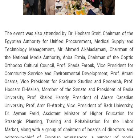
The event was also attended by Dr. Hesham Steit, Chairman of the
Egyptian Authority for Unified Procurement, Medical Supply and
Technology Management, Mr. Ahmed Al-Maslamani, Chairman of
the National Media Authority, Anba Ermia, Chairman of the Coptic
Orthodox Cultural Council, Prof. Ghada Farouk, Vice President for
Community Service and Environmental Development, Prof. Amani
Osama, Vice President for Graduate Studies and Research, Prof.
Hossam El-Mallah, Member of the Senate and President of Badia
University, Prof. Khaled Hamdy, President of Ahram Canadian
University, Prof. Amr El-Atreby, Vice President of Badr University,
Dr. Ayman Farid, Assistant Minister of Higher Education for
Strategic Planning, Training and Rehabilitation for the Labor
Market, along with a group of chairmen of boards of directors and
editors-in-chief of Egyptian newspapers, a number of media