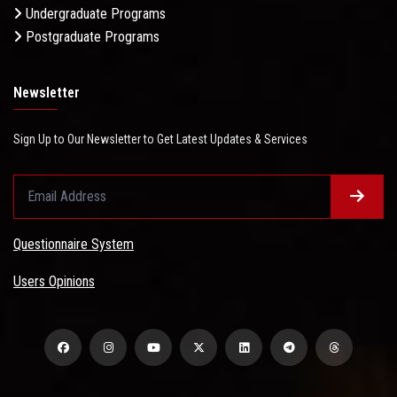
Undergraduate Programs
Postgraduate Programs
Newsletter
Sign Up to Our Newsletter to Get Latest Updates & Services
Questionnaire System
Users Opinions