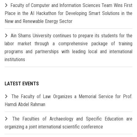
Faculty of Computer and Information Sciences Team Wins First
Place in the AI Hackathon for Developing Smart Solutions in the
New and Renewable Energy Sector
Ain Shams University continues to prepare its students for the
labor market through a comprehensive package of training
programs and partnerships with leading local and international
institutions
LATEST EVENTS
The Faculty of Law Organizes a Memorial Service for Prof.
Hamdi Abdel Rahman
The Faculties of Archaeology and Specific Education are
organizing a joint international scientific conference