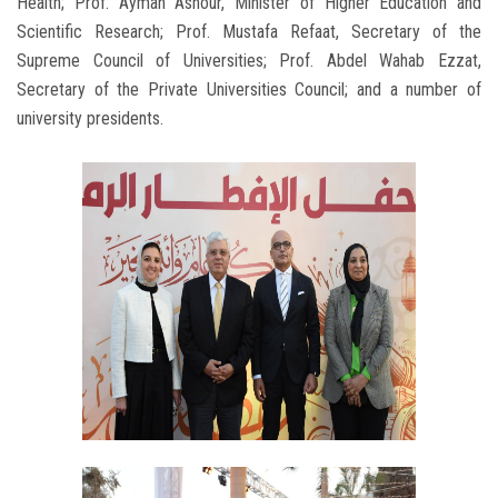
Health; Prof. Ayman Ashour, Minister of Higher Education and
Scientific Research; Prof. Mustafa Refaat, Secretary of the
Supreme Council of Universities; Prof. Abdel Wahab Ezzat,
Secretary of the Private Universities Council; and a number of
university presidents.