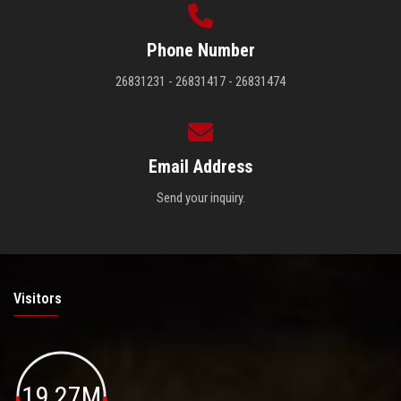
Phone Number
26831231 - 26831417 - 26831474
Email Address
Send your inquiry.
Visitors
19.27M