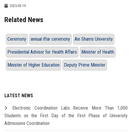
2025-03-19
Related News
Ceremony
annual iftar ceremony
Ain Shams University
Presidential Advisor for Health Affairs
Minister of Health
Minister of Higher Education
Deputy Prime Minister
LATEST NEWS
Electronic Coordination Labs Receive More Than 1,000
Students on the First Day of the First Phase of University
Admissions Coordination