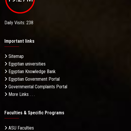
Daily Visits: 238
Important links
Sitemap
Egyptian universities
Egyptian Knowledge Bank
Egyptian Government Portal
Governmental Complaints Portal
More Links . . .
Faculties & Specific Programs
ASU Faculties