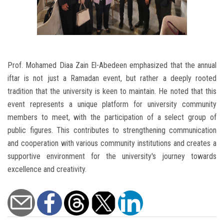
Prof. Mohamed Diaa Zain El-Abedeen emphasized that the annual
iftar is not just a Ramadan event, but rather a deeply rooted
tradition that the university is keen to maintain. He noted that this
event represents a unique platform for university community
members to meet, with the participation of a select group of
public figures. This contributes to strengthening communication
and cooperation with various community institutions and creates a
supportive environment for the university's journey towards
excellence and creativity.