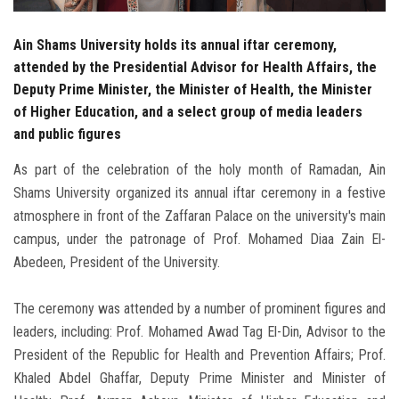
Ain Shams University holds its annual iftar ceremony,
attended by the Presidential Advisor for Health Affairs, the
Deputy Prime Minister, the Minister of Health, the Minister
of Higher Education, and a select group of media leaders
and public figures
As part of the celebration of the holy month of Ramadan, Ain
Shams University organized its annual iftar ceremony in a festive
atmosphere in front of the Zaffaran Palace on the university's main
campus, under the patronage of Prof. Mohamed Diaa Zain El-
Abedeen, President of the University.
The ceremony was attended by a number of prominent figures and
leaders, including: Prof. Mohamed Awad Tag El-Din, Advisor to the
President of the Republic for Health and Prevention Affairs; Prof.
Khaled Abdel Ghaffar, Deputy Prime Minister and Minister of