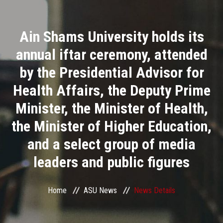
Divisions
Ain Shams University holds its
Academics
annual iftar ceremony, attended
Research
by the Presidential Advisor for
Health Affairs, the Deputy Prime
Health Care
Minister, the Minister of Health,
Centers and Units
the Minister of Higher Education,
and a select group of media
ASU Smart Systems
leaders and public figures
ASU Media
Home
ASU News
News Details
Contact Us