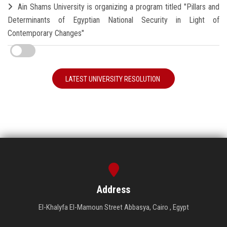
Ain Shams University is organizing a program titled "Pillars and
Determinants of Egyptian National Security in Light of
Contemporary Changes"
LATEST UNIVERSITY RESOLUTION
Address
El-Khalyfa El-Mamoun Street Abbasya, Cairo , Egypt