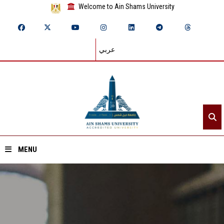
Welcome to Ain Shams University
عربي
MENU
Home
About ASU