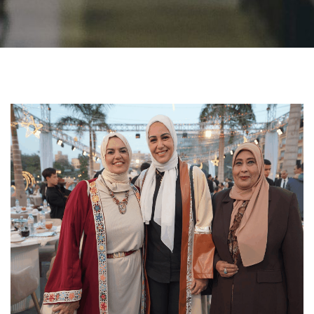
Students
Faculty Staff
Postgraduate
Alumni
Employees
Visitors
Apply Now