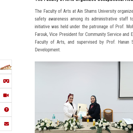
The Faculty of Arts at Ain Shams University organiz
safety awareness among its administrative staff 
initiative was held under the patronage of Prof. M
Farouk, Vice President for Community Service and 
Faculty of Arts, and supervised by Prof. Hanan
Development.