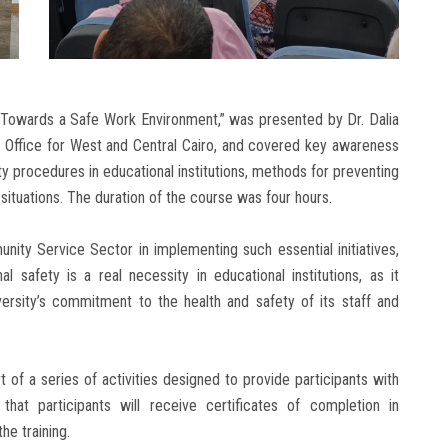
… Towards a Safe Work Environment,” was presented by Dr. Dalia
y Office for West and Central Cairo, and covered key awareness
y procedures in educational institutions, methods for preventing
situations. The duration of the course was four hours.
ity Service Sector in implementing such essential initiatives,
l safety is a real necessity in educational institutions, as it
ersity’s commitment to the health and safety of its staff and
 of a series of activities designed to provide participants with
that participants will receive certificates of completion in
e training.