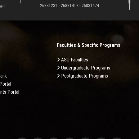
ypt
26831231 - 26831417 - 26831474
Faculties & Specific Programs
ASU Faculties
Undergraduate Programs
Bank
Postgraduate Programs
Portal
nts Portal