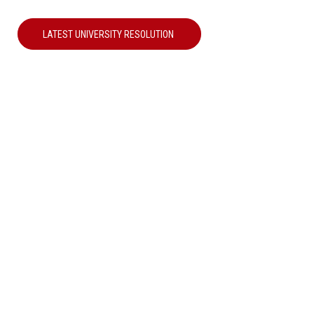
LATEST UNIVERSITY RESOLUTION