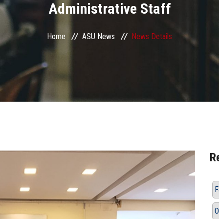
Administrative Staff
Home
ASU News
News Details
R
F
O