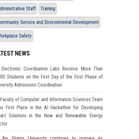
dministrative Staff
Training
ommunity Service and Environmental Development
orkplace Safety
ATEST NEWS
Electronic Coordination Labs Receive More Than
000 Students on the First Day of the First Phase of
iversity Admissions Coordination
Faculty of Computer and Information Sciences Team
ns First Place in the AI Hackathon for Developing
art Solutions in the New and Renewable Energy
ctor
Ain Shams University continues to prepare its