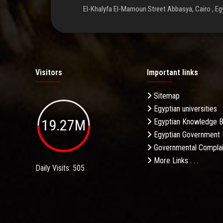
El-Khalyfa El-Mamoun Street Abbasya, Cairo , Eg
Visitors
Important links
Sitemap
Egyptian universities
19.27M
Egyptian Knowledge 
Egyptian Government 
Governmental Complai
More Links . . .
Daily Visits: 505