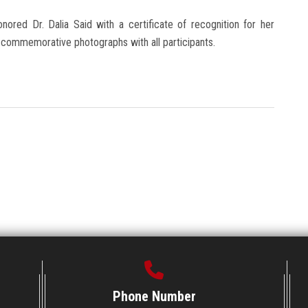
nored Dr. Dalia Said with a certificate of recognition for her
by commemorative photographs with all participants.
Phone Number