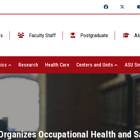
ts
Faculty Staff
Postgraduate
Al
ics
Research
Health Care
Centers and Units
ASU Sm
Organizes Occupational Health and Sa