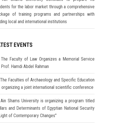
udents for the labor market through a comprehensive
ckage of training programs and partnerships with
ding local and international institutions
ATEST EVENTS
The Faculty of Law Organizes a Memorial Service
r Prof. Hamdi Abdel Rahman
The Faculties of Archaeology and Specific Education
 organizing a joint international scientific conference
Ain Shams University is organizing a program titled
illars and Determinants of Egyptian National Security
 Light of Contemporary Changes"