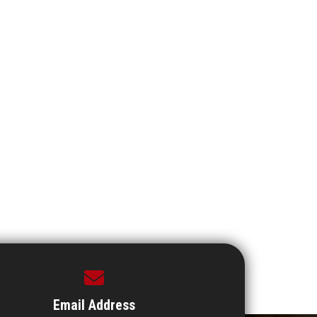
Email Address