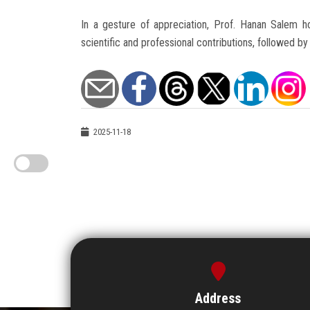
In a gesture of appreciation, Prof. Hanan Salem ho
scientific and professional contributions, followed 
2025-11-18
Address