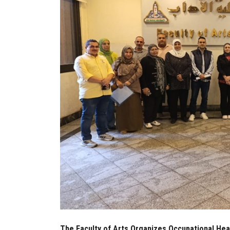
The Faculty of Arts Organizes Occupational Heal