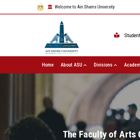
Welcome to Ain Shams University
Studen
Home
About ASU
Divisions
Academ
The Faculty of Arts 