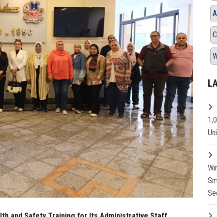
A
C
W
L
1,
Un
Wi
Sm
Se
th and Safety Training for Its Administrative Staff