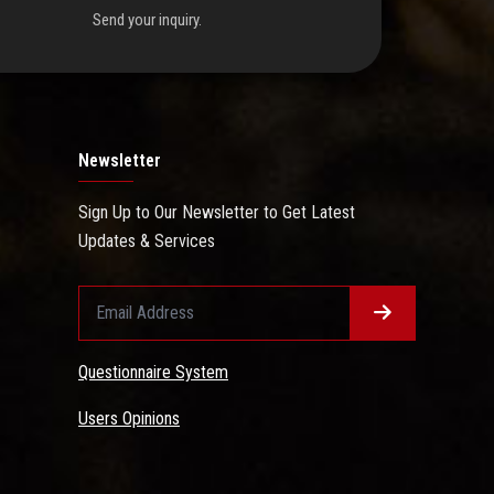
Send your inquiry.
Newsletter
Sign Up to Our Newsletter to Get Latest
Updates & Services
Questionnaire System
Users Opinions