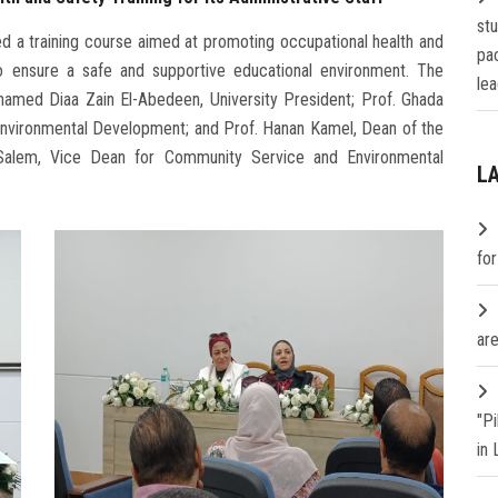
st
ed a training course aimed at promoting occupational health and
pa
to ensure a safe and supportive educational environment. The
lea
ohamed Diaa Zain El-Abedeen, University President; Prof. Ghada
Environmental Development; and Prof. Hanan Kamel, Dean of the
 Salem, Vice Dean for Community Service and Environmental
L
fo
are
"P
in