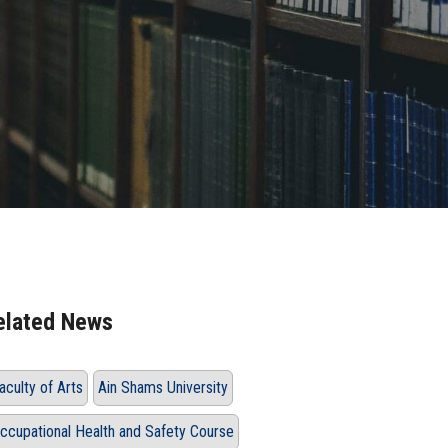
elated News
aculty of Arts
Ain Shams University
ccupational Health and Safety Course