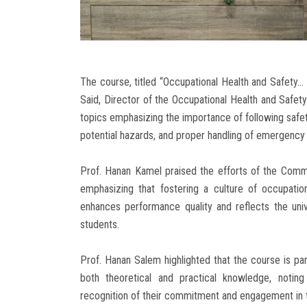
The course, titled “Occupational Health and Safety
Said, Director of the Occupational Health and Safet
topics emphasizing the importance of following safet
potential hazards, and proper handling of emergency 
Prof. Hanan Kamel praised the efforts of the Commun
emphasizing that fostering a culture of occupationa
enhances performance quality and reflects the univ
students.
Prof. Hanan Salem highlighted that the course is part
both theoretical and practical knowledge, noting 
recognition of their commitment and engagement in th