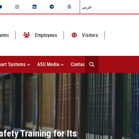
عربي
umni
Employees
Visitors
art Systems
ASU Media
Contact Us
fety Training for Its