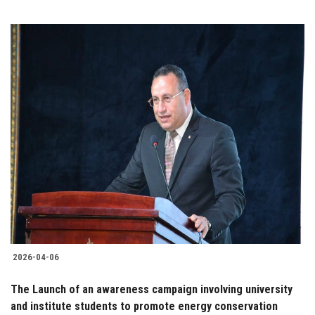
2026-04-06
The Launch of an awareness campaign involving university
and institute students to promote energy conservation