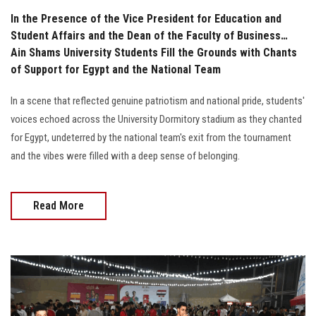
In the Presence of the Vice President for Education and
Student Affairs and the Dean of the Faculty of Business…
Ain Shams University Students Fill the Grounds with Chants
of Support for Egypt and the National Team
In a scene that reflected genuine patriotism and national pride, students'
voices echoed across the University Dormitory stadium as they chanted
for Egypt, undeterred by the national team's exit from the tournament
and the vibes were filled with a deep sense of belonging.
Read More