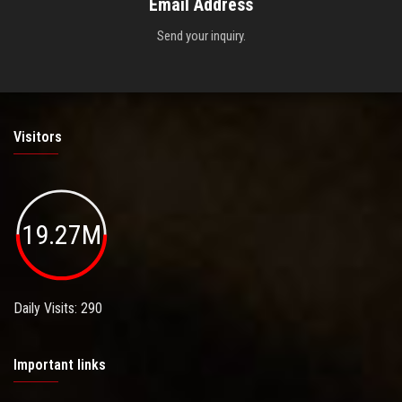
Email Address
Send your inquiry.
Visitors
19.27M
Daily Visits: 290
Important links