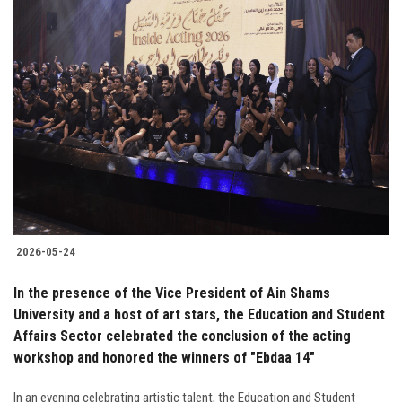
2026-05-24
In the presence of the Vice President of Ain Shams
University and a host of art stars, the Education and Student
Affairs Sector celebrated the conclusion of the acting
workshop and honored the winners of "Ebdaa 14"
In an evening celebrating artistic talent, the Education and Student