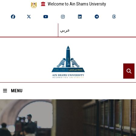
Welcome to Ain Shams University
عربي
MENU
Home
About ASU