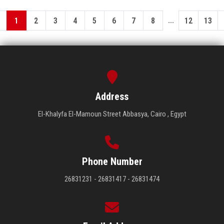
...
1
2
3
4
5
6
7
8
12
13
Address
El-Khalyfa El-Mamoun Street Abbasya, Cairo , Egypt
Phone Number
26831231 - 26831417 - 26831474