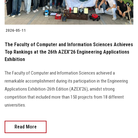
2026-05-11
The Faculty of Computer and Information Sciences Achieves
Top Rankings at the 26th AZEX’26 Engineering Applications
Exhibition
The Faculty of Computer and Information Sciences achieved a
remarkable accomplishment during its participation in the Engineering
Applications Exhibition-26th Edition (AZEX’26), amidst strong
competition that included more than 150 projects from 18 different
universities.
Read More