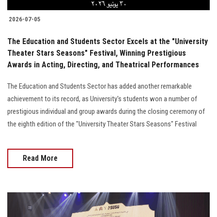
2026-07-05
The Education and Students Sector Excels at the "University
Theater Stars Seasons" Festival, Winning Prestigious
Awards in Acting, Directing, and Theatrical Performances
The Education and Students Sector has added another remarkable
achievement to its record, as University's students won a number of
prestigious individual and group awards during the closing ceremony of
the eighth edition of the "University Theater Stars Seasons" Festival
Read More