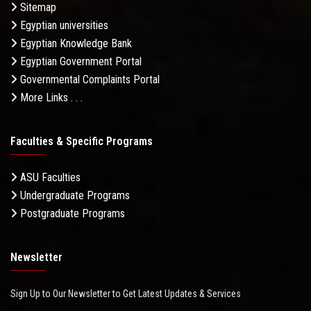
Sitemap
Egyptian universities
Egyptian Knowledge Bank
Egyptian Government Portal
Governmental Complaints Portal
More Links . . .
Faculties & Specific Programs
ASU Faculties
Undergraduate Programs
Postgraduate Programs
Newsletter
Sign Up to Our Newsletter to Get Latest Updates & Services