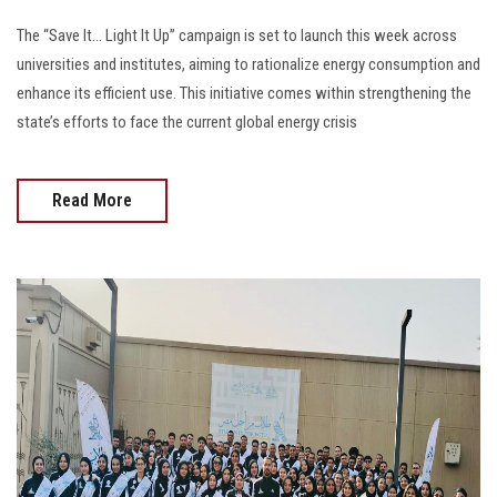
The “Save It… Light It Up” campaign is set to launch this week across
universities and institutes, aiming to rationalize energy consumption and
enhance its efficient use. This initiative comes within strengthening the
state’s efforts to face the current global energy crisis
Read More