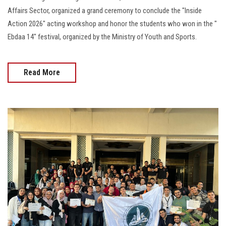
Affairs Sector, organized a grand ceremony to conclude the "Inside
Action 2026" acting workshop and honor the students who won in the "
Ebdaa 14" festival, organized by the Ministry of Youth and Sports.
Read More