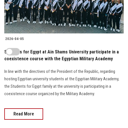
2026-04-05
Students for Egypt at Ain Shams University participate in a
coexistence course with the Egyptian Military Academy
In line with the directives of the President of the Republic, regarding
hosting Egyptian university students at the Egyptian Military Academy,
the Students for Egypt family at the university is participating in a
coexistence course organized by the Military Academy.
Read More