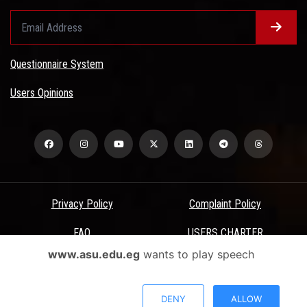
Questionnaire System
Users Opinions
Privacy Policy
Complaint Policy
FAQ
USERS CHARTER
www.asu.edu.eg
wants to play speech
Terms & Conditions
All Rights Reserved - Ain Shams University - ASU Electronic Portal ©
DENY
ALLOW