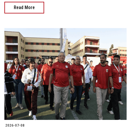
Read More
2026-07-08