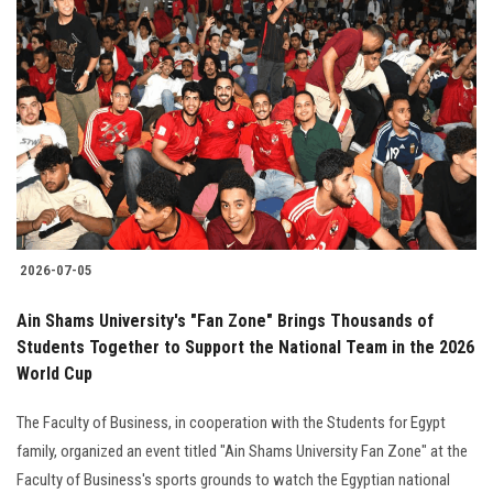
2026-07-05
Ain Shams University's "Fan Zone" Brings Thousands of
Students Together to Support the National Team in the 2026
World Cup
The Faculty of Business, in cooperation with the Students for Egypt
family, organized an event titled "Ain Shams University Fan Zone" at the
Faculty of Business's sports grounds to watch the Egyptian national