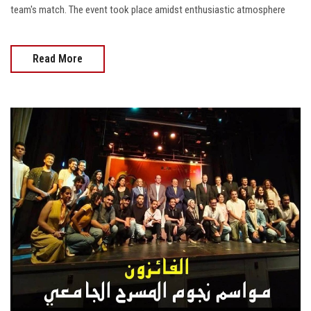
team's match. The event took place amidst enthusiastic atmosphere
Read More