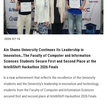
Students
Faculty Staff
Postgraduate
2026-07-16
Alumni
Ain Shams University Continues Its Leadership in
Employees
Innovation…The Faculty of Computer and Information
Sciences Students Secure First and Second Place at the
IntelliShift Hackathon 2026 Finals
Visitors
In a new achievement that reflects the excellence of the University
Apply Now
students and the University's leadership in innovation and technology,
students from the Faculty of Computer and Information Sciences
secured first and second place at IntelliShift Hackathon 2026 Finals