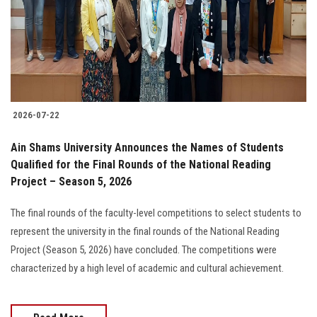
Students
Faculty Staff
Postgraduate
2026-07-22
Alumni
Ain Shams University Announces the Names of Students
Employees
Qualified for the Final Rounds of the National Reading
Project – Season 5, 2026
Visitors
The final rounds of the faculty-level competitions to select students to
represent the university in the final rounds of the National Reading
Apply Now
Project (Season 5, 2026) have concluded. The competitions were
characterized by a high level of academic and cultural achievement.