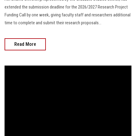
extended the submission deadline for the 2026/2027 Research Project
Funding Call by one week, giving faculty staff and researchers additional
time to complete and submit their research proposals...
Read More