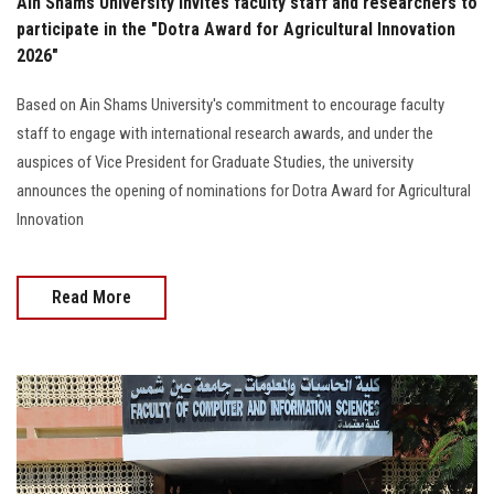
Ain Shams University invites faculty staff and researchers to
participate in the "Dotra Award for Agricultural Innovation
2026"
Based on Ain Shams University's commitment to encourage faculty
staff to engage with international research awards, and under the
auspices of Vice President for Graduate Studies, the university
announces the opening of nominations for Dotra Award for Agricultural
Innovation
Read More