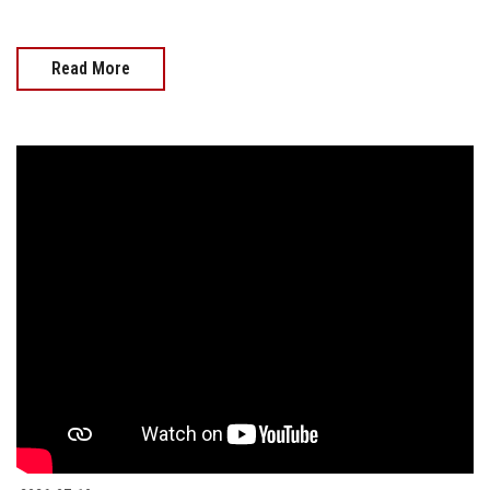
Read More