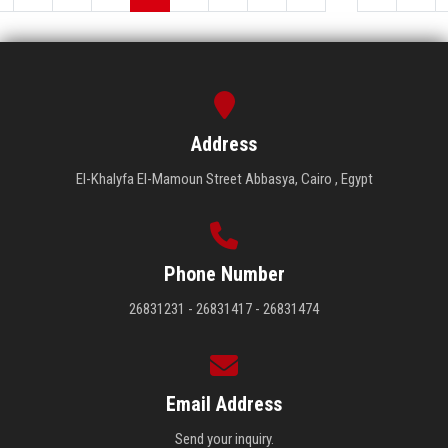
Address
El-Khalyfa El-Mamoun Street Abbasya, Cairo , Egypt
Phone Number
26831231 - 26831417 - 26831474
Email Address
Send your inquiry.