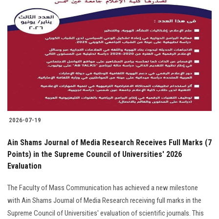
2026-07-19
Ain Shams Journal of Media Research Receives Full Marks (7
Points) in the Supreme Council of Universities' 2026
Evaluation
The Faculty of Mass Communication has achieved a new milestone
with Ain Shams Journal of Media Research receiving full marks in the
Supreme Council of Universities' evaluation of scientific journals. This