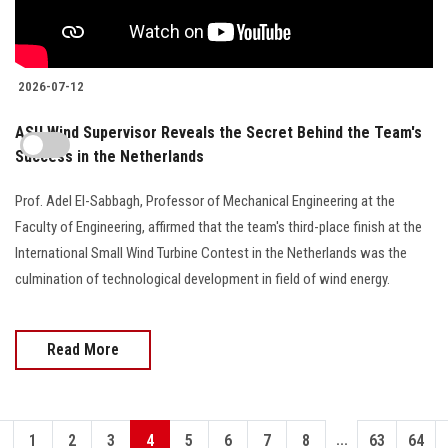
2026-07-12
ASU Wind Supervisor Reveals the Secret Behind the Team's
Success in the Netherlands
Prof. Adel El-Sabbagh, Professor of Mechanical Engineering at the
Faculty of Engineering, affirmed that the team's third-place finish at the
International Small Wind Turbine Contest in the Netherlands was the
culmination of technological development in field of wind energy.
Read More
...
1
2
3
4
5
6
7
8
63
64