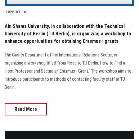
2026-07-16
Ain Shams University, in collaboration with the Technical
University of Berlin (TU Berlin), is organizing a workshop to
enhance opportunities for obtaining Erasmus+ grants
The Grants Department of the International Relations Sector, is
organizing a workshop titled "Your Road to TU Berlin: How to Find a
Host Professor and Secure an Erasmus+ Grant." The workshop aims to
introduce participants to methods of contacting faculty staff at TU
Berlin.
Read More