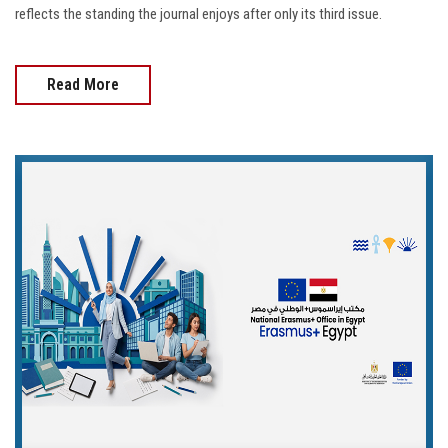
reflects the standing the journal enjoys after only its third issue.
Read More