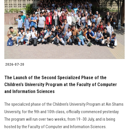
2026-07-20
The Launch of the Second Specialized Phase of the
Children's University Program at the Faculty of Computer
and Information Sciences
The specialized phase of the Children's University Program at Ain Shams
University, for the 9th and 10th class, officially commenced yesterday.
The program will run over two weeks, from 19 -30 July, and is being
hosted by the Faculty of Computer and Information Sciences.