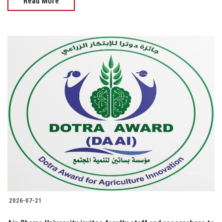
Read More
2026-07-21