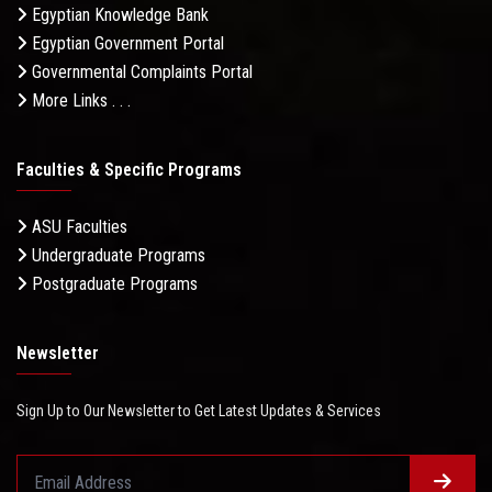
Egyptian Knowledge Bank
Egyptian Government Portal
Governmental Complaints Portal
More Links . . .
Faculties & Specific Programs
ASU Faculties
Undergraduate Programs
Postgraduate Programs
Newsletter
Sign Up to Our Newsletter to Get Latest Updates & Services