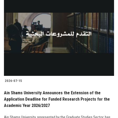
2026-07-15
Ain Shams University Announces the Extension of the
Application Deadline for Funded Research Projects for the
Academic Year 2026/2027
Ain Shams University, represented by the Graduate Studies Sector, has