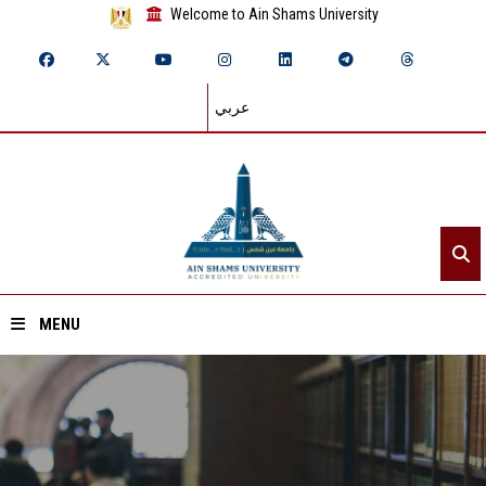
Welcome to Ain Shams University
عربي
MENU
Home
About ASU