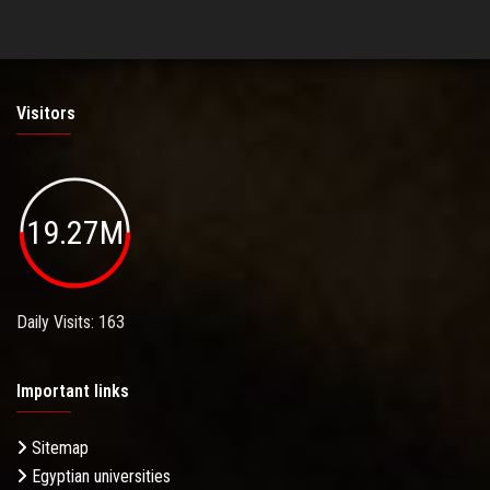
Visitors
19.27M
Daily Visits: 163
Important links
Sitemap
Egyptian universities