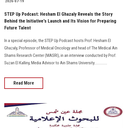
2026-07-19
STEP Up Podcast: Hesham El Ghazaly Reveals the Story
Behind the Initiative's Launch and Its Vision for Preparing
Future Talent
In a special episode, the STEP Up Podcast hosts Prof. Hesham El
Ghazaly, Professor of Medical Oncology and head of The Medical Ain
Shams Research Center (MASRI), in an interview conducted by Prof.
Suzan El Kalliny, Media Advisor to Ain Shams University...............
Read More