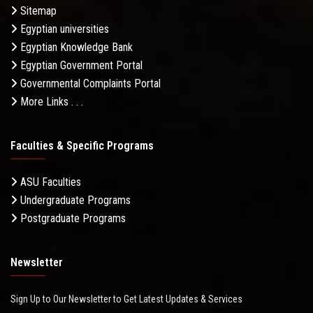
Sitemap
Egyptian universities
Egyptian Knowledge Bank
Egyptian Government Portal
Governmental Complaints Portal
More Links . . .
Faculties & Specific Programs
ASU Faculties
Undergraduate Programs
Postgraduate Programs
Newsletter
Sign Up to Our Newsletter to Get Latest Updates & Services