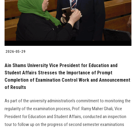
Students
Faculty Staff
Postgraduate
2026-05-29
Alumni
Ain Shams University Vice President for Education and
Employees
Student Affairs Stresses the Importance of Prompt
Completion of Examination Control Work and Announcement
of Results
Visitors
As part of the university administration’s commitment to monitoring the
Apply Now
regularity of the examination process, Prof. Ramy Maher Ghali, Vice
President for Education and Student Affairs, conducted an inspection
tour to follow up on the progress of second semester examinations