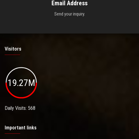
Email Address
Send your inquiry.
Visitors
19.27M
Daily Visits: 568
Important links