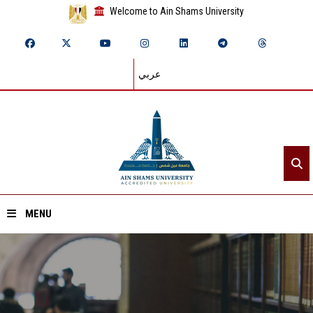
Welcome to Ain Shams University
عربي
MENU
Home
About ASU