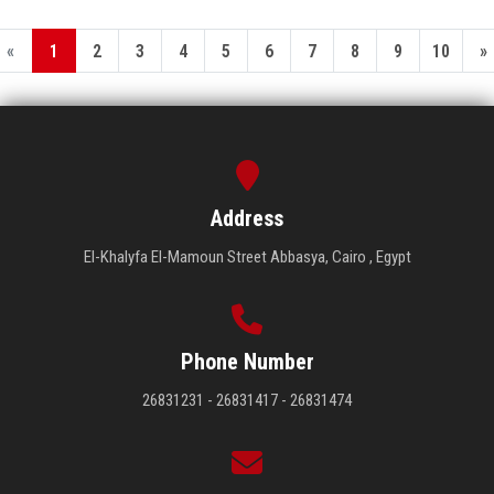
«
1
2
3
4
5
6
7
8
9
10
»
Address
El-Khalyfa El-Mamoun Street Abbasya, Cairo , Egypt
Phone Number
26831231 - 26831417 - 26831474