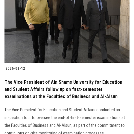
2026-01-12
The Vice President of Ain Shams University for Education
and Student Affairs follow up on first-semester
examinations at the Faculties of Business and Al-Alsun
The Vice President for Education and Student Affairs conducted an
inspection tour to oversee the end-of-first-semester examinations at
the Faculties of Business and Al-Alsun, as part of the commitment to
continuous on-site monitoring of examination processes........