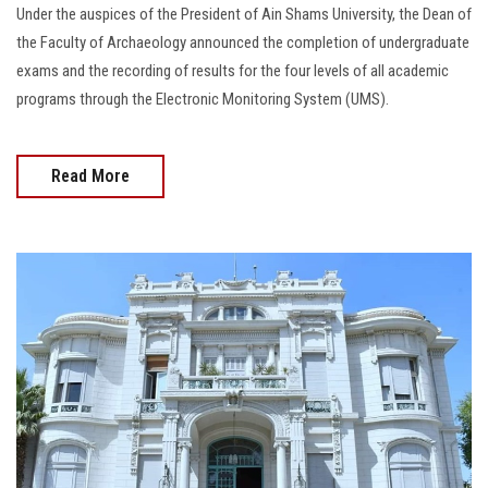
Under the auspices of the President of Ain Shams University, the Dean of
the Faculty of Archaeology announced the completion of undergraduate
exams and the recording of results for the four levels of all academic
programs through the Electronic Monitoring System (UMS).
Read More