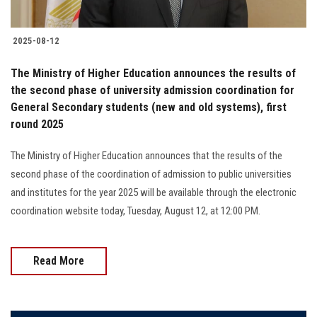
2025-08-12
The Ministry of Higher Education announces the results of
the second phase of university admission coordination for
General Secondary students (new and old systems), first
round 2025
The Ministry of Higher Education announces that the results of the
second phase of the coordination of admission to public universities
and institutes for the year 2025 will be available through the electronic
coordination website today, Tuesday, August 12, at 12:00 PM.
Read More