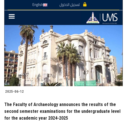
2025-06-12
The Faculty of Archaeology announces the results of the
second semester examinations for the undergraduate level
for the academic year 2024-2025