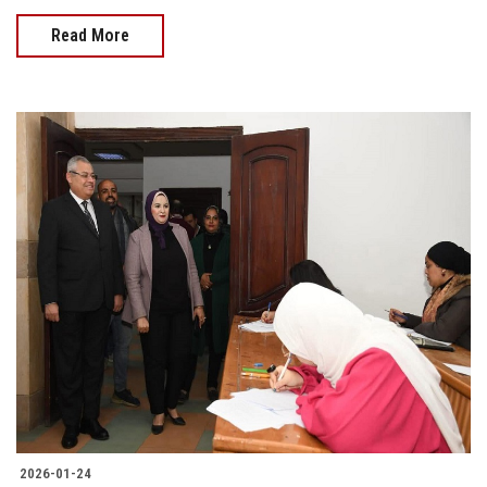
Read More
2026-01-24