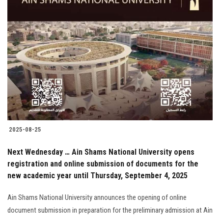
2025-08-25
Next Wednesday … Ain Shams National University opens
registration and online submission of documents for the
new academic year until Thursday, September 4, 2025
Ain Shams National University announces the opening of online
document submission in preparation for the preliminary admission at Ain