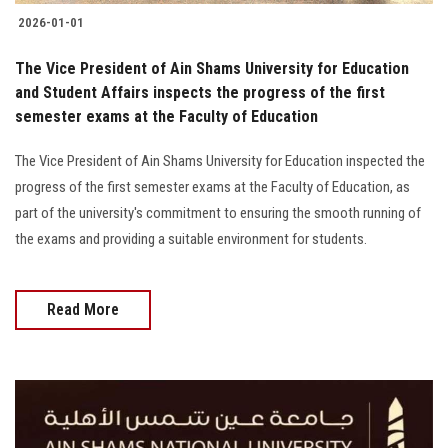
2026-01-01
The Vice President of Ain Shams University for Education
and Student Affairs inspects the progress of the first
semester exams at the Faculty of Education
The Vice President of Ain Shams University for Education inspected the
progress of the first semester exams at the Faculty of Education, as
part of the university's commitment to ensuring the smooth running of
the exams and providing a suitable environment for students.
Read More