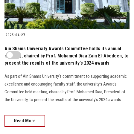
2025-04-27
Ain Shams University Awards Committee holds its annual
meeting, chaired by Prof. Mohamed Diaa Zain El-Abedeen, to
present the results of the university's 2024 awards
As part of Ain Shams University's commitment to supporting academic
excellence and encouraging faculty staff, the university's Awards
Committee held meeting, chaired by Prof. Mohamed Diaa, President of
the University, to present the results of the university's 2024 awards.
Read More