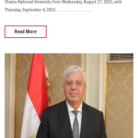
Shams National University from Wednesday, August 27, 2025, until
Thursday, September 4, 2025........................................
Read More