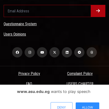
Questionnaire System
Users Opinions
Privacy Policy
Complaint Policy
FAQ
USERS CHARTER
www.asu.edu.eg
wants to play speech
Terms & Conditions
All Rights Reserved - Ain Shams University - ASU Electronic Portal ©
DENY
ALLOW