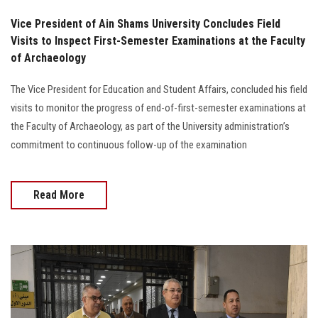
Vice President of Ain Shams University Concludes Field
Visits to Inspect First-Semester Examinations at the Faculty
of Archaeology
The Vice President for Education and Student Affairs, concluded his field
visits to monitor the progress of end-of-first-semester examinations at
the Faculty of Archaeology, as part of the University administration’s
commitment to continuous follow-up of the examination
Read More