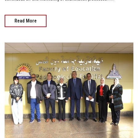
Read More