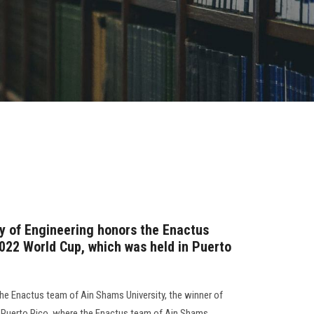
ty of Engineering honors the Enactus
2022 World Cup, which was held in Puerto
the Enactus team of Ain Shams University, the winner of
n Puerto Rico, where the Enactus team of Ain Shams