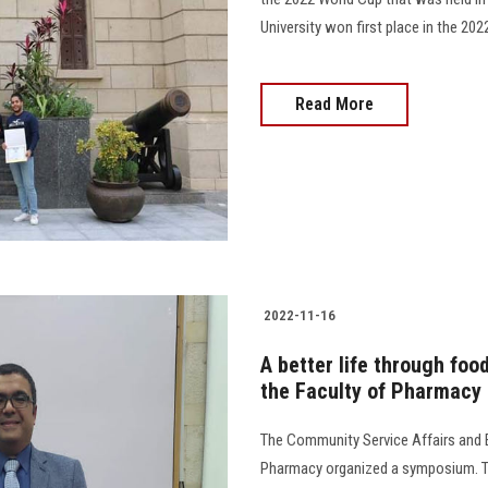
University won first place in the 20
Read More
2022-11-16
A better life through foo
the Faculty of Pharmacy
The Community Service Affairs and 
Pharmacy organized a symposium. Th