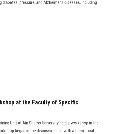
 diabetes, pressure, and Alzheimer's diseases, including
kshop at the Faculty of Specific
aining Unit at Ain Shams University held a workshop in the
workshop began in the discussion hall with a theoretical