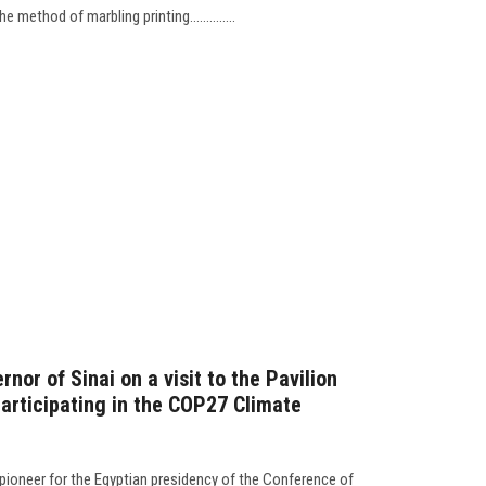
 method of marbling printing..............
nor of Sinai on a visit to the Pavilion
participating in the COP27 Climate
pioneer for the Egyptian presidency of the Conference of