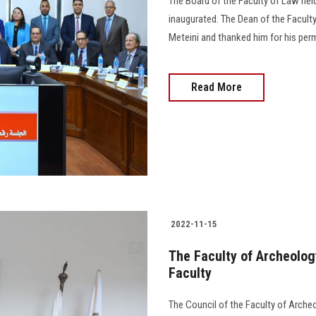
The Board of the Faculty of Law hel
inaugurated. The Dean of the Facul
Meteini and thanked him for his perm
Read More
2022-11-15
The Faculty of Archeology
Faculty
The Council of the Faculty of Archeo