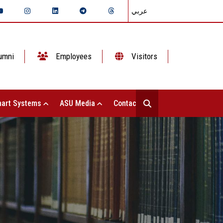
عربي
umni
Employees
Visitors
art Systems
ASU Media
Contact Us