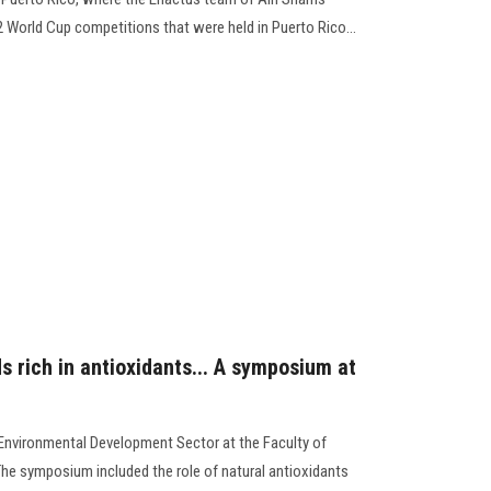
22 World Cup competitions that were held in Puerto Rico...
ds rich in antioxidants... A symposium at
Environmental Development Sector at the Faculty of
e symposium included the role of natural antioxidants