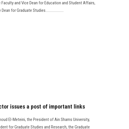
Faculty and Vice Dean for Education and Student Affairs,
an for Graduate Studies.....................
tor issues a post of important links
oud El-Meteini, the President of Ain Shams University,
sident for Graduate Studies and Research, the Graduate