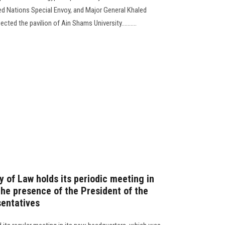
ed Nations Special Envoy, and Major General Khaled
ted the pavilion of Ain Shams University..........
y of Law holds its periodic meeting in
the presence of the President of the
sentatives