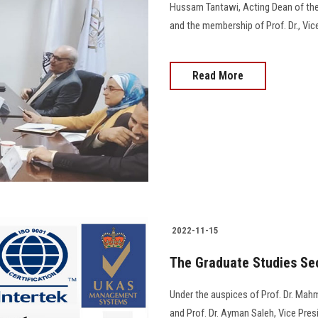
Hussam Tantawi, Acting Dean of the 
and the membership of Prof. Dr., Vice De
Read More
2022-11-15
The Graduate Studies Sec
Under the auspices of Prof. Dr. Mahm
and Prof. Dr. Ayman Saleh, Vice Pre