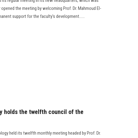
d its regular meeting in its new headquarters, which was
ty opened the meeting by welcoming Prof. Dr. Mahmoud El-
anent support for the faculty's development......
 holds the twelfth council of the
logy held its twelfth monthly meeting headed by Prof. Dr.