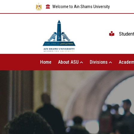
Welcome to Ain Shams University
Studen
Home
About ASU
Divisions
Academ