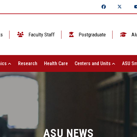
ts
Faculty Staff
Postgraduate
Al
ics
Research
Health Care
Centers and Units
ASU Sm
ASU NEWS