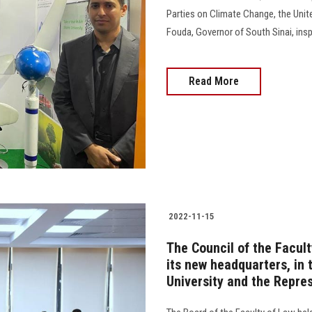
Parties on Climate Change, the Unit
Fouda, Governor of South Sinai, inspec
Read More
2022-11-15
The Council of the Facult
its new headquarters, in 
University and the Repre