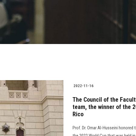
2022-11-16
The Council of the Facul
team, the winner of the 
Rico
Prof. Dr. Omar Al-Husseini honored 
the 2022 World Cup that was held i