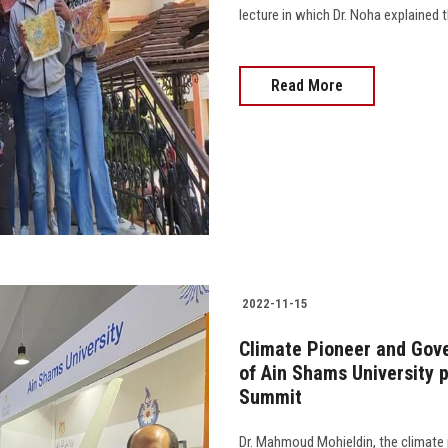
lecture in which Dr. Noha explained the
Read More
2022-11-15
Climate Pioneer and Gover
of Ain Shams University 
Summit
Dr. Mahmoud Mohieldin, the climate 