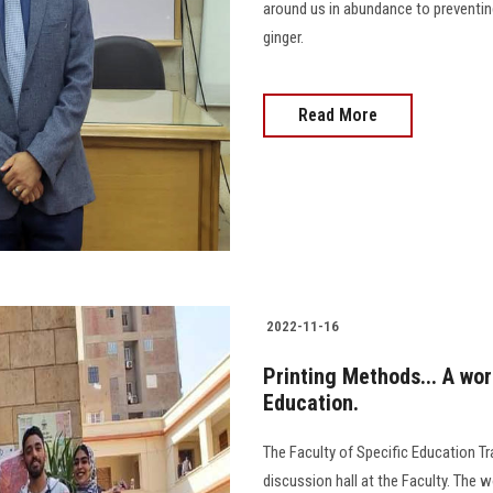
around us in abundance to preventing
ginger.
Read More
2022-11-16
Printing Methods... A wor
Education.
The Faculty of Specific Education Tr
discussion hall at the Faculty. The 