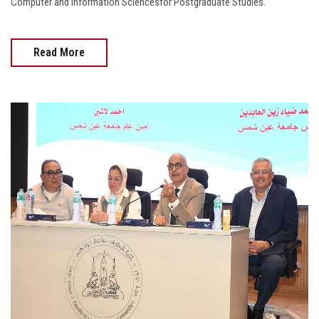
Computer and Information Sciencesfor Postgraduate Studies.
Read More