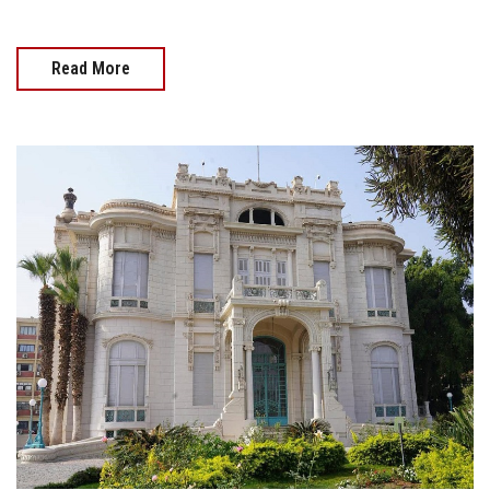
Read More