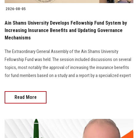
2026-08-05
Ain Shams University Develops Fellowship Fund System by
Increasing Insurance Benefits and Updating Governance
Mechanisms
The Extraordinary General Assembly of the Ain Shams University
Fellowship Fund was held. The session included discussions on several
topics, most notably the approval of increasing the insurance benefits
for fund members based on a study and a report by a specialized expert
Read More