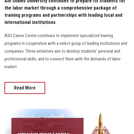
Ain Shams University continues to prepare its students for
the labor market through a comprehensive package of
training programs and partnerships with leading local and
international institutions
ASU Career Center continues to implement specialized training
programs in cooperation with a select group of leading institutions and
companies. These initiatives aim to develop students' personal and
professional skills, and to connect them with the demands of labor
market
Read More