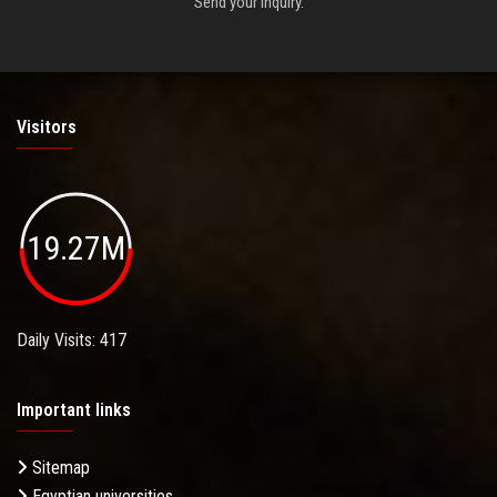
Send your inquiry.
Visitors
19.27M
Daily Visits: 417
Important links
Sitemap
Egyptian universities