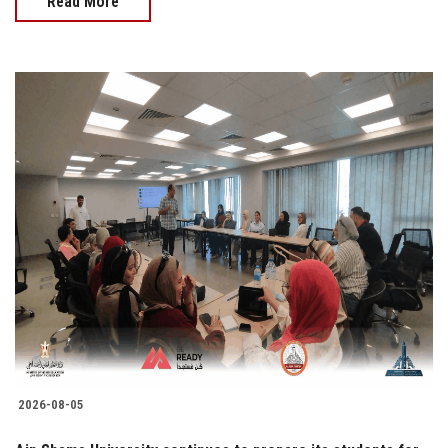
Read More
2026-08-05