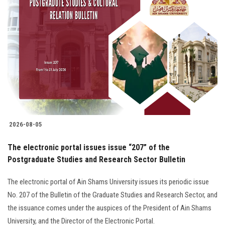
2026-08-05
The electronic portal issues issue “207” of the
Postgraduate Studies and Research Sector Bulletin
The electronic portal of Ain Shams University issues its periodic issue
No. 207 of the Bulletin of the Graduate Studies and Research Sector, and
the issuance comes under the auspices of the President of Ain Shams
University, and the Director of the Electronic Portal.