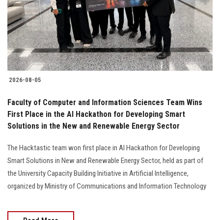
Students
Faculty Staff
Postgraduate
2026-08-05
Alumni
Faculty of Computer and Information Sciences Team Wins
Employees
First Place in the AI Hackathon for Developing Smart
Solutions in the New and Renewable Energy Sector
Visitors
The Hacktastic team won first place in AI Hackathon for Developing
Smart Solutions in New and Renewable Energy Sector, held as part of
Apply Now
the University Capacity Building Initiative in Artificial Intelligence,
organized by Ministry of Communications and Information Technology