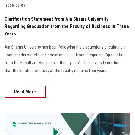
2026-08-05
Clarification Statement from Ain Shams University
Regarding Graduation from the Faculty of Business in Three
Years
Ain Shams University has been following the discussions circulating in
some media outlets and social media platforms regarding “graduation
from the Faculty of Business in three years”. The university confirms
that the duration of study at the faculty remains four years.
Read More