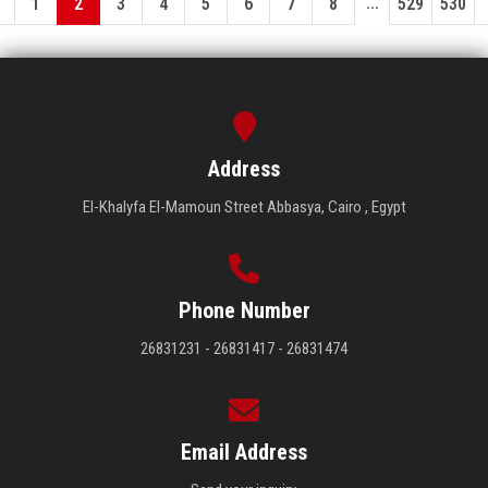
...
1
2
3
4
5
6
7
8
529
530
Address
El-Khalyfa El-Mamoun Street Abbasya, Cairo , Egypt
Phone Number
26831231 - 26831417 - 26831474
Email Address