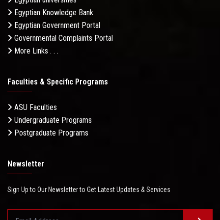
Egyptian Knowledge Bank
Egyptian Government Portal
Governmental Complaints Portal
More Links . . .
Faculties & Specific Programs
ASU Faculties
Undergraduate Programs
Postgraduate Programs
Newsletter
Sign Up to Our Newsletter to Get Latest Updates & Services