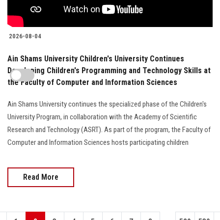
2026-08-04
Ain Shams University Children's University Continues
Developing Children's Programming and Technology Skills at
the Faculty of Computer and Information Sciences
Ain Shams University continues the specialized phase of the Children's
University Program, in collaboration with the Academy of Scientific
Research and Technology (ASRT). As part of the program, the Faculty of
Computer and Information Sciences hosts participating children
Read More