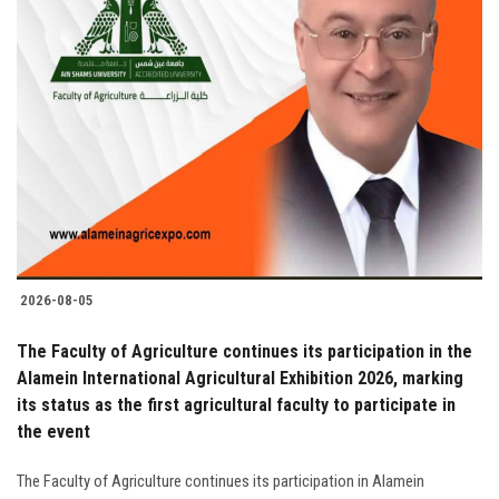
2026-08-05
The Faculty of Agriculture continues its participation in the
Alamein International Agricultural Exhibition 2026, marking
its status as the first agricultural faculty to participate in
the event
The Faculty of Agriculture continues its participation in Alamein