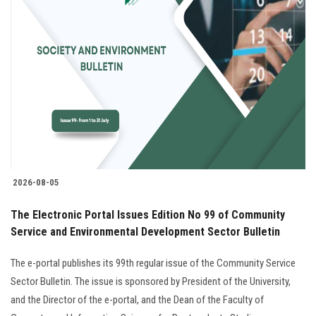
2026-08-05
The Electronic Portal Issues Edition No 99 of Community
Service and Environmental Development Sector Bulletin
The e-portal publishes its 99th regular issue of the Community Service
Sector Bulletin. The issue is sponsored by President of the University,
and the Director of the e-portal, and the Dean of the Faculty of