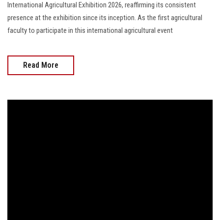
International Agricultural Exhibition 2026, reaffirming its consistent
presence at the exhibition since its inception. As the first agricultural
faculty to participate in this international agricultural event
Read More