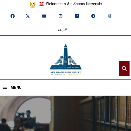
Welcome to Ain Shams University
عربي
MENU
Home
About ASU