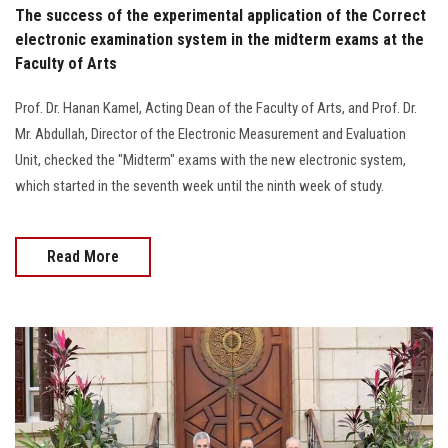
The success of the experimental application of the Correct
electronic examination system in the midterm exams at the
Faculty of Arts
Prof. Dr. Hanan Kamel, Acting Dean of the Faculty of Arts, and Prof. Dr.
Mr. Abdullah, Director of the Electronic Measurement and Evaluation
Unit, checked the "Midterm" exams with the new electronic system,
which started in the seventh week until the ninth week of study.
Read More