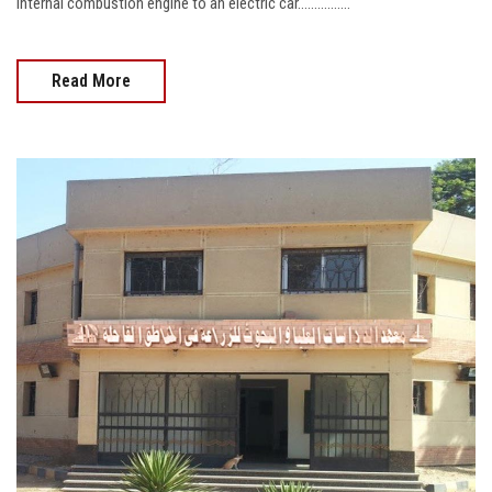
internal combustion engine to an electric car................
Read More