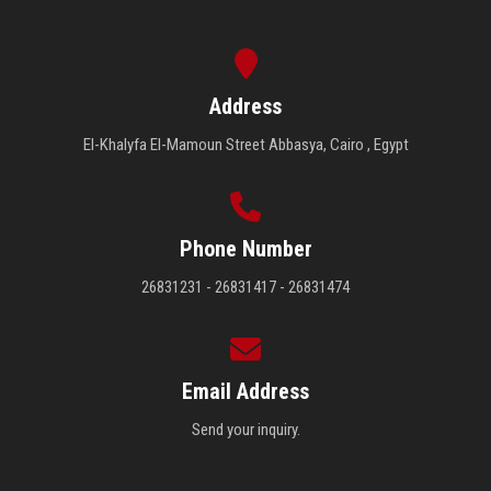
Address
El-Khalyfa El-Mamoun Street Abbasya, Cairo , Egypt
Phone Number
26831231 - 26831417 - 26831474
Email Address
Send your inquiry.