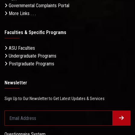
Governmental Complaints Portal
More Links . . .
Faculties & Specific Programs
ASU Faculties
Undergraduate Programs
Postgraduate Programs
Newsletter
Sign Up to Our Newsletter to Get Latest Updates & Services
Questionnaire System