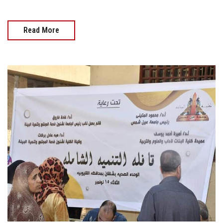
Read More