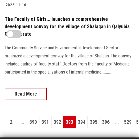
2022-11-16
The Faculty of Girls... launches a comprehensive
development convoy for the village of Shalaqan in Qalyubia
Governorate
The Community Service and Environmental Development Sector
organized a development convoy for the village of Shalqan. The convoy
included cadres of faculty staff. Doctors from the Faculty of Medicine
participated in the specializations of internal medicine..............
Read More
...
...
1
2
390
391
392
393
394
395
396
529
5