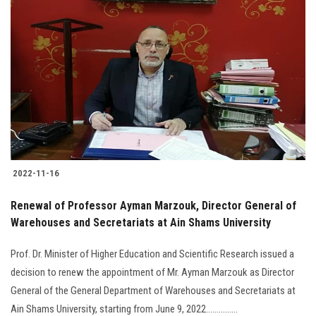
2022-11-16
Renewal of Professor Ayman Marzouk, Director General of
Warehouses and Secretariats at Ain Shams University
Prof. Dr. Minister of Higher Education and Scientific Research issued a
decision to renew the appointment of Mr. Ayman Marzouk as Director
General of the General Department of Warehouses and Secretariats at
Ain Shams University, starting from June 9, 2022...............