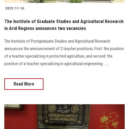
2022-11-16
The Institute of Graduate Studies and Agricultural Research
in Arid Regions announces two vacancies
The Institute of Postgraduate Studies and Agricultural Research
announces the announcement of 2 teacher positions; First: the position
of a teacher specializing in protected agriculture, and second: the
position of a teacher specializing in agricultural engineering.........
Read More