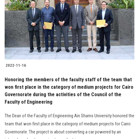
2022-11-16
Honoring the members of the faculty staff of the team that
won first place in the category of medium projects for Cairo
Governorate during the activities of the Council of the
Faculty of Engineering
The Dean of the Faculty of Engineering Ain Shams University honored the
team that won first place in the category of medium projects for Cairo
Governorate. The project is about converting a car powered by an