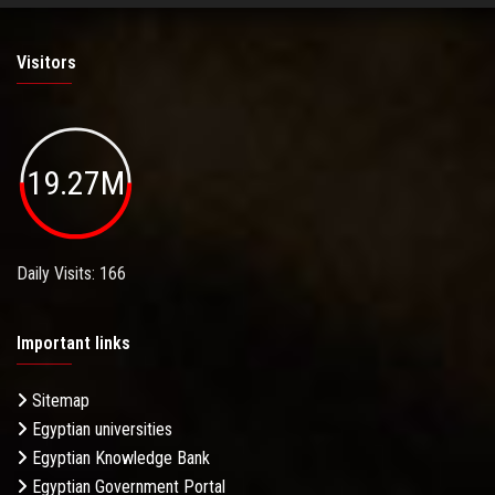
Visitors
19.27M
Daily Visits: 166
Important links
Sitemap
Egyptian universities
Egyptian Knowledge Bank
Egyptian Government Portal