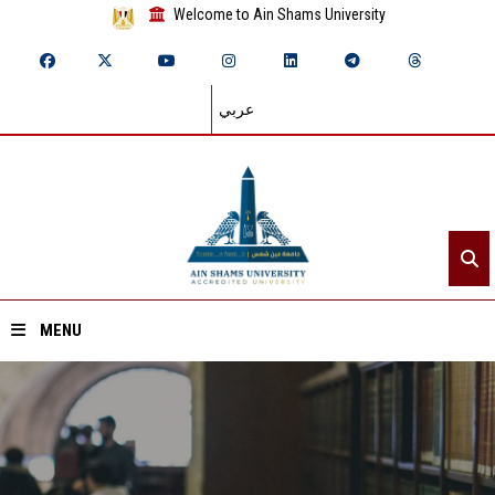
Welcome to Ain Shams University
عربي
MENU
Home
About ASU