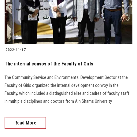
Students
Faculty Staff
Postgraduate
2022-11-17
Alumni
The internal convoy of the Faculty of Girls
Employees
The Community Service and Environmental Development Sector at the
Faculty of Girls organized the internal development convoy in the
Visitors
Faculty, which included a distinguished elite and cadres of faculty staff
in multiple disciplines and doctors from Ain Shams University
Apply Now
Read More