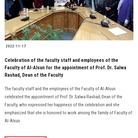
2022-11-17
Celebration of the faculty staff and employees of the
Faculty of Al-Alsun for the appointment of Prof. Dr. Salwa
Rashad, Dean of the Faculty
The faculty staff and the employees of the Faculty of Al-Alsun
celebrated the appointment of Prof. Dr. Salwa Rashad, Dean of the
Faculty, who expressed her happiness of the celebration and she
emphasized that she is honored to work among the family of Faculty of
Al-Alsun