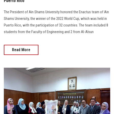
Puerto Rico
The President of Ain Shams University honored the Enactus team of Ain
Shams University, the winner of the 2022 World Cup, which was held in
Puerto Rico, with the participation of 32 countries. The team included 8
students from the Faculty of Engineering and 2 from Al-Alsun
Read More