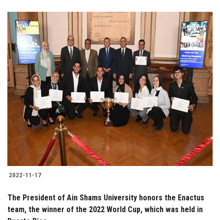
2022-11-17
The President of Ain Shams University honors the Enactus
team, the winner of the 2022 World Cup, which was held in