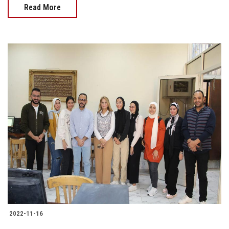
Read More
2022-11-16