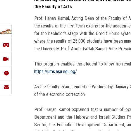
the Faculty of Arts
Prof. Hanan Kamel, Acting Dean of the Faculty of A
the results of the first-term exams for the academi
for the bachelor’s stage with the Credit Hours sys
where the results of 25,000 students have been ann
the University, Prof. Abdel Fattah Saoud, Vice Presid
This program enables the student to know his resul
https://ums.asu.edu.eg/
As the faculty exams ended on Wednesday, January 25
of the electronic correction.
Prof. Hanan Kamel explained that a number of exa
Department and the Hebrew and Israeli Studies Pr
Sector, the Education Development Department, and