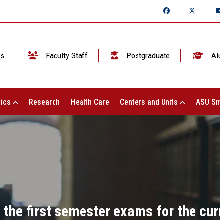
ts
Faculty Staff
Postgraduate
Al
ics
Research
Health Care
Centers and Units
ASU Sm
 the first semester exams for the cu