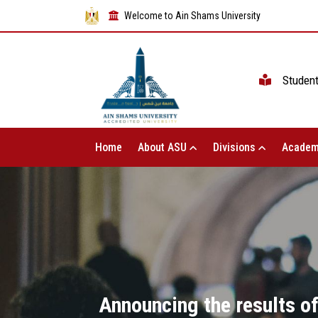
Welcome to Ain Shams University
Studen
Home
About ASU
Divisions
Academ
Announcing the results of