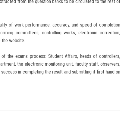
extracted from the question banks to be circulated to the rest of
uality of work performance, accuracy, and speed of completion
forming committees, controlling works, electronic correction,
o the website.
of the exams process: Student Affairs, heads of controllers,
tment, the electronic monitoring unit, faculty staff, observers,
ng success in completing the result and submitting it first-hand on