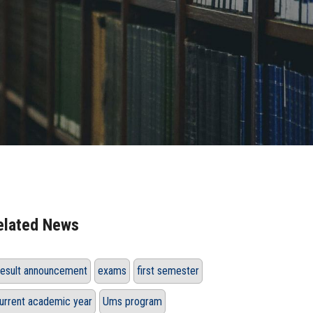
elated News
esult announcement
exams
first semester
urrent academic year
Ums program