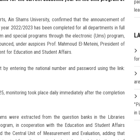
pa
lea
rts, Ain Shams University, confirmed that the announcement of
c year 2022/2023 has been completed for all departments in full
L
tem and special programs through the electronic (Ums) program,
ounced, under auspices Prof. Mahmoud El-Meteini, President of
ent for Education and Student Affairs.
fo
t by entering the national number and password using the link:
are
, monitoring took place daily immediately after the completion
"P
in
ms were extracted from the question banks in the Libraries
ogram, in cooperation with the Education and Student Affairs
 the Central Unit of Measurement and Evaluation, adding that