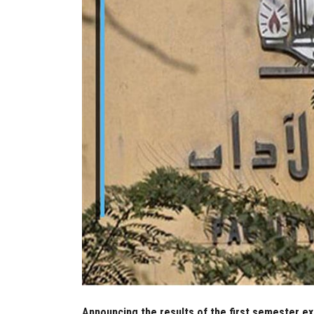
Announcing the results of the first semester e