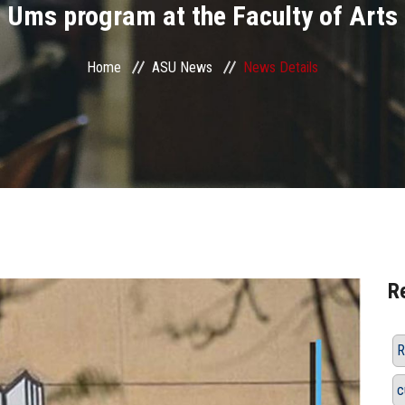
Ums program at the Faculty of Arts
Home
ASU News
News Details
R
R
c