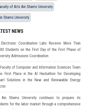
aculty of Arts Ain Shams University
in Shams University
ATEST NEWS
Electronic Coordination Labs Receive More Than
000 Students on the First Day of the First Phase of
iversity Admissions Coordination
Faculty of Computer and Information Sciences Team
ns First Place in the AI Hackathon for Developing
art Solutions in the New and Renewable Energy
ctor
Ain Shams University continues to prepare its
udents for the labor market through a comprehensive