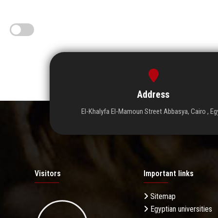
Address
El-Khalyfa El-Mamoun Street Abbasya, Cairo , Eg
Visitors
Important links
Sitemap
Egyptian universities