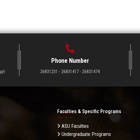
Phone Number
ypt
26831231 - 26831417 - 26831474
Faculties & Specific Programs
ASU Faculties
Undergraduate Programs