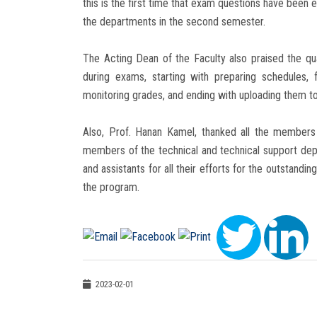
this is the first time that exam questions have been 
the departments in the second semester.
The Acting Dean of the Faculty also praised the q
during exams, starting with preparing schedules, 
monitoring grades, and ending with uploading them t
Also, Prof. Hanan Kamel, thanked all the members 
members of the technical and technical support depar
and assistants for all their efforts for the outstandi
the program.
2023-02-01