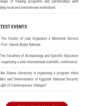
ckage of training programs and partnerships with
ding local and international institutions
ATEST EVENTS
The Faculty of Law Organizes a Memorial Service
r Prof. Hamdi Abdel Rahman
The Faculties of Archaeology and Specific Education
 organizing a joint international scientific conference
Ain Shams University is organizing a program titled
illars and Determinants of Egyptian National Security
 Light of Contemporary Changes"