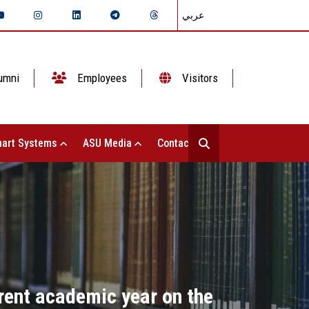
عربي
umni
Employees
Visitors
art Systems
ASU Media
Contact Us
rrent academic year on the