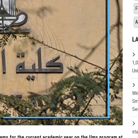
F
A
L
1,
Un
Wi
Sm
Se
st
xams for the current academic year on the Ums program at