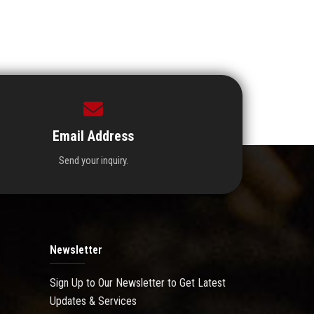
Email Address
Send your inquiry.
Newsletter
Sign Up to Our Newsletter to Get Latest
Updates & Services