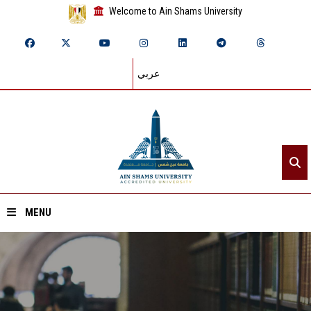
Welcome to Ain Shams University
عربي
MENU
Home
About ASU