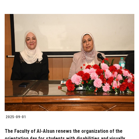
2025-09-01
The Faculty of Al-Alsun renews the organization of the
orientation day for students with disabilities and visually