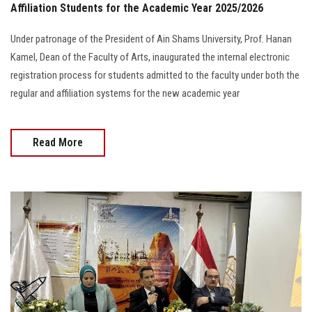
Affiliation Students for the Academic Year 2025/2026
Under patronage of the President of Ain Shams University, Prof. Hanan
Kamel, Dean of the Faculty of Arts, inaugurated the internal electronic
registration process for students admitted to the faculty under both the
regular and affiliation systems for the new academic year
Read More