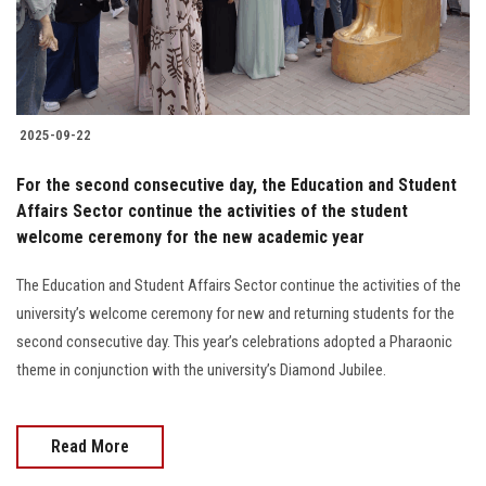
2025-09-22
For the second consecutive day, the Education and Student
Affairs Sector continue the activities of the student
welcome ceremony for the new academic year
The Education and Student Affairs Sector continue the activities of the
university’s welcome ceremony for new and returning students for the
second consecutive day. This year’s celebrations adopted a Pharaonic
theme in conjunction with the university’s Diamond Jubilee.
Read More