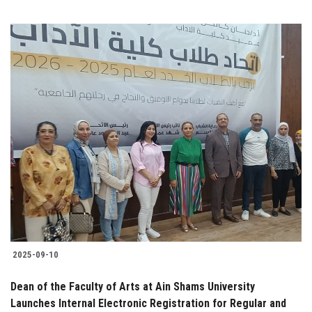
2025-09-10
Dean of the Faculty of Arts at Ain Shams University
Launches Internal Electronic Registration for Regular and