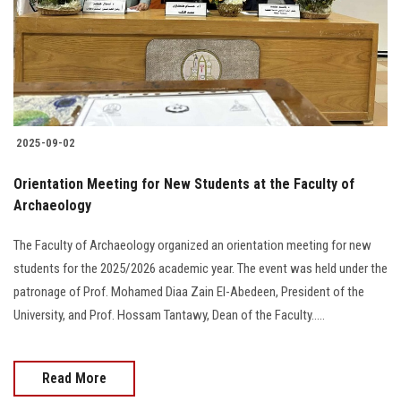
2025-09-02
Orientation Meeting for New Students at the Faculty of
Archaeology
The Faculty of Archaeology organized an orientation meeting for new
students for the 2025/2026 academic year. The event was held under the
patronage of Prof. Mohamed Diaa Zain El-Abedeen, President of the
University, and Prof. Hossam Tantawy, Dean of the Faculty.....
Read More