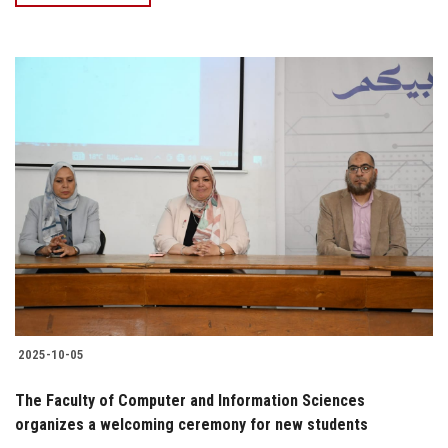
2025-10-05
The Faculty of Computer and Information Sciences
organizes a welcoming ceremony for new students