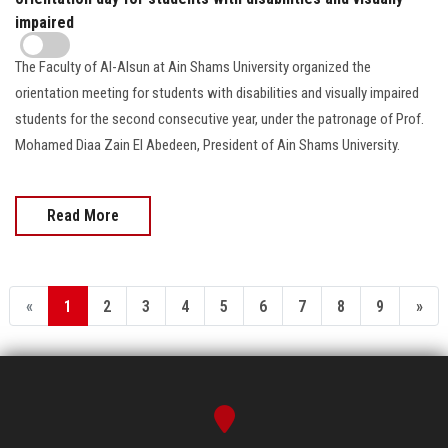
impaired
The Faculty of Al-Alsun at Ain Shams University organized the
orientation meeting for students with disabilities and visually impaired
students for the second consecutive year, under the patronage of Prof.
Mohamed Diaa Zain El Abedeen, President of Ain Shams University.
Read More
«
1
2
3
4
5
6
7
8
9
»