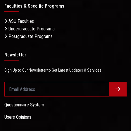
Faculties & Specific Programs
ASU Faculties
Undergraduate Programs
Postgraduate Programs
Newsletter
Sign Up to Our Newsletter to Get Latest Updates & Services
Questionnaire System
Users Opinions