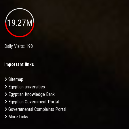
19.27M
Daily Visits: 198
Important links
Sitemap
Egyptian universities
Egyptian Knowledge Bank
Egyptian Government Portal
Governmental Complaints Portal
More Links . . .