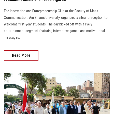
The Innovation and Entrepreneurship Club at the Faculty of Mass
Communication, Ain Shams University, organized a vibrant reception to
welcome first-year students. The day kicked off with a lively
entertainment segment featuring interactive games and motivational
messages.
Read More