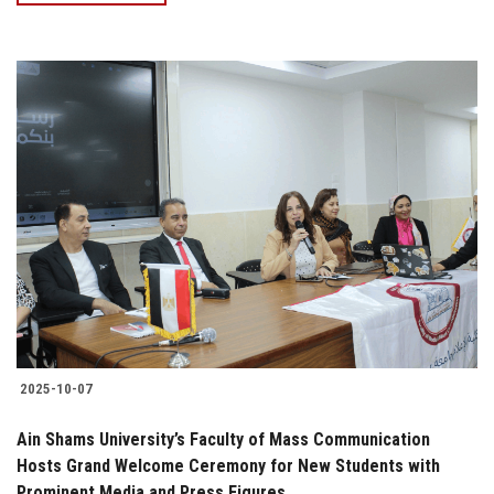
2025-10-07
Ain Shams University’s Faculty of Mass Communication
Hosts Grand Welcome Ceremony for New Students with
Prominent Media and Press Figures