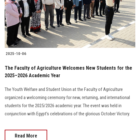
2025-10-06
The Faculty of Agriculture Welcomes New Students for the
2025–2026 Academic Year
The Youth Welfare and Student Union at the Faculty of Agriculture
organized a welcoming ceremony for new, returning, and international
students for the 2025/2026 academic year. The event was held in
conjunction with Egypt’s celebrations of the glorious October Victory.
Read More