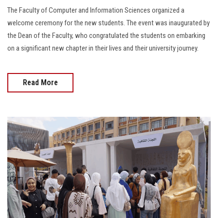
The Faculty of Computer and Information Sciences organized a
welcome ceremony for the new students. The event was inaugurated by
the Dean of the Faculty, who congratulated the students on embarking
on a significant new chapter in their lives and their university journey.
Read More