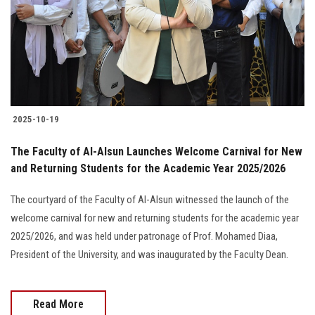
Students
Faculty Staff
Postgraduate
2025-10-19
Alumni
The Faculty of Al-Alsun Launches Welcome Carnival for New
Employees
and Returning Students for the Academic Year 2025/2026
The courtyard of the Faculty of Al-Alsun witnessed the launch of the
Visitors
welcome carnival for new and returning students for the academic year
2025/2026, and was held under patronage of Prof. Mohamed Diaa,
Apply Now
President of the University, and was inaugurated by the Faculty Dean.
Read More