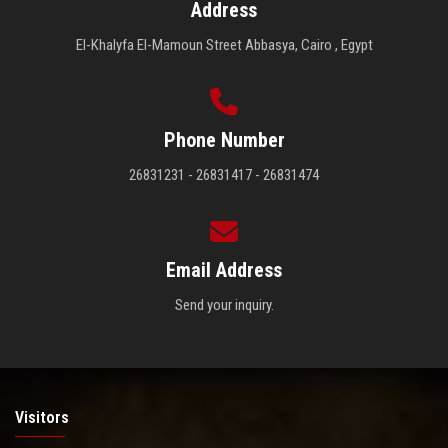
Address
El-Khalyfa El-Mamoun Street Abbasya, Cairo , Egypt
Phone Number
26831231 - 26831417 - 26831474
Email Address
Send your inquiry.
Visitors