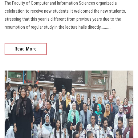
The Faculty of Computer and Information Sciences organized a
celebration to receive new students, it welcomed the new students,
stressing that this year is different from previous years due to the
resumption of regular study in the lecture halls directly............
Read More