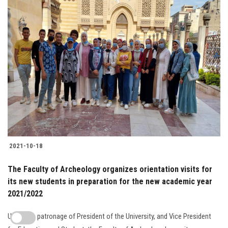
2021-10-18
The Faculty of Archeology organizes orientation visits for
its new students in preparation for the new academic year
2021/2022
Under the patronage of President of the University, and Vice President