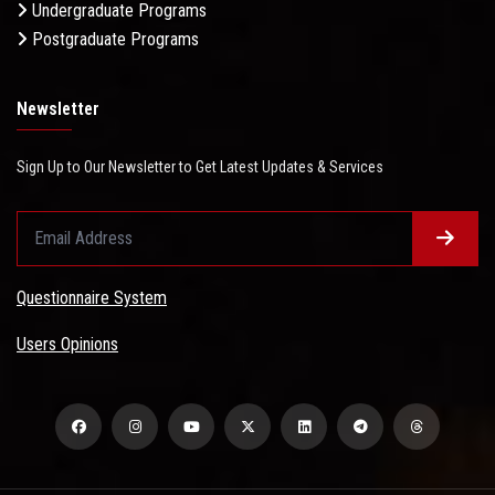
Undergraduate Programs
Postgraduate Programs
Newsletter
Sign Up to Our Newsletter to Get Latest Updates & Services
Questionnaire System
Users Opinions