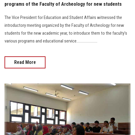
programs of the Faculty of Archeology for new students
The Vice President for Education and Student Affairs witnessed the
introductory meeting organized by the Faculty of Archeology for new
students for the new academic year, to introduce them to the faculty’s
various programs and educational service.......................
Read More