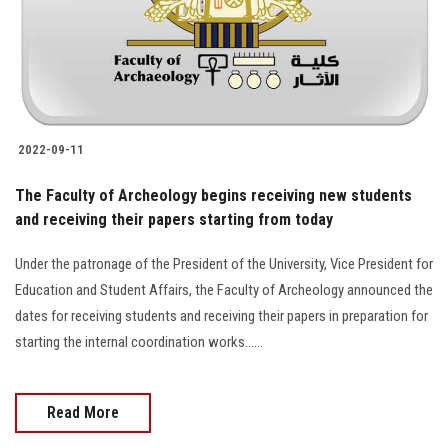
2022-09-11
The Faculty of Archeology begins receiving new students
and receiving their papers starting from today
Under the patronage of the President of the University, Vice President for
Education and Student Affairs, the Faculty of Archeology announced the
dates for receiving students and receiving their papers in preparation for
starting the internal coordination works......
Read More