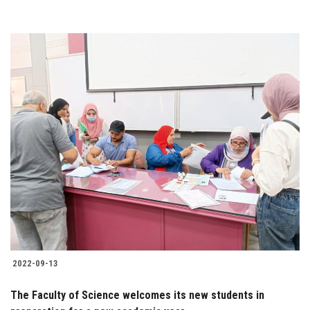
2022-09-13
The Faculty of Science welcomes its new students in