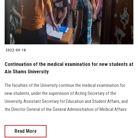
Students
Faculty Staff
Postgraduate
2022-09-18
Alumni
Continuation of the medical examination for new students at
Employees
Ain Shams University
The faculties of the University continue the medical examination for
Visitors
new students, under the supervision of Acting Secretary of the
University, Assistant Secretary for Education and Student Affairs, and
Apply Now
the Director General of the General Administration of Medical Affairs
Read More