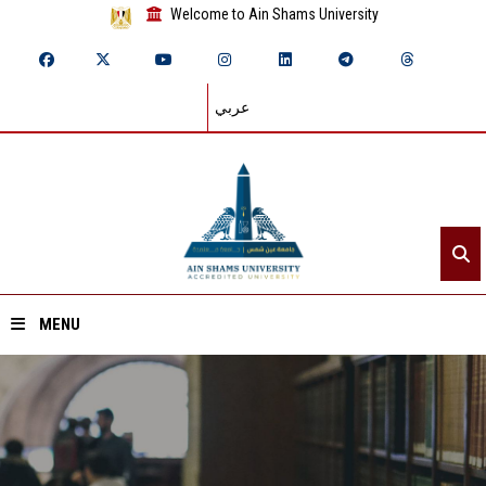
Welcome to Ain Shams University
عربي
MENU
Home
About ASU