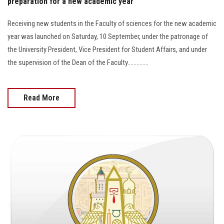
preparation for a new academic year
Receiving new students in the Faculty of sciences for the new academic
year was launched on Saturday, 10 September, under the patronage of
the University President, Vice President for Student Affairs, and under
the supervision of the Dean of the Faculty..............
Read More