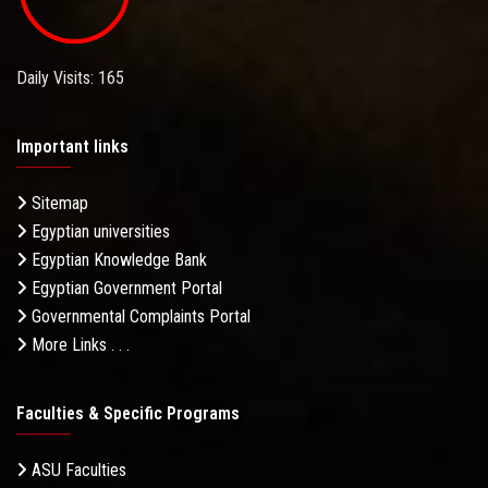
Daily Visits: 165
Important links
Sitemap
Egyptian universities
Egyptian Knowledge Bank
Egyptian Government Portal
Governmental Complaints Portal
More Links . . .
Faculties & Specific Programs
ASU Faculties