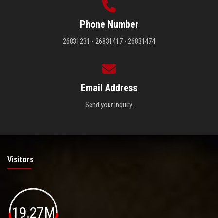
Phone Number
26831231 - 26831417 - 26831474
Email Address
Send your inquiry.
Visitors
19.27M