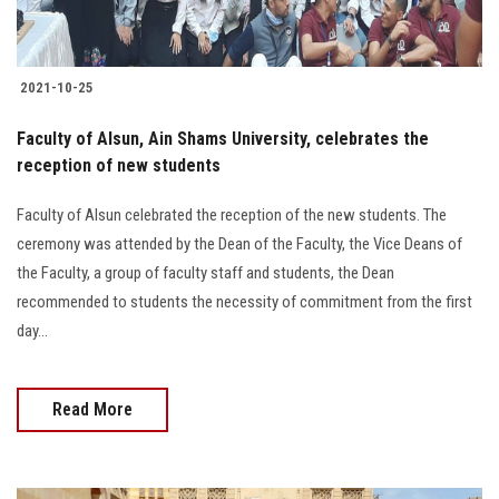
2021-10-25
Faculty of Alsun, Ain Shams University, celebrates the
reception of new students
Faculty of Alsun celebrated the reception of the new students. The
ceremony was attended by the Dean of the Faculty, the Vice Deans of
the Faculty, a group of faculty staff and students, the Dean
recommended to students the necessity of commitment from the first
day...
Read More