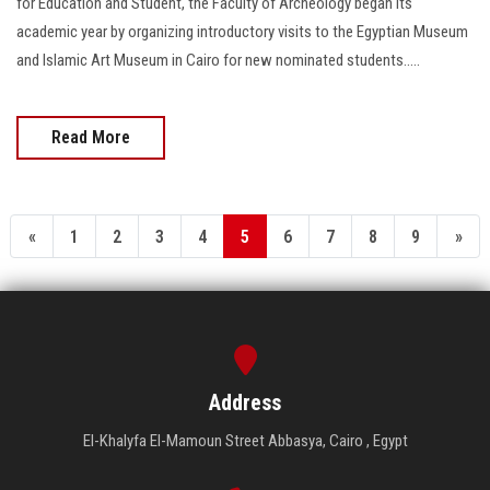
for Education and Student, the Faculty of Archeology began its
academic year by organizing introductory visits to the Egyptian Museum
and Islamic Art Museum in Cairo for new nominated students.....
Read More
«
1
2
3
4
5
6
7
8
9
»
Address
El-Khalyfa El-Mamoun Street Abbasya, Cairo , Egypt