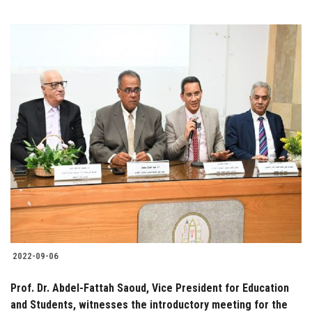
2022-09-06
Prof. Dr. Abdel-Fattah Saoud, Vice President for Education
and Students, witnesses the introductory meeting for the