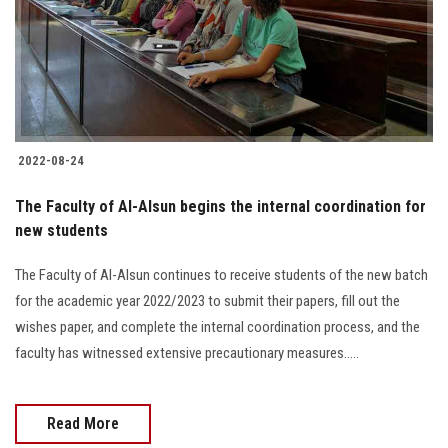
2022-08-24
The Faculty of Al-Alsun begins the internal coordination for
new students
The Faculty of Al-Alsun continues to receive students of the new batch
for the academic year 2022/2023 to submit their papers, fill out the
wishes paper, and complete the internal coordination process, and the
faculty has witnessed extensive precautionary measures.....
Read More