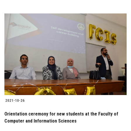
2021-10-26
Orientation ceremony for new students at the Faculty of
Computer and Information Sciences